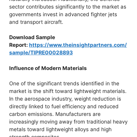
sector contributes significantly to the market as
governments invest in advanced fighter jets
and transport aircraft.
Download Sample
Report:
https://www.theinsightpartners.com/
sample/TIPRE00028893
Influence of Modern Materials
One of the significant trends identified in the
market is the shift toward lightweight materials.
In the aerospace industry, weight reduction is
directly linked to fuel efficiency and reduced
carbon emissions. Manufacturers are
increasingly moving away from traditional heavy
metals toward lightweight alloys and high