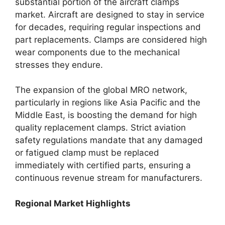
substantial portion of the aircraft clamps
market. Aircraft are designed to stay in service
for decades, requiring regular inspections and
part replacements. Clamps are considered high
wear components due to the mechanical
stresses they endure.
The expansion of the global MRO network,
particularly in regions like Asia Pacific and the
Middle East, is boosting the demand for high
quality replacement clamps. Strict aviation
safety regulations mandate that any damaged
or fatigued clamp must be replaced
immediately with certified parts, ensuring a
continuous revenue stream for manufacturers.
Regional Market Highlights