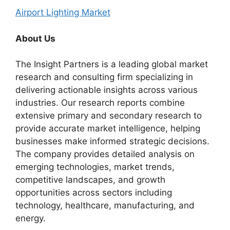
Airport Lighting Market
About Us
The Insight Partners is a leading global market
research and consulting firm specializing in
delivering actionable insights across various
industries. Our research reports combine
extensive primary and secondary research to
provide accurate market intelligence, helping
businesses make informed strategic decisions.
The company provides detailed analysis on
emerging technologies, market trends,
competitive landscapes, and growth
opportunities across sectors including
technology, healthcare, manufacturing, and
energy.