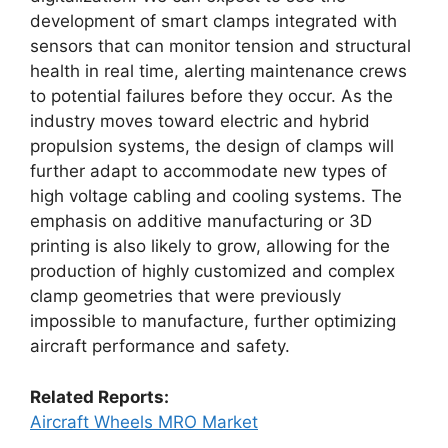
development of smart clamps integrated with
sensors that can monitor tension and structural
health in real time, alerting maintenance crews
to potential failures before they occur. As the
industry moves toward electric and hybrid
propulsion systems, the design of clamps will
further adapt to accommodate new types of
high voltage cabling and cooling systems. The
emphasis on additive manufacturing or 3D
printing is also likely to grow, allowing for the
production of highly customized and complex
clamp geometries that were previously
impossible to manufacture, further optimizing
aircraft performance and safety.
Related Reports:
Aircraft Wheels MRO Market