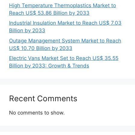
High Temperature Thermoplastics Market to
Reach US$ 53.86 Billion by 2033
Industrial Insulation Market to Reach US$ 7.03
Billion by 2033
Outage Management System Market to Reach
US$ 10.70 Billion by 2033
Electric Vans Market Set to Reach US$ 35.55
Billion by 2033: Growth & Trends
Recent Comments
No comments to show.