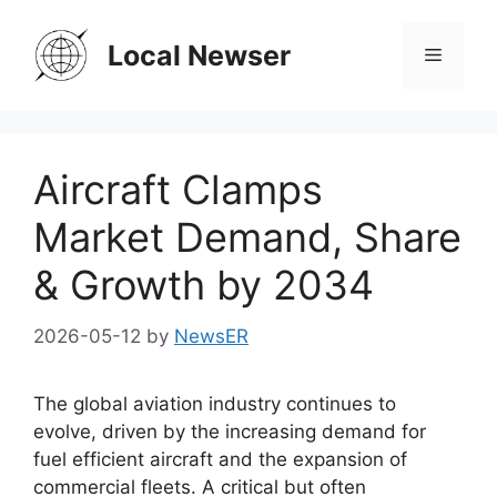
Skip
to
Local Newser
Menu
content
Aircraft Clamps
Market Demand, Share
& Growth by 2034
2026-05-12
by
NewsER
The global aviation industry continues to
evolve, driven by the increasing demand for
fuel efficient aircraft and the expansion of
commercial fleets. A critical but often