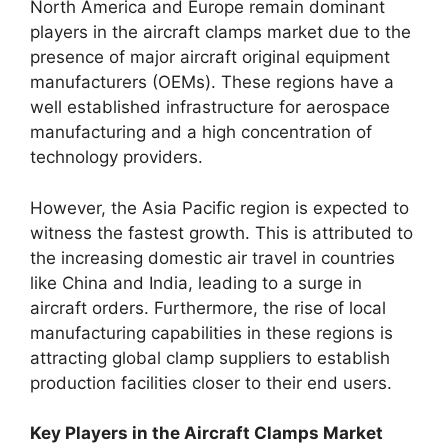
North America and Europe remain dominant
players in the aircraft clamps market due to the
presence of major aircraft original equipment
manufacturers (OEMs). These regions have a
well established infrastructure for aerospace
manufacturing and a high concentration of
technology providers.
However, the Asia Pacific region is expected to
witness the fastest growth. This is attributed to
the increasing domestic air travel in countries
like China and India, leading to a surge in
aircraft orders. Furthermore, the rise of local
manufacturing capabilities in these regions is
attracting global clamp suppliers to establish
production facilities closer to their end users.
Key Players in the Aircraft Clamps Market