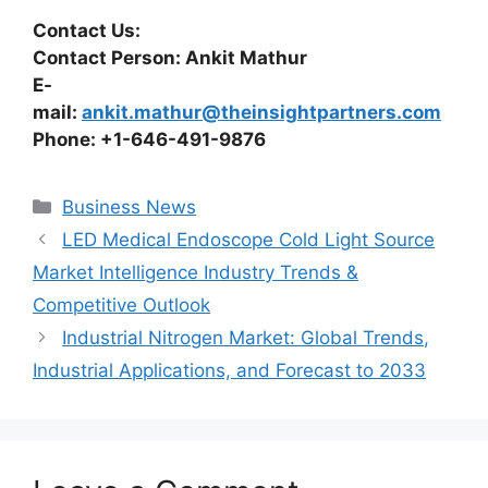
Contact Us:
Contact Person: Ankit Mathur
E-
mail:
ankit.mathur@theinsightpartners.com
Phone: +1-646-491-9876
Categories
Business News
LED Medical Endoscope Cold Light Source
Market Intelligence Industry Trends &
Competitive Outlook
Industrial Nitrogen Market: Global Trends,
Industrial Applications, and Forecast to 2033