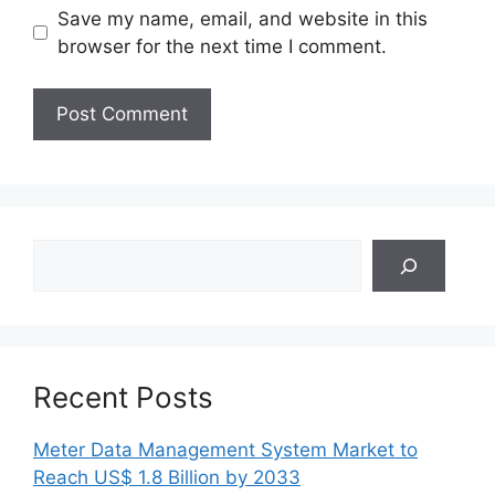
Save my name, email, and website in this
browser for the next time I comment.
Search
Recent Posts
Meter Data Management System Market to
Reach US$ 1.8 Billion by 2033