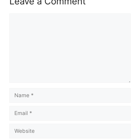
Leave a Comment
Comment
Name
Email
Website