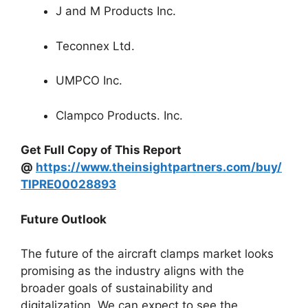
J and M Products Inc.
Teconnex Ltd.
UMPCO Inc.
Clampco Products. Inc.
Get Full Copy of This Report
@
https://www.theinsightpartners.com/buy/
TIPRE00028893
Future Outlook
The future of the aircraft clamps market looks
promising as the industry aligns with the
broader goals of sustainability and
digitalization. We can expect to see the