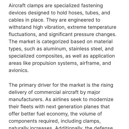
Aircraft clamps are specialized fastening
devices designed to hold hoses, tubes, and
cables in place. They are engineered to
withstand high vibration, extreme temperature
fluctuations, and significant pressure changes.
The market is categorized based on material
types, such as aluminum, stainless steel, and
specialized composites, as well as application
areas like propulsion systems, airframe, and
avionics.
The primary driver for the market is the rising
delivery of commercial aircraft by major
manufacturers. As airlines seek to modernize
their fleets with next generation planes that
offer better fuel economy, the volume of
components required, including clamps,
naturally increases. Additionally, the defense