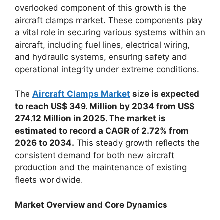
overlooked component of this growth is the
aircraft clamps market. These components play
a vital role in securing various systems within an
aircraft, including fuel lines, electrical wiring,
and hydraulic systems, ensuring safety and
operational integrity under extreme conditions.
The
Aircraft Clamps Market
size is expected
to reach US$ 349. Million by 2034 from US$
274.12 Million in 2025. The market is
estimated to record a CAGR of 2.72% from
2026 to 2034.
This steady growth reflects the
consistent demand for both new aircraft
production and the maintenance of existing
fleets worldwide.
Market Overview and Core Dynamics