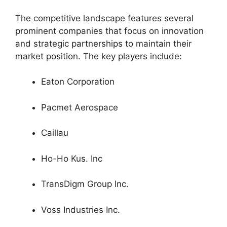
The competitive landscape features several
prominent companies that focus on innovation
and strategic partnerships to maintain their
market position. The key players include:
Eaton Corporation
Pacmet Aerospace
Caillau
Ho-Ho Kus. Inc
TransDigm Group Inc.
Voss Industries Inc.