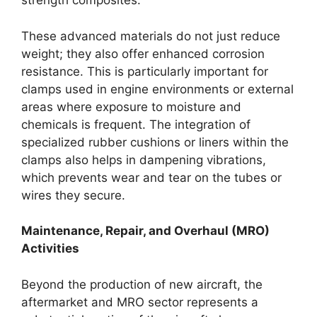
strength composites.
These advanced materials do not just reduce
weight; they also offer enhanced corrosion
resistance. This is particularly important for
clamps used in engine environments or external
areas where exposure to moisture and
chemicals is frequent. The integration of
specialized rubber cushions or liners within the
clamps also helps in dampening vibrations,
which prevents wear and tear on the tubes or
wires they secure.
Maintenance, Repair, and Overhaul (MRO)
Activities
Beyond the production of new aircraft, the
aftermarket and MRO sector represents a