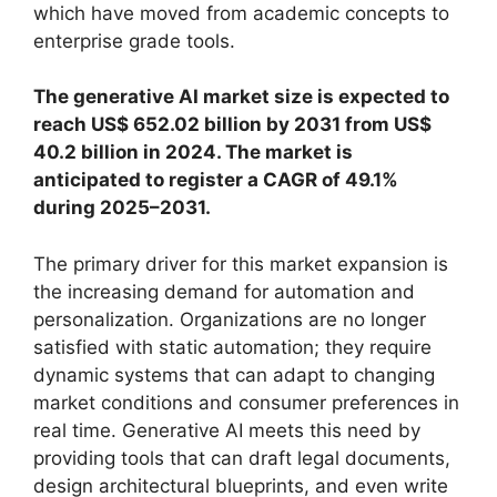
which have moved from academic concepts to
enterprise grade tools.
The generative AI market size is expected to
reach US$ 652.02 billion by 2031 from US$
40.2 billion in 2024. The market is
anticipated to register a CAGR of 49.1%
during 2025–2031.
The primary driver for this market expansion is
the increasing demand for automation and
personalization. Organizations are no longer
satisfied with static automation; they require
dynamic systems that can adapt to changing
market conditions and consumer preferences in
real time. Generative AI meets this need by
providing tools that can draft legal documents,
design architectural blueprints, and even write