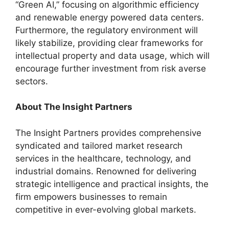
“Green AI,” focusing on algorithmic efficiency
and renewable energy powered data centers.
Furthermore, the regulatory environment will
likely stabilize, providing clear frameworks for
intellectual property and data usage, which will
encourage further investment from risk averse
sectors.
About
The Insight Partners
The Insight Partners provides comprehensive
syndicated and tailored market research
services in the healthcare, technology, and
industrial domains. Renowned for delivering
strategic intelligence and practical insights, the
firm empowers businesses to remain
competitive in ever-evolving global markets.