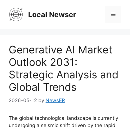
Skip
to
Local Newser
Menu
content
Generative AI Market
Outlook 2031:
Strategic Analysis and
Global Trends
2026-05-12
by
NewsER
The global technological landscape is currently
undergoing a seismic shift driven by the rapid