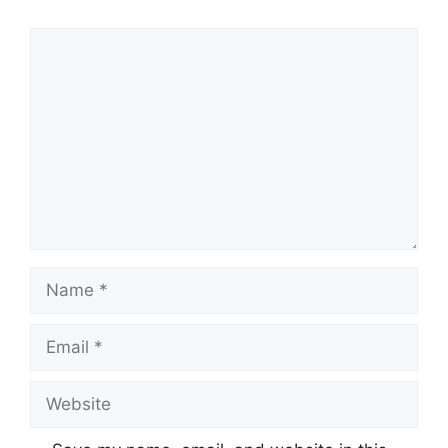
Comment
Name
Email
Website