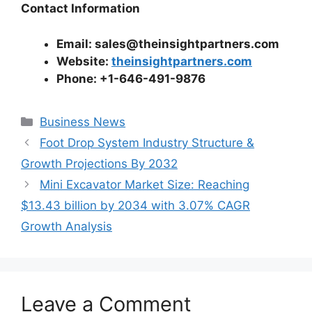
Contact Information
Email: sales@theinsightpartners.com
Website:
theinsightpartners.com
Phone: +1-646-491-9876
Categories
Business News
Foot Drop System Industry Structure &
Growth Projections By 2032
Mini Excavator Market Size: Reaching
$13.43 billion by 2034 with 3.07% CAGR
Growth Analysis
Leave a Comment