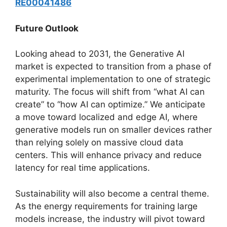
RE00041486
Future Outlook
Looking ahead to 2031, the Generative AI
market is expected to transition from a phase of
experimental implementation to one of strategic
maturity. The focus will shift from “what AI can
create” to “how AI can optimize.” We anticipate
a move toward localized and edge AI, where
generative models run on smaller devices rather
than relying solely on massive cloud data
centers. This will enhance privacy and reduce
latency for real time applications.
Sustainability will also become a central theme.
As the energy requirements for training large
models increase, the industry will pivot toward