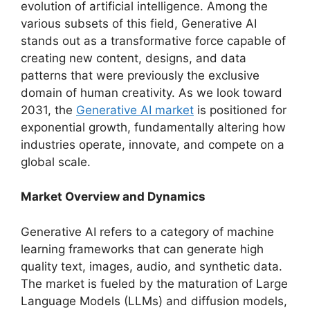
evolution of artificial intelligence. Among the
various subsets of this field, Generative AI
stands out as a transformative force capable of
creating new content, designs, and data
patterns that were previously the exclusive
domain of human creativity. As we look toward
2031, the
Generative AI market
is positioned for
exponential growth, fundamentally altering how
industries operate, innovate, and compete on a
global scale.
Market Overview and Dynamics
Generative AI refers to a category of machine
learning frameworks that can generate high
quality text, images, audio, and synthetic data.
The market is fueled by the maturation of Large
Language Models (LLMs) and diffusion models,