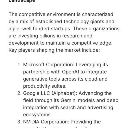
The competitive environment is characterized
by a mix of established technology giants and
agile, well funded startups. These organizations
are investing billions in research and
development to maintain a competitive edge.
Key players shaping the market include:
Microsoft Corporation: Leveraging its
partnership with OpenAI to integrate
generative tools across its cloud and
productivity suites.
Google LLC (Alphabet): Advancing the
field through its Gemini models and deep
integration with search and advertising
ecosystems.
NVIDIA Corporation: Providing the