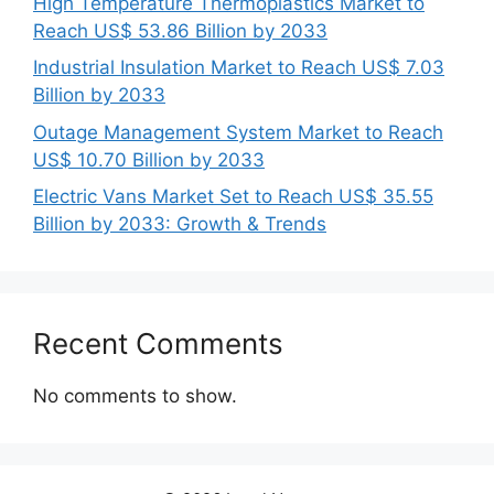
High Temperature Thermoplastics Market to
Reach US$ 53.86 Billion by 2033
Industrial Insulation Market to Reach US$ 7.03
Billion by 2033
Outage Management System Market to Reach
US$ 10.70 Billion by 2033
Electric Vans Market Set to Reach US$ 35.55
Billion by 2033: Growth & Trends
Recent Comments
No comments to show.