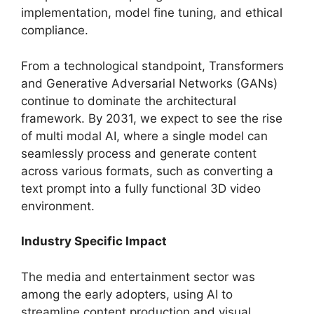
implementation, model fine tuning, and ethical
compliance.
From a technological standpoint, Transformers
and Generative Adversarial Networks (GANs)
continue to dominate the architectural
framework. By 2031, we expect to see the rise
of multi modal AI, where a single model can
seamlessly process and generate content
across various formats, such as converting a
text prompt into a fully functional 3D video
environment.
Industry Specific Impact
The media and entertainment sector was
among the early adopters, using AI to
streamline content production and visual