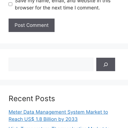
Save my name, email, and website in this
browser for the next time I comment.
Search
Recent Posts
Meter Data Management System Market to
Reach US$ 1.8 Billion by 2033