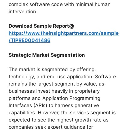
complex software code with minimal human
intervention.
Download Sample Report@
https://www.theinsightpartners.com/sample
/TIPRE00041486
Strategic Market Segmentation
The market is segmented by offering,
technology, and end use application. Software
remains the largest segment by value, as
businesses invest heavily in proprietary
platforms and Application Programming
Interfaces (APIs) to harness generative
capabilities. However, the services segment is
expected to see the highest growth rate as
companies seek expert guidance for