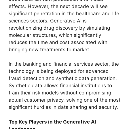
effects. However, the next decade will see
significant penetration in the healthcare and life
sciences sectors. Generative AI is
revolutionizing drug discovery by simulating
molecular structures, which significantly
reduces the time and cost associated with
bringing new treatments to market.
In the banking and financial services sector, the
technology is being deployed for advanced
fraud detection and synthetic data generation.
Synthetic data allows financial institutions to
train their risk models without compromising
actual customer privacy, solving one of the most
significant hurdles in data sharing and security.
Top Key Players in the Generative AI
Landscape