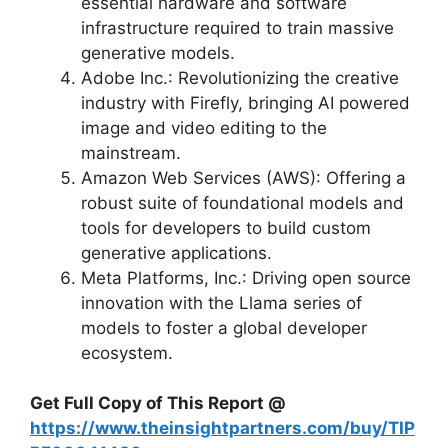
essential hardware and software
infrastructure required to train massive
generative models.
Adobe Inc.: Revolutionizing the creative
industry with Firefly, bringing AI powered
image and video editing to the
mainstream.
Amazon Web Services (AWS): Offering a
robust suite of foundational models and
tools for developers to build custom
generative applications.
Meta Platforms, Inc.: Driving open source
innovation with the Llama series of
models to foster a global developer
ecosystem.
Get Full Copy of This Report @
https://www.theinsightpartners.com/buy/TIP