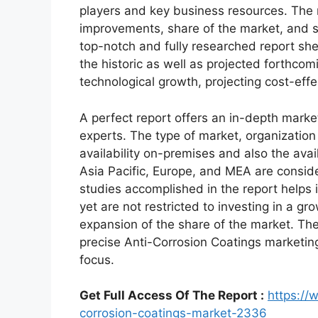
players and key business resources. The r
improvements, share of the market, and s
top-notch and fully researched report shed
the historic as well as projected forthc
technological growth, projecting cost-eff
A perfect report offers an in-depth marke
experts. The type of market, organization 
availability on-premises and also the avai
Asia Pacific, Europe, and MEA are conside
studies accomplished in the report helps i
yet are not restricted to investing in a g
expansion of the share of the market. Th
precise Anti-Corrosion Coatings marketin
focus.
Get Full Access Of The Report :
https://
corrosion-coatings-market-2336