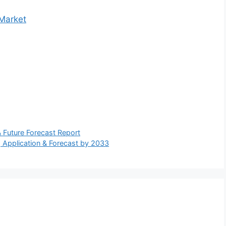
 Market
 Future Forecast Report
, Application & Forecast by 2033