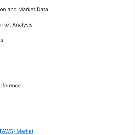
tion and Market Data
rket Analysis
is
eference
(TAWS) Market