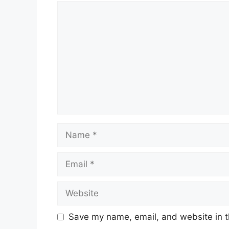
Comment
Name
Email
Website
Save my name, email, and website in t