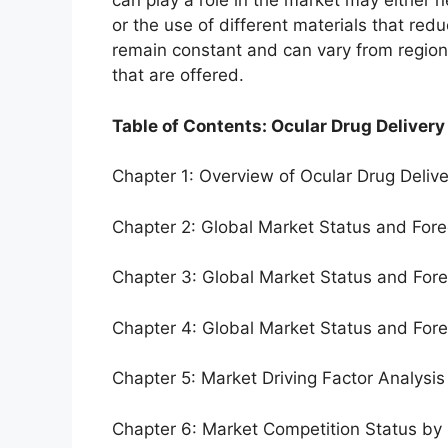
can play a role in the market may either 
or the use of different materials that red
remain constant and can vary from region
that are offered.
Table of Contents: Ocular Drug Delivery
Chapter 1: Overview of Ocular Drug Deliv
Chapter 2: Global Market Status and For
Chapter 3: Global Market Status and For
Chapter 4: Global Market Status and For
Chapter 5: Market Driving Factor Analysis
Chapter 6: Market Competition Status by