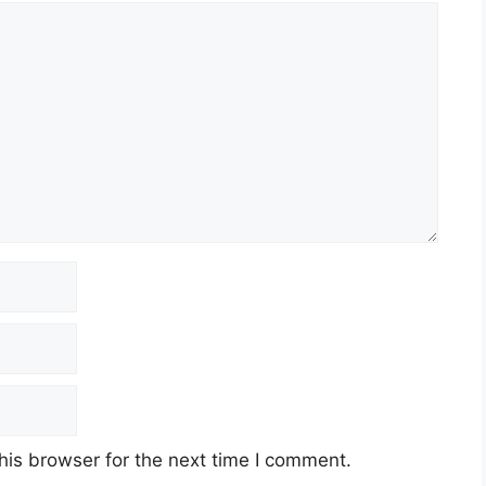
his browser for the next time I comment.