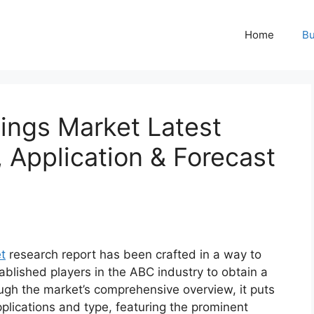
Home
Bu
ings Market Latest
, Application & Forecast
t
research report has been crafted in a way to
ablished players in the ABC industry to obtain a
ugh the market’s comprehensive overview, it puts
plications and type, featuring the prominent