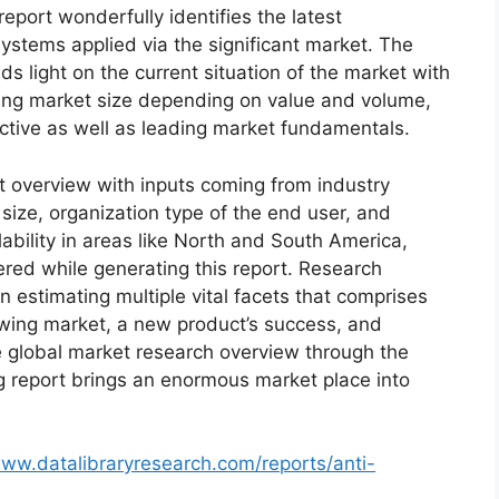
eport wonderfully identifies the latest
ystems applied via the significant market. The
s light on the current situation of the market with
oming market size depending on value and volume,
ective as well as leading market fundamentals.
t overview with inputs coming from industry
size, organization type of the end user, and
lability in areas like North and South America,
red while generating this report. Research
n estimating multiple vital facets that comprises
rowing market, a new product’s success, and
e global market research overview through the
g report brings an enormous market place into
www.datalibraryresearch.com/reports/anti-