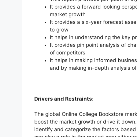
It provides a forward looking perspe
market growth
It provides a six-year forecast ass
to grow
It helps in understanding the key p
It provides pin point analysis of 
of competitors
It helps in making informed busine
and by making in-depth analysis o
Drivers and Restraints:
The global Online College Bookstore marke
boost the market growth or drive it down. 
identify and categorize the factors based 