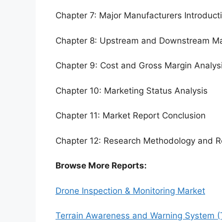
Chapter 7: Major Manufacturers Introduc
Chapter 8: Upstream and Downstream Ma
Chapter 9: Cost and Gross Margin Analys
Chapter 10: Marketing Status Analysis
Chapter 11: Market Report Conclusion
Chapter 12: Research Methodology and R
Browse More Reports:
Drone Inspection & Monitoring Market
Terrain Awareness and Warning System 