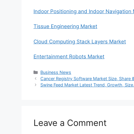
Indoor Positioning and Indoor Navigation
Tissue Engineering Market
Cloud Computing Stack Layers Market
Entertainment Robots Market
Categories
Business News
Cancer Registry Software Market Size, Share &
Swine Feed Market Latest Trend, Growth, Size
Leave a Comment