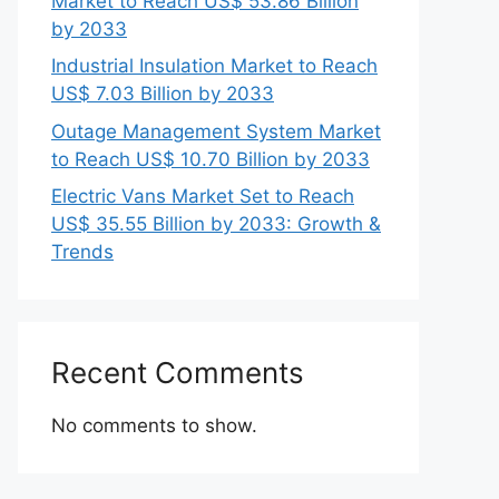
Market to Reach US$ 53.86 Billion
by 2033
Industrial Insulation Market to Reach
US$ 7.03 Billion by 2033
Outage Management System Market
to Reach US$ 10.70 Billion by 2033
Electric Vans Market Set to Reach
US$ 35.55 Billion by 2033: Growth &
Trends
Recent Comments
No comments to show.