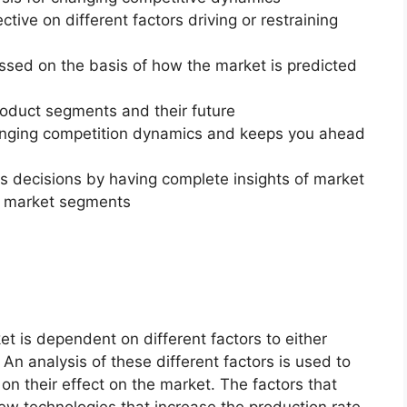
ctive on different factors driving or restraining
essed on the basis of how the market is predicted
roduct segments and their future
changing competition dynamics and keeps you ahead
ss decisions by having complete insights of market
f market segments
t is dependent on different factors to either
An analysis of these different factors is used to
on their effect on the market. The factors that