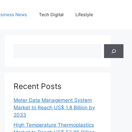
siness News
Tech Digital
Lifestyle
Search
Recent Posts
Meter Data Management System
Market to Reach US$ 1.8 Billion by
2033
High Temperature Thermoplastics