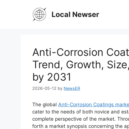
Skip
to
Local Newser
content
Anti-Corrosion Coat
Trend, Growth, Size
by 2031
2026-05-12
by
NewsER
The global
Anti-Corrosion Coatings marke
cater to the needs of both novice and est
complete perspective of the market. Thro
forth a market synopsis concerning the ap