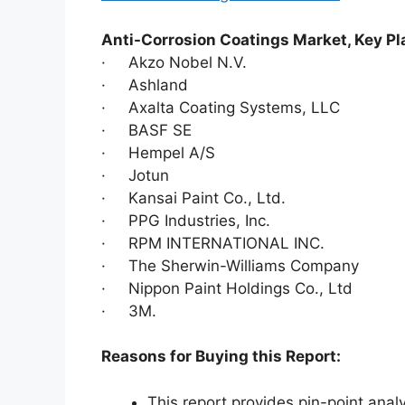
Anti-Corrosion Coatings Market, Key Pl
· Akzo Nobel N.V.
· Ashland
· Axalta Coating Systems, LLC
· BASF SE
· Hempel A/S
· Jotun
· Kansai Paint Co., Ltd.
· PPG Industries, Inc.
· RPM INTERNATIONAL INC.
· The Sherwin-Williams Company
· Nippon Paint Holdings Co., Ltd
· 3M.
Reasons for Buying this Report:
This report provides pin-point anal