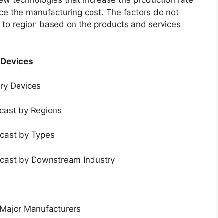
new technologies that increase the production rate
uce the manufacturing cost. The factors do not
 to region based on the products and services
 Devices
ery Devices
ecast by Regions
ecast by Types
ecast by Downstream Industry
 Major Manufacturers