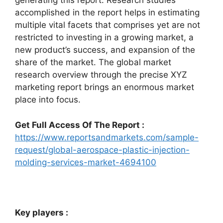
generating this report. Research studies
accomplished in the report helps in estimating
multiple vital facets that comprises yet are not
restricted to investing in a growing market, a
new product’s success, and expansion of the
share of the market. The global market
research overview through the precise XYZ
marketing report brings an enormous market
place into focus.
Get Full Access Of The Report :
https://www.reportsandmarkets.com/sample-
request/global-aerospace-plastic-injection-
molding-services-market-4694100
Key players :