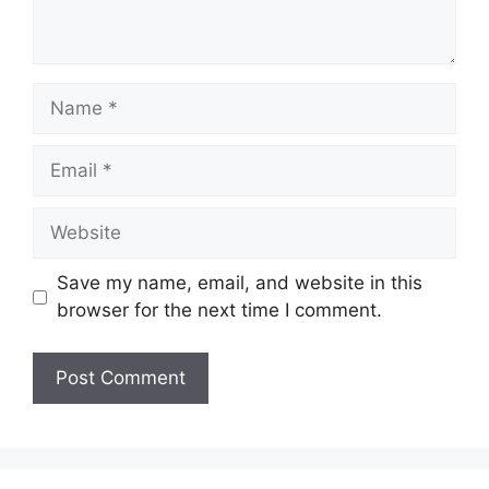
Name
Email
Website
Save my name, email, and website in this
browser for the next time I comment.