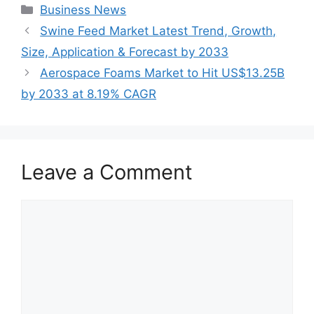
Categories
Business News
Swine Feed Market Latest Trend, Growth,
Size, Application & Forecast by 2033
Aerospace Foams Market to Hit US$13.25B
by 2033 at 8.19% CAGR
Leave a Comment
Comment