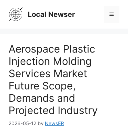
Skip
to
Local Newser
Menu
content
Aerospace Plastic
Injection Molding
Services Market
Future Scope,
Demands and
Projected Industry
2026-05-12
by
NewsER