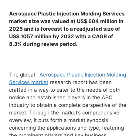
Aerospace Plastic Injection Molding Services
market size was valued at US$ 604 million in
2025 and is forecast to a readjusted size of
US$ 1057 million by 2032 with a CAGR of
8.3% during review period.
The global
Aerospace Plastic Injection Molding
Services market
research report has been
crafted in a way to cater to the needs of both
novice and established players in the ABC
industry to obtain a complete perspective of the
market. Through the market’s comprehensive
overview, it puts forth a market synopsis
concerning the applications and type, featuring
the prominent players and key business