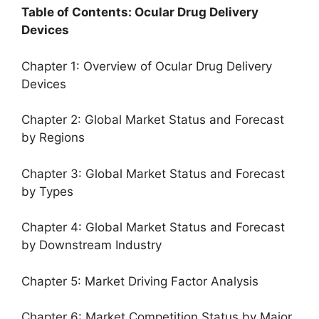
Table of Contents: Ocular Drug Delivery
Devices
Chapter 1: Overview of Ocular Drug Delivery
Devices
Chapter 2: Global Market Status and Forecast
by Regions
Chapter 3: Global Market Status and Forecast
by Types
Chapter 4: Global Market Status and Forecast
by Downstream Industry
Chapter 5: Market Driving Factor Analysis
Chapter 6: Market Competition Status by Major