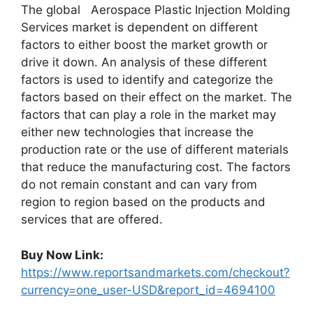
The global Aerospace Plastic Injection Molding
Services market is dependent on different
factors to either boost the market growth or
drive it down. An analysis of these different
factors is used to identify and categorize the
factors based on their effect on the market. The
factors that can play a role in the market may
either new technologies that increase the
production rate or the use of different materials
that reduce the manufacturing cost. The factors
do not remain constant and can vary from
region to region based on the products and
services that are offered.
Buy Now Link:
https://www.reportsandmarkets.com/checkout?
currency=one_user-USD&report_id=4694100