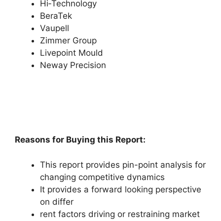
Hi‑Technology
BeraTek
Vaupell
Zimmer Group
Livepoint Mould
Neway Precision
Reasons for Buying this Report:
This report provides pin-point analysis for
changing competitive dynamics
It provides a forward looking perspective
on differ
rent factors driving or restraining market