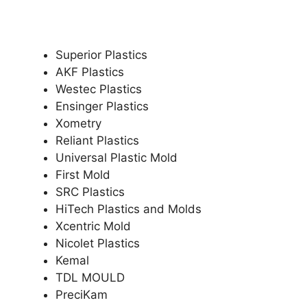
Superior Plastics
AKF Plastics
Westec Plastics
Ensinger Plastics
Xometry
Reliant Plastics
Universal Plastic Mold
First Mold
SRC Plastics
HiTech Plastics and Molds
Xcentric Mold
Nicolet Plastics
Kemal
TDL MOULD
PreciKam