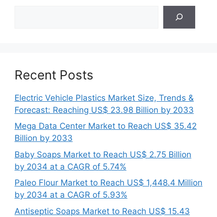
Search
Recent Posts
Electric Vehicle Plastics Market Size, Trends &
Forecast: Reaching US$ 23.98 Billion by 2033
Mega Data Center Market to Reach US$ 35.42
Billion by 2033
Baby Soaps Market to Reach US$ 2.75 Billion
by 2034 at a CAGR of 5.74%
Paleo Flour Market to Reach US$ 1,448.4 Million
by 2034 at a CAGR of 5.93%
Antiseptic Soaps Market to Reach US$ 15.43