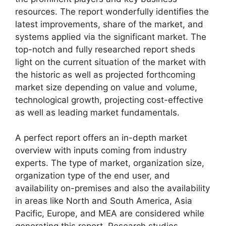
resources. The report wonderfully identifies the
latest improvements, share of the market, and
systems applied via the significant market. The
top-notch and fully researched report sheds
light on the current situation of the market with
the historic as well as projected forthcoming
market size depending on value and volume,
technological growth, projecting cost-effective
as well as leading market fundamentals.
A perfect report offers an in-depth market
overview with inputs coming from industry
experts. The type of market, organization size,
organization type of the end user, and
availability on-premises and also the availability
in areas like North and South America, Asia
Pacific, Europe, and MEA are considered while