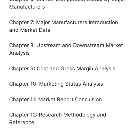
Manufacturers
Chapter 7: Major Manufacturers Introduction
and Market Data
Chapter 8: Upstream and Downstream Market
Analysis
Chapter 9: Cost and Gross Margin Analysis
Chapter 10: Marketing Status Analysis
Chapter 11: Market Report Conclusion
Chapter 12: Research Methodology and
Reference