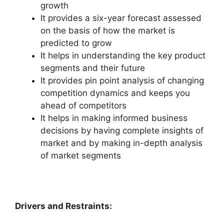
growth
It provides a six-year forecast assessed
on the basis of how the market is
predicted to grow
It helps in understanding the key product
segments and their future
It provides pin point analysis of changing
competition dynamics and keeps you
ahead of competitors
It helps in making informed business
decisions by having complete insights of
market and by making in-depth analysis
of market segments
Drivers and Restraints: