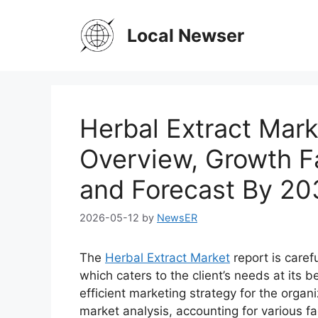
Skip
to
Local Newser
content
Herbal Extract Marke
Overview, Growth F
and Forecast By 20
2026-05-12
by
NewsER
The
Herbal Extract Market
report is caref
which caters to the client’s needs at its 
efficient marketing strategy for the organi
market analysis, accounting for various f