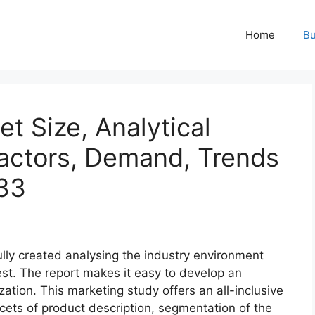
Home
Bu
t Size, Analytical
actors, Demand, Trends
33
ully created analysing the industry environment
best. The report makes it easy to develop an
zation. This marketing study offers an all-inclusive
acets of product description, segmentation of the