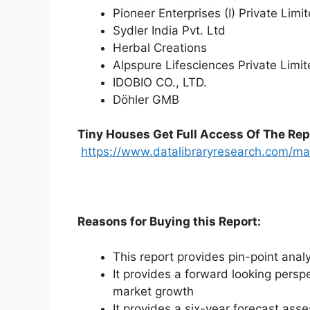
Pioneer Enterprises (I) Private Limi
Sydler India Pvt. Ltd
Herbal Creations
Alpspure Lifesciences Private Limi
IDOBIO CO., LTD.
Döhler GMB
Tiny Houses
Get Full Access Of The Rep
https://www.datalibraryresearch.com/ma
Reasons for Buying this Report:
This report provides pin-point anal
It provides a forward looking perspe
market growth
It provides a six-year forecast ass