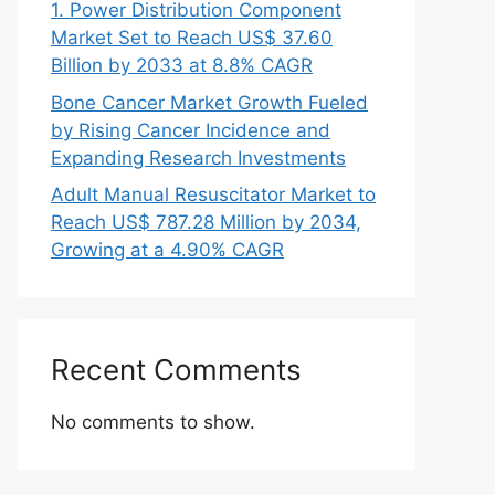
1. Power Distribution Component
Market Set to Reach US$ 37.60
Billion by 2033 at 8.8% CAGR
Bone Cancer Market Growth Fueled
by Rising Cancer Incidence and
Expanding Research Investments
Adult Manual Resuscitator Market to
Reach US$ 787.28 Million by 2034,
Growing at a 4.90% CAGR
Recent Comments
No comments to show.