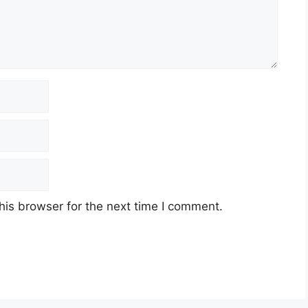
his browser for the next time I comment.