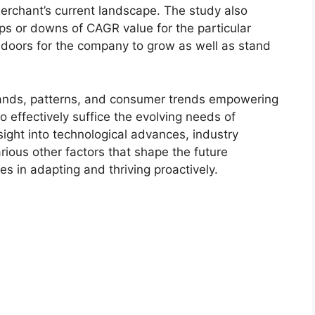
merchant’s current landscape. The study also
s or downs of CAGR value for the particular
 doors for the company to grow as well as stand
ands, patterns, and consumer trends empowering
o effectively suffice the evolving needs of
sight into technological advances, industry
ious other factors that shape the future
 in adapting and thriving proactively.