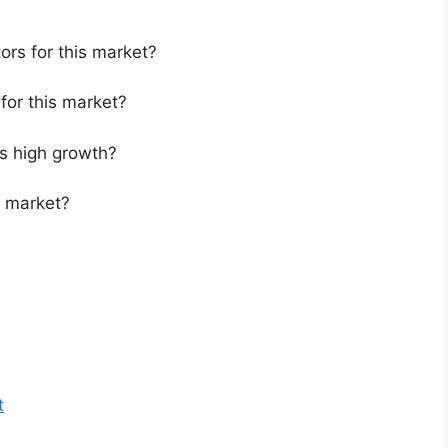
ors for this market?
for this market?
s high growth?
s market?
t