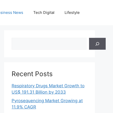
siness News
Tech Digital
Lifestyle
Search
Recent Posts
Respiratory Drugs Market Growth to
US$ 191.31 Billion by 2033
Pyrosequencing Market Growing at
11.9% CAGR