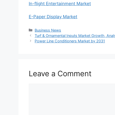
In-flight Entertainment Market
E-Paper Display Market
Categories
Business News
Turf & Ornamental Inputs Market Growth, Analys
Power Line Conditioners Market by 2031
Leave a Comment
Comment