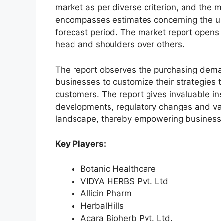
market as per diverse criterion, and the 
encompasses estimates concerning the up
forecast period. The market report opens
head and shoulders over others.
The report observes the purchasing dem
businesses to customize their strategies t
customers. The report gives invaluable in
developments, regulatory changes and var
landscape, thereby empowering businesses
Key Players:
Botanic Healthcare
VIDYA HERBS Pvt. Ltd
Allicin Pharm
HerbalHills
Acara Bioherb Pvt. Ltd.