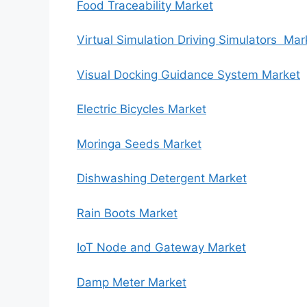
Food Traceability Market
Virtual Simulation Driving Simulators Mar
Visual Docking Guidance System Market
Electric Bicycles Market
Moringa Seeds Market
Dishwashing Detergent Market
Rain Boots Market
IoT Node and Gateway Market
Damp Meter Market