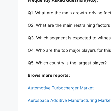
Frequently Asked Question(FAQ):
Q1. What are the main growth-driving fact
Q2. What are the main restraining factors 
Q3. Which segment is expected to witnes
Q4. Who are the top major players for thi
Q5. Which country is the largest player?
Brows more reports:
Automotive Turbocharger Market
Aerospace Additive Manufacturing Marke