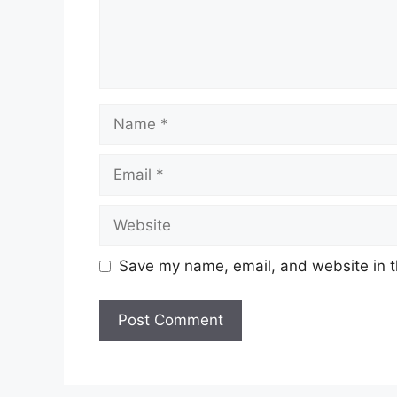
Name
Email
Website
Save my name, email, and website in t