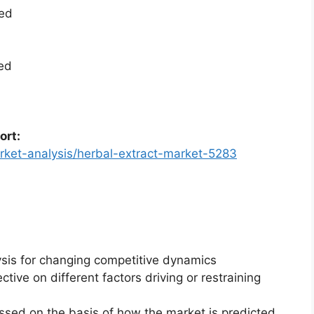
ted
ted
ort:
rket-analysis/herbal-extract-market-5283
ysis for changing competitive dynamics
ctive on different factors driving or restraining
essed on the basis of how the market is predicted