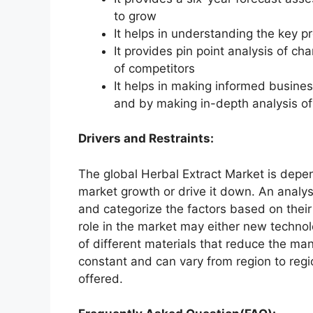
to grow
It helps in understanding the key p
It provides pin point analysis of 
of competitors
It helps in making informed busine
and by making in-depth analysis o
Drivers and Restraints:
The global Herbal Extract Market is depen
market growth or drive it down. An analysi
and categorize the factors based on their
role in the market may either new technol
of different materials that reduce the ma
constant and can vary from region to reg
offered.