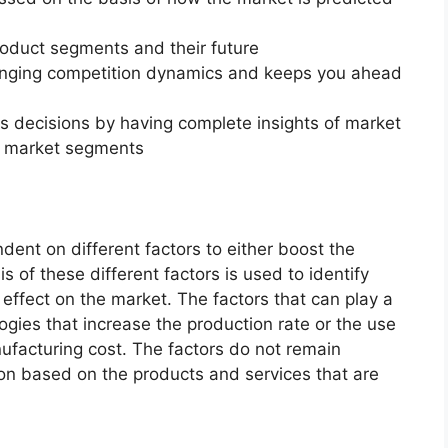
roduct segments and their future
changing competition dynamics and keeps you ahead
ss decisions by having complete insights of market
f market segments
dent on different factors to either boost the
s of these different factors is used to identify
 effect on the market. The factors that can play a
ogies that increase the production rate or the use
nufacturing cost. The factors do not remain
ion based on the products and services that are