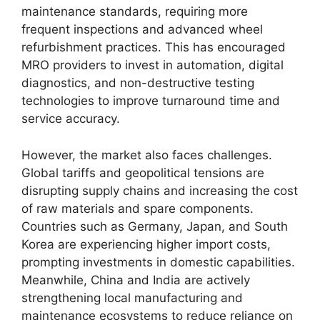
maintenance standards, requiring more
frequent inspections and advanced wheel
refurbishment practices. This has encouraged
MRO providers to invest in automation, digital
diagnostics, and non-destructive testing
technologies to improve turnaround time and
service accuracy.
However, the market also faces challenges.
Global tariffs and geopolitical tensions are
disrupting supply chains and increasing the cost
of raw materials and spare components.
Countries such as Germany, Japan, and South
Korea are experiencing higher import costs,
prompting investments in domestic capabilities.
Meanwhile, China and India are actively
strengthening local manufacturing and
maintenance ecosystems to reduce reliance on