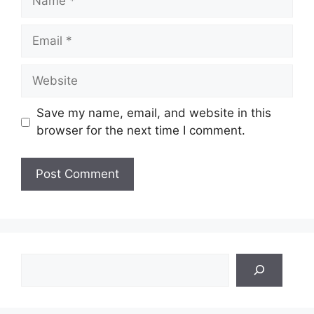
Email
Website
Save my name, email, and website in this
browser for the next time I comment.
Search