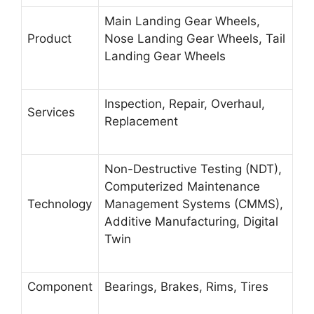
Main Landing Gear Wheels,
Product
Nose Landing Gear Wheels, Tail
Landing Gear Wheels
Inspection, Repair, Overhaul,
Services
Replacement
Non-Destructive Testing (NDT),
Computerized Maintenance
Technology
Management Systems (CMMS),
Additive Manufacturing, Digital
Twin
Component
Bearings, Brakes, Rims, Tires