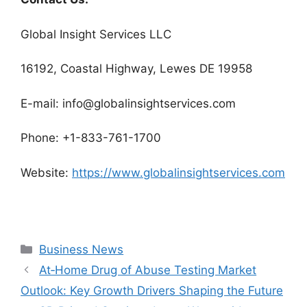
Global Insight Services LLC
16192, Coastal Highway, Lewes DE 19958
E-mail: info@globalinsightservices.com
Phone: +1-833-761-1700
Website:
https://www.globalinsightservices.com
Categories
Business News
At‑Home Drug of Abuse Testing Market
Outlook: Key Growth Drivers Shaping the Future