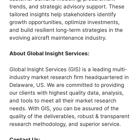
trends, and strategic advisory support. These
tailored insights help stakeholders identify
growth opportunities, optimize investments,
and build resilient long-term strategies in the
evolving aircraft maintenance industry.
About Global Insight Services:
Global Insight Services (GIS) is a leading multi-
industry market research firm headquartered in
Delaware, US. We are committed to providing
our clients with highest quality data, analysis,
and tools to meet all their market research
needs. With GIS, you can be assured of the
quality of the deliverables, robust & transparent
research methodology, and superior service.
Contact Us: