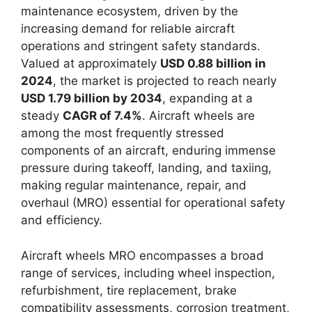
maintenance ecosystem, driven by the
increasing demand for reliable aircraft
operations and stringent safety standards.
Valued at approximately
USD 0.88 billion in
2024
, the market is projected to reach nearly
USD 1.79 billion by 2034
, expanding at a
steady
CAGR of 7.4%
. Aircraft wheels are
among the most frequently stressed
components of an aircraft, enduring immense
pressure during takeoff, landing, and taxiing,
making regular maintenance, repair, and
overhaul (MRO) essential for operational safety
and efficiency.
Aircraft wheels MRO encompasses a broad
range of services, including wheel inspection,
refurbishment, tire replacement, brake
compatibility assessments, corrosion treatment,