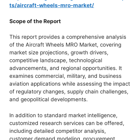
ts/aircraft-wheels-mro-market/
Scope of the Report
This report provides a comprehensive analysis
of the Aircraft Wheels MRO Market, covering
market size projections, growth drivers,
competitive landscape, technological
advancements, and regional opportunities. It
examines commercial, military, and business
aviation applications while assessing the impact
of regulatory changes, supply chain challenges,
and geopolitical developments.
In addition to standard market intelligence,
customized research services can be offered,
including detailed competitor analysis,
customer demand modeling, procurement