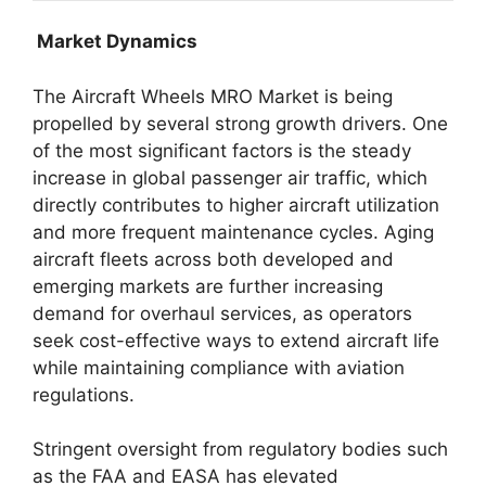
Market Dynamics
The Aircraft Wheels MRO Market is being
propelled by several strong growth drivers. One
of the most significant factors is the steady
increase in global passenger air traffic, which
directly contributes to higher aircraft utilization
and more frequent maintenance cycles. Aging
aircraft fleets across both developed and
emerging markets are further increasing
demand for overhaul services, as operators
seek cost-effective ways to extend aircraft life
while maintaining compliance with aviation
regulations.
Stringent oversight from regulatory bodies such
as the FAA and EASA has elevated