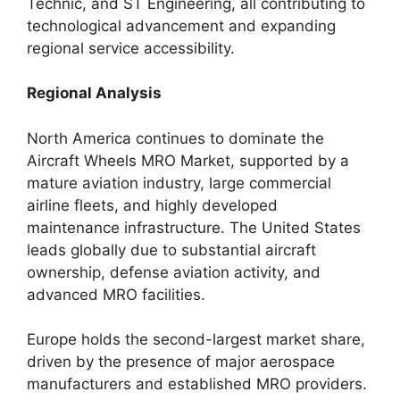
Technic, and ST Engineering, all contributing to
technological advancement and expanding
regional service accessibility.
Regional Analysis
North America continues to dominate the
Aircraft Wheels MRO Market, supported by a
mature aviation industry, large commercial
airline fleets, and highly developed
maintenance infrastructure. The United States
leads globally due to substantial aircraft
ownership, defense aviation activity, and
advanced MRO facilities.
Europe holds the second-largest market share,
driven by the presence of major aerospace
manufacturers and established MRO providers.