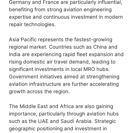
Germany and France are particularly influential,
benefiting from strong aviation engineering
expertise and continuous investment in modern
repair technologies.
Asia Pacific represents the fastest-growing
regional market. Countries such as China and
India are experiencing rapid fleet expansion and
rising domestic air travel demand, leading to
significant investments in local MRO hubs.
Government initiatives aimed at strengthening
aviation infrastructure are further accelerating
growth across the region.
The Middle East and Africa are also gaining
importance, particularly through aviation hubs
such as the UAE and Saudi Arabia. Strategic
geographic positioning and investment in