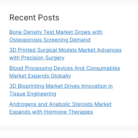
Recent Posts
Bone Density Test Market Grows with
Osteoporosis Screening Demand
3D Printed Surgical Models Market Advances
with Precision Surgery
Blood Processing Devices And Consumables
Market Expands Globally
3D Bioprinting Market Drives Innovation in
Tissue Engineering
Androgens and Anabolic Steroids Market
Expands with Hormone Therapies