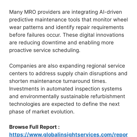
Many MRO providers are integrating AI-driven
predictive maintenance tools that monitor wheel
wear patterns and identify repair requirements
before failures occur. These digital innovations
are reducing downtime and enabling more
proactive service scheduling.
Companies are also expanding regional service
centers to address supply chain disruptions and
shorten maintenance turnaround times.
Investments in automated inspection systems
and environmentally sustainable refurbishment
technologies are expected to define the next
phase of market evolution.
Browse Full Report :
https://www.globalinsightservices.com/repor