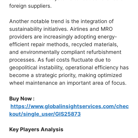
foreign suppliers.
Another notable trend is the integration of
sustainability initiatives. Airlines and MRO
providers are increasingly adopting energy-
efficient repair methods, recycled materials,
and environmentally compliant refurbishment
processes. As fuel costs fluctuate due to
geopolitical instability, operational efficiency has
become a strategic priority, making optimized
wheel maintenance an important area of focus.
Buy Now :
https://www.globalinsightservices.com/chec
kout/single_user/GIS25873
Key Players Analysis