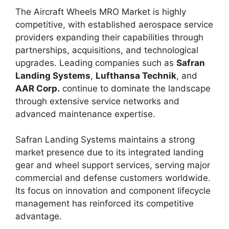
The Aircraft Wheels MRO Market is highly
competitive, with established aerospace service
providers expanding their capabilities through
partnerships, acquisitions, and technological
upgrades. Leading companies such as
Safran
Landing Systems
,
Lufthansa Technik
, and
AAR Corp.
continue to dominate the landscape
through extensive service networks and
advanced maintenance expertise.
Safran Landing Systems maintains a strong
market presence due to its integrated landing
gear and wheel support services, serving major
commercial and defense customers worldwide.
Its focus on innovation and component lifecycle
management has reinforced its competitive
advantage.