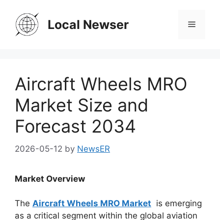
Skip
to
Local Newser
Menu
content
Aircraft Wheels MRO
Market Size and
Forecast 2034
2026-05-12
by
NewsER
Market Overview
The
Aircraft Wheels MRO Market
is emerging
as a critical segment within the global aviation