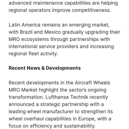
advanced maintenance capabilities are helping
regional operators improve competitiveness.
Latin America remains an emerging market,
with Brazil and Mexico gradually upgrading their
MRO ecosystems through partnerships with
international service providers and increasing
regional fleet activity.
Recent News & Developments
Recent developments in the Aircraft Wheels
MRO Market highlight the sector’s ongoing
transformation. Lufthansa Technik recently
announced a strategic partnership with a
leading wheel manufacturer to strengthen its
wheel overhaul capabilities in Europe, with a
focus on efficiency and sustainability.