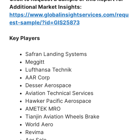
Additional Market Insights:
https://www.globalinsightservices.com/requ
est-sample/?id=GIS25873
Key Players
Safran Landing Systems
Meggitt
Lufthansa Technik
AAR Corp
Desser Aerospace
Aviation Technical Services
Hawker Pacific Aerospace
AMETEK MRO
Tianjin Aviation Wheels Brake
World Aero
Revima
Aer Sale