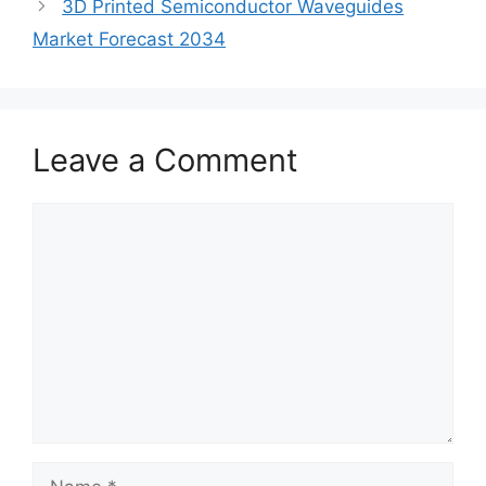
3D Printed Semiconductor Waveguides
Market Forecast 2034
Leave a Comment
Comment
Name