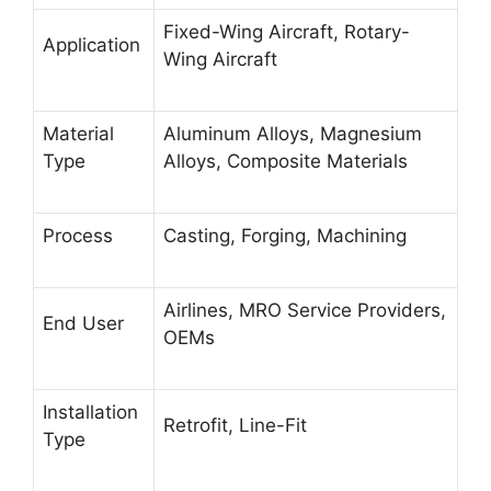
Fixed-Wing Aircraft, Rotary-
Application
Wing Aircraft
Material
Aluminum Alloys, Magnesium
Type
Alloys, Composite Materials
Process
Casting, Forging, Machining
Airlines, MRO Service Providers,
End User
OEMs
Installation
Retrofit, Line-Fit
Type