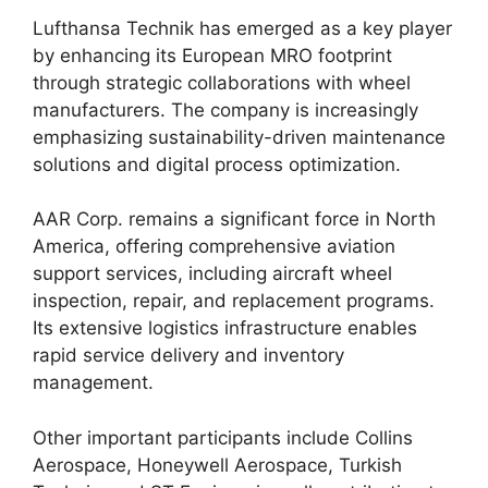
Lufthansa Technik has emerged as a key player
by enhancing its European MRO footprint
through strategic collaborations with wheel
manufacturers. The company is increasingly
emphasizing sustainability-driven maintenance
solutions and digital process optimization.
AAR Corp. remains a significant force in North
America, offering comprehensive aviation
support services, including aircraft wheel
inspection, repair, and replacement programs.
Its extensive logistics infrastructure enables
rapid service delivery and inventory
management.
Other important participants include Collins
Aerospace, Honeywell Aerospace, Turkish