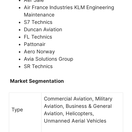
Air France Industries KLM Engineering
Maintenance
S7 Technics
Duncan Aviation
FL Technics
Pattonair
Aero Norway
Avia Solutions Group
SR Technics
Market Segmentation
Commercial Aviation, Military
Aviation, Business & General
Type
Aviation, Helicopters,
Unmanned Aerial Vehicles