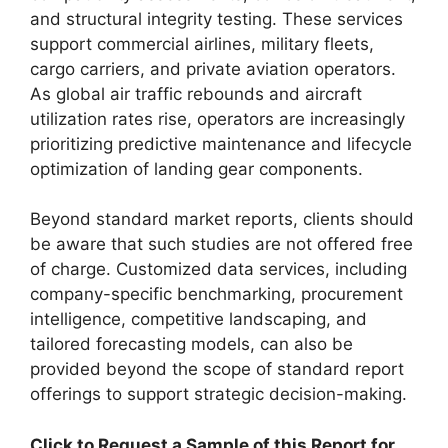
and structural integrity testing. These services
support commercial airlines, military fleets,
cargo carriers, and private aviation operators.
As global air traffic rebounds and aircraft
utilization rates rise, operators are increasingly
prioritizing predictive maintenance and lifecycle
optimization of landing gear components.
Beyond standard market reports, clients should
be aware that such studies are not offered free
of charge. Customized data services, including
company-specific benchmarking, procurement
intelligence, competitive landscaping, and
tailored forecasting models, can also be
provided beyond the scope of standard report
offerings to support strategic decision-making.
Click to Request a Sample of this Report for