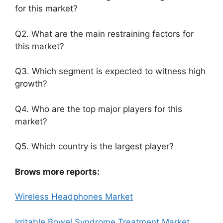
for this market?
Q2. What are the main restraining factors for
this market?
Q3. Which segment is expected to witness high
growth?
Q4. Who are the top major players for this
market?
Q5. Which country is the largest player?
Brows more reports:
Wireless Headphones Market
Irritable Bowel Syndrome Treatment Market