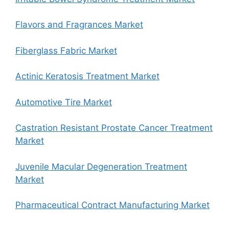
Flavors and Fragrances Market
Fiberglass Fabric Market
Actinic Keratosis Treatment Market
Automotive Tire Market
Castration Resistant Prostate Cancer Treatment
Market
Juvenile Macular Degeneration Treatment
Market
Pharmaceutical Contract Manufacturing Market