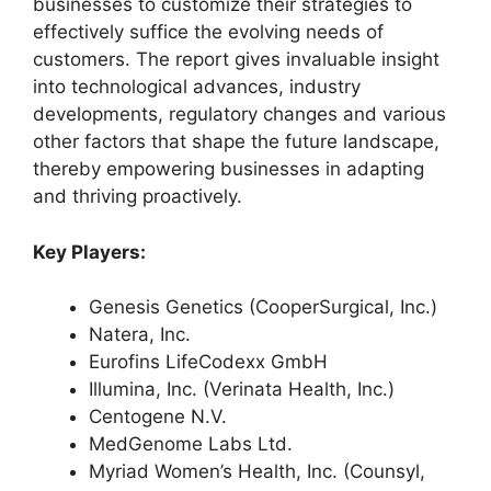
businesses to customize their strategies to
effectively suffice the evolving needs of
customers. The report gives invaluable insight
into technological advances, industry
developments, regulatory changes and various
other factors that shape the future landscape,
thereby empowering businesses in adapting
and thriving proactively.
Key Players:
Genesis Genetics (CooperSurgical, Inc.)
Natera, Inc.
Eurofins LifeCodexx GmbH
Illumina, Inc. (Verinata Health, Inc.)
Centogene N.V.
MedGenome Labs Ltd.
Myriad Women’s Health, Inc. (Counsyl,