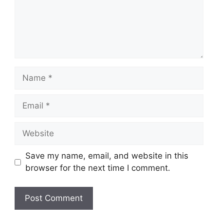
Name
Email
Website
Save my name, email, and website in this
browser for the next time I comment.