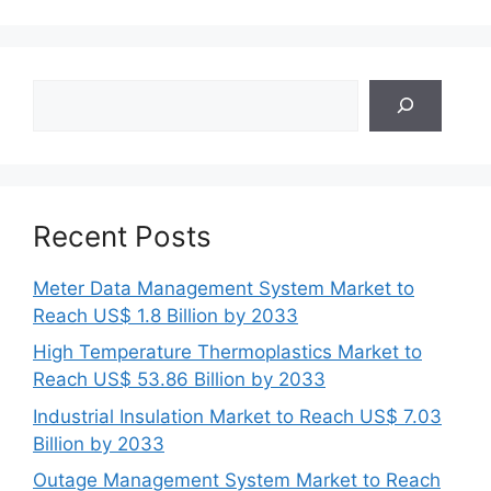
Search
Recent Posts
Meter Data Management System Market to
Reach US$ 1.8 Billion by 2033
High Temperature Thermoplastics Market to
Reach US$ 53.86 Billion by 2033
Industrial Insulation Market to Reach US$ 7.03
Billion by 2033
Outage Management System Market to Reach