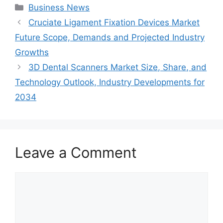
Categories
Business News
Cruciate Ligament Fixation Devices Market
Future Scope, Demands and Projected Industry
Growths
3D Dental Scanners Market Size, Share, and
Technology Outlook, Industry Developments for
2034
Leave a Comment
Comment