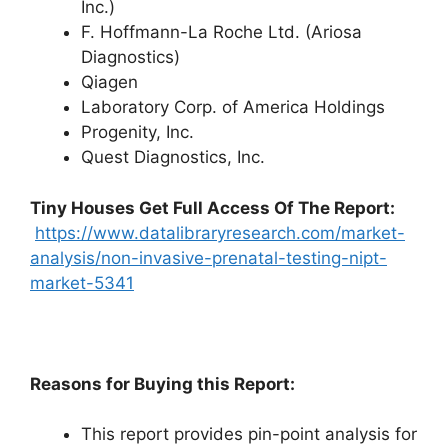
Inc.)
F. Hoffmann-La Roche Ltd. (Ariosa
Diagnostics)
Qiagen
Laboratory Corp. of America Holdings
Progenity, Inc.
Quest Diagnostics, Inc.
Tiny Houses
Get Full Access Of The Report:
https://www.datalibraryresearch.com/market-
analysis/non-invasive-prenatal-testing-nipt-
market-5341
Reasons for Buying this Report:
This report provides pin-point analysis for