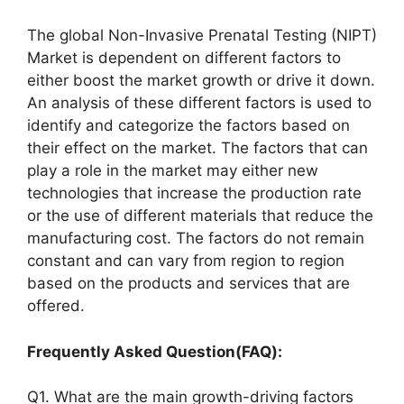
The global Non-Invasive Prenatal Testing (NIPT)
Market is dependent on different factors to
either boost the market growth or drive it down.
An analysis of these different factors is used to
identify and categorize the factors based on
their effect on the market. The factors that can
play a role in the market may either new
technologies that increase the production rate
or the use of different materials that reduce the
manufacturing cost. The factors do not remain
constant and can vary from region to region
based on the products and services that are
offered.
Frequently Asked Question(FAQ):
Q1. What are the main growth-driving factors