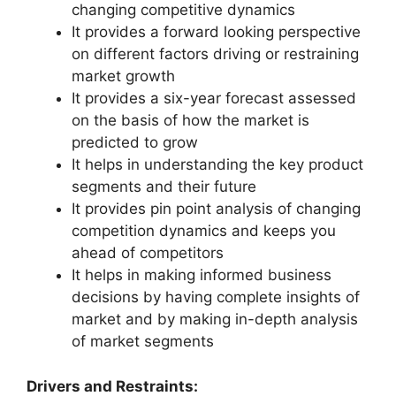
changing competitive dynamics
It provides a forward looking perspective
on different factors driving or restraining
market growth
It provides a six-year forecast assessed
on the basis of how the market is
predicted to grow
It helps in understanding the key product
segments and their future
It provides pin point analysis of changing
competition dynamics and keeps you
ahead of competitors
It helps in making informed business
decisions by having complete insights of
market and by making in-depth analysis
of market segments
Drivers and Restraints: