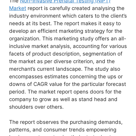
The
Non-Invasive Prenatal Testing (NIPT)
Market
report is carefully created analysing the
industry environment which caters to the client’s
needs at its best. The report makes it easy to
develop an efficient marketing strategy for the
organization. This marketing study offers an all-
inclusive market analysis, accounting for various
facets of product description, segmentation of
the market as per diverse criterion, and the
merchant’s current landscape. The study also
encompasses estimates concerning the ups or
downs of CAGR value for the particular forecast
period. The market report opens doors for the
company to grow as well as stand head and
shoulders over others.
The report observes the purchasing demands,
patterns, and consumer trends empowering