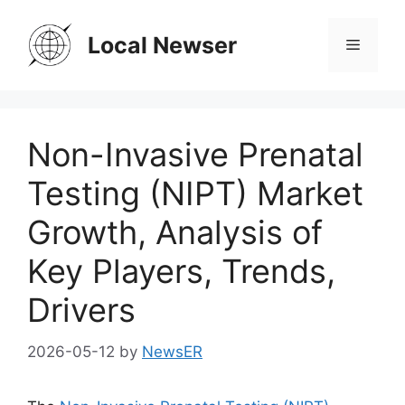
Skip
to
Local Newser
Menu
content
Non-Invasive Prenatal
Testing (NIPT) Market
Growth, Analysis of
Key Players, Trends,
Drivers
2026-05-12
by
NewsER