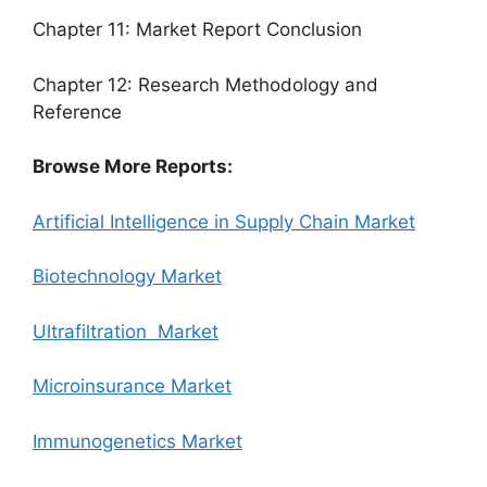
Chapter 11: Market Report Conclusion
Chapter 12: Research Methodology and
Reference
Browse More Reports:
Artificial Intelligence in Supply Chain Market
Biotechnology Market
Ultrafiltration Market
Microinsurance Market
Immunogenetics Market