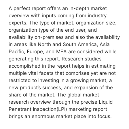
A perfect report offers an in-depth market
overview with inputs coming from industry
experts. The type of market, organization size,
organization type of the end user, and
availability on-premises and also the availability
in areas like North and South America, Asia
Pacific, Europe, and MEA are considered while
generating this report. Research studies
accomplished in the report helps in estimating
multiple vital facets that comprises yet are not
restricted to investing in a growing market, a
new product’s success, and expansion of the
share of the market. The global market
research overview through the precise Liquid
Penetrant Inspection(LPI) marketing report
brings an enormous market place into focus.