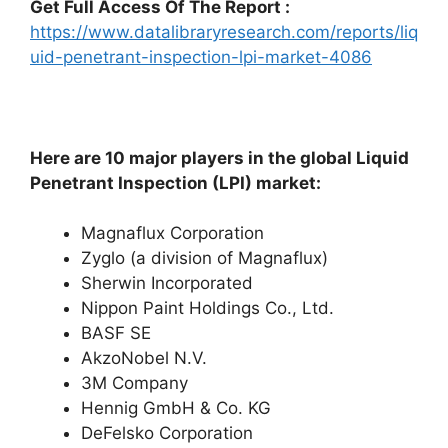
Get Full Access Of The Report :
https://www.datalibraryresearch.com/reports/liq
uid-penetrant-inspection-lpi-market-4086
Here are 10 major players in the global Liquid
Penetrant Inspection (LPI) market:
Magnaflux Corporation
Zyglo (a division of Magnaflux)
Sherwin Incorporated
Nippon Paint Holdings Co., Ltd.
BASF SE
AkzoNobel N.V.
3M Company
Hennig GmbH & Co. KG
DeFelsko Corporation