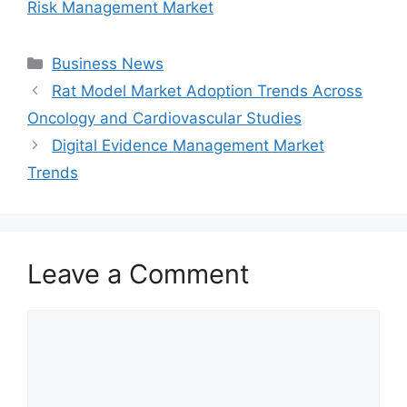
Risk Management Market
Categories
Business News
Rat Model Market Adoption Trends Across
Oncology and Cardiovascular Studies
Digital Evidence Management Market
Trends
Leave a Comment
Comment