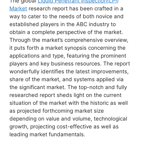
The global
Liquid Penetrant Inspection(LPI)
Market
research report has been crafted in a
way to cater to the needs of both novice and
established players in the ABC industry to
obtain a complete perspective of the market.
Through the market’s comprehensive overview,
it puts forth a market synopsis concerning the
applications and type, featuring the prominent
players and key business resources. The report
wonderfully identifies the latest improvements,
share of the market, and systems applied via
the significant market. The top-notch and fully
researched report sheds light on the current
situation of the market with the historic as well
as projected forthcoming market size
depending on value and volume, technological
growth, projecting cost-effective as well as
leading market fundamentals.