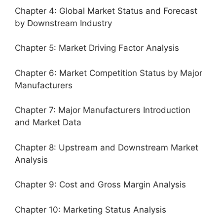
Chapter 4: Global Market Status and Forecast
by Downstream Industry
Chapter 5: Market Driving Factor Analysis
Chapter 6: Market Competition Status by Major
Manufacturers
Chapter 7: Major Manufacturers Introduction
and Market Data
Chapter 8: Upstream and Downstream Market
Analysis
Chapter 9: Cost and Gross Margin Analysis
Chapter 10: Marketing Status Analysis