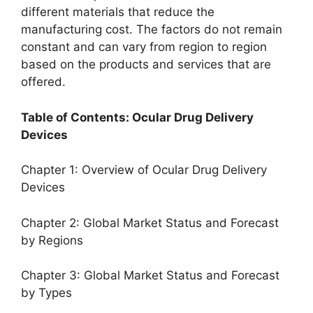
different materials that reduce the
manufacturing cost. The factors do not remain
constant and can vary from region to region
based on the products and services that are
offered.
Table of Contents: Ocular Drug Delivery
Devices
Chapter 1: Overview of Ocular Drug Delivery
Devices
Chapter 2: Global Market Status and Forecast
by Regions
Chapter 3: Global Market Status and Forecast
by Types