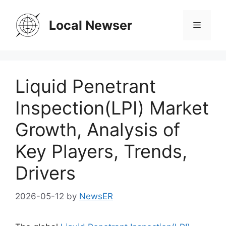
Skip
to
Local Newser
Menu
content
Liquid Penetrant
Inspection(LPI) Market
Growth, Analysis of
Key Players, Trends,
Drivers
2026-05-12
by
NewsER