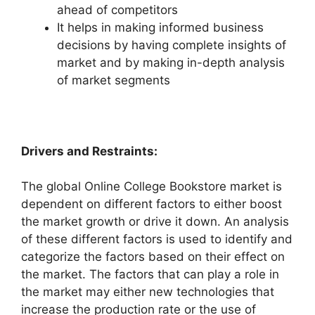
ahead of competitors
It helps in making informed business
decisions by having complete insights of
market and by making in-depth analysis
of market segments
Drivers and Restraints:
The global Online College Bookstore market is
dependent on different factors to either boost
the market growth or drive it down. An analysis
of these different factors is used to identify and
categorize the factors based on their effect on
the market. The factors that can play a role in
the market may either new technologies that
increase the production rate or the use of