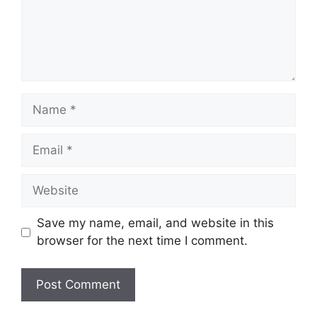
Name
Email
Website
Save my name, email, and website in this
browser for the next time I comment.