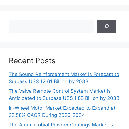
Search
Recent Posts
The Sound Reinforcement Market is Forecast to
Surpass US$ 12.61 Billion by 2033
The Valve Remote Control System Market is
Anticipated to Surpass US$ 1.88 Billion by 2033
In-Wheel Motor Market Expected to Expand at
22.58% CAGR During 2026-2034
The Antimicrobial Powder Coatings Market is