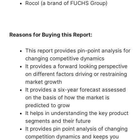
Rocol (a brand of FUCHS Group)
Reasons for Buying this Report:
This report provides pin-point analysis for
changing competitive dynamics
It provides a forward looking perspective
on different factors driving or restraining
market growth
It provides a six-year forecast assessed
on the basis of how the market is
predicted to grow
It helps in understanding the key product
segments and their future
It provides pin point analysis of changing
competition dynamics and keeps you