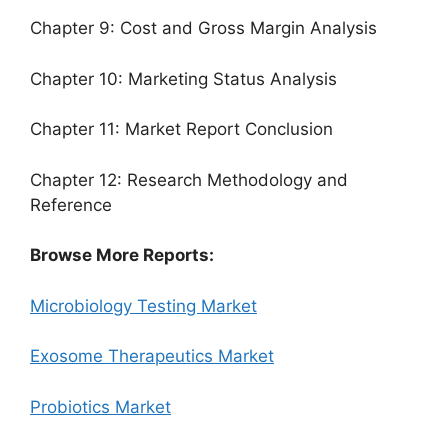
Chapter 9: Cost and Gross Margin Analysis
Chapter 10: Marketing Status Analysis
Chapter 11: Market Report Conclusion
Chapter 12: Research Methodology and
Reference
Browse More Reports:
Microbiology Testing Market
Exosome Therapeutics Market
Probiotics Market