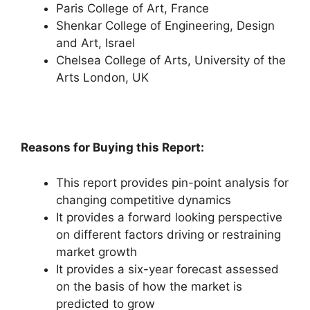
Paris College of Art, France
Shenkar College of Engineering, Design
and Art, Israel
Chelsea College of Arts, University of the
Arts London, UK
Reasons for Buying this Report:
This report provides pin-point analysis for
changing competitive dynamics
It provides a forward looking perspective
on different factors driving or restraining
market growth
It provides a six-year forecast assessed
on the basis of how the market is
predicted to grow