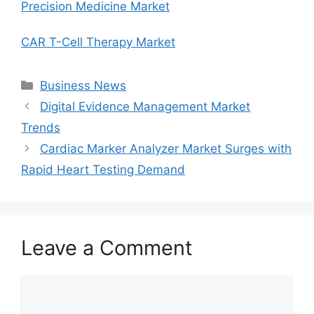
Precision Medicine Market
CAR T-Cell Therapy Market
Categories
Business News
Digital Evidence Management Market
Trends
Cardiac Marker Analyzer Market Surges with
Rapid Heart Testing Demand
Leave a Comment
Comment