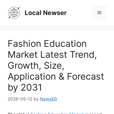
Skip
to
Local Newser
Menu
content
Fashion Education
Market Latest Trend,
Growth, Size,
Application & Forecast
by 2031
2026-05-12
by
NewsER