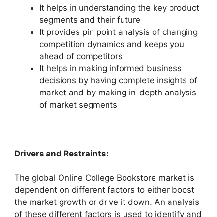
It helps in understanding the key product
segments and their future
It provides pin point analysis of changing
competition dynamics and keeps you
ahead of competitors
It helps in making informed business
decisions by having complete insights of
market and by making in-depth analysis
of market segments
Drivers and Restraints:
The global Online College Bookstore market is
dependent on different factors to either boost
the market growth or drive it down. An analysis
of these different factors is used to identify and