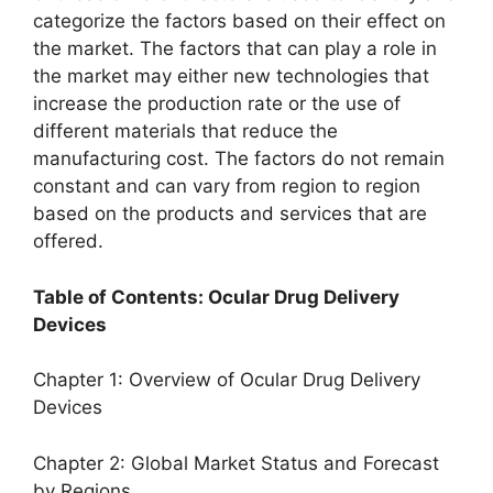
categorize the factors based on their effect on
the market. The factors that can play a role in
the market may either new technologies that
increase the production rate or the use of
different materials that reduce the
manufacturing cost. The factors do not remain
constant and can vary from region to region
based on the products and services that are
offered.
Table of Contents: Ocular Drug Delivery
Devices
Chapter 1: Overview of Ocular Drug Delivery
Devices
Chapter 2: Global Market Status and Forecast
by Regions