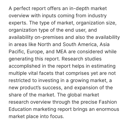
A perfect report offers an in-depth market
overview with inputs coming from industry
experts. The type of market, organization size,
organization type of the end user, and
availability on-premises and also the availability
in areas like North and South America, Asia
Pacific, Europe, and MEA are considered while
generating this report. Research studies
accomplished in the report helps in estimating
multiple vital facets that comprises yet are not
restricted to investing in a growing market, a
new product’s success, and expansion of the
share of the market. The global market
research overview through the precise Fashion
Education marketing report brings an enormous
market place into focus.