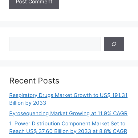
Search
Recent Posts
Respiratory Drugs Market Growth to US$ 191.31
Billion by 2033
Pyrosequencing Market Growing at 11.9% CAGR
1. Power Distribution Component Market Set to
Reach US$ 37.60 Billion by 2033 at 8.8% CAGR