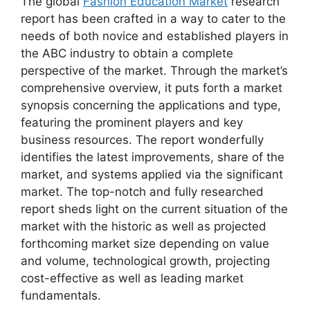
The global
Fashion Education Market
research
report has been crafted in a way to cater to the
needs of both novice and established players in
the ABC industry to obtain a complete
perspective of the market. Through the market’s
comprehensive overview, it puts forth a market
synopsis concerning the applications and type,
featuring the prominent players and key
business resources. The report wonderfully
identifies the latest improvements, share of the
market, and systems applied via the significant
market. The top-notch and fully researched
report sheds light on the current situation of the
market with the historic as well as projected
forthcoming market size depending on value
and volume, technological growth, projecting
cost-effective as well as leading market
fundamentals.