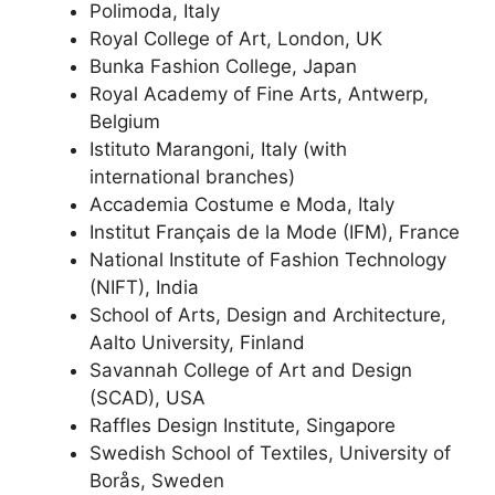
Polimoda, Italy
Royal College of Art, London, UK
Bunka Fashion College, Japan
Royal Academy of Fine Arts, Antwerp,
Belgium
Istituto Marangoni, Italy (with
international branches)
Accademia Costume e Moda, Italy
Institut Français de la Mode (IFM), France
National Institute of Fashion Technology
(NIFT), India
School of Arts, Design and Architecture,
Aalto University, Finland
Savannah College of Art and Design
(SCAD), USA
Raffles Design Institute, Singapore
Swedish School of Textiles, University of
Borås, Sweden