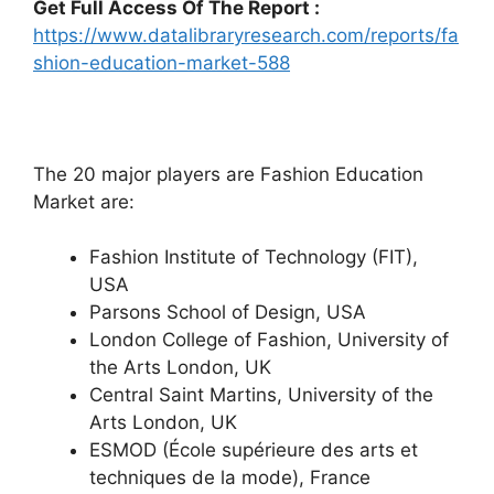
Get Full Access Of The Report :
https://www.datalibraryresearch.com/reports/fa
shion-education-market-588
The 20 major players are Fashion Education
Market are:
Fashion Institute of Technology (FIT),
USA
Parsons School of Design, USA
London College of Fashion, University of
the Arts London, UK
Central Saint Martins, University of the
Arts London, UK
ESMOD (École supérieure des arts et
techniques de la mode), France