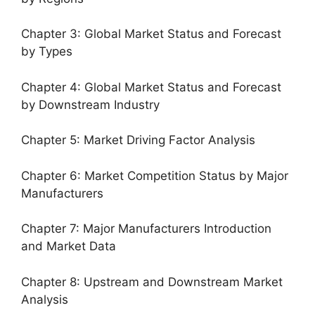
Chapter 3: Global Market Status and Forecast
by Types
Chapter 4: Global Market Status and Forecast
by Downstream Industry
Chapter 5: Market Driving Factor Analysis
Chapter 6: Market Competition Status by Major
Manufacturers
Chapter 7: Major Manufacturers Introduction
and Market Data
Chapter 8: Upstream and Downstream Market
Analysis