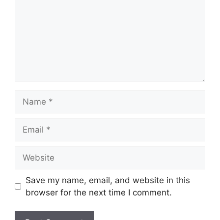
Name
Email
Website
Save my name, email, and website in this
browser for the next time I comment.