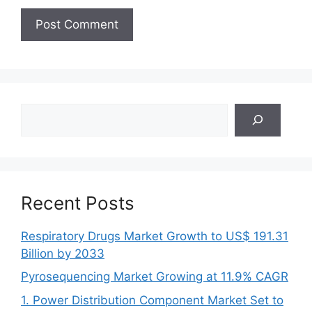
Search
Recent Posts
Respiratory Drugs Market Growth to US$ 191.31
Billion by 2033
Pyrosequencing Market Growing at 11.9% CAGR
1. Power Distribution Component Market Set to