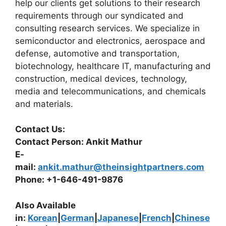
help our clients get solutions to their research
requirements through our syndicated and
consulting research services. We specialize in
semiconductor and electronics, aerospace and
defense, automotive and transportation,
biotechnology, healthcare IT, manufacturing and
construction, medical devices, technology,
media and telecommunications, and chemicals
and materials.
Contact Us:
Contact Person: Ankit Mathur
E-
mail:
ankit.mathur@theinsightpartners.com
Phone: +1-646-491-9876
Also Available
in:
Korean
|
German
|
Japanese
|
French
|
Chinese