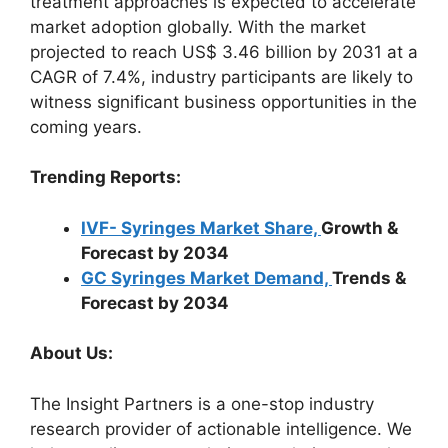
treatment approaches is expected to accelerate
market adoption globally. With the market
projected to reach US$ 3.46 billion by 2031 at a
CAGR of 7.4%, industry participants are likely to
witness significant business opportunities in the
coming years.
Trending Reports:
IVF- Syringes Market Share,
Growth &
Forecast by 2034
GC Syringes Market Demand,
Trends &
Forecast by 2034
About Us:
The Insight Partners is a one-stop industry
research provider of actionable intelligence. We