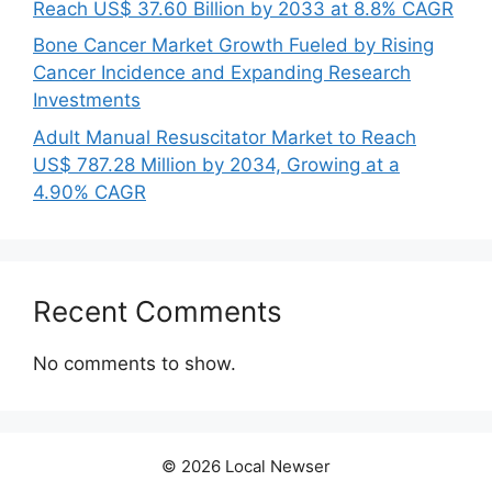
Reach US$ 37.60 Billion by 2033 at 8.8% CAGR
Bone Cancer Market Growth Fueled by Rising
Cancer Incidence and Expanding Research
Investments
Adult Manual Resuscitator Market to Reach
US$ 787.28 Million by 2034, Growing at a
4.90% CAGR
Recent Comments
No comments to show.
© 2026 Local Newser