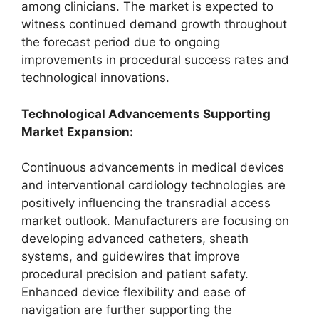
among clinicians. The market is expected to
witness continued demand growth throughout
the forecast period due to ongoing
improvements in procedural success rates and
technological innovations.
Technological Advancements Supporting
Market Expansion:
Continuous advancements in medical devices
and interventional cardiology technologies are
positively influencing the transradial access
market outlook. Manufacturers are focusing on
developing advanced catheters, sheath
systems, and guidewires that improve
procedural precision and patient safety.
Enhanced device flexibility and ease of
navigation are further supporting the