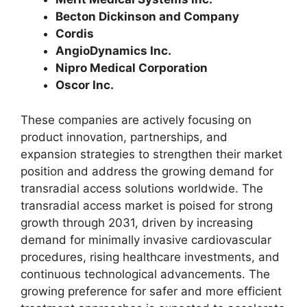
Becton Dickinson and Company
Cordis
AngioDynamics Inc.
Nipro Medical Corporation
Oscor Inc.
These companies are actively focusing on
product innovation, partnerships, and
expansion strategies to strengthen their market
position and address the growing demand for
transradial access solutions worldwide. The
transradial access market is poised for strong
growth through 2031, driven by increasing
demand for minimally invasive cardiovascular
procedures, rising healthcare investments, and
continuous technological advancements. The
growing preference for safer and more efficient