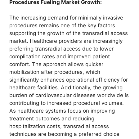
Procedures Fueling Market Growth:
The increasing demand for minimally invasive
procedures remains one of the key factors
supporting the growth of the transradial access
market. Healthcare providers are increasingly
preferring transradial access due to lower
complication rates and improved patient
comfort. The approach allows quicker
mobilization after procedures, which
significantly enhances operational efficiency for
healthcare facilities. Additionally, the growing
burden of cardiovascular diseases worldwide is
contributing to increased procedural volumes.
As healthcare systems focus on improving
treatment outcomes and reducing
hospitalization costs, transradial access
techniques are becoming a preferred choice