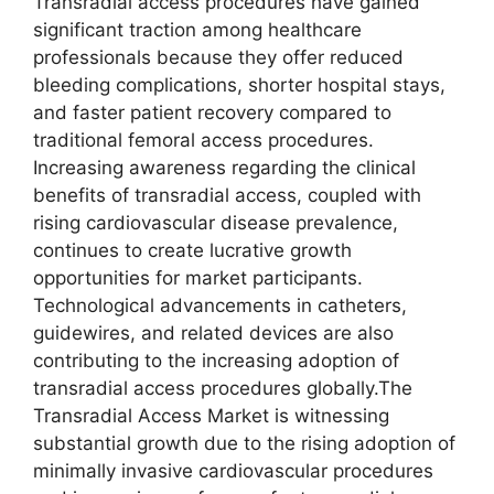
Transradial access procedures have gained
significant traction among healthcare
professionals because they offer reduced
bleeding complications, shorter hospital stays,
and faster patient recovery compared to
traditional femoral access procedures.
Increasing awareness regarding the clinical
benefits of transradial access, coupled with
rising cardiovascular disease prevalence,
continues to create lucrative growth
opportunities for market participants.
Technological advancements in catheters,
guidewires, and related devices are also
contributing to the increasing adoption of
transradial access procedures globally.The
Transradial Access Market is witnessing
substantial growth due to the rising adoption of
minimally invasive cardiovascular procedures