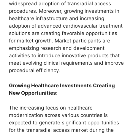
widespread adoption of transradial access
procedures. Moreover, growing investments in
healthcare infrastructure and increasing
adoption of advanced cardiovascular treatment
solutions are creating favorable opportunities
for market growth. Market participants are
emphasizing research and development
activities to introduce innovative products that
meet evolving clinical requirements and improve
procedural efficiency.
Growing Healthcare Investments Creating
New Opportunities:
The increasing focus on healthcare
modernization across various countries is
expected to generate significant opportunities
for the transradial access market during the