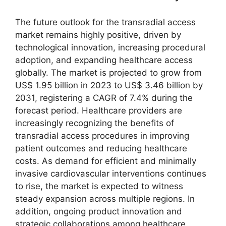
The future outlook for the transradial access
market remains highly positive, driven by
technological innovation, increasing procedural
adoption, and expanding healthcare access
globally. The market is projected to grow from
US$ 1.95 billion in 2023 to US$ 3.46 billion by
2031, registering a CAGR of 7.4% during the
forecast period. Healthcare providers are
increasingly recognizing the benefits of
transradial access procedures in improving
patient outcomes and reducing healthcare
costs. As demand for efficient and minimally
invasive cardiovascular interventions continues
to rise, the market is expected to witness
steady expansion across multiple regions. In
addition, ongoing product innovation and
strategic collaborations among healthcare