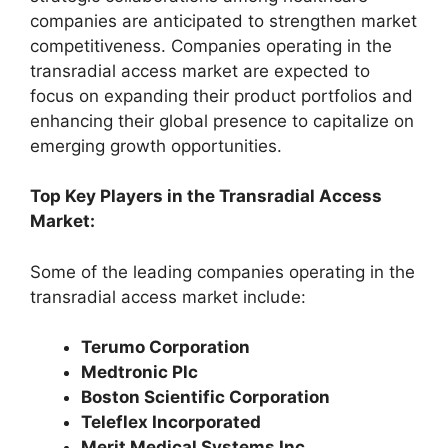
companies are anticipated to strengthen market
competitiveness. Companies operating in the
transradial access market are expected to
focus on expanding their product portfolios and
enhancing their global presence to capitalize on
emerging growth opportunities.
Top Key Players in the Transradial Access
Market:
Some of the leading companies operating in the
transradial access market include:
Terumo Corporation
Medtronic Plc
Boston Scientific Corporation
Teleflex Incorporated
Merit Medical Systems Inc.