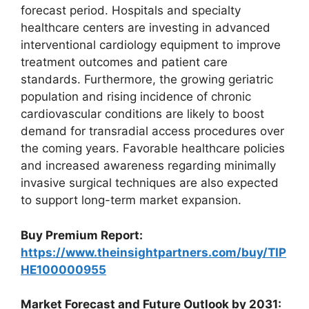
forecast period. Hospitals and specialty
healthcare centers are investing in advanced
interventional cardiology equipment to improve
treatment outcomes and patient care
standards. Furthermore, the growing geriatric
population and rising incidence of chronic
cardiovascular conditions are likely to boost
demand for transradial access procedures over
the coming years. Favorable healthcare policies
and increased awareness regarding minimally
invasive surgical techniques are also expected
to support long-term market expansion.
Buy Premium Report:
https://www.theinsightpartners.com/buy/TIP
HE100000955
Market Forecast and Future Outlook by 2031: