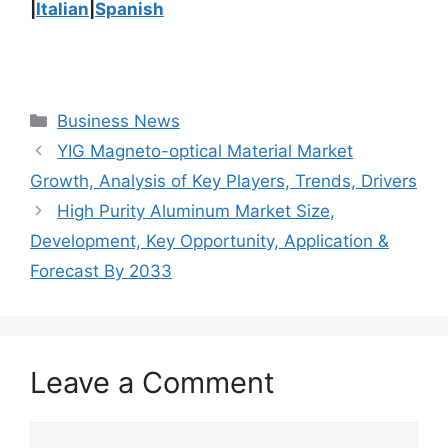
|
Italian
|
Spanish
Categories
Business News
YIG Magneto-optical Material Market
Growth, Analysis of Key Players, Trends, Drivers
High Purity Aluminum Market Size,
Development, Key Opportunity, Application &
Forecast By 2033
Leave a Comment
Comment