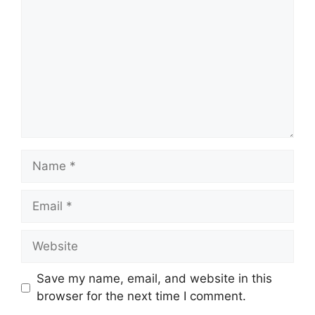
Name
Email
Website
Save my name, email, and website in this
browser for the next time I comment.