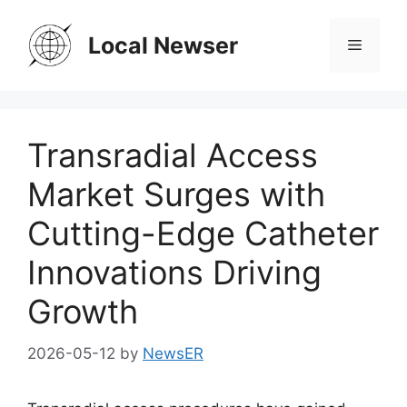
Skip
to
Local Newser
Menu
content
Transradial Access
Market Surges with
Cutting-Edge Catheter
Innovations Driving
Growth
2026-05-12
by
NewsER