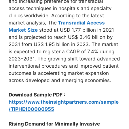
and increasing preference for transradial
access techniques in hospitals and specialty
clinics worldwide. According to the latest
market analysis, The
Transradial Access
Market
Size
stood at USD 1.77 billion in 2021
and is projected to reach US$ 3.46 billion by
2031 from US$ 1.95 billion in 2023. The market
is expected to register a CAGR of 7.4% during
2023–2031. The growing shift toward advanced
interventional procedures and improved patient
outcomes is accelerating market expansion
across developed and emerging economies.
Download Sample PDF :
https://www.theinsightpartners.com/sample
/TIPHE100000955
Rising Demand for Minimally Invasive