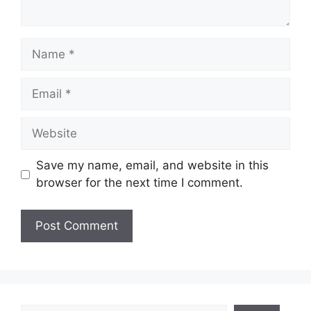
Name
Email
Website
Save my name, email, and website in this
browser for the next time I comment.