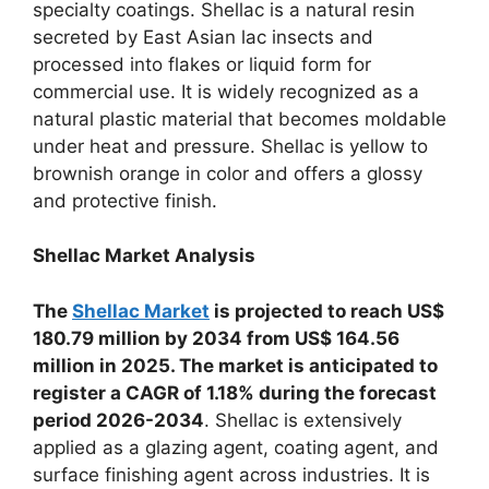
specialty coatings. Shellac is a natural resin
secreted by East Asian lac insects and
processed into flakes or liquid form for
commercial use. It is widely recognized as a
natural plastic material that becomes moldable
under heat and pressure. Shellac is yellow to
brownish orange in color and offers a glossy
and protective finish.
Shellac Market Analysis
The
Shellac Market
is
projected to reach US$
180.79 million by 2034 from US$ 164.56
million in 2025. The market is anticipated to
register a CAGR of 1.18% during the forecast
period 2026-2034
. Shellac is extensively
applied as a glazing agent, coating agent, and
surface finishing agent across industries. It is