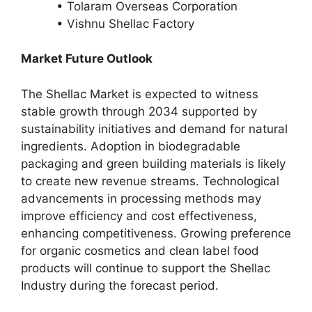
• Tolaram Overseas Corporation
• Vishnu Shellac Factory
Market Future Outlook
The Shellac Market is expected to witness
stable growth through 2034 supported by
sustainability initiatives and demand for natural
ingredients. Adoption in biodegradable
packaging and green building materials is likely
to create new revenue streams. Technological
advancements in processing methods may
improve efficiency and cost effectiveness,
enhancing competitiveness. Growing preference
for organic cosmetics and clean label food
products will continue to support the Shellac
Industry during the forecast period.