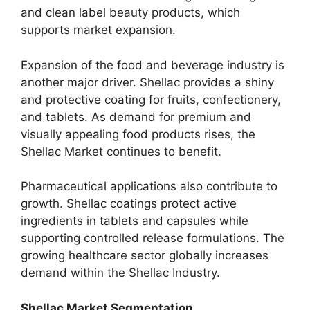
and clean label beauty products, which
supports market expansion.
Expansion of the food and beverage industry is
another major driver. Shellac provides a shiny
and protective coating for fruits, confectionery,
and tablets. As demand for premium and
visually appealing food products rises, the
Shellac Market continues to benefit.
Pharmaceutical applications also contribute to
growth. Shellac coatings protect active
ingredients in tablets and capsules while
supporting controlled release formulations. The
growing healthcare sector globally increases
demand within the Shellac Industry.
Shellac Market Segmentation