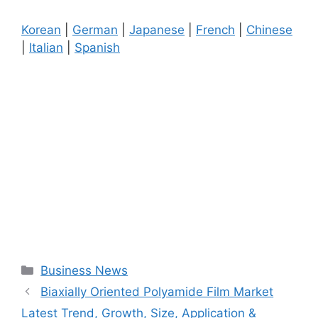
Korean
|
German
|
Japanese
|
French
|
Chinese
|
Italian
|
Spanish
Categories
Business News
Biaxially Oriented Polyamide Film Market
Latest Trend, Growth, Size, Application &