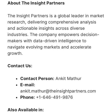
About The Insight Partners
The Insight Partners is a global leader in market
research, delivering comprehensive analysis
and actionable insights across diverse
industries. The company empowers decision-
makers with data-driven intelligence to
navigate evolving markets and accelerate
growth.
Contact Us:
Contact Person:
Ankit Mathur
E-mail:
ankit.mathur@theinsightpartners.com
Phone:
+1-646-491-9876
Also Available in: