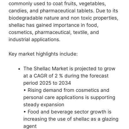
commonly used to coat fruits, vegetables,
candies, and pharmaceutical tablets. Due to its
biodegradable nature and non toxic properties,
shellac has gained importance in food,
cosmetics, pharmaceutical, textile, and
industrial applications.
Key market highlights include:
The Shellac Market is projected to grow
at a CAGR of 2 % during the forecast
period 2025 to 2034
• Rising demand from cosmetics and
personal care applications is supporting
steady expansion
• Food and beverage sector growth is
increasing the use of shellac as a glazing
agent