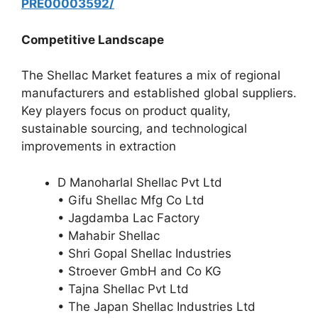
PRE00003592/
Competitive Landscape
The Shellac Market features a mix of regional
manufacturers and established global suppliers.
Key players focus on product quality,
sustainable sourcing, and technological
improvements in extraction
D Manoharlal Shellac Pvt Ltd
• Gifu Shellac Mfg Co Ltd
• Jagdamba Lac Factory
• Mahabir Shellac
• Shri Gopal Shellac Industries
• Stroever GmbH and Co KG
• Tajna Shellac Pvt Ltd
• The Japan Shellac Industries Ltd