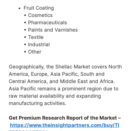
Fruit Coating
• Cosmetics
• Pharmaceuticals
• Paints and Varnishes
• Textile
• Industrial
• Other
Geographically, the Shellac Market covers North
America, Europe, Asia Pacific, South and
Central America, and Middle East and Africa.
Asia Pacific remains a prominent region due to
raw material availability and expanding
manufacturing activities.
Get Premium Research Report of the Market –
https://www.theinsightpartners.com/buy/TI