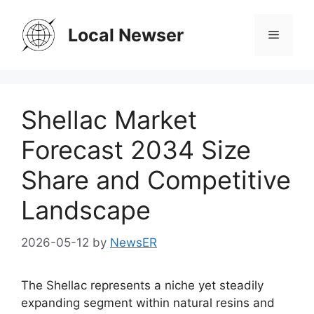
Skip
to
Local Newser
Menu
content
Shellac Market
Forecast 2034 Size
Share and Competitive
Landscape
2026-05-12
by
NewsER
The Shellac represents a niche yet steadily
expanding segment within natural resins and