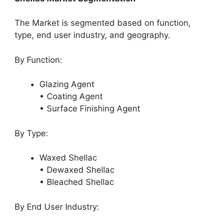
The Market is segmented based on function,
type, end user industry, and geography.
By Function:
Glazing Agent
• Coating Agent
• Surface Finishing Agent
By Type:
Waxed Shellac
• Dewaxed Shellac
• Bleached Shellac
By End User Industry: