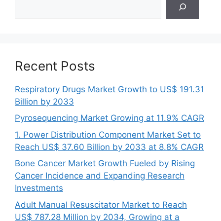
Search
Recent Posts
Respiratory Drugs Market Growth to US$ 191.31
Billion by 2033
Pyrosequencing Market Growing at 11.9% CAGR
1. Power Distribution Component Market Set to
Reach US$ 37.60 Billion by 2033 at 8.8% CAGR
Bone Cancer Market Growth Fueled by Rising
Cancer Incidence and Expanding Research
Investments
Adult Manual Resuscitator Market to Reach
US$ 787.28 Million by 2034, Growing at a