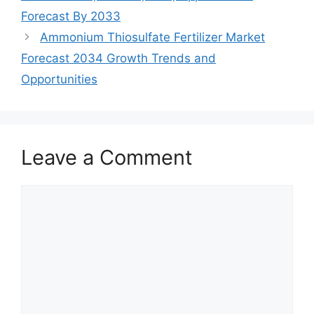
Forecast By 2033
Ammonium Thiosulfate Fertilizer Market
Forecast 2034 Growth Trends and
Opportunities
Leave a Comment
Comment