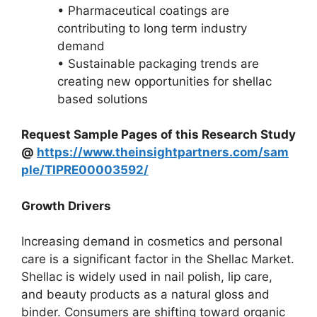
• Pharmaceutical coatings are
contributing to long term industry
demand
• Sustainable packaging trends are
creating new opportunities for shellac
based solutions
Request Sample Pages of this Research Study
@
https://www.theinsightpartners.com/sam
ple/TIPRE00003592/
Growth Drivers
Increasing demand in cosmetics and personal
care is a significant factor in the Shellac Market.
Shellac is widely used in nail polish, lip care,
and beauty products as a natural gloss and
binder. Consumers are shifting toward organic