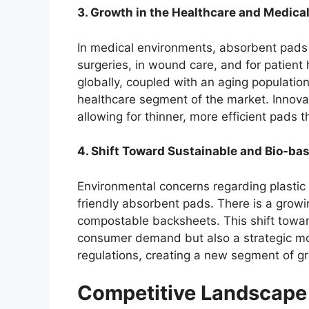
3. Growth in the Healthcare and Medical
In medical environments, absorbent pads a
surgeries, in wound care, and for patient
globally, coupled with an aging population
healthcare segment of the market. Innova
allowing for thinner, more efficient pads 
4. Shift Toward Sustainable and Bio-ba
Environmental concerns regarding plastic
friendly absorbent pads. There is a grow
compostable backsheets. This shift toward
consumer demand but also a strategic mo
regulations, creating a new segment of g
Competitive Landscape 