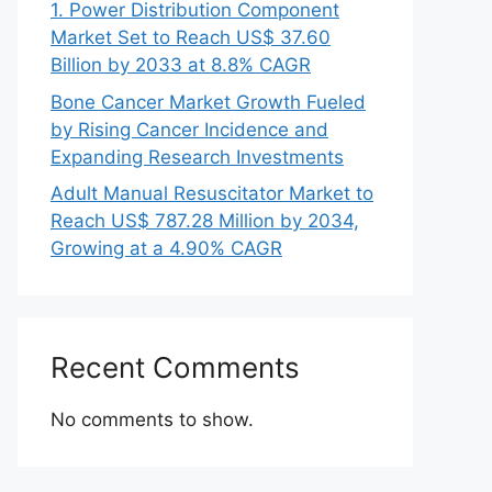
1. Power Distribution Component
Market Set to Reach US$ 37.60
Billion by 2033 at 8.8% CAGR
Bone Cancer Market Growth Fueled
by Rising Cancer Incidence and
Expanding Research Investments
Adult Manual Resuscitator Market to
Reach US$ 787.28 Million by 2034,
Growing at a 4.90% CAGR
Recent Comments
No comments to show.