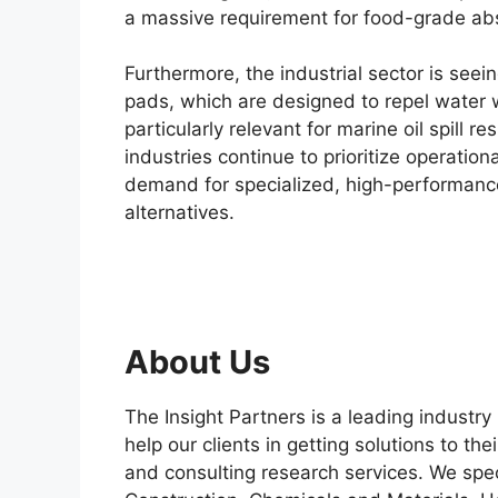
a massive requirement for food-grade ab
Furthermore, the industrial sector is seei
pads, which are designed to repel water w
particularly relevant for marine oil spil
industries continue to prioritize operatio
demand for specialized, high-performance
alternatives.
About Us
The Insight Partners is a leading industry
help our clients in getting solutions to t
and consulting research services. We spec