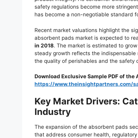
safety regulations become more stringent
has become a non-negotiable standard fo
Recent market valuations highlight the sign
absorbent pads market is expected to r
in 2018
. The market is estimated to grow
steady growth reflects the indispensable 
the quality of perishables and the safety 
Download Exclusive Sample PDF of the
https://www.theinsightpartners.com/
Key Market Drivers: Ca
Industry
The expansion of the absorbent pads sector
that address consumer health, regulatory 