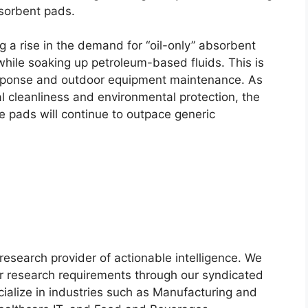
sorbent pads.
ng a rise in the demand for “oil-only” absorbent
hile soaking up petroleum-based fluids. This is
l response and outdoor equipment maintenance. As
nal cleanliness and environmental protection, the
 pads will continue to outpace generic
 research provider of actionable intelligence. We
heir research requirements through our syndicated
ialize in industries such as Manufacturing and