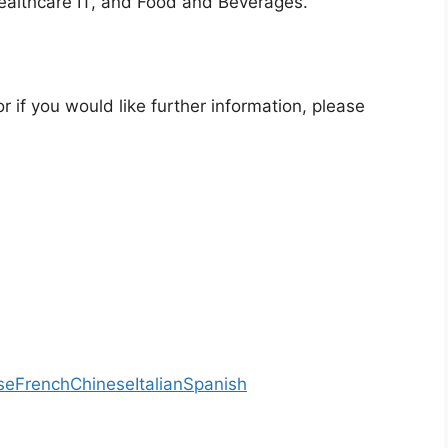
ealthcare IT, and Food and Beverages.
r if you would like further information, please
se
French
Chinese
Italian
Spanish