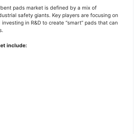
bent pads market is defined by a mix of
ustrial safety giants. Key players are focusing on
 investing in R&D to create “smart” pads that can
s.
et include: