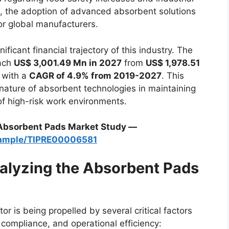
, the adoption of advanced absorbent solutions
r global manufacturers.
ificant financial trajectory of this industry. The
each
US$ 3,001.49 Mn in 2027
from
US$ 1,978.51
 with a
CAGR of 4.9% from 2019-2027
. This
nature of absorbent technologies in maintaining
of high-risk work environments.
 Absorbent Pads Market Study —
sample/TIPRE00006581
talyzing the Absorbent Pads
 is being propelled by several critical factors
compliance, and operational efficiency: