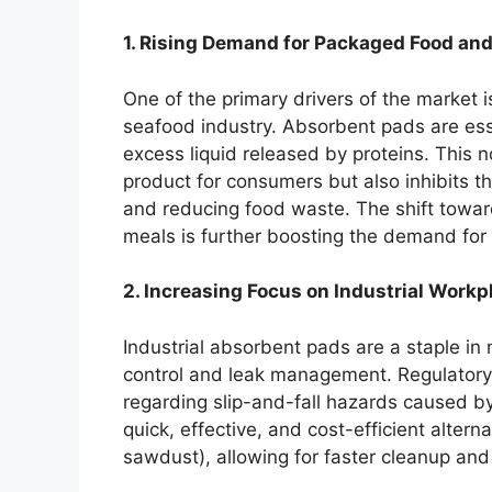
1. Rising Demand for Packaged Food an
One of the primary drivers of the market i
seafood industry. Absorbent pads are esse
excess liquid released by proteins. This n
product for consumers but also inhibits th
and reducing food waste. The shift towa
meals is further boosting the demand for 
2. Increasing Focus on Industrial Workp
Industrial absorbent pads are a staple in 
control and leak management. Regulatory
regarding slip-and-fall hazards caused by
quick, effective, and cost-efficient alterna
sawdust), allowing for faster cleanup and