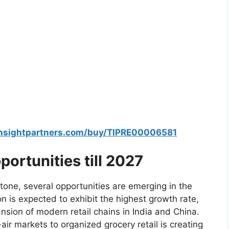
insightpartners.com/buy/TIPRE00006581
ortunities till 2027
one, several opportunities are emerging in the
n is expected to exhibit the highest growth rate,
nsion of modern retail chains in India and China.
air markets to organized grocery retail is creating