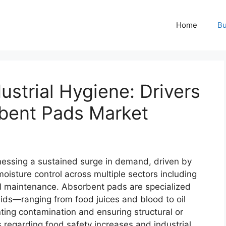
Home
Bu
ustrial Hygiene: Drivers
bent Pads Market
nessing a sustained surge in demand, driven by
moisture control across multiple sectors including
al maintenance. Absorbent pads are specialized
ids—ranging from food juices and blood to oil
ting contamination and ensuring structural or
 regarding food safety increases and industrial