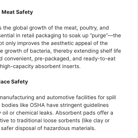
d Meat Safety
s the global growth of the meat, poultry, and
ntial in retail packaging to soak up “purge”—the
ot only improves the aesthetic appeal of the
e growth of bacteria, thereby extending shelf life
rd convenient, pre-packaged, and ready-to-eat
high-capacity absorbent inserts.
lace Safety
manufacturing and automotive facilities for spill
 bodies like OSHA have stringent guidelines
 oil or chemical leaks. Absorbent pads offer a
tive to traditional loose sorbents (like clay or
 safer disposal of hazardous materials.