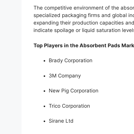
The competitive environment of the absor
specialized packaging firms and global ind
expanding their production capacities and
indicate spoilage or liquid saturation level
Top Players in the Absorbent Pads Mark
Brady Corporation
3M Company
New Pig Corporation
Trico Corporation
Sirane Ltd