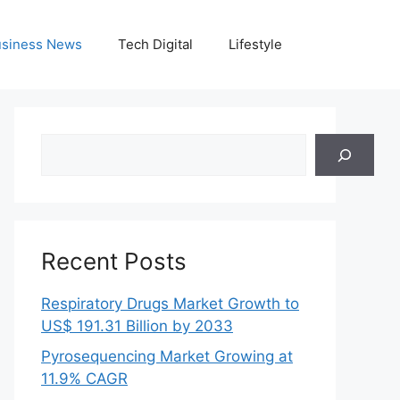
siness News
Tech Digital
Lifestyle
Search
Recent Posts
Respiratory Drugs Market Growth to
US$ 191.31 Billion by 2033
Pyrosequencing Market Growing at
11.9% CAGR