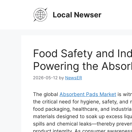
Skip
to
Local Newser
content
Food Safety and Ind
Powering the Absor
2026-05-12
by
NewsER
The global
Absorbent Pads Market
is wit
the critical need for hygiene, safety, and 
food packaging, healthcare, and industri
materials designed to soak up excess liqu
spills and chemical leaks—thereby preven
product integrity. As consumer awareness