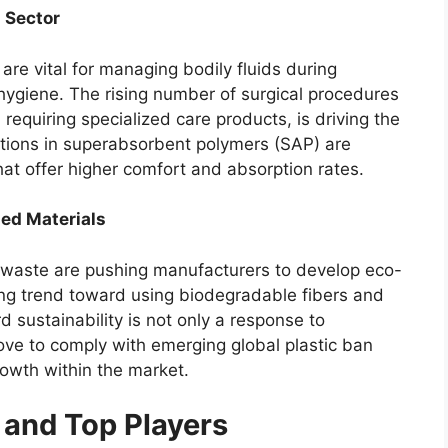
 Sector
re vital for managing bodily fluids during
 hygiene. The rising number of surgical procedures
 requiring specialized care products, is driving the
tions in superabsorbent polymers (SAP) are
that offer higher comfort and absorption rates.
sed Materials
 waste are pushing manufacturers to develop eco-
ing trend toward using biodegradable fibers and
 sustainability is not only a response to
ve to comply with emerging global plastic ban
rowth within the market.
and Top Players