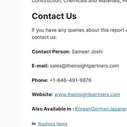
Construction, Chemicals and Materials, H
Contact Us
If you have any queries about this report o
contact us:
Contact Person:
Sameer Joshi
E-mail:
sales@theinsightpartners.com
Phone:
+1-646-491-9876
Website:
www.theinsightpartners.com
Also Available in :
Korean
German
Japane
Categories
Business News