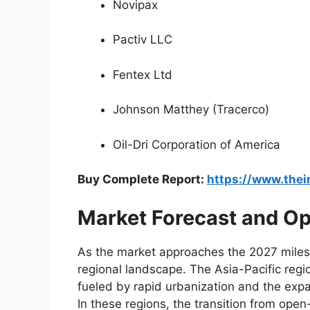
Novipax
Pactiv LLC
Fentex Ltd
Johnson Matthey (Tracerco)
Oil-Dri Corporation of America
Buy Complete Report:
https://www.the
Market Forecast and Opp
As the market approaches the 2027 milest
regional landscape. The Asia-Pacific regio
fueled by rapid urbanization and the expa
In these regions, the transition from open-