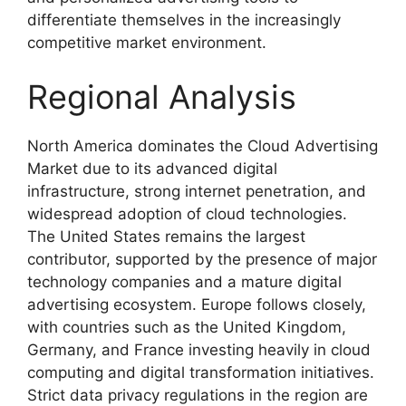
differentiate themselves in the increasingly
competitive market environment.
Regional Analysis
North America dominates the Cloud Advertising
Market due to its advanced digital
infrastructure, strong internet penetration, and
widespread adoption of cloud technologies.
The United States remains the largest
contributor, supported by the presence of major
technology companies and a mature digital
advertising ecosystem. Europe follows closely,
with countries such as the United Kingdom,
Germany, and France investing heavily in cloud
computing and digital transformation initiatives.
Strict data privacy regulations in the region are