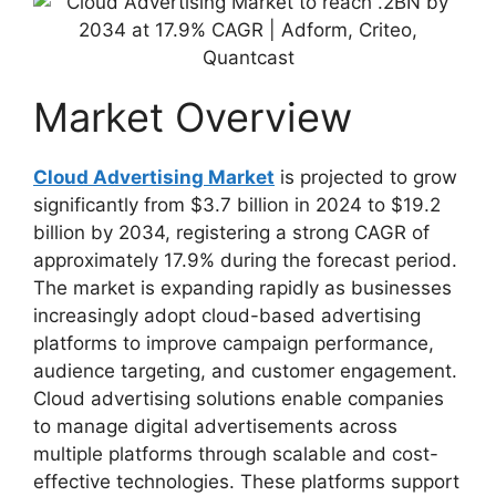
Market Overview
Cloud Advertising Market
is projected to grow
significantly from $3.7 billion in 2024 to $19.2
billion by 2034, registering a strong CAGR of
approximately 17.9% during the forecast period.
The market is expanding rapidly as businesses
increasingly adopt cloud-based advertising
platforms to improve campaign performance,
audience targeting, and customer engagement.
Cloud advertising solutions enable companies
to manage digital advertisements across
multiple platforms through scalable and cost-
effective technologies. These platforms support