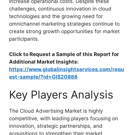
increase operational costs. Despite these
challenges, continuous innovation in cloud
technologies and the growing need for
omnichannel marketing strategies continue to
create strong growth opportunities for market
participants.
Click to Request a Sample of this Report for
Additional Market Insights:
https://www.globalinsightservices.com/requ
est-sample/?id=GIS20888
Key Players Analysis
The Cloud Advertising Market is highly
competitive, with leading players focusing on
innovation, strategic partnerships, and
acquisitions to strengthen their market