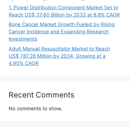
1. Power Distribution Component Market Set to
Reach US$ 37.60 Billion by 2033 at 8.8% CAGR
Bone Cancer Market Growth Fueled by Rising
Cancer Incidence and Expanding Research
Investments
Adult Manual Resuscitator Market to Reach
US$ 787.28 Million by 2034, Growing at a
4.90% CAGR
Recent Comments
No comments to show.