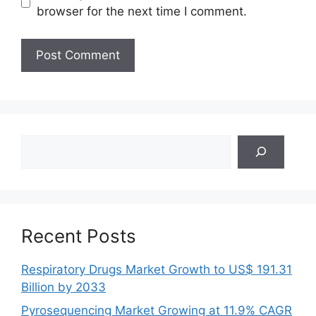
browser for the next time I comment.
Search
Recent Posts
Respiratory Drugs Market Growth to US$ 191.31
Billion by 2033
Pyrosequencing Market Growing at 11.9% CAGR