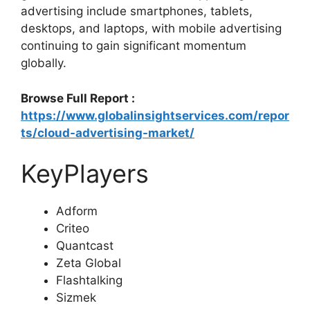
advertising include smartphones, tablets,
desktops, and laptops, with mobile advertising
continuing to gain significant momentum
globally.
Browse Full Report :
https://www.globalinsightservices.com/repor
ts/cloud-advertising-market/
KeyPlayers
Adform
Criteo
Quantcast
Zeta Global
Flashtalking
Sizmek