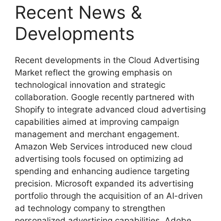
Recent News &
Developments
Recent developments in the Cloud Advertising
Market reflect the growing emphasis on
technological innovation and strategic
collaboration. Google recently partnered with
Shopify to integrate advanced cloud advertising
capabilities aimed at improving campaign
management and merchant engagement.
Amazon Web Services introduced new cloud
advertising tools focused on optimizing ad
spending and enhancing audience targeting
precision. Microsoft expanded its advertising
portfolio through the acquisition of an AI-driven
ad technology company to strengthen
personalized advertising capabilities. Adobe