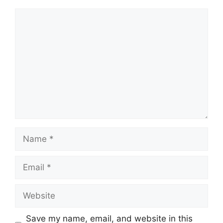
Comment
Name
Email
Website
Save my name, email, and website in this