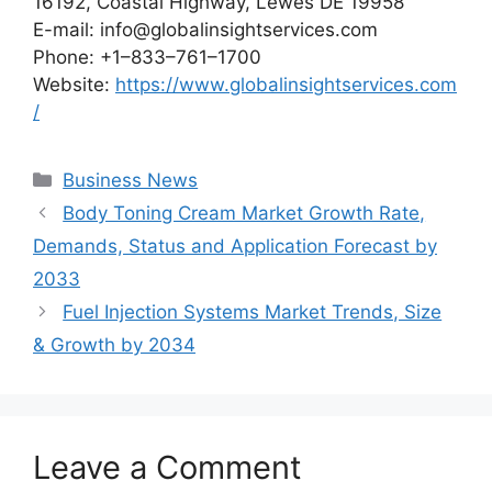
16192, Coastal Highway, Lewes DE 19958
E-mail: info@globalinsightservices.com
Phone: +1–833–761–1700
Website:
https://www.globalinsightservices.com
/
Categories
Business News
Body Toning Cream Market Growth Rate,
Demands, Status and Application Forecast by
2033
Fuel Injection Systems Market Trends, Size
& Growth by 2034
Leave a Comment