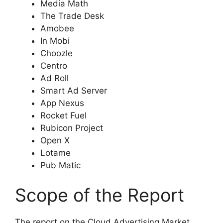
Media Math
The Trade Desk
Amobee
In Mobi
Choozle
Centro
Ad Roll
Smart Ad Server
App Nexus
Rocket Fuel
Rubicon Project
Open X
Lotame
Pub Matic
Scope of the Report
The report on the Cloud Advertising Market