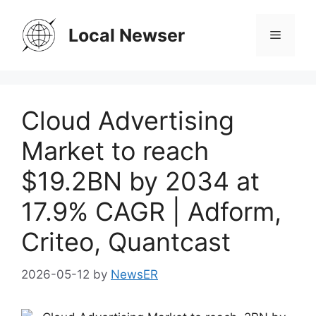
Skip
to
Local Newser
Menu
content
Cloud Advertising
Market to reach
$19.2BN by 2034 at
17.9% CAGR | Adform,
Criteo, Quantcast
2026-05-12
by
NewsER