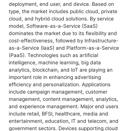
deployment, end user, and device. Based on
type, the market includes public cloud, private
cloud, and hybrid cloud solutions. By service
model, Software-as-a-Service (SaaS)
dominates the market due to its flexibility and
cost-effectiveness, followed by Infrastructure-
as-a-Service (IaaS) and Platform-as-a-Service
(PaaS). Technologies such as artificial
intelligence, machine learning, big data
analytics, blockchain, and IoT are playing an
important role in enhancing advertising
efficiency and personalization. Applications
include campaign management, customer
management, content management, analytics,
and experience management. Major end users
include retail, BFSI, healthcare, media and
entertainment, education, IT and telecom, and
government sectors. Devices supporting cloud