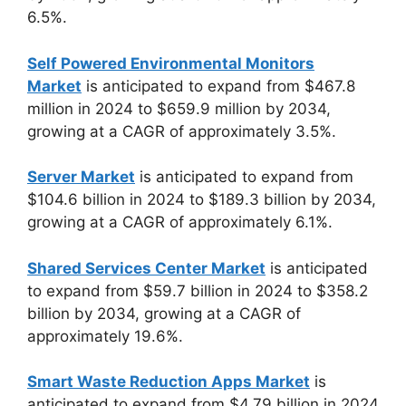
6.5%.
Self Powered Environmental Monitors
Market
is anticipated to expand from $467.8
million in 2024 to $659.9 million by 2034,
growing at a CAGR of approximately 3.5%.
Server Market
is anticipated to expand from
$104.6 billion in 2024 to $189.3 billion by 2034,
growing at a CAGR of approximately 6.1%.
Shared Services Center Market
is anticipated
to expand from $59.7 billion in 2024 to $358.2
billion by 2034, growing at a CAGR of
approximately 19.6%.
Smart Waste Reduction Apps Market
is
anticipated to expand from $4.79 billion in 2024