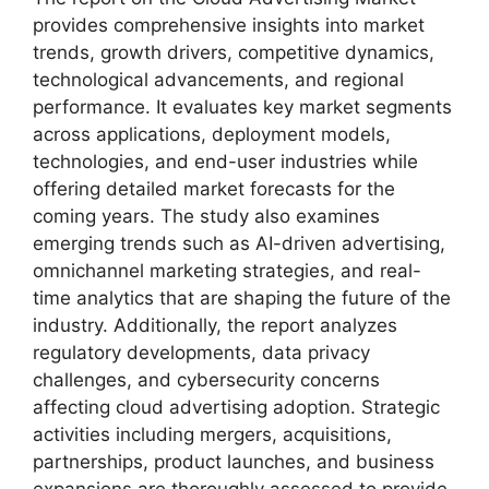
provides comprehensive insights into market
trends, growth drivers, competitive dynamics,
technological advancements, and regional
performance. It evaluates key market segments
across applications, deployment models,
technologies, and end-user industries while
offering detailed market forecasts for the
coming years. The study also examines
emerging trends such as AI-driven advertising,
omnichannel marketing strategies, and real-
time analytics that are shaping the future of the
industry. Additionally, the report analyzes
regulatory developments, data privacy
challenges, and cybersecurity concerns
affecting cloud advertising adoption. Strategic
activities including mergers, acquisitions,
partnerships, product launches, and business
expansions are thoroughly assessed to provide