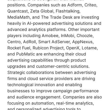
positions. Companies such as Adform, Criteo,
Quantcast, Zeta Global, Flashtalking,
MediaMath, and The Trade Desk are investing
heavily in AI-powered advertising solutions and
advanced analytics platforms. Other important
players including Amobee, InMobi, Choozle,
Centro, AdRoll, Smart AdServer, AppNexus,
Rocket Fuel, Rubicon Project, OpenX, Lotame,
and PubMatic are enhancing their cloud
advertising capabilities through product
upgrades and customer-centric solutions.
Strategic collaborations between advertising
firms and cloud service providers are driving
technological innovation and enabling
businesses to improve campaign performance
and audience engagement. Companies are also
focusing on automation, real-time analytics,
and personalized advertising tools to