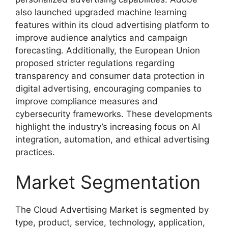
also launched upgraded machine learning
features within its cloud advertising platform to
improve audience analytics and campaign
forecasting. Additionally, the European Union
proposed stricter regulations regarding
transparency and consumer data protection in
digital advertising, encouraging companies to
improve compliance measures and
cybersecurity frameworks. These developments
highlight the industry’s increasing focus on AI
integration, automation, and ethical advertising
practices.
Market Segmentation
The Cloud Advertising Market is segmented by
type, product, service, technology, application,