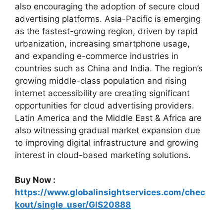
also encouraging the adoption of secure cloud
advertising platforms. Asia-Pacific is emerging
as the fastest-growing region, driven by rapid
urbanization, increasing smartphone usage,
and expanding e-commerce industries in
countries such as China and India. The region’s
growing middle-class population and rising
internet accessibility are creating significant
opportunities for cloud advertising providers.
Latin America and the Middle East & Africa are
also witnessing gradual market expansion due
to improving digital infrastructure and growing
interest in cloud-based marketing solutions.
Buy Now :
https://www.globalinsightservices.com/chec
kout/single_user/GIS20888