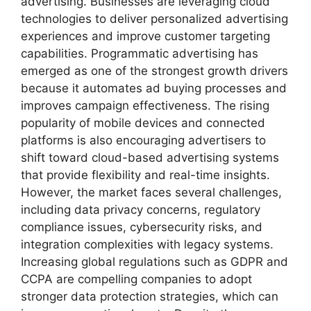
advertising. Businesses are leveraging cloud
technologies to deliver personalized advertising
experiences and improve customer targeting
capabilities. Programmatic advertising has
emerged as one of the strongest growth drivers
because it automates ad buying processes and
improves campaign effectiveness. The rising
popularity of mobile devices and connected
platforms is also encouraging advertisers to
shift toward cloud-based advertising systems
that provide flexibility and real-time insights.
However, the market faces several challenges,
including data privacy concerns, regulatory
compliance issues, cybersecurity risks, and
integration complexities with legacy systems.
Increasing global regulations such as GDPR and
CCPA are compelling companies to adopt
stronger data protection strategies, which can