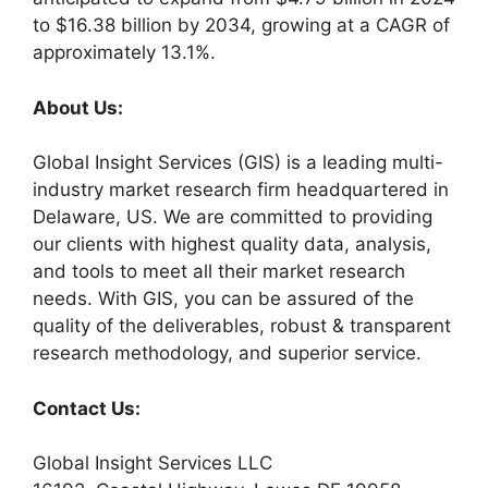
to $16.38 billion by 2034, growing at a CAGR of
approximately 13.1%.
About Us:
Global Insight Services (GIS) is a leading multi-
industry market research firm headquartered in
Delaware, US. We are committed to providing
our clients with highest quality data, analysis,
and tools to meet all their market research
needs. With GIS, you can be assured of the
quality of the deliverables, robust & transparent
research methodology, and superior service.
Contact Us:
Global Insight Services LLC