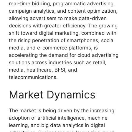
real-time bidding, programmatic advertising,
campaign analytics, and content optimization,
allowing advertisers to make data-driven
decisions with greater efficiency. The growing
shift toward digital marketing, combined with
the rising penetration of smartphones, social
media, and e-commerce platforms, is
accelerating the demand for cloud advertising
solutions across industries such as retail,
media, healthcare, BFSI, and
telecommunications.
Market Dynamics
The market is being driven by the increasing
adoption of artificial intelligence, machine
learning, and big data analytics in digital