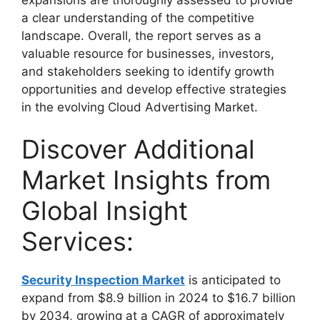
a clear understanding of the competitive
landscape. Overall, the report serves as a
valuable resource for businesses, investors,
and stakeholders seeking to identify growth
opportunities and develop effective strategies
in the evolving Cloud Advertising Market.
Discover Additional
Market Insights from
Global Insight
Services:
Security Inspection Market
is anticipated to
expand from $8.9 billion in 2024 to $16.7 billion
by 2034, growing at a CAGR of approximately