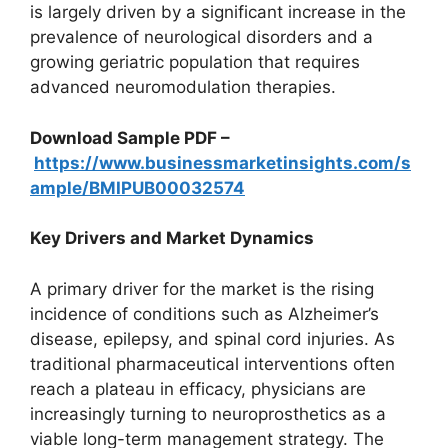
is largely driven by a significant increase in the
prevalence of neurological disorders and a
growing geriatric population that requires
advanced neuromodulation therapies.
Download Sample PDF –
https://www.businessmarketinsights.com/s
ample/BMIPUB00032574
Key Drivers and Market Dynamics
A primary driver for the market is the rising
incidence of conditions such as Alzheimer’s
disease, epilepsy, and spinal cord injuries. As
traditional pharmaceutical interventions often
reach a plateau in efficacy, physicians are
increasingly turning to neuroprosthetics as a
viable long-term management strategy. The