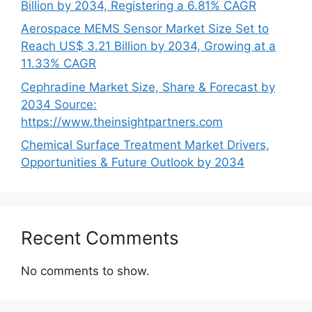
Billion by 2034, Registering a 6.81% CAGR
Aerospace MEMS Sensor Market Size Set to
Reach US$ 3.21 Billion by 2034, Growing at a
11.33% CAGR
Cephradine Market Size, Share & Forecast by
2034 Source:
https://www.theinsightpartners.com
Chemical Surface Treatment Market Drivers,
Opportunities & Future Outlook by 2034
Recent Comments
No comments to show.