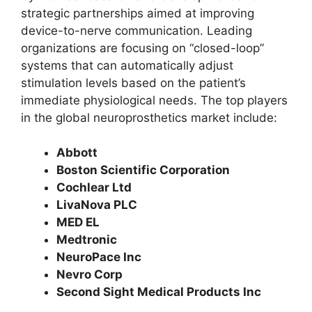
strategic partnerships aimed at improving
device-to-nerve communication. Leading
organizations are focusing on “closed-loop”
systems that can automatically adjust
stimulation levels based on the patient’s
immediate physiological needs. The top players
in the global neuroprosthetics market include:
Abbott
Boston Scientific Corporation
Cochlear Ltd
LivaNova PLC
MED EL
Medtronic
NeuroPace Inc
Nevro Corp
Second Sight Medical Products Inc