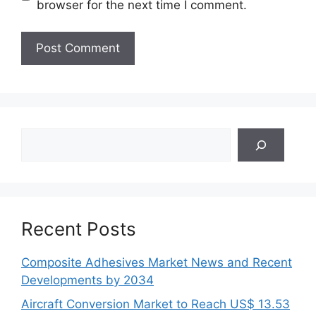
browser for the next time I comment.
Search
Recent Posts
Composite Adhesives Market News and Recent
Developments by 2034
Aircraft Conversion Market to Reach US$ 13.53