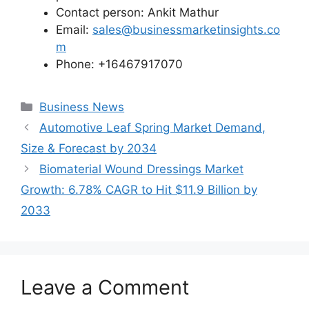
Contact person: Ankit Mathur
Email:
sales@businessmarketinsights.co
m
Phone: +16467917070
Categories
Business News
Automotive Leaf Spring Market Demand,
Size & Forecast by 2034
Biomaterial Wound Dressings Market
Growth: 6.78% CAGR to Hit $11.9 Billion by
2033
Leave a Comment