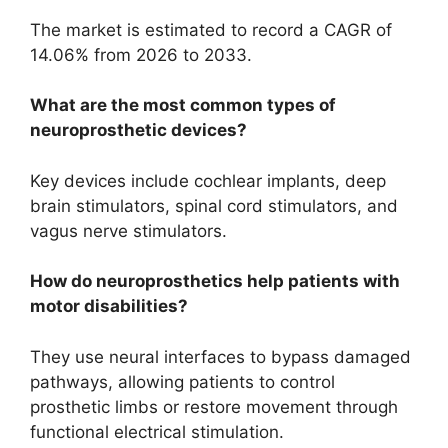
The market is estimated to record a CAGR of
14.06% from 2026 to 2033.
What are the most common types of
neuroprosthetic devices?
Key devices include cochlear implants, deep
brain stimulators, spinal cord stimulators, and
vagus nerve stimulators.
How do neuroprosthetics help patients with
motor disabilities?
They use neural interfaces to bypass damaged
pathways, allowing patients to control
prosthetic limbs or restore movement through
functional electrical stimulation.