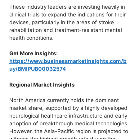
These industry leaders are investing heavily in
clinical trials to expand the indications for their
devices, particularly in the areas of stroke
rehabilitation and treatment-resistant mental
health conditions.
Get More Insights:
https://www.businessmarketinsights.com/b
uy/BMIPUB00032574
Regional Market Insights
North America currently holds the dominant
market share, supported by a highly developed
neurological healthcare infrastructure and early
adoption of breakthrough medical technologies.
However, the Asia-Pacific region is projected to