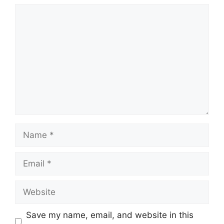
Comment
Name
Email
Website
Save my name, email, and website in this