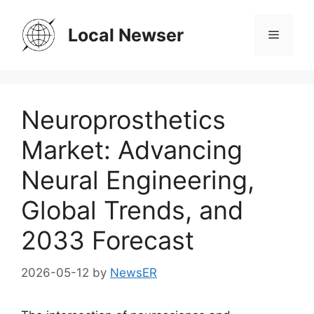
Skip
to
Local Newser
Menu
content
Neuroprosthetics
Market: Advancing
Neural Engineering,
Global Trends, and
2033 Forecast
2026-05-12
by
NewsER