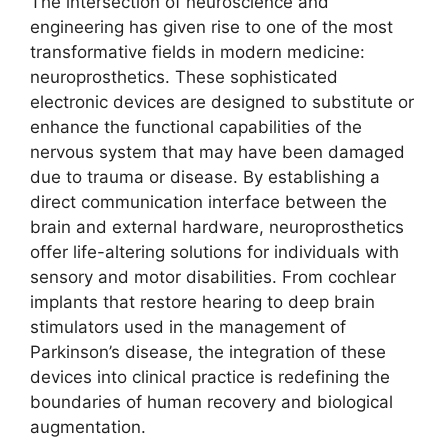
The intersection of neuroscience and
engineering has given rise to one of the most
transformative fields in modern medicine:
neuroprosthetics. These sophisticated
electronic devices are designed to substitute or
enhance the functional capabilities of the
nervous system that may have been damaged
due to trauma or disease. By establishing a
direct communication interface between the
brain and external hardware, neuroprosthetics
offer life-altering solutions for individuals with
sensory and motor disabilities. From cochlear
implants that restore hearing to deep brain
stimulators used in the management of
Parkinson’s disease, the integration of these
devices into clinical practice is redefining the
boundaries of human recovery and biological
augmentation.