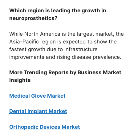
Which region is leading the growth in
neuroprosthetics?
While North America is the largest market, the
Asia-Pacific region is expected to show the
fastest growth due to infrastructure
improvements and rising disease prevalence.
More Trending Reports by Business Market
Insights
Medical Glove Market
Dental Implant Market
Orthopedic Devices Market