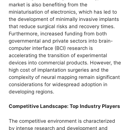
market is also benefiting from the
miniaturisation of electronics, which has led to
the development of minimally invasive implants
that reduce surgical risks and recovery times.
Furthermore, increased funding from both
governmental and private sectors into brain-
computer interface (BCI) research is
accelerating the transition of experimental
devices into commercial products. However, the
high cost of implantation surgeries and the
complexity of neural mapping remain significant
considerations for widespread adoption in
developing regions.
Competitive Landscape: Top Industry Players
The competitive environment is characterized
by intense research and development and