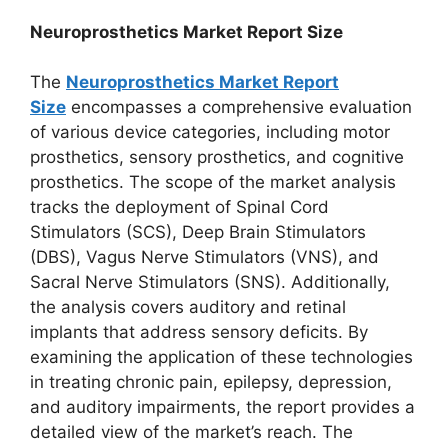
Neuroprosthetics Market Report Size
The
Neuroprosthetics Market Report
Size
encompasses a comprehensive evaluation
of various device categories, including motor
prosthetics, sensory prosthetics, and cognitive
prosthetics. The scope of the market analysis
tracks the deployment of Spinal Cord
Stimulators (SCS), Deep Brain Stimulators
(DBS), Vagus Nerve Stimulators (VNS), and
Sacral Nerve Stimulators (SNS). Additionally,
the analysis covers auditory and retinal
implants that address sensory deficits. By
examining the application of these technologies
in treating chronic pain, epilepsy, depression,
and auditory impairments, the report provides a
detailed view of the market’s reach. The