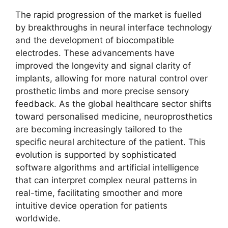
The rapid progression of the market is fuelled
by breakthroughs in neural interface technology
and the development of biocompatible
electrodes. These advancements have
improved the longevity and signal clarity of
implants, allowing for more natural control over
prosthetic limbs and more precise sensory
feedback. As the global healthcare sector shifts
toward personalised medicine, neuroprosthetics
are becoming increasingly tailored to the
specific neural architecture of the patient. This
evolution is supported by sophisticated
software algorithms and artificial intelligence
that can interpret complex neural patterns in
real-time, facilitating smoother and more
intuitive device operation for patients
worldwide.