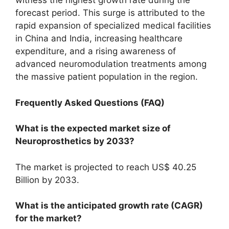
witness the highest growth rate during the
forecast period. This surge is attributed to the
rapid expansion of specialized medical facilities
in China and India, increasing healthcare
expenditure, and a rising awareness of
advanced neuromodulation treatments among
the massive patient population in the region.
Frequently Asked Questions (FAQ)
What is the expected market size of
Neuroprosthetics by 2033?
The market is projected to reach US$ 40.25
Billion by 2033.
What is the anticipated growth rate (CAGR)
for the market?