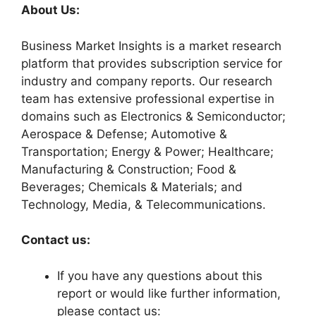
About Us:
Business Market Insights is a market research
platform that provides subscription service for
industry and company reports. Our research
team has extensive professional expertise in
domains such as Electronics & Semiconductor;
Aerospace & Defense; Automotive &
Transportation; Energy & Power; Healthcare;
Manufacturing & Construction; Food &
Beverages; Chemicals & Materials; and
Technology, Media, & Telecommunications.
Contact us:
If you have any questions about this
report or would like further information,
please contact us: