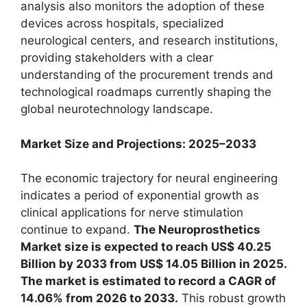
analysis also monitors the adoption of these
devices across hospitals, specialized
neurological centers, and research institutions,
providing stakeholders with a clear
understanding of the procurement trends and
technological roadmaps currently shaping the
global neurotechnology landscape.
Market Size and Projections: 2025–2033
The economic trajectory for neural engineering
indicates a period of exponential growth as
clinical applications for nerve stimulation
continue to expand.
The Neuroprosthetics
Market size is expected to reach US$ 40.25
Billion by 2033 from US$ 14.05 Billion in 2025.
The market is estimated to record a CAGR of
14.06% from 2026 to 2033.
This robust growth