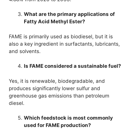
What are the primary applications of
Fatty Acid Methyl Ester?
FAME is primarily used as biodiesel, but it is
also a key ingredient in surfactants, lubricants,
and solvents.
Is FAME considered a sustainable fuel?
Yes, it is renewable, biodegradable, and
produces significantly lower sulfur and
greenhouse gas emissions than petroleum
diesel.
Which feedstock is most commonly
used for FAME production?