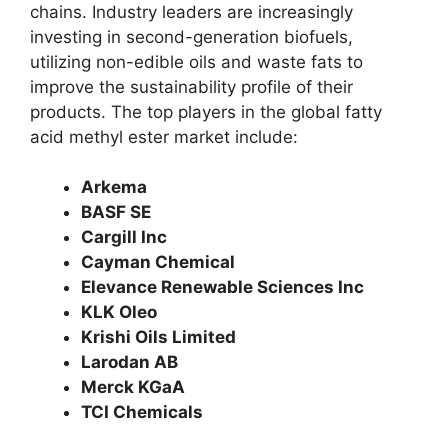
chains. Industry leaders are increasingly
investing in second-generation biofuels,
utilizing non-edible oils and waste fats to
improve the sustainability profile of their
products. The top players in the global fatty
acid methyl ester market include:
Arkema
BASF SE
Cargill Inc
Cayman Chemical
Elevance Renewable Sciences Inc
KLK Oleo
Krishi Oils Limited
Larodan AB
Merck KGaA
TCI Chemicals