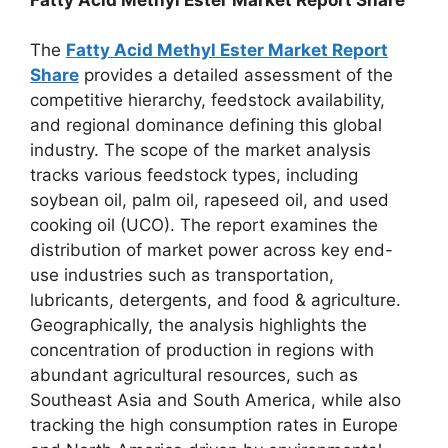
The
Fatty Acid Methyl Ester Market Report
Share
provides a detailed assessment of the
competitive hierarchy, feedstock availability,
and regional dominance defining this global
industry. The scope of the market analysis
tracks various feedstock types, including
soybean oil, palm oil, rapeseed oil, and used
cooking oil (UCO). The report examines the
distribution of market power across key end-
use industries such as transportation,
lubricants, detergents, and food & agriculture.
Geographically, the analysis highlights the
concentration of production in regions with
abundant agricultural resources, such as
Southeast Asia and South America, while also
tracking the high consumption rates in Europe