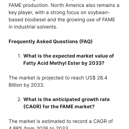
FAME production. North America also remains a
key player, with a strong focus on soybean-
based biodiesel and the growing use of FAME
in industrial solvents.
Frequently Asked Questions (FAQ)
What is the expected market value of
Fatty Acid Methyl Ester by 2033?
The market is projected to reach US$ 28.4
Billion by 2033.
What is the anticipated growth rate
(CAGR) for the FAME market?
The market is estimated to record a CAGR of
4.88% from 2026 to 2033.