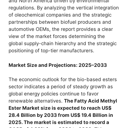
and North America driven by environmental
regulations. By analyzing the vertical integration
of oleochemical companies and the strategic
partnerships between biofuel producers and
automotive OEMs, the report provides a clear
view of the market forces determining the
global supply-chain hierarchy and the strategic
positioning of top-tier manufacturers.
Market Size and Projections: 2025–2033
The economic outlook for the bio-based esters
sector indicates a period of steady growth as
global energy policies continue to favor
renewable alternatives.
The Fatty Acid Methyl
Ester Market size is expected to reach US$
28.4 Billion by 2033 from US$ 19.4 Billion in
2025. The market is estimated to record a