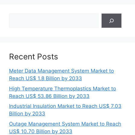
Search
Recent Posts
Meter Data Management System Market to
Reach US$ 1.8 Billion by 2033
High Temperature Thermoplastics Market to
Reach US$ 53.86 Billion by 2033
Industrial Insulation Market to Reach US$ 7.03
Billion by 2033
Outage Management System Market to Reach
US$ 10.70 Billion by 2033