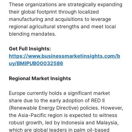
These organizations are strategically expanding
their global footprint through localized
manufacturing and acquisitions to leverage
regional agricultural strengths and meet local
blending mandates.
Get Full Insights:
https://www.businessmarketinsights.com/b
uy/BMIPUB00032586
Regional Market Insights
Europe currently holds a significant market
share due to the early adoption of RED II
(Renewable Energy Directive) policies. However,
the Asia-Pacific region is expected to witness
robust growth, led by Indonesia and Malaysia,
which are global leaders in palm oil-based