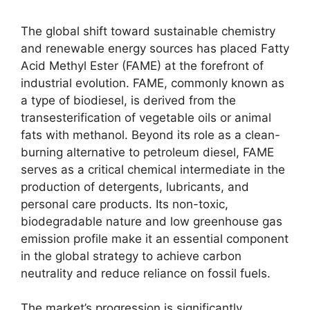
The global shift toward sustainable chemistry
and renewable energy sources has placed Fatty
Acid Methyl Ester (FAME) at the forefront of
industrial evolution. FAME, commonly known as
a type of biodiesel, is derived from the
transesterification of vegetable oils or animal
fats with methanol. Beyond its role as a clean-
burning alternative to petroleum diesel, FAME
serves as a critical chemical intermediate in the
production of detergents, lubricants, and
personal care products. Its non-toxic,
biodegradable nature and low greenhouse gas
emission profile make it an essential component
in the global strategy to achieve carbon
neutrality and reduce reliance on fossil fuels.
The market’s progression is significantly