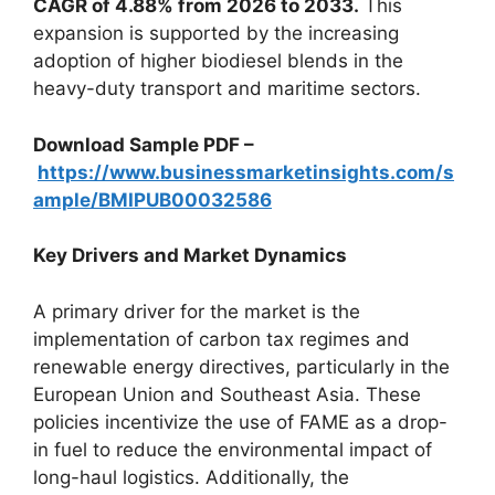
CAGR of 4.88% from 2026 to 2033.
This
expansion is supported by the increasing
adoption of higher biodiesel blends in the
heavy-duty transport and maritime sectors.
Download Sample PDF –
https://www.businessmarketinsights.com/s
ample/BMIPUB00032586
Key Drivers and Market Dynamics
A primary driver for the market is the
implementation of carbon tax regimes and
renewable energy directives, particularly in the
European Union and Southeast Asia. These
policies incentivize the use of FAME as a drop-
in fuel to reduce the environmental impact of
long-haul logistics. Additionally, the