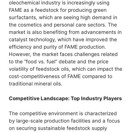
oleochemical industry is increasingly using
FAME as a feedstock for producing green
surfactants, which are seeing high demand in
the cosmetics and personal care sectors. The
market is also benefiting from advancements in
catalyst technology, which have improved the
efficiency and purity of FAME production.
However, the market faces challenges related
to the “food vs. fuel” debate and the price
volatility of feedstock oils, which can impact the
cost-competitiveness of FAME compared to
traditional mineral oils.
Competitive Landscape: Top Industry Players
The competitive environment is characterized
by large-scale production facilities and a focus
on securing sustainable feedstock supply