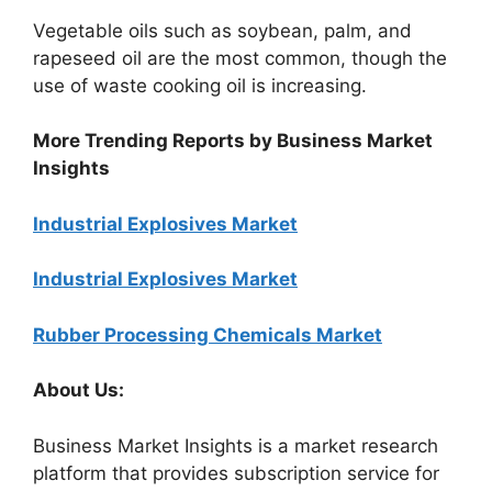
Vegetable oils such as soybean, palm, and
rapeseed oil are the most common, though the
use of waste cooking oil is increasing.
More Trending Reports by Business Market
Insights
Industrial Explosives Market
Industrial Explosives Market
Rubber Processing Chemicals Market
About Us:
Business Market Insights is a market research
platform that provides subscription service for