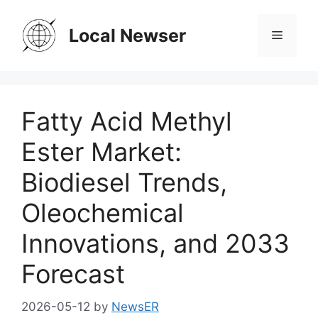
Skip
to
Local Newser
Menu
content
Fatty Acid Methyl
Ester Market:
Biodiesel Trends,
Oleochemical
Innovations, and 2033
Forecast
2026-05-12
by
NewsER