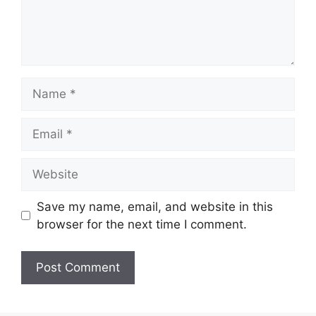
Name
Email
Website
Save my name, email, and website in this
browser for the next time I comment.