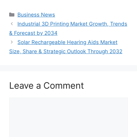
Categories
Business News
Industrial 3D Printing Market Growth, Trends
& Forecast by 2034
Solar Rechargeable Hearing Aids Market
Size, Share & Strategic Outlook Through 2032
Leave a Comment
Comment