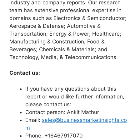
industry and company reports. Our research
team has extensive professional expertise in
domains such as Electronics & Semiconductor;
Aerospace & Defense; Automotive &
Transportation; Energy & Power; Healthcare;
Manufacturing & Construction; Food &
Beverages; Chemicals & Materials; and
Technology, Media, & Telecommunications.
Contact us:
If you have any questions about this
report or would like further information,
please contact us:
Contact person: Ankit Mathur
Email:
sales@businessmarketinsights.co
m
Phone: +16467917070