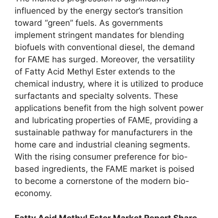
influenced by the energy sector’s transition
toward “green” fuels. As governments
implement stringent mandates for blending
biofuels with conventional diesel, the demand
for FAME has surged. Moreover, the versatility
of Fatty Acid Methyl Ester extends to the
chemical industry, where it is utilized to produce
surfactants and specialty solvents. These
applications benefit from the high solvent power
and lubricating properties of FAME, providing a
sustainable pathway for manufacturers in the
home care and industrial cleaning segments.
With the rising consumer preference for bio-
based ingredients, the FAME market is poised
to become a cornerstone of the modern bio-
economy.
Fatty Acid Methyl Ester Market Report Share