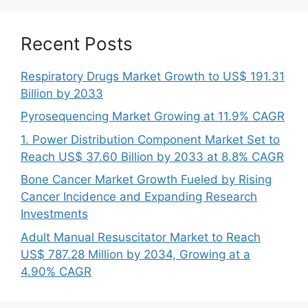
Recent Posts
Respiratory Drugs Market Growth to US$ 191.31
Billion by 2033
Pyrosequencing Market Growing at 11.9% CAGR
1. Power Distribution Component Market Set to
Reach US$ 37.60 Billion by 2033 at 8.8% CAGR
Bone Cancer Market Growth Fueled by Rising
Cancer Incidence and Expanding Research
Investments
Adult Manual Resuscitator Market to Reach
US$ 787.28 Million by 2034, Growing at a
4.90% CAGR