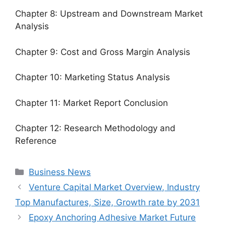
Chapter 8: Upstream and Downstream Market
Analysis
Chapter 9: Cost and Gross Margin Analysis
Chapter 10: Marketing Status Analysis
Chapter 11: Market Report Conclusion
Chapter 12: Research Methodology and
Reference
Categories
Business News
Venture Capital Market Overview, Industry
Top Manufactures, Size, Growth rate by 2031
Epoxy Anchoring Adhesive Market Future