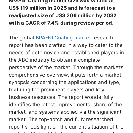
BPA-NI Coating market size was valued at
US$ 119 million in 2025 and is forecast to a
readjusted size of US$ 206 million by 2032
with a CAGR of 7.4% during review period.
The global
BPA-NI Coating market
research
report has been crafted in a way to cater to the
needs of both novice and established players in
the ABC industry to obtain a complete
perspective of the market. Through the market’s
comprehensive overview, it puts forth a market
synopsis concerning the applications and type,
featuring the prominent players and key
business resources. The report wonderfully
identifies the latest improvements, share of the
market, and systems applied via the significant
market. The top-notch and fully researched
report sheds light on the current situation of the