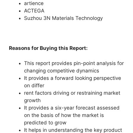
artience
ACTEGA
Suzhou 3N Materials Technology
Reasons for Buying this Report:
This report provides pin-point analysis for
changing competitive dynamics
It provides a forward looking perspective
on differ
rent factors driving or restraining market
growth
It provides a six-year forecast assessed
on the basis of how the market is
predicted to grow
It helps in understanding the key product