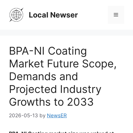
Skip
to
Local Newser
Menu
content
BPA-NI Coating
Market Future Scope,
Demands and
Projected Industry
Growths to 2033
2026-05-13
by
NewsER