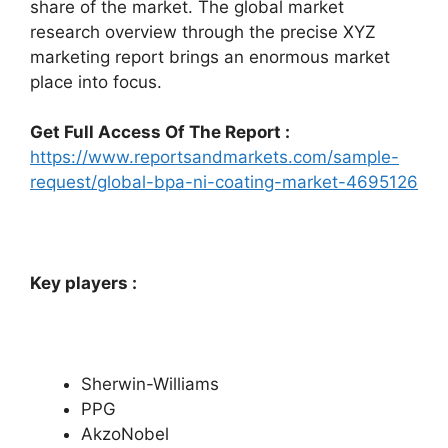
share of the market. The global market
research overview through the precise XYZ
marketing report brings an enormous market
place into focus.
Get Full Access Of The Report :
https://www.reportsandmarkets.com/sample-
request/global-bpa-ni-coating-market-4695126
Key players :
Sherwin-Williams
PPG
AkzoNobel