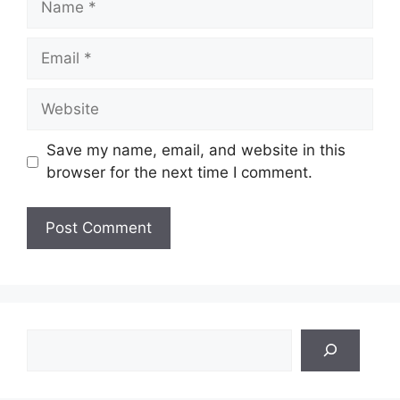
Email
Website
Save my name, email, and website in this
browser for the next time I comment.
Search