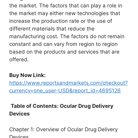
the market. The factors that can play a role in
the market may either new technologies that
increase the production rate or the use of
different materials that reduce the
manufacturing cost. The factors do not remain
constant and can vary from region to region
based on the products and services that are
offered.
Buy Now Link:
https://www.reportsandmarkets.com/checkout?
currency=one_user-USD&report_id=4695126
Table of Contents: Ocular Drug Delivery
Devices
Chapter 1: Overview of Ocular Drug Delivery
Devices