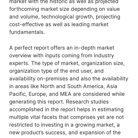
market with the historic as well as projected
forthcoming market size depending on value
and volume, technological growth, projecting
cost-effective as well as leading market
fundamentals.
A perfect report offers an in-depth market
overview with inputs coming from industry
experts. The type of market, organization size,
organization type of the end user, and
availability on-premises and also the availability
in areas like North and South America, Asia
Pacific, Europe, and MEA are considered while
generating this report. Research studies
accomplished in the report helps in estimating
multiple vital facets that comprises yet are not
restricted to investing in a growing market, a
new product’s success, and expansion of the