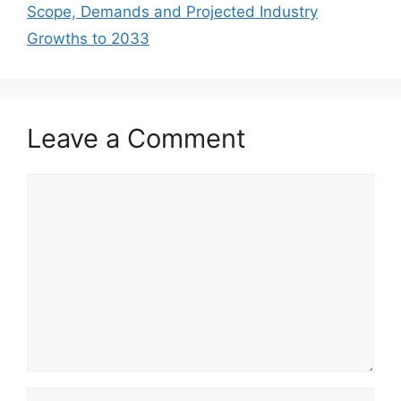
Scope, Demands and Projected Industry
Growths to 2033
Leave a Comment
Comment
Name