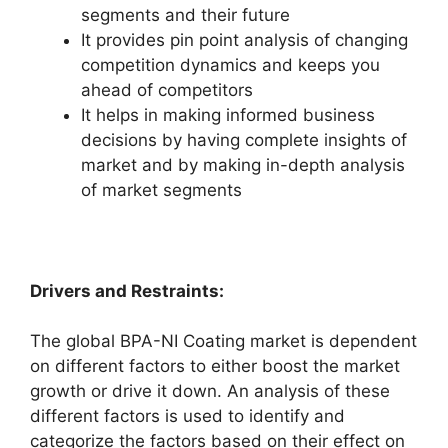
segments and their future
It provides pin point analysis of changing
competition dynamics and keeps you
ahead of competitors
It helps in making informed business
decisions by having complete insights of
market and by making in-depth analysis
of market segments
Drivers and Restraints:
The global BPA-NI Coating market is dependent
on different factors to either boost the market
growth or drive it down. An analysis of these
different factors is used to identify and
categorize the factors based on their effect on