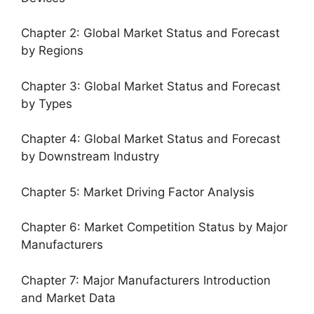
Chapter 2: Global Market Status and Forecast
by Regions
Chapter 3: Global Market Status and Forecast
by Types
Chapter 4: Global Market Status and Forecast
by Downstream Industry
Chapter 5: Market Driving Factor Analysis
Chapter 6: Market Competition Status by Major
Manufacturers
Chapter 7: Major Manufacturers Introduction
and Market Data