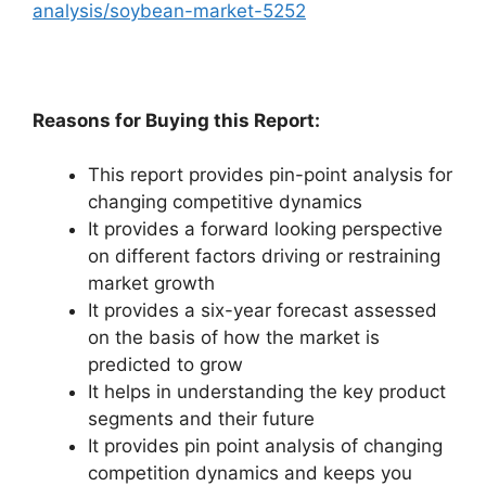
analysis/soybean-market-5252
Reasons for Buying this Report:
This report provides pin-point analysis for
changing competitive dynamics
It provides a forward looking perspective
on different factors driving or restraining
market growth
It provides a six-year forecast assessed
on the basis of how the market is
predicted to grow
It helps in understanding the key product
segments and their future
It provides pin point analysis of changing
competition dynamics and keeps you