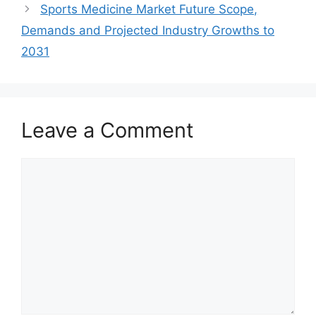
Sports Medicine Market Future Scope,
Demands and Projected Industry Growths to
2031
Leave a Comment
Comment