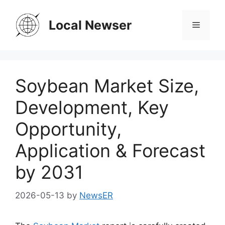
Skip
to
Local Newser
Menu
content
Soybean Market Size,
Development, Key
Opportunity,
Application & Forecast
by 2031
2026-05-13
by
NewsER