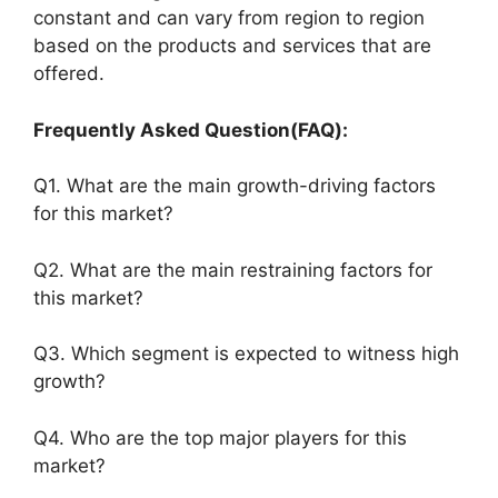
constant and can vary from region to region
based on the products and services that are
offered.
Frequently Asked Question(FAQ):
Q1. What are the main growth-driving factors
for this market?
Q2. What are the main restraining factors for
this market?
Q3. Which segment is expected to witness high
growth?
Q4. Who are the top major players for this
market?