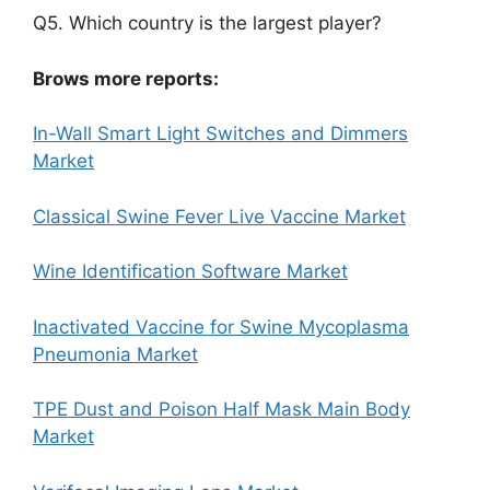
Q5. Which country is the largest player?
Brows more reports:
In-Wall Smart Light Switches and Dimmers
Market
Classical Swine Fever Live Vaccine Market
Wine Identification Software Market
Inactivated Vaccine for Swine Mycoplasma
Pneumonia Market
TPE Dust and Poison Half Mask Main Body
Market