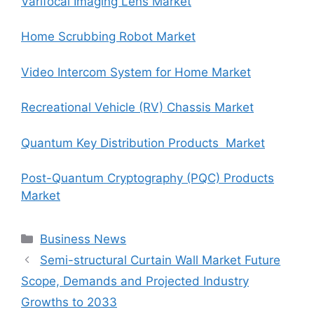
Varifocal Imaging Lens Market
Home Scrubbing Robot Market
Video Intercom System for Home Market
Recreational Vehicle (RV) Chassis Market
Quantum Key Distribution Products Market
Post-Quantum Cryptography (PQC) Products
Market
Categories
Business News
Semi-structural Curtain Wall Market Future
Scope, Demands and Projected Industry
Growths to 2033