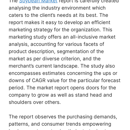
The
Soybean Market
report is carefully created
analysing the industry environment which
caters to the client’s needs at its best. The
report makes it easy to develop an efficient
marketing strategy for the organization. This
marketing study offers an all-inclusive market
analysis, accounting for various facets of
product description, segmentation of the
market as per diverse criterion, and the
merchant’s current landscape. The study also
encompasses estimates concerning the ups or
downs of CAGR value for the particular forecast
period. The market report opens doors for the
company to grow as well as stand head and
shoulders over others.
The report observes the purchasing demands,
patterns, and consumer trends empowering