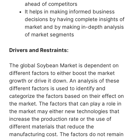
ahead of competitors
It helps in making informed business
decisions by having complete insights of
market and by making in-depth analysis
of market segments
Drivers and Restraints:
The global Soybean Market is dependent on
different factors to either boost the market
growth or drive it down. An analysis of these
different factors is used to identify and
categorize the factors based on their effect on
the market. The factors that can play a role in
the market may either new technologies that
increase the production rate or the use of
different materials that reduce the
manufacturing cost. The factors do not remain