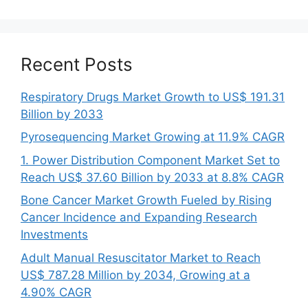
Recent Posts
Respiratory Drugs Market Growth to US$ 191.31
Billion by 2033
Pyrosequencing Market Growing at 11.9% CAGR
1. Power Distribution Component Market Set to
Reach US$ 37.60 Billion by 2033 at 8.8% CAGR
Bone Cancer Market Growth Fueled by Rising
Cancer Incidence and Expanding Research
Investments
Adult Manual Resuscitator Market to Reach
US$ 787.28 Million by 2034, Growing at a
4.90% CAGR