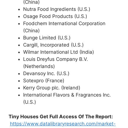
(China)
Nutra Food Ingredients (U.S.)
Osage Food Products (U.S.)
Foodchem International Corporation
(China)
Bunge Limited (U.S.)
Cargill, Incorporated (U.S.)
Wilmar International Ltd (India)
Louis Dreyfus Company B.V.
(Netherlands)
Devansoy Inc. (U.S.)
Sotexpro (France)
Kerry Group plc. (Ireland)
International Flavors & Fragrances Inc.
(U.S.)
Tiny Houses
Get Full Access Of The Report:
https://www.datalibraryresearch.com/market-