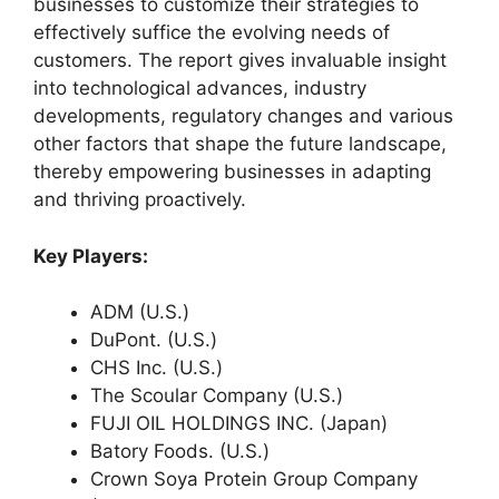
businesses to customize their strategies to
effectively suffice the evolving needs of
customers. The report gives invaluable insight
into technological advances, industry
developments, regulatory changes and various
other factors that shape the future landscape,
thereby empowering businesses in adapting
and thriving proactively.
Key Players:
ADM (U.S.)
DuPont. (U.S.)
CHS Inc. (U.S.)
The Scoular Company (U.S.)
FUJI OIL HOLDINGS INC. (Japan)
Batory Foods. (U.S.)
Crown Soya Protein Group Company