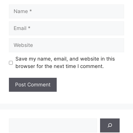
Name
Email
Website
Save my name, email, and website in this
browser for the next time I comment.
Search