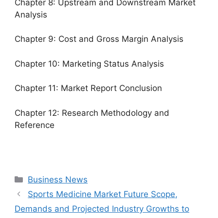
Chapter 8: Upstream and Downstream Market
Analysis
Chapter 9: Cost and Gross Margin Analysis
Chapter 10: Marketing Status Analysis
Chapter 11: Market Report Conclusion
Chapter 12: Research Methodology and
Reference
Categories
Business News
Sports Medicine Market Future Scope,
Demands and Projected Industry Growths to