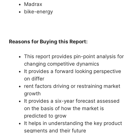
Madrax
bike-energy
Reasons for Buying this Report:
This report provides pin-point analysis for
changing competitive dynamics
It provides a forward looking perspective
on differ
rent factors driving or restraining market
growth
It provides a six-year forecast assessed
on the basis of how the market is
predicted to grow
It helps in understanding the key product
segments and their future