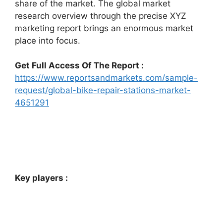
share of the market. The global market
research overview through the precise XYZ
marketing report brings an enormous market
place into focus.
Get Full Access Of The Report :
https://www.reportsandmarkets.com/sample-
request/global-bike-repair-stations-market-
4651291
Key players :