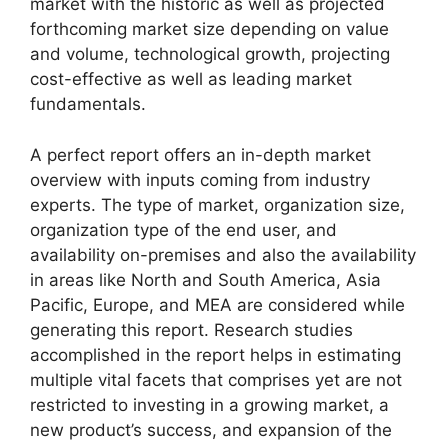
market with the historic as well as projected
forthcoming market size depending on value
and volume, technological growth, projecting
cost-effective as well as leading market
fundamentals.
A perfect report offers an in-depth market
overview with inputs coming from industry
experts. The type of market, organization size,
organization type of the end user, and
availability on-premises and also the availability
in areas like North and South America, Asia
Pacific, Europe, and MEA are considered while
generating this report. Research studies
accomplished in the report helps in estimating
multiple vital facets that comprises yet are not
restricted to investing in a growing market, a
new product’s success, and expansion of the