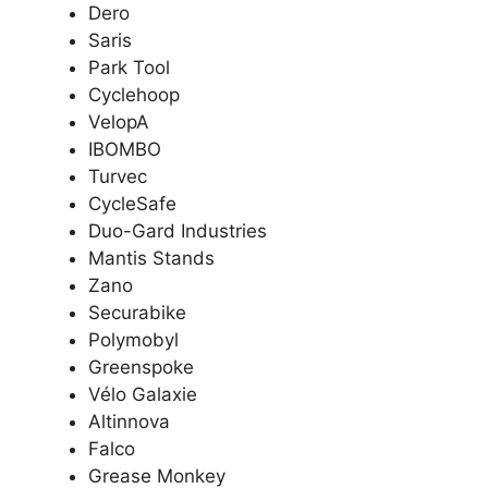
Dero
Saris
Park Tool
Cyclehoop
VelopA
IBOMBO
Turvec
CycleSafe
Duo-Gard Industries
Mantis Stands
Zano
Securabike
Polymobyl
Greenspoke
Vélo Galaxie
Altinnova
Falco
Grease Monkey