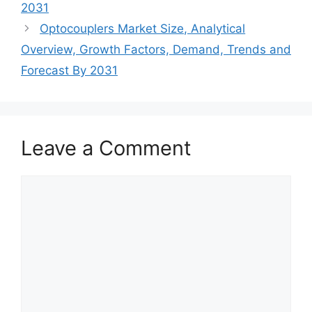
2031
Optocouplers Market Size, Analytical
Overview, Growth Factors, Demand, Trends and
Forecast By 2031
Leave a Comment
Comment