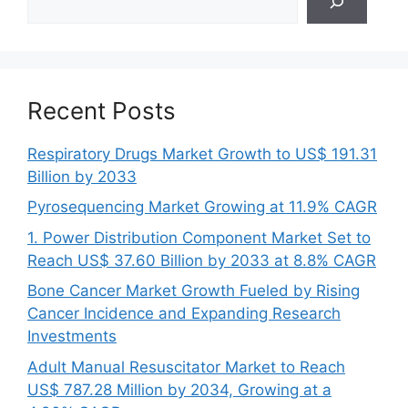
Recent Posts
Respiratory Drugs Market Growth to US$ 191.31
Billion by 2033
Pyrosequencing Market Growing at 11.9% CAGR
1. Power Distribution Component Market Set to
Reach US$ 37.60 Billion by 2033 at 8.8% CAGR
Bone Cancer Market Growth Fueled by Rising
Cancer Incidence and Expanding Research
Investments
Adult Manual Resuscitator Market to Reach
US$ 787.28 Million by 2034, Growing at a