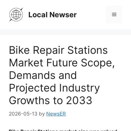
Skip
to
Local Newser
Menu
content
Bike Repair Stations
Market Future Scope,
Demands and
Projected Industry
Growths to 2033
2026-05-13
by
NewsER