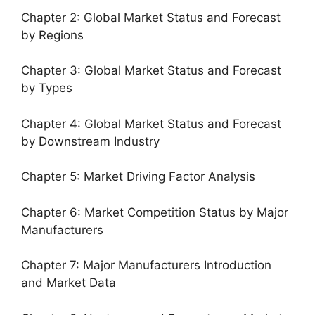
Chapter 2: Global Market Status and Forecast
by Regions
Chapter 3: Global Market Status and Forecast
by Types
Chapter 4: Global Market Status and Forecast
by Downstream Industry
Chapter 5: Market Driving Factor Analysis
Chapter 6: Market Competition Status by Major
Manufacturers
Chapter 7: Major Manufacturers Introduction
and Market Data