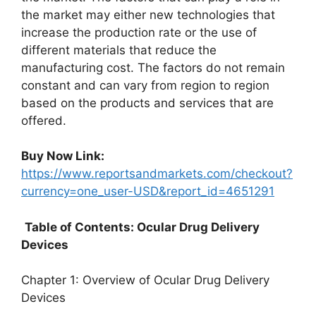
the market may either new technologies that
increase the production rate or the use of
different materials that reduce the
manufacturing cost. The factors do not remain
constant and can vary from region to region
based on the products and services that are
offered.
Buy Now Link:
https://www.reportsandmarkets.com/checkout?
currency=one_user-USD&report_id=4651291
Table of Contents: Ocular Drug Delivery
Devices
Chapter 1: Overview of Ocular Drug Delivery
Devices