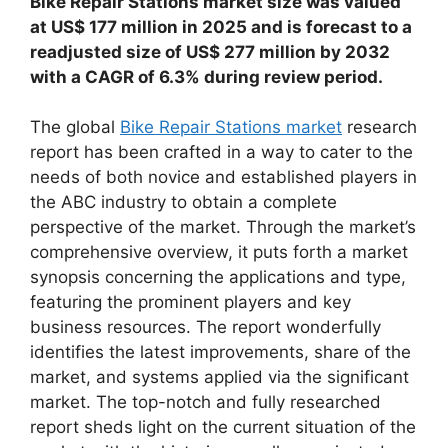
Bike Repair Stations market size was valued
at US$ 177 million in 2025 and is forecast to a
readjusted size of US$ 277 million by 2032
with a CAGR of 6.3% during review period.
The global
Bike Repair Stations market
research
report has been crafted in a way to cater to the
needs of both novice and established players in
the ABC industry to obtain a complete
perspective of the market. Through the market’s
comprehensive overview, it puts forth a market
synopsis concerning the applications and type,
featuring the prominent players and key
business resources. The report wonderfully
identifies the latest improvements, share of the
market, and systems applied via the significant
market. The top-notch and fully researched
report sheds light on the current situation of the