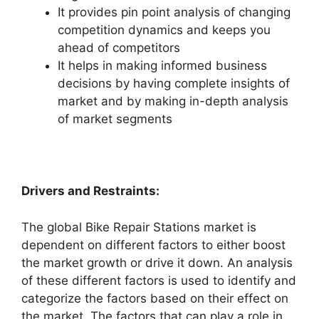
It provides pin point analysis of changing
competition dynamics and keeps you
ahead of competitors
It helps in making informed business
decisions by having complete insights of
market and by making in-depth analysis
of market segments
Drivers and Restraints:
The global Bike Repair Stations market is
dependent on different factors to either boost
the market growth or drive it down. An analysis
of these different factors is used to identify and
categorize the factors based on their effect on
the market. The factors that can play a role in