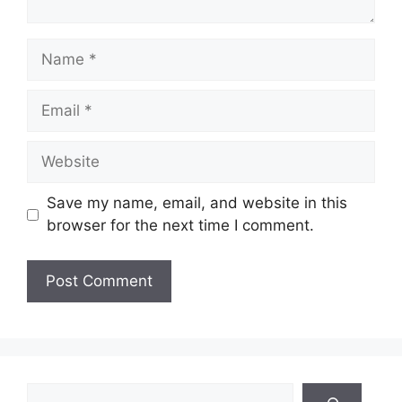
Name
Email
Website
Save my name, email, and website in this
browser for the next time I comment.
Search