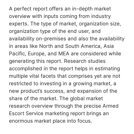
A perfect report offers an in-depth market
overview with inputs coming from industry
experts. The type of market, organization size,
organization type of the end user, and
availability on-premises and also the availability
in areas like North and South America, Asia
Pacific, Europe, and MEA are considered while
generating this report. Research studies
accomplished in the report helps in estimating
multiple vital facets that comprises yet are not
restricted to investing in a growing market, a
new product’s success, and expansion of the
share of the market. The global market
research overview through the precise Armed
Escort Service marketing report brings an
enormous market place into focus.