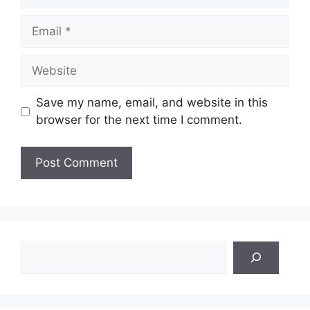
Email
Website
Save my name, email, and website in this
browser for the next time I comment.
Search