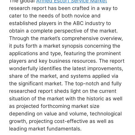
The global
Armed Escort Service Market
research report has been crafted in a way to
cater to the needs of both novice and
established players in the ABC industry to
obtain a complete perspective of the market.
Through the market’s comprehensive overview,
it puts forth a market synopsis concerning the
applications and type, featuring the prominent
players and key business resources. The report
wonderfully identifies the latest improvements,
share of the market, and systems applied via
the significant market. The top-notch and fully
researched report sheds light on the current
situation of the market with the historic as well
as projected forthcoming market size
depending on value and volume, technological
growth, projecting cost-effective as well as
leading market fundamentals.