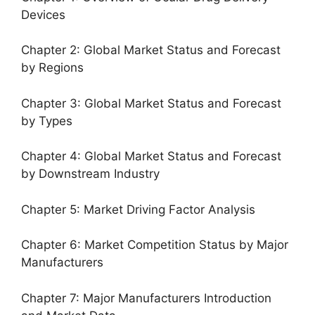
Devices
Chapter 2: Global Market Status and Forecast
by Regions
Chapter 3: Global Market Status and Forecast
by Types
Chapter 4: Global Market Status and Forecast
by Downstream Industry
Chapter 5: Market Driving Factor Analysis
Chapter 6: Market Competition Status by Major
Manufacturers
Chapter 7: Major Manufacturers Introduction