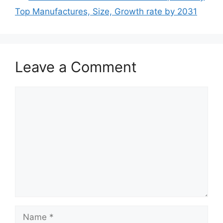
Top Manufactures, Size, Growth rate by 2031
Leave a Comment
Comment
Name