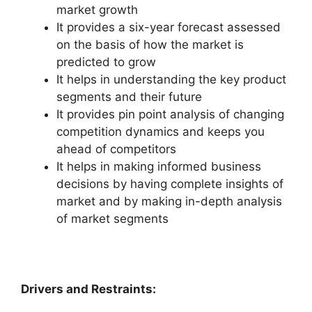
market growth
It provides a six-year forecast assessed
on the basis of how the market is
predicted to grow
It helps in understanding the key product
segments and their future
It provides pin point analysis of changing
competition dynamics and keeps you
ahead of competitors
It helps in making informed business
decisions by having complete insights of
market and by making in-depth analysis
of market segments
Drivers and Restraints: