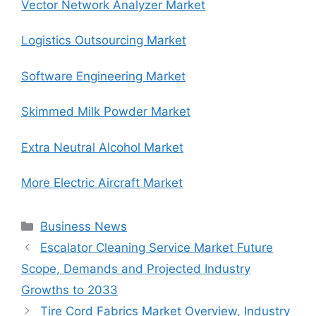
Vector Network Analyzer Market
Logistics Outsourcing Market
Software Engineering Market
Skimmed Milk Powder Market
Extra Neutral Alcohol Market
More Electric Aircraft Market
Categories
Business News
Escalator Cleaning Service Market Future
Scope, Demands and Projected Industry
Growths to 2033
Tire Cord Fabrics Market Overview, Industry