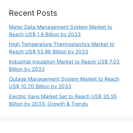
Recent Posts
Meter Data Management System Market to
Reach US$ 1.8 Billion by 2033
High Temperature Thermoplastics Market to
Reach US$ 53.86 Billion by 2033
Industrial Insulation Market to Reach US$ 7.03
Billion by 2033
Outage Management System Market to Reach
US$ 10.70 Billion by 2033
Electric Vans Market Set to Reach US$ 35.55
Billion by 2033: Growth & Trends