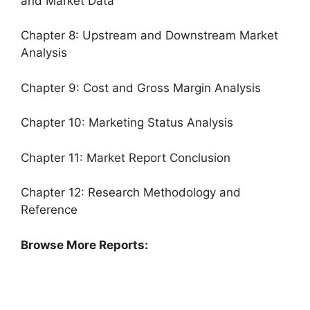
and Market Data
Chapter 8: Upstream and Downstream Market
Analysis
Chapter 9: Cost and Gross Margin Analysis
Chapter 10: Marketing Status Analysis
Chapter 11: Market Report Conclusion
Chapter 12: Research Methodology and
Reference
Browse More Reports: