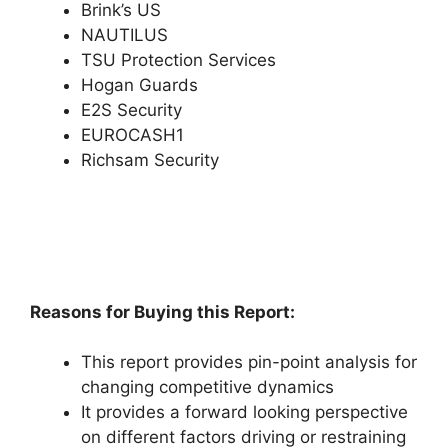
Brink’s US
NAUTILUS
TSU Protection Services
Hogan Guards
E2S Security
EUROCASH1
Richsam Security
Reasons for Buying this Report:
This report provides pin-point analysis for
changing competitive dynamics
It provides a forward looking perspective
on different factors driving or restraining