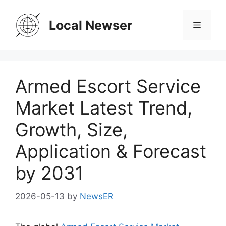
Skip
to
Local Newser
Menu
content
Armed Escort Service
Market Latest Trend,
Growth, Size,
Application & Forecast
by 2031
2026-05-13
by
NewsER