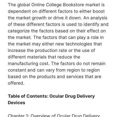
The global Online College Bookstore market is
dependent on different factors to either boost
the market growth or drive it down. An analysis
of these different factors is used to identify and
categorize the factors based on their effect on
the market. The factors that can play a role in
the market may either new technologies that
increase the production rate or the use of
different materials that reduce the
manufacturing cost. The factors do not remain
constant and can vary from region to region
based on the products and services that are
offered.
Table of Contents: Ocular Drug Delivery
Devices
Chapter 1: Overview of Ocular Drug Delivery