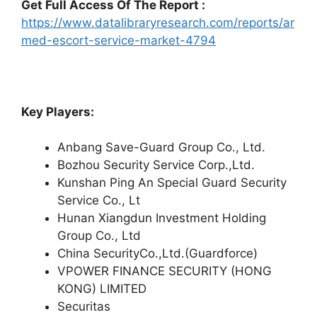
Get Full Access Of The Report :
https://www.datalibraryresearch.com/reports/ar
med-escort-service-market-4794
Key Players:
Anbang Save-Guard Group Co., Ltd.
Bozhou Security Service Corp.,Ltd.
Kunshan Ping An Special Guard Security
Service Co., Lt
Hunan Xiangdun Investment Holding
Group Co., Ltd
China SecurityCo.,Ltd.(Guardforce)
VPOWER FINANCE SECURITY (HONG
KONG) LIMITED
Securitas