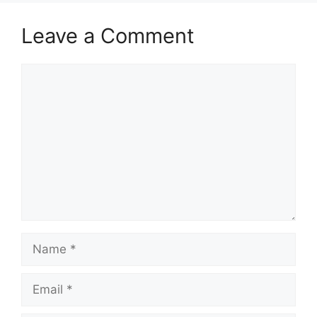
Leave a Comment
Comment
Name
Email