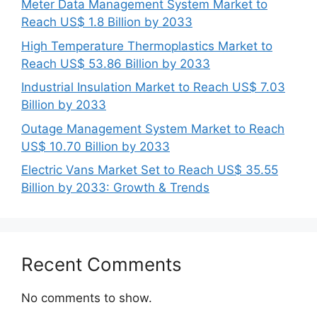
Meter Data Management System Market to
Reach US$ 1.8 Billion by 2033
High Temperature Thermoplastics Market to
Reach US$ 53.86 Billion by 2033
Industrial Insulation Market to Reach US$ 7.03
Billion by 2033
Outage Management System Market to Reach
US$ 10.70 Billion by 2033
Electric Vans Market Set to Reach US$ 35.55
Billion by 2033: Growth & Trends
Recent Comments
No comments to show.