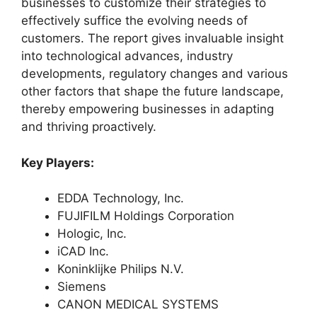
businesses to customize their strategies to
effectively suffice the evolving needs of
customers. The report gives invaluable insight
into technological advances, industry
developments, regulatory changes and various
other factors that shape the future landscape,
thereby empowering businesses in adapting
and thriving proactively.
Key Players:
EDDA Technology, Inc.
FUJIFILM Holdings Corporation
Hologic, Inc.
iCAD Inc.
Koninklijke Philips N.V.
Siemens
CANON MEDICAL SYSTEMS