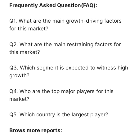
Frequently Asked Question(FAQ):
Q1. What are the main growth-driving factors
for this market?
Q2. What are the main restraining factors for
this market?
Q3. Which segment is expected to witness high
growth?
Q4. Who are the top major players for this
market?
Q5. Which country is the largest player?
Brows more reports: