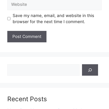
Website
Save my name, email, and website in this
browser for the next time I comment.
Search
Recent Posts