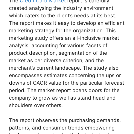
The
Credit Card Market
report is carefully
created analysing the industry environment
which caters to the client’s needs at its best.
The report makes it easy to develop an efficient
marketing strategy for the organization. This
marketing study offers an all-inclusive market
analysis, accounting for various facets of
product description, segmentation of the
market as per diverse criterion, and the
merchant’s current landscape. The study also
encompasses estimates concerning the ups or
downs of CAGR value for the particular forecast
period. The market report opens doors for the
company to grow as well as stand head and
shoulders over others.
The report observes the purchasing demands,
patterns, and consumer trends empowering