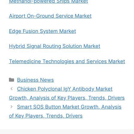
Methanol-powered Ships Market
Airport On-Ground Service Market
Edge Fusion System Market
Hybrid Signal Routing Solution Market
Telemedicine Technologies and Services Market
Categories
Business News
Chicken Polyclonal IgY Antibody Market
Growth, Analysis of Key Players, Trends, Drivers
Smart SOS Button Market Growth, Analysis
of Key Players, Trends, Drivers