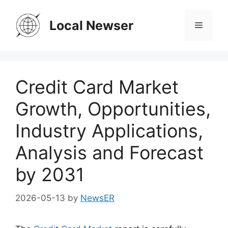
Skip
to
Local Newser
Menu
content
Credit Card Market
Growth, Opportunities,
Industry Applications,
Analysis and Forecast
by 2031
2026-05-13
by
NewsER