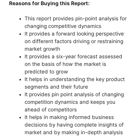
Reasons for Buying this Report:
This report provides pin-point analysis for
changing competitive dynamics
It provides a forward looking perspective
on different factors driving or restraining
market growth
It provides a six-year forecast assessed
on the basis of how the market is
predicted to grow
It helps in understanding the key product
segments and their future
It provides pin point analysis of changing
competition dynamics and keeps you
ahead of competitors
It helps in making informed business
decisions by having complete insights of
market and by making in-depth analysis