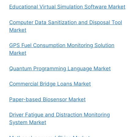
Educational Virtual Simulation Software Market
Computer Data Sanitization and Disposal Tool
Market
GPS Fuel Consumption Monitoring Solution
Market
Quantum Programming Language Market
Commercial Bridge Loans Market
Paper-based Biosensor Market
Driver Fatigue and Distraction Monitoring
System Market