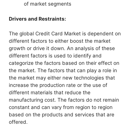
of market segments
Drivers and Restraints:
The global Credit Card Market is dependent on
different factors to either boost the market
growth or drive it down. An analysis of these
different factors is used to identify and
categorize the factors based on their effect on
the market. The factors that can play a role in
the market may either new technologies that
increase the production rate or the use of
different materials that reduce the
manufacturing cost. The factors do not remain
constant and can vary from region to region
based on the products and services that are
offered.