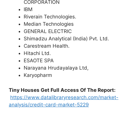
CORPORATION
IBM
Riverain Technologies.
Median Technologies
GENERAL ELECTRIC
Shimadzu Analytical (India) Pvt. Ltd.
Carestream Health.
Hitachi Ltd.
ESAOTE SPA
Narayana Hrudayalaya Ltd,
Karyopharm
Tiny Houses
Get Full Access Of The Report:
https://www.datalibraryresearch.com/market-
analysis/credit-card-market-5229