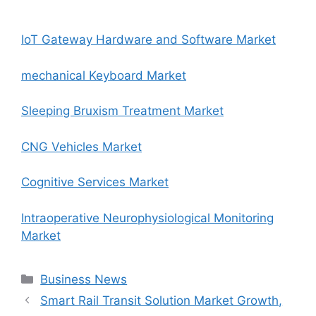
IoT Gateway Hardware and Software Market
mechanical Keyboard Market
Sleeping Bruxism Treatment Market
CNG Vehicles Market
Cognitive Services Market
Intraoperative Neurophysiological Monitoring
Market
Categories
Business News
Smart Rail Transit Solution Market Growth,