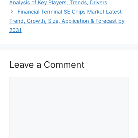
Analysis of Key Players, Trends, Drivers
Financial Terminal SE Chips Market Latest
Trend, Growth, Size, Application & Forecast by
2031
Leave a Comment
Comment