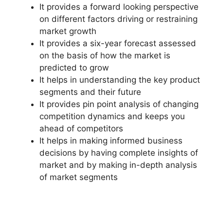
It provides a forward looking perspective
on different factors driving or restraining
market growth
It provides a six-year forecast assessed
on the basis of how the market is
predicted to grow
It helps in understanding the key product
segments and their future
It provides pin point analysis of changing
competition dynamics and keeps you
ahead of competitors
It helps in making informed business
decisions by having complete insights of
market and by making in-depth analysis
of market segments