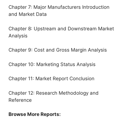
Chapter 7: Major Manufacturers Introduction
and Market Data
Chapter 8: Upstream and Downstream Market
Analysis
Chapter 9: Cost and Gross Margin Analysis
Chapter 10: Marketing Status Analysis
Chapter 11: Market Report Conclusion
Chapter 12: Research Methodology and
Reference
Browse More Reports: