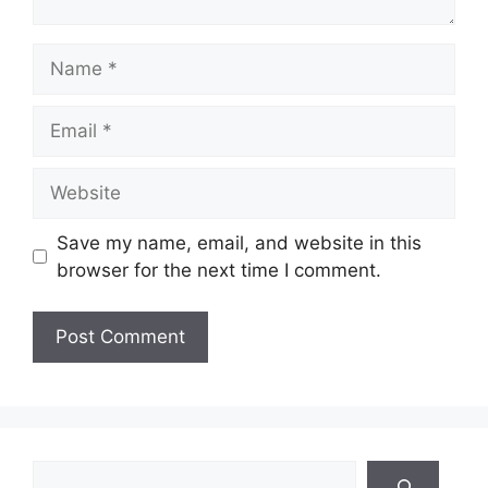
Name
Email
Website
Save my name, email, and website in this
browser for the next time I comment.
Search