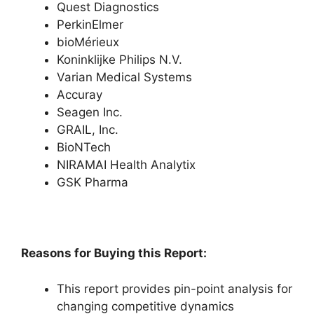
Quest Diagnostics
PerkinElmer
bioMérieux
Koninklijke Philips N.V.
Varian Medical Systems
Accuray
Seagen Inc.
GRAIL, Inc.
BioNTech
NIRAMAI Health Analytix
GSK Pharma
Reasons for Buying this Report:
This report provides pin-point analysis for
changing competitive dynamics