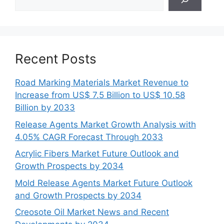
Recent Posts
Road Marking Materials Market Revenue to
Increase from US$ 7.5 Billion to US$ 10.58
Billion by 2033
Release Agents Market Growth Analysis with
4.05% CAGR Forecast Through 2033
Acrylic Fibers Market Future Outlook and
Growth Prospects by 2034
Mold Release Agents Market Future Outlook
and Growth Prospects by 2034
Creosote Oil Market News and Recent