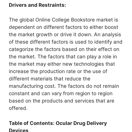
Drivers and Restraints:
The global Online College Bookstore market is
dependent on different factors to either boost
the market growth or drive it down. An analysis
of these different factors is used to identify and
categorize the factors based on their effect on
the market. The factors that can play a role in
the market may either new technologies that
increase the production rate or the use of
different materials that reduce the
manufacturing cost. The factors do not remain
constant and can vary from region to region
based on the products and services that are
offered.
Table of Contents: Ocular Drug Delivery
Devices