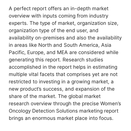
A perfect report offers an in-depth market
overview with inputs coming from industry
experts. The type of market, organization size,
organization type of the end user, and
availability on-premises and also the availability
in areas like North and South America, Asia
Pacific, Europe, and MEA are considered while
generating this report. Research studies
accomplished in the report helps in estimating
multiple vital facets that comprises yet are not
restricted to investing in a growing market, a
new product’s success, and expansion of the
share of the market. The global market
research overview through the precise Women’s
Oncology Detection Solutions marketing report
brings an enormous market place into focus.