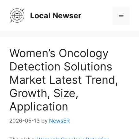
Skip
to
Local Newser
Menu
content
Women’s Oncology
Detection Solutions
Market Latest Trend,
Growth, Size,
Application
2026-05-13
by
NewsER