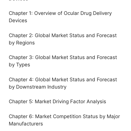
Chapter 1: Overview of Ocular Drug Delivery
Devices
Chapter 2: Global Market Status and Forecast
by Regions
Chapter 3: Global Market Status and Forecast
by Types
Chapter 4: Global Market Status and Forecast
by Downstream Industry
Chapter 5: Market Driving Factor Analysis
Chapter 6: Market Competition Status by Major
Manufacturers