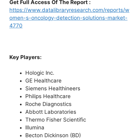
Get Full Access Of The Report :
https://www.datalibraryresearch.com/reports/w
omen-s-oncology-detection-solutions-market-
4770
Key Players:
Hologic Inc.
GE Healthcare
Siemens Healthineers
Philips Healthcare
Roche Diagnostics
Abbott Laboratories
Thermo Fisher Scientific
Illumina
Becton Dickinson (BD)