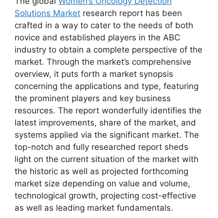
The global
Women’s Oncology Detection
Solutions Market
research report has been
crafted in a way to cater to the needs of both
novice and established players in the ABC
industry to obtain a complete perspective of the
market. Through the market’s comprehensive
overview, it puts forth a market synopsis
concerning the applications and type, featuring
the prominent players and key business
resources. The report wonderfully identifies the
latest improvements, share of the market, and
systems applied via the significant market. The
top-notch and fully researched report sheds
light on the current situation of the market with
the historic as well as projected forthcoming
market size depending on value and volume,
technological growth, projecting cost-effective
as well as leading market fundamentals.