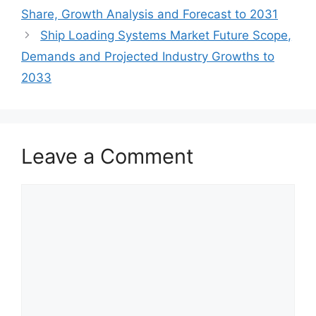
Share, Growth Analysis and Forecast to 2031
Ship Loading Systems Market Future Scope,
Demands and Projected Industry Growths to
2033
Leave a Comment
Comment