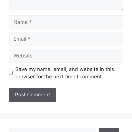
Name
Email
Website
Save my name, email, and website in this
browser for the next time I comment.
Search