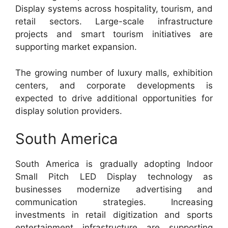
Display systems across hospitality, tourism, and
retail sectors. Large-scale infrastructure
projects and smart tourism initiatives are
supporting market expansion.
The growing number of luxury malls, exhibition
centers, and corporate developments is
expected to drive additional opportunities for
display solution providers.
South America
South America is gradually adopting Indoor
Small Pitch LED Display technology as
businesses modernize advertising and
communication strategies. Increasing
investments in retail digitization and sports
entertainment infrastructure are supporting