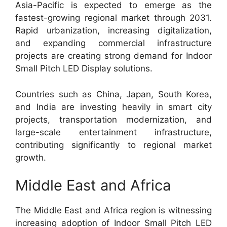
Asia-Pacific is expected to emerge as the
fastest-growing regional market through 2031.
Rapid urbanization, increasing digitalization,
and expanding commercial infrastructure
projects are creating strong demand for Indoor
Small Pitch LED Display solutions.
Countries such as China, Japan, South Korea,
and India are investing heavily in smart city
projects, transportation modernization, and
large-scale entertainment infrastructure,
contributing significantly to regional market
growth.
Middle East and Africa
The Middle East and Africa region is witnessing
increasing adoption of Indoor Small Pitch LED