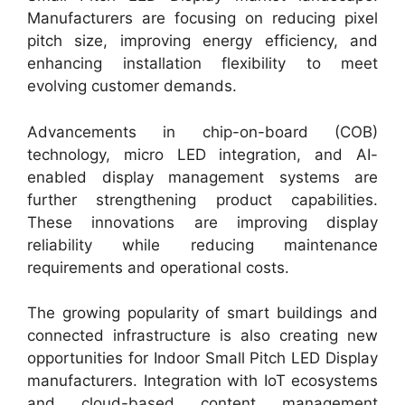
Manufacturers are focusing on reducing pixel
pitch size, improving energy efficiency, and
enhancing installation flexibility to meet
evolving customer demands.
Advancements in chip-on-board (COB)
technology, micro LED integration, and AI-
enabled display management systems are
further strengthening product capabilities.
These innovations are improving display
reliability while reducing maintenance
requirements and operational costs.
The growing popularity of smart buildings and
connected infrastructure is also creating new
opportunities for Indoor Small Pitch LED Display
manufacturers. Integration with IoT ecosystems
and cloud-based content management