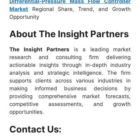
Differential-Pressure Mass Flow Controller
Market
Regional Share, Trend, and Growth
Opportunity
About The Insight Partners
The Insight Partners
is a leading market
research and consulting firm delivering
actionable insights through in-depth industry
analysis and strategic intelligence. The firm
supports clients across various industries in
making informed business decisions by
providing comprehensive market forecasts,
competitive assessments, and growth
opportunities.
Contact Us: