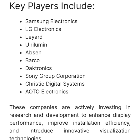
Key Players Include:
Samsung Electronics
LG Electronics
Leyard
Unilumin
Absen
Barco
Daktronics
Sony Group Corporation
Christie Digital Systems
AOTO Electronics
These companies are actively investing in
research and development to enhance display
performance, improve installation efficiency,
and introduce innovative visualization
technologies.