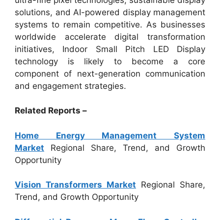
solutions, and AI-powered display management
systems to remain competitive. As businesses
worldwide accelerate digital transformation
initiatives, Indoor Small Pitch LED Display
technology is likely to become a core
component of next-generation communication
and engagement strategies.
Related Reports –
Home Energy Management System
Market
Regional Share, Trend, and Growth
Opportunity
Vision Transformers Market
Regional Share,
Trend, and Growth Opportunity