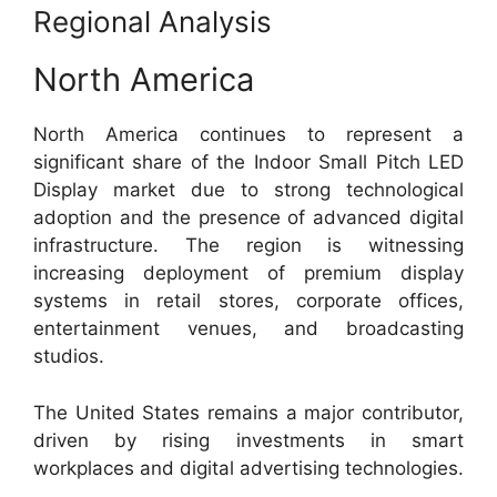
Regional Analysis
North America
North America continues to represent a
significant share of the Indoor Small Pitch LED
Display market due to strong technological
adoption and the presence of advanced digital
infrastructure. The region is witnessing
increasing deployment of premium display
systems in retail stores, corporate offices,
entertainment venues, and broadcasting
studios.
The United States remains a major contributor,
driven by rising investments in smart
workplaces and digital advertising technologies.