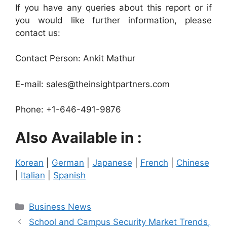
If you have any queries about this report or if
you would like further information, please
contact us:
Contact Person: Ankit Mathur
E-mail: sales@theinsightpartners.com
Phone: +1-646-491-9876
Also Available in :
Korean
|
German
|
Japanese
|
French
|
Chinese
|
Italian
|
Spanish
Categories
Business News
School and Campus Security Market Trends,