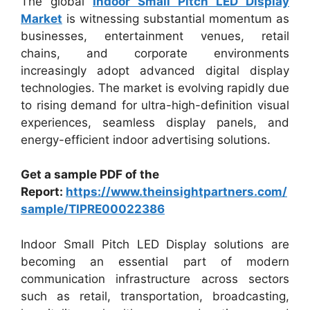
The global
Indoor Small Pitch LED Display
Market
is witnessing substantial momentum as
businesses, entertainment venues, retail
chains, and corporate environments
increasingly adopt advanced digital display
technologies. The market is evolving rapidly due
to rising demand for ultra-high-definition visual
experiences, seamless display panels, and
energy-efficient indoor advertising solutions.
Get a sample PDF of the
Report:
https://www.theinsightpartners.com/
sample/TIPRE00022386
Indoor Small Pitch LED Display solutions are
becoming an essential part of modern
communication infrastructure across sectors
such as retail, transportation, broadcasting,