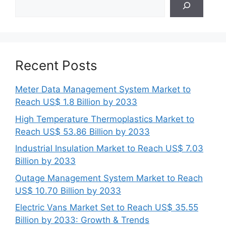
Recent Posts
Meter Data Management System Market to
Reach US$ 1.8 Billion by 2033
High Temperature Thermoplastics Market to
Reach US$ 53.86 Billion by 2033
Industrial Insulation Market to Reach US$ 7.03
Billion by 2033
Outage Management System Market to Reach
US$ 10.70 Billion by 2033
Electric Vans Market Set to Reach US$ 35.55
Billion by 2033: Growth & Trends