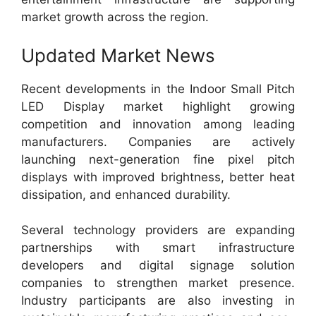
market growth across the region.
Updated Market News
Recent developments in the Indoor Small Pitch
LED Display market highlight growing
competition and innovation among leading
manufacturers. Companies are actively
launching next-generation fine pixel pitch
displays with improved brightness, better heat
dissipation, and enhanced durability.
Several technology providers are expanding
partnerships with smart infrastructure
developers and digital signage solution
companies to strengthen market presence.
Industry participants are also investing in