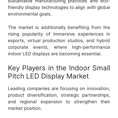
sustainable manufacturing practices and eco-
friendly display technologies to align with global
environmental goals.
The market is additionally benefiting from the
rising popularity of immersive experiences in
esports, virtual production studios, and hybrid
corporate events, where high-performance
indoor LED displays are becoming essential.
Key Players in the Indoor Small
Pitch LED Display Market
Leading companies are focusing on innovation,
product diversification, strategic partnerships,
and regional expansion to strengthen their
market position.