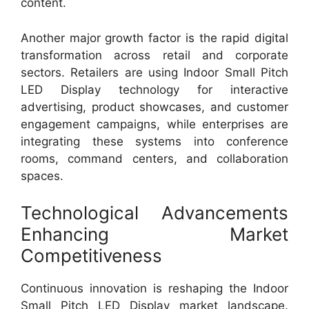
content.
Another major growth factor is the rapid digital
transformation across retail and corporate
sectors. Retailers are using Indoor Small Pitch
LED Display technology for interactive
advertising, product showcases, and customer
engagement campaigns, while enterprises are
integrating these systems into conference
rooms, command centers, and collaboration
spaces.
Technological Advancements
Enhancing Market
Competitiveness
Continuous innovation is reshaping the Indoor
Small Pitch LED Display market landscape.