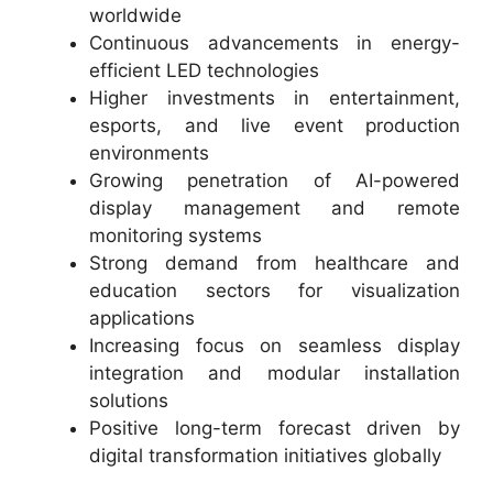
worldwide
Continuous advancements in energy-
efficient LED technologies
Higher investments in entertainment,
esports, and live event production
environments
Growing penetration of AI-powered
display management and remote
monitoring systems
Strong demand from healthcare and
education sectors for visualization
applications
Increasing focus on seamless display
integration and modular installation
solutions
Positive long-term forecast driven by
digital transformation initiatives globally