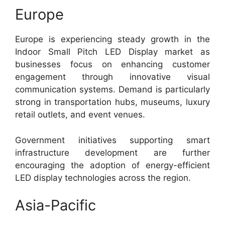
Europe
Europe is experiencing steady growth in the
Indoor Small Pitch LED Display market as
businesses focus on enhancing customer
engagement through innovative visual
communication systems. Demand is particularly
strong in transportation hubs, museums, luxury
retail outlets, and event venues.
Government initiatives supporting smart
infrastructure development are further
encouraging the adoption of energy-efficient
LED display technologies across the region.
Asia-Pacific