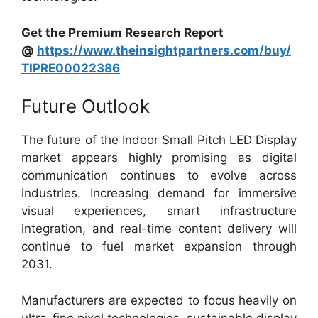
Get the Premium Research Report
@
https://www.theinsightpartners.com/buy/
TIPRE00022386
Future Outlook
The future of the Indoor Small Pitch LED Display
market appears highly promising as digital
communication continues to evolve across
industries. Increasing demand for immersive
visual experiences, smart infrastructure
integration, and real-time content delivery will
continue to fuel market expansion through
2031.
Manufacturers are expected to focus heavily on
ultra-fine pixel technologies, sustainable display