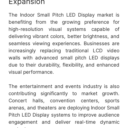
Expansion
The Indoor Small Pitch LED Display market is
benefiting from the growing preference for
high-resolution visual systems capable of
delivering vibrant colors, better brightness, and
seamless viewing experiences. Businesses are
increasingly replacing traditional LCD video
walls with advanced small pitch LED displays
due to their durability, flexibility, and enhanced
visual performance.
The entertainment and events industry is also
contributing significantly to market growth.
Concert halls, convention centers, sports
arenas, and theaters are deploying Indoor Small
Pitch LED Display systems to improve audience
engagement and deliver real-time dynamic