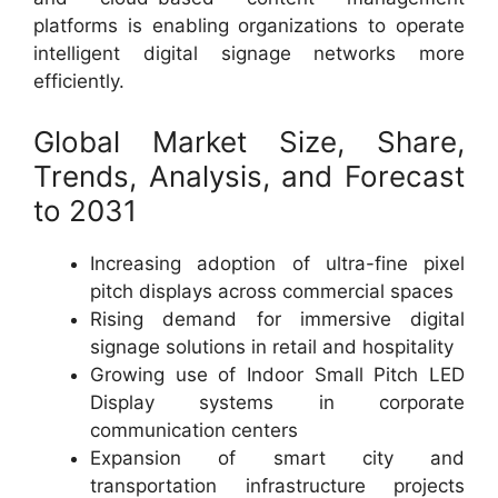
platforms is enabling organizations to operate
intelligent digital signage networks more
efficiently.
Global Market Size, Share,
Trends, Analysis, and Forecast
to 2031
Increasing adoption of ultra-fine pixel
pitch displays across commercial spaces
Rising demand for immersive digital
signage solutions in retail and hospitality
Growing use of Indoor Small Pitch LED
Display systems in corporate
communication centers
Expansion of smart city and
transportation infrastructure projects