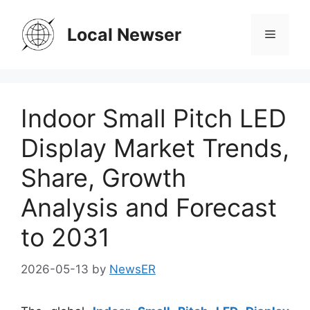
Skip
to
Local Newser
Menu
content
Indoor Small Pitch LED
Display Market Trends,
Share, Growth
Analysis and Forecast
to 2031
2026-05-13
by
NewsER