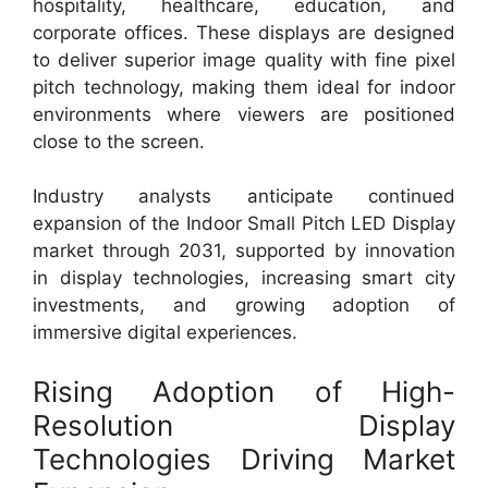
hospitality, healthcare, education, and
corporate offices. These displays are designed
to deliver superior image quality with fine pixel
pitch technology, making them ideal for indoor
environments where viewers are positioned
close to the screen.
Industry analysts anticipate continued
expansion of the Indoor Small Pitch LED Display
market through 2031, supported by innovation
in display technologies, increasing smart city
investments, and growing adoption of
immersive digital experiences.
Rising Adoption of High-
Resolution Display
Technologies Driving Market