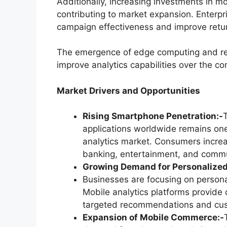
Additionally, increasing investments in m
contributing to market expansion. Enterpri
campaign effectiveness and improve retu
The emergence of edge computing and rea
improve analytics capabilities over the co
Market Drivers and Opportunities
Rising Smartphone Penetration:-
applications worldwide remains one
analytics market. Consumers increas
banking, entertainment, and commu
Growing Demand for Personalized
Businesses are focusing on persona
Mobile analytics platforms provide d
targeted recommendations and cus
Expansion of Mobile Commerce:-