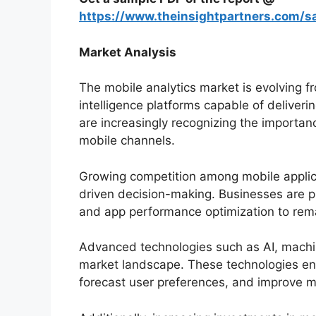
https://www.theinsightpartners.com/
Market Analysis
The mobile analytics market is evolving fr
intelligence platforms capable of deliveri
are increasingly recognizing the importa
mobile channels.
Growing competition among mobile applica
driven decision-making. Businesses are pr
and app performance optimization to remai
Advanced technologies such as AI, machi
market landscape. These technologies ena
forecast user preferences, and improve ma