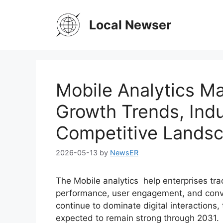
Skip
to
Local Newser
content
Mobile Analytics Ma
Growth Trends, Indu
Competitive Lands
2026-05-13
by
NewsER
The Mobile analytics help enterprises tr
performance, user engagement, and conve
continue to dominate digital interactions, 
expected to remain strong through 2031.