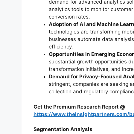
demand for advanced analytics solu
analytics tools to monitor custome
conversion rates.
Adoption of AI and Machine Learn
technologies are transforming mobil
businesses automate data analysis,
efficiency.
Opportunities in Emerging Econo
substantial growth opportunities due
transformation initiatives, and inc
Demand for Privacy-Focused Anal
stringent, companies are seeking an
collection and regulatory complianc
Get the Premium Research Report @
https://www.theinsightpartners.com/
Segmentation Analysis