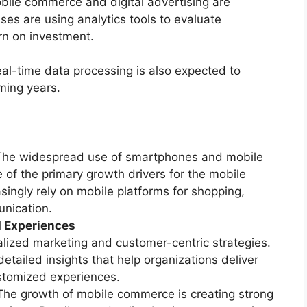
obile commerce and digital advertising are
ses are using analytics tools to evaluate
rn on investment.
l-time data processing is also expected to
ming years.
The widespread use of smartphones and mobile
 of the primary growth drivers for the mobile
ingly rely on mobile platforms for shopping,
nication.
 Experiences
lized marketing and customer-centric strategies.
etailed insights that help organizations deliver
tomized experiences.
The growth of mobile commerce is creating strong