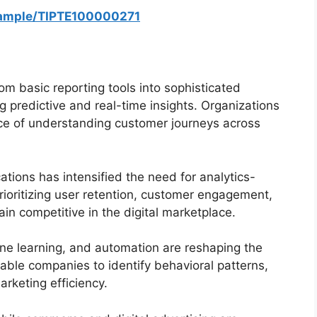
sample/TIPTE100000271
om basic reporting tools into sophisticated
ng predictive and real-time insights. Organizations
nce of understanding customer journeys across
tions has intensified the need for analytics-
ioritizing user retention, customer engagement,
n competitive in the digital marketplace.
ne learning, and automation are reshaping the
ble companies to identify behavioral patterns,
rketing efficiency.