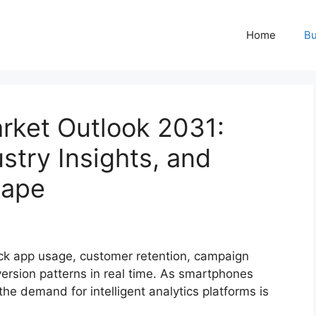
Home
Bu
rket Outlook 2031:
stry Insights, and
cape
ack app usage, customer retention, campaign
rsion patterns in real time. As smartphones
the demand for intelligent analytics platforms is