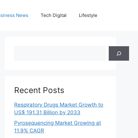
siness News
Tech Digital
Lifestyle
Search
Recent Posts
Respiratory Drugs Market Growth to
US$ 191.31 Billion by 2033
Pyrosequencing Market Growing at
11.9% CAGR