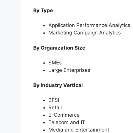
By Type
Application Performance Analytics
Marketing Campaign Analytics
By Organization Size
SMEs
Large Enterprises
By Industry Vertical
BFSI
Retail
E-Commerce
Telecom and IT
Media and Entertainment