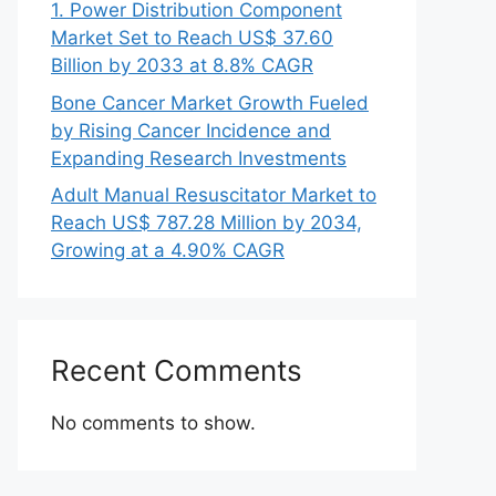
1. Power Distribution Component
Market Set to Reach US$ 37.60
Billion by 2033 at 8.8% CAGR
Bone Cancer Market Growth Fueled
by Rising Cancer Incidence and
Expanding Research Investments
Adult Manual Resuscitator Market to
Reach US$ 787.28 Million by 2034,
Growing at a 4.90% CAGR
Recent Comments
No comments to show.