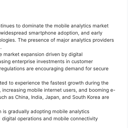
tinues to dominate the mobile analytics market
e, widespread smartphone adoption, and early
ogies. The presence of major analytics providers
.
e market expansion driven by digital
easing enterprise investments in customer
y regulations are encouraging demand for secure
cted to experience the fastest growth during the
, increasing mobile internet users, and booming e-
uch as China, India, Japan, and South Korea are
 is gradually adopting mobile analytics
digital operations and mobile connectivity