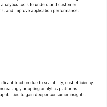
 analytics tools to understand customer
ns, and improve application performance.
s
icant traction due to scalability, cost efficiency,
increasingly adopting analytics platforms
apabilities to gain deeper consumer insights.