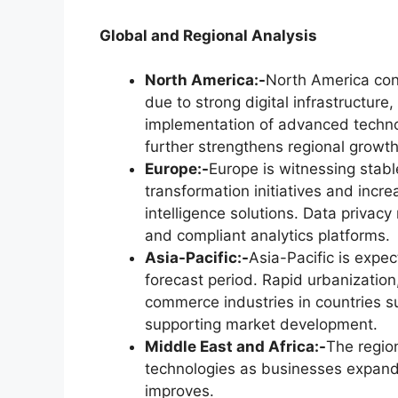
Global and Regional Analysis
North America:-
North America con
due to strong digital infrastructur
implementation of advanced technol
further strengthens regional growth
Europe:-
Europe is witnessing stabl
transformation initiatives and incr
intelligence solutions. Data privac
and compliant analytics platforms.
Asia-Pacific:-
Asia-Pacific is expe
forecast period. Rapid urbanization
commerce industries in countries s
supporting market development.
Middle East and Africa:-
The region
technologies as businesses expand 
improves.