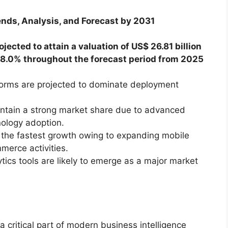
ends, Analysis, and Forecast by 2031
ojected to attain a valuation of US$ 26.81 billion
18.0% throughout the forecast period from 2025
forms are projected to dominate deployment
intain a strong market share due to advanced
nology adoption.
s the fastest growth owing to expanding mobile
merce activities.
ytics tools are likely to emerge as a major market
critical part of modern business intelligence