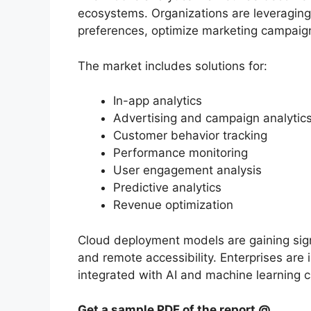
ecosystems. Organizations are leveraging
preferences, optimize marketing campaig
The market includes solutions for:
In-app analytics
Advertising and campaign analytic
Customer behavior tracking
Performance monitoring
User engagement analysis
Predictive analytics
Revenue optimization
Cloud deployment models are gaining signif
and remote accessibility. Enterprises are 
integrated with AI and machine learning c
Get a sample PDF of the report @