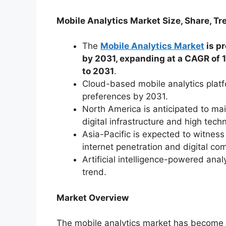
Mobile Analytics Market Size, Share, Tr
The
Mobile Analytics Market
is pr
by 2031, expanding at a CAGR of 
to 2031
.
Cloud-based mobile analytics plat
preferences by 2031.
North America is anticipated to ma
digital infrastructure and high tech
Asia-Pacific is expected to witnes
internet penetration and digital com
Artificial intelligence-powered anal
trend.
Market Overview
The mobile analytics market has become a 