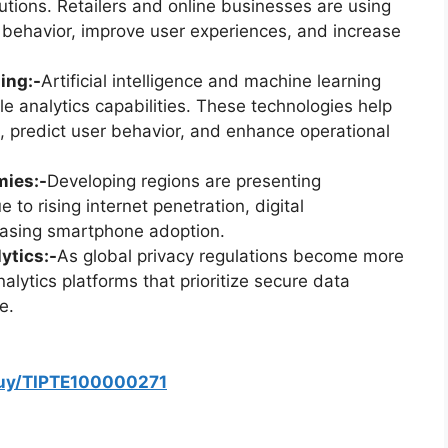
tions. Retailers and online businesses are using
r behavior, improve user experiences, and increase
ing:-
Artificial intelligence and machine learning
e analytics capabilities. These technologies help
 predict user behavior, and enhance operational
mies:-
Developing regions are presenting
 to rising internet penetration, digital
reasing smartphone adoption.
ytics:-
As global privacy regulations become more
alytics platforms that prioritize secure data
e.
buy/TIPTE100000271