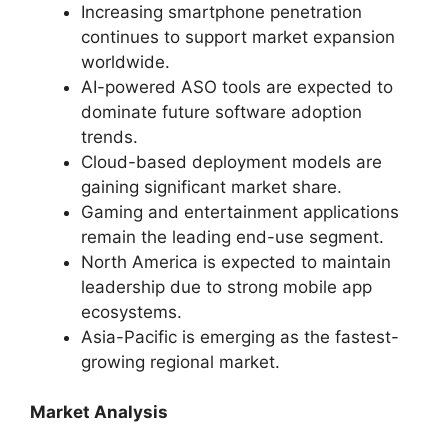
Increasing smartphone penetration
continues to support market expansion
worldwide.
AI-powered ASO tools are expected to
dominate future software adoption
trends.
Cloud-based deployment models are
gaining significant market share.
Gaming and entertainment applications
remain the leading end-use segment.
North America is expected to maintain
leadership due to strong mobile app
ecosystems.
Asia-Pacific is emerging as the fastest-
growing regional market.
Market Analysis