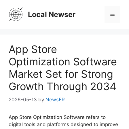
Skip
to
Local Newser
Menu
content
App Store
Optimization Software
Market Set for Strong
Growth Through 2034
2026-05-13
by
NewsER
App Store Optimization Software refers to
digital tools and platforms designed to improve