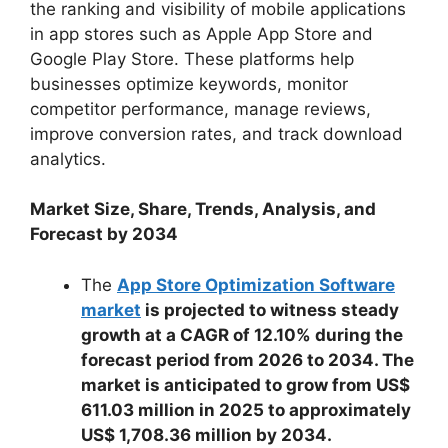
the ranking and visibility of mobile applications
in app stores such as Apple App Store and
Google Play Store. These platforms help
businesses optimize keywords, monitor
competitor performance, manage reviews,
improve conversion rates, and track download
analytics.
Market Size, Share, Trends, Analysis, and
Forecast by 2034
The
App Store Optimization Software
market
is projected to witness steady
growth at a CAGR of 12.10% during the
forecast period from 2026 to 2034. The
market is anticipated to grow from US$
611.03 million in 2025 to approximately
US$ 1,708.36 million by 2034.