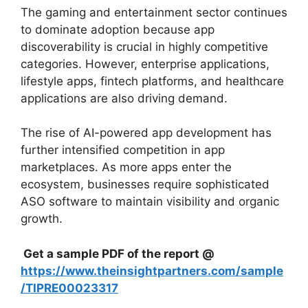
The gaming and entertainment sector continues
to dominate adoption because app
discoverability is crucial in highly competitive
categories. However, enterprise applications,
lifestyle apps, fintech platforms, and healthcare
applications are also driving demand.
The rise of AI-powered app development has
further intensified competition in app
marketplaces. As more apps enter the
ecosystem, businesses require sophisticated
ASO software to maintain visibility and organic
growth.
Get a sample PDF of the report @
https://www.theinsightpartners.com/sample
/TIPRE00023317