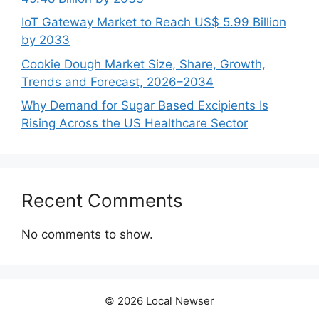
IoT Gateway Market to Reach US$ 5.99 Billion
by 2033
Cookie Dough Market Size, Share, Growth,
Trends and Forecast, 2026–2034
Why Demand for Sugar Based Excipients Is
Rising Across the US Healthcare Sector
Recent Comments
No comments to show.
© 2026 Local Newser