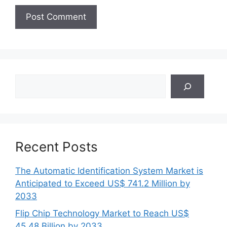
Search
Recent Posts
The Automatic Identification System Market is
Anticipated to Exceed US$ 741.2 Million by
2033
Flip Chip Technology Market to Reach US$
45.48 Billion by 2033