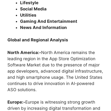
Lifestyle
Social Media
Utilities
Gaming And Entertainment
News And Information
Global and Regional Analysis
North America:-
North America remains the
leading region in the App Store Optimization
Software Market due to the presence of major
app developers, advanced digital infrastructure,
and high smartphone usage. The United States
continues to drive innovation in AI-powered
ASO solutions.
Europe:-
Europe is witnessing strong growth
driven by increasing digital transformation and