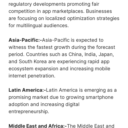
regulatory developments promoting fair
competition in app marketplaces. Businesses
are focusing on localized optimization strategies
for multilingual audiences.
Asia-Pacific:-
Asia-Pacific is expected to
witness the fastest growth during the forecast
period. Countries such as China, India, Japan,
and South Korea are experiencing rapid app
ecosystem expansion and increasing mobile
internet penetration.
Latin America:-
Latin America is emerging as a
promising market due to growing smartphone
adoption and increasing digital
entrepreneurship.
Middle East and Africa:-
The Middle East and