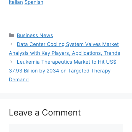
Italian
Spanish
Categories
Business News
Data Center Cooling System Valves Market
Analysis with Key Players, Applications, Trends
Leukemia Therapeutics Market to Hit US$
37.93 Billion by 2034 on Targeted Therapy
Demand
Leave a Comment
Comment