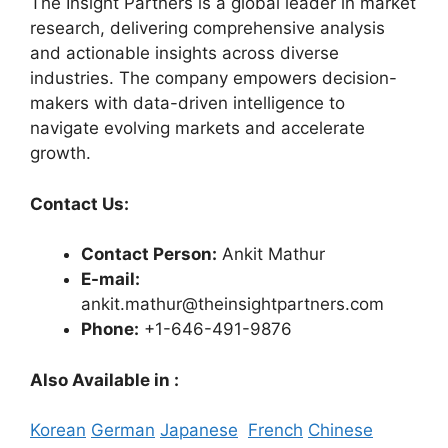
The Insight Partners is a global leader in market
research, delivering comprehensive analysis
and actionable insights across diverse
industries. The company empowers decision-
makers with data-driven intelligence to
navigate evolving markets and accelerate
growth.
Contact Us:
Contact Person:
Ankit Mathur
E-mail:
ankit.mathur@theinsightpartners.com
Phone:
+1-646-491-9876
Also Available in :
Korean
German
Japanese
French
Chinese