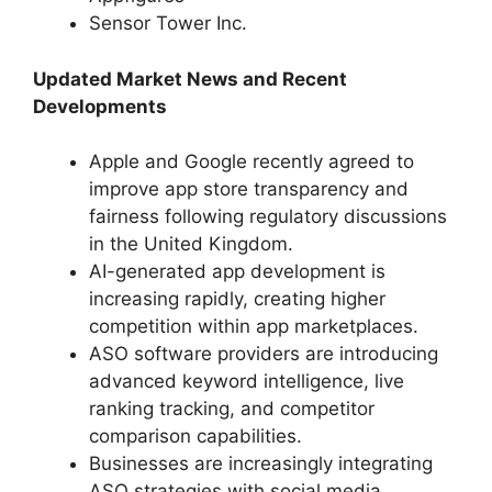
Sensor Tower Inc.
Updated Market News and Recent
Developments
Apple and Google recently agreed to
improve app store transparency and
fairness following regulatory discussions
in the United Kingdom.
AI-generated app development is
increasing rapidly, creating higher
competition within app marketplaces.
ASO software providers are introducing
advanced keyword intelligence, live
ranking tracking, and competitor
comparison capabilities.
Businesses are increasingly integrating
ASO strategies with social media