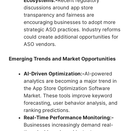
Ecosystems:-
Recent regulatory
discussions around app store
transparency and fairness are
encouraging businesses to adopt more
strategic ASO practices. Industry reforms
could create additional opportunities for
ASO vendors.
Emerging Trends and Market Opportunities
AI-Driven Optimization:-
AI-powered
analytics are becoming a major trend in
the App Store Optimization Software
Market. These tools improve keyword
forecasting, user behavior analysis, and
ranking predictions.
Real-Time Performance Monitoring:-
Businesses increasingly demand real-