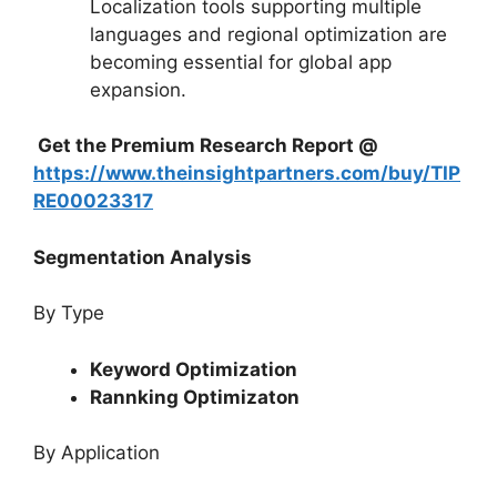
Localization tools supporting multiple
languages and regional optimization are
becoming essential for global app
expansion.
Get the Premium Research Report @
https://www.theinsightpartners.com/buy/TIP
RE00023317
Segmentation Analysis
By Type
Keyword Optimization
Rannking Optimizaton
By Application