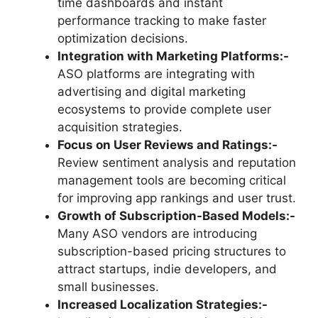
time dashboards and instant
performance tracking to make faster
optimization decisions.
Integration with Marketing Platforms:-
ASO platforms are integrating with
advertising and digital marketing
ecosystems to provide complete user
acquisition strategies.
Focus on User Reviews and Ratings:-
Review sentiment analysis and reputation
management tools are becoming critical
for improving app rankings and user trust.
Growth of Subscription-Based Models:-
Many ASO vendors are introducing
subscription-based pricing structures to
attract startups, indie developers, and
small businesses.
Increased Localization Strategies:-