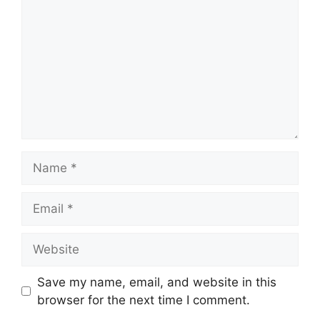
Name
Email
Website
Save my name, email, and website in this
browser for the next time I comment.