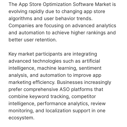
The App Store Optimization Software Market is
evolving rapidly due to changing app store
algorithms and user behavior trends.
Companies are focusing on advanced analytics
and automation to achieve higher rankings and
better user retention.
Key market participants are integrating
advanced technologies such as artificial
intelligence, machine learning, sentiment
analysis, and automation to improve app
marketing efficiency. Businesses increasingly
prefer comprehensive ASO platforms that
combine keyword tracking, competitor
intelligence, performance analytics, review
monitoring, and localization support in one
ecosystem.