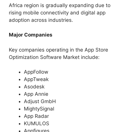
Africa region is gradually expanding due to
rising mobile connectivity and digital app
adoption across industries.
Major Companies
Key companies operating in the App Store
Optimization Software Market include:
AppFollow
AppTweak
Asodesk
App Annie
Adjust GmbH
MightySignal
App Radar
KUMULOS
Appfigures