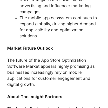
advertising and influencer marketing
campaigns.
The mobile app ecosystem continues to
expand globally, driving higher demand
for app visibility and optimization
solutions.
Market Future Outlook
The future of the App Store Optimization
Software Market appears highly promising as
businesses increasingly rely on mobile
applications for customer engagement and
digital growth.
About The Insight Partners