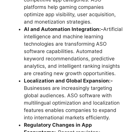
platforms help gaming companies
optimize app visibility, user acquisition,
and monetization strategies.
AI and Automation Integration:-
Artificial
intelligence and machine learning
technologies are transforming ASO
software capabilities. Automated
keyword recommendations, predictive
analytics, and intelligent ranking insights
are creating new growth opportunities.
Localization and Global Expansion:-
Businesses are increasingly targeting
global audiences. ASO software with
multilingual optimization and localization
features enables companies to expand
into international markets efficiently.
Regulatory Changes in App