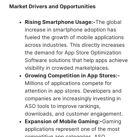
Market Drivers and Opportunities
Rising Smartphone Usage:-
The global
increase in smartphone adoption has
fueled the growth of mobile applications
across industries. This directly increases
the demand for App Store Optimization
Software solutions that help apps achieve
visibility in crowded marketplaces.
Growing Competition in App Stores:-
Millions of applications compete for
attention in app stores. Developers and
companies are increasingly investing in
ASO tools to improve rankings,
downloads, and customer engagement.
Expansion of Mobile Gaming:-
Gaming
applications represent one of the most
competitive app categories. ASO