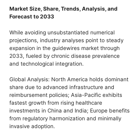
Market Size, Share, Trends, Analysis, and
Forecast to 2033
While avoiding unsubstantiated numerical
projections, industry analyses point to steady
expansion in the guidewires market through
2033, fueled by chronic disease prevalence
and technological integration.
Global Analysis: North America holds dominant
share due to advanced infrastructure and
reimbursement policies; Asia-Pacific exhibits
fastest growth from rising healthcare
investments in China and India; Europe benefits
from regulatory harmonization and minimally
invasive adoption.