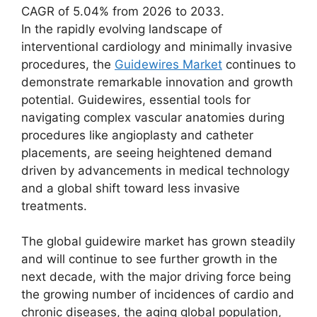
CAGR of 5.04% from 2026 to 2033.
In the rapidly evolving landscape of
interventional cardiology and minimally invasive
procedures, the
Guidewires Market
continues to
demonstrate remarkable innovation and growth
potential. Guidewires, essential tools for
navigating complex vascular anatomies during
procedures like angioplasty and catheter
placements, are seeing heightened demand
driven by advancements in medical technology
and a global shift toward less invasive
treatments.
The global guidewire market has grown steadily
and will continue to see further growth in the
next decade, with the major driving force being
the growing number of incidences of cardio and
chronic diseases, the aging global population,