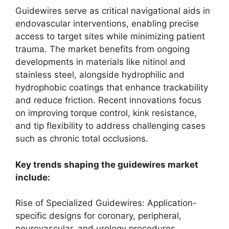
Guidewires serve as critical navigational aids in
endovascular interventions, enabling precise
access to target sites while minimizing patient
trauma. The market benefits from ongoing
developments in materials like nitinol and
stainless steel, alongside hydrophilic and
hydrophobic coatings that enhance trackability
and reduce friction. Recent innovations focus
on improving torque control, kink resistance,
and tip flexibility to address challenging cases
such as chronic total occlusions.
Key trends shaping the guidewires market
include:
Rise of Specialized Guidewires: Application-
specific designs for coronary, peripheral,
neurovascular, and urology procedures,