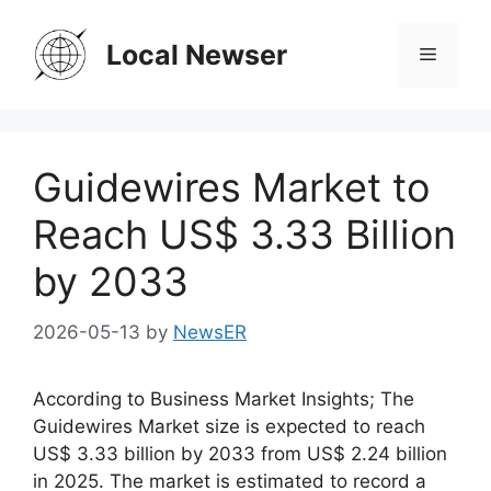
Skip
to
Local Newser
Menu
content
Guidewires Market to
Reach US$ 3.33 Billion
by 2033
2026-05-13
by
NewsER
According to Business Market Insights; The
Guidewires Market size is expected to reach
US$ 3.33 billion by 2033 from US$ 2.24 billion
in 2025. The market is estimated to record a