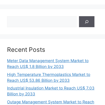
Search
Recent Posts
Meter Data Management System Market to
Reach US$ 1.8 Billion by 2033
High Temperature Thermoplastics Market to
Reach US$ 53.86 Billion by 2033
Industrial Insulation Market to Reach US$ 7.03
Billion by 2033
Outage Management System Market to Reach