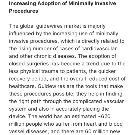
Increasing Adoption of Minimally Invasive
Procedures
The global guidewires market is majorly
influenced by the increasing use of minimally
invasive procedures, which is directly related to
the rising number of cases of cardiovascular
and other chronic diseases. The adoption of
closed surgeries has become a trend due to the
less physical trauma to patients, the quicker
recovery period, and the overall reduced cost of
healthcare. Guidewires are the tools that make
these procedures possible; they help in finding
the right path through the complicated vascular
system and also in accurately placing the
device. The world has an estimated ~620
million people who suffer from heart and blood
vessel diseases, and there are 60 million new