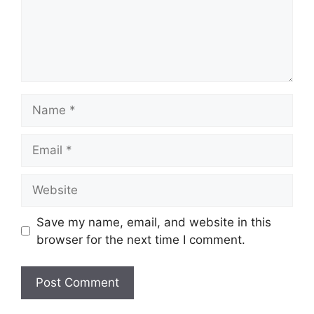
Name
Email
Website
Save my name, email, and website in this
browser for the next time I comment.