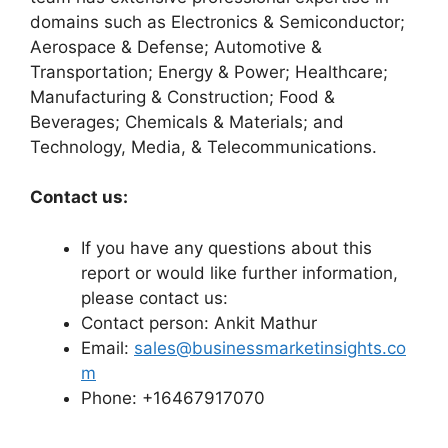
domains such as Electronics & Semiconductor;
Aerospace & Defense; Automotive &
Transportation; Energy & Power; Healthcare;
Manufacturing & Construction; Food &
Beverages; Chemicals & Materials; and
Technology, Media, & Telecommunications.
Contact us:
If you have any questions about this
report or would like further information,
please contact us:
Contact person: Ankit Mathur
Email:
sales@businessmarketinsights.co
m
Phone: +16467917070