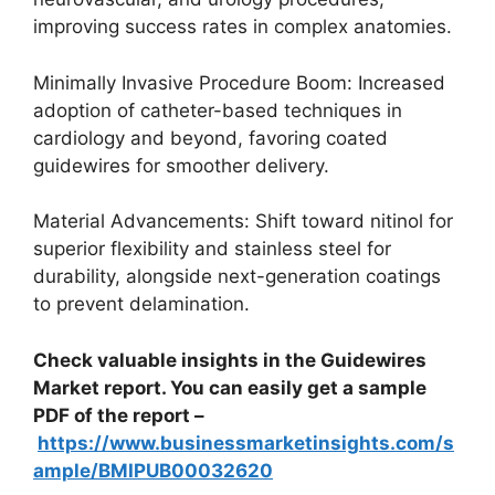
improving success rates in complex anatomies.
Minimally Invasive Procedure Boom: Increased
adoption of catheter-based techniques in
cardiology and beyond, favoring coated
guidewires for smoother delivery.
Material Advancements: Shift toward nitinol for
superior flexibility and stainless steel for
durability, alongside next-generation coatings
to prevent delamination.
Check valuable insights in the Guidewires
Market report. You can easily get a sample
PDF of the report –
https://www.businessmarketinsights.com/s
ample/BMIPUB00032620