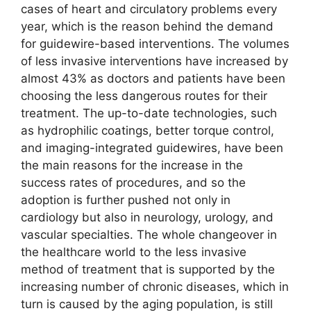
cases of heart and circulatory problems every
year, which is the reason behind the demand
for guidewire-based interventions. The volumes
of less invasive interventions have increased by
almost 43% as doctors and patients have been
choosing the less dangerous routes for their
treatment. The up-to-date technologies, such
as hydrophilic coatings, better torque control,
and imaging-integrated guidewires, have been
the main reasons for the increase in the
success rates of procedures, and so the
adoption is further pushed not only in
cardiology but also in neurology, urology, and
vascular specialties. The whole changeover in
the healthcare world to the less invasive
method of treatment that is supported by the
increasing number of chronic diseases, which in
turn is caused by the aging population, is still