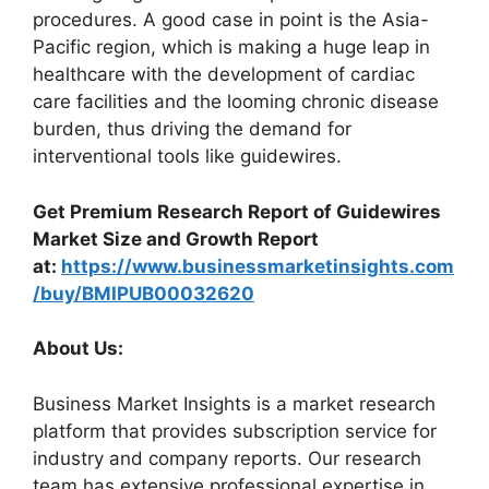
procedures. A good case in point is the Asia-
Pacific region, which is making a huge leap in
healthcare with the development of cardiac
care facilities and the looming chronic disease
burden, thus driving the demand for
interventional tools like guidewires.
Get Premium Research Report of Guidewires
Market Size and Growth Report
at:
https://www.businessmarketinsights.com
/buy/BMIPUB00032620
About Us:
Business Market Insights is a market research
platform that provides subscription service for
industry and company reports. Our research
team has extensive professional expertise in