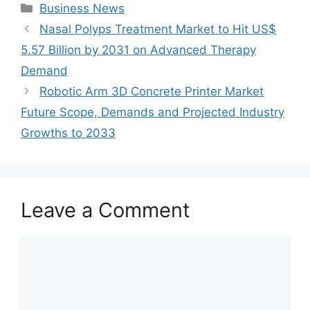
Categories
Business News
Nasal Polyps Treatment Market to Hit US$
5.57 Billion by 2031 on Advanced Therapy
Demand
Robotic Arm 3D Concrete Printer Market
Future Scope, Demands and Projected Industry
Growths to 2033
Leave a Comment
Comment