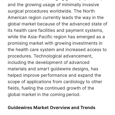
and the growing usage of minimally invasive
surgical procedures worldwide. The North
American region currently leads the way in the
global market because of the advanced state of
its health care facilities and payment systems,
while the Asia-Pacific region has emerged as a
promising market with growing investments in
the health care system and increased access to
procedures. Technological advancement,
including the development of advanced
materials and smart guidewire designs, has
helped improve performance and expand the
scope of applications from cardiology to other
fields, fueling the continued growth of the
global market in the coming period.
Guidewires Market Overview and Trends