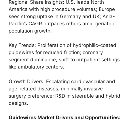
Regional Share Insights: U.S. leads North
America with high procedure volumes; Europe
sees strong uptake in Germany and UK; Asia-
Pacific’s CAGR outpaces others amid geriatric
population growth.
Key Trends: Proliferation of hydrophilic-coated
guidewires for reduced friction; coronary
segment dominance; shift to outpatient settings
like ambulatory centers.
Growth Drivers: Escalating cardiovascular and
age-related diseases; minimally invasive
surgery preference; R&D in steerable and hybrid
designs.
Guidewires Market Drivers and Opportunities: