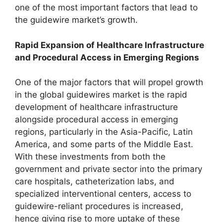
one of the most important factors that lead to
the guidewire market’s growth.
Rapid Expansion of Healthcare Infrastructure
and Procedural Access in Emerging Regions
One of the major factors that will propel growth
in the global guidewires market is the rapid
development of healthcare infrastructure
alongside procedural access in emerging
regions, particularly in the Asia-Pacific, Latin
America, and some parts of the Middle East.
With these investments from both the
government and private sector into the primary
care hospitals, catheterization labs, and
specialized interventional centers, access to
guidewire-reliant procedures is increased,
hence giving rise to more uptake of these