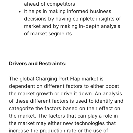
ahead of competitors
It helps in making informed business
decisions by having complete insights of
market and by making in-depth analysis
of market segments
Drivers and Restraints:
The global Charging Port Flap market is
dependent on different factors to either boost
the market growth or drive it down. An analysis
of these different factors is used to identify and
categorize the factors based on their effect on
the market. The factors that can play a role in
the market may either new technologies that
increase the production rate or the use of