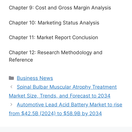
Chapter 9: Cost and Gross Margin Analysis
Chapter 10: Marketing Status Analysis
Chapter 11: Market Report Conclusion
Chapter 12: Research Methodology and
Reference
Categories
Business News
Spinal Bulbar Muscular Atrophy Treatment
Market Size, Trends, and Forecast to 2034
Automotive Lead Acid Battery Market to rise
from $42.5B (2024) to $58.9B by 2034