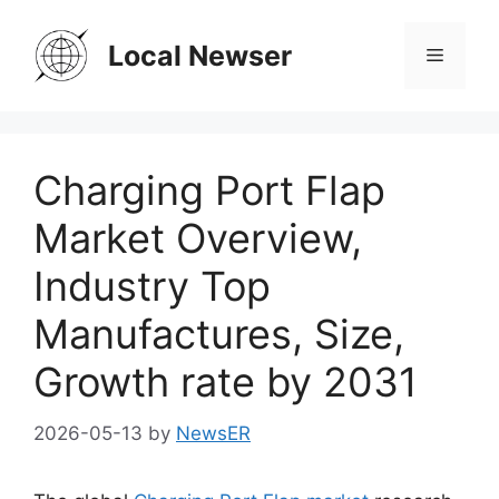
Skip
to
Local Newser
Menu
content
Charging Port Flap
Market Overview,
Industry Top
Manufactures, Size,
Growth rate by 2031
2026-05-13
by
NewsER