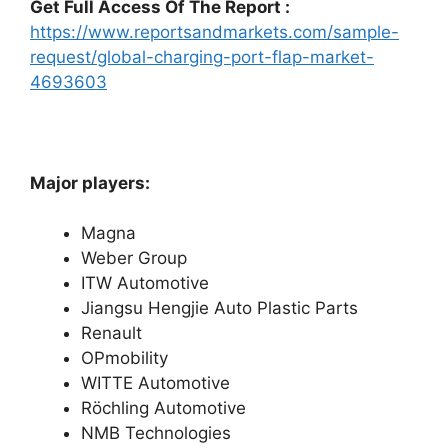
Get Full Access Of The Report :
https://www.reportsandmarkets.com/sample-
request/global-charging-port-flap-market-
4693603
Major players:
Magna
Weber Group
ITW Automotive
Jiangsu Hengjie Auto Plastic Parts
Renault
OPmobility
WITTE Automotive
Röchling Automotive
NMB Technologies