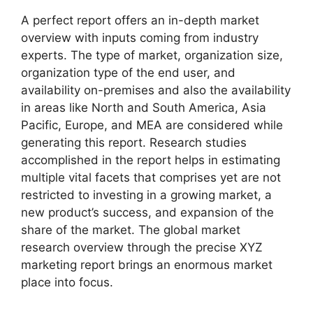
A perfect report offers an in-depth market
overview with inputs coming from industry
experts. The type of market, organization size,
organization type of the end user, and
availability on-premises and also the availability
in areas like North and South America, Asia
Pacific, Europe, and MEA are considered while
generating this report. Research studies
accomplished in the report helps in estimating
multiple vital facets that comprises yet are not
restricted to investing in a growing market, a
new product’s success, and expansion of the
share of the market. The global market
research overview through the precise XYZ
marketing report brings an enormous market
place into focus.