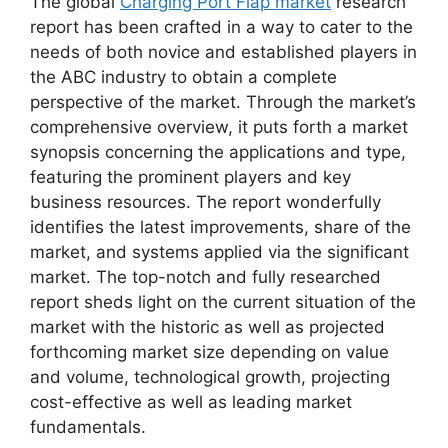
The global
Charging Port Flap market
research
report has been crafted in a way to cater to the
needs of both novice and established players in
the ABC industry to obtain a complete
perspective of the market. Through the market’s
comprehensive overview, it puts forth a market
synopsis concerning the applications and type,
featuring the prominent players and key
business resources. The report wonderfully
identifies the latest improvements, share of the
market, and systems applied via the significant
market. The top-notch and fully researched
report sheds light on the current situation of the
market with the historic as well as projected
forthcoming market size depending on value
and volume, technological growth, projecting
cost-effective as well as leading market
fundamentals.