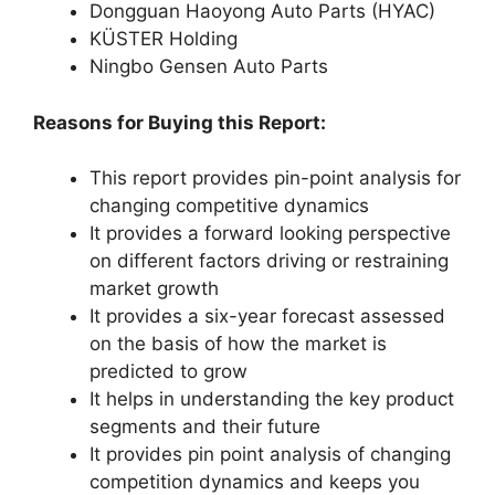
Dongguan Haoyong Auto Parts (HYAC)
KÜSTER Holding
Ningbo Gensen Auto Parts
Reasons for Buying this Report:
This report provides pin-point analysis for
changing competitive dynamics
It provides a forward looking perspective
on different factors driving or restraining
market growth
It provides a six-year forecast assessed
on the basis of how the market is
predicted to grow
It helps in understanding the key product
segments and their future
It provides pin point analysis of changing
competition dynamics and keeps you