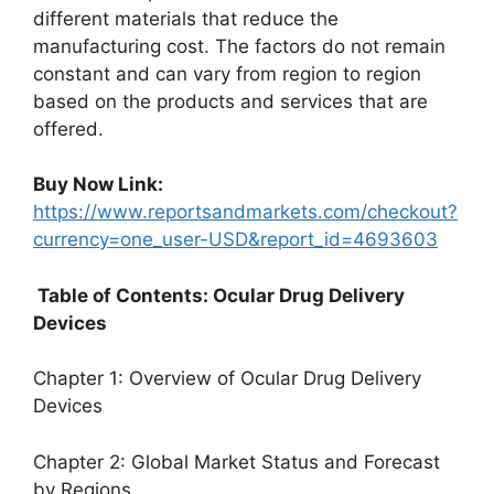
different materials that reduce the
manufacturing cost. The factors do not remain
constant and can vary from region to region
based on the products and services that are
offered.
Buy Now Link:
https://www.reportsandmarkets.com/checkout?
currency=one_user-USD&report_id=4693603
Table of Contents: Ocular Drug Delivery
Devices
Chapter 1: Overview of Ocular Drug Delivery
Devices
Chapter 2: Global Market Status and Forecast
by Regions