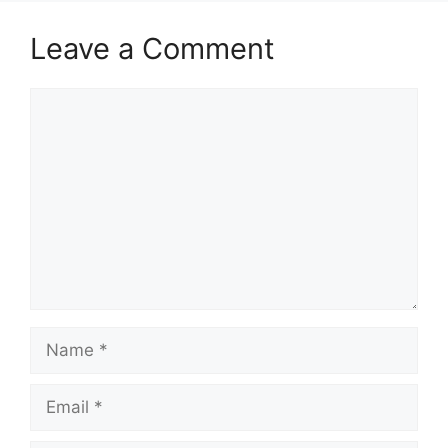
Leave a Comment
Comment
Name
Email