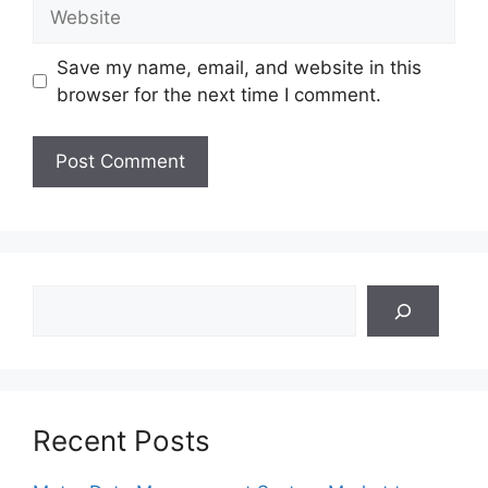
Website
Save my name, email, and website in this
browser for the next time I comment.
Search
Recent Posts