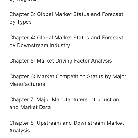
Chapter 3: Global Market Status and Forecast
by Types
Chapter 4: Global Market Status and Forecast
by Downstream Industry
Chapter 5: Market Driving Factor Analysis
Chapter 6: Market Competition Status by Major
Manufacturers
Chapter 7: Major Manufacturers Introduction
and Market Data
Chapter 8: Upstream and Downstream Market
Analysis