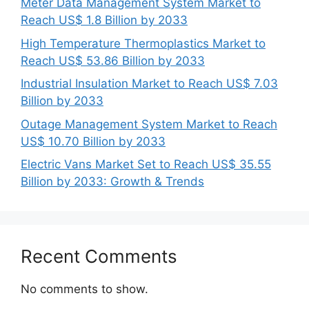
Meter Data Management System Market to
Reach US$ 1.8 Billion by 2033
High Temperature Thermoplastics Market to
Reach US$ 53.86 Billion by 2033
Industrial Insulation Market to Reach US$ 7.03
Billion by 2033
Outage Management System Market to Reach
US$ 10.70 Billion by 2033
Electric Vans Market Set to Reach US$ 35.55
Billion by 2033: Growth & Trends
Recent Comments
No comments to show.