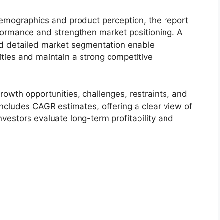
demographics and product perception, the report
formance and strengthen market positioning. A
d detailed market segmentation enable
ties and maintain a strong competitive
owth opportunities, challenges, restraints, and
includes CAGR estimates, offering a clear view of
nvestors evaluate long-term profitability and