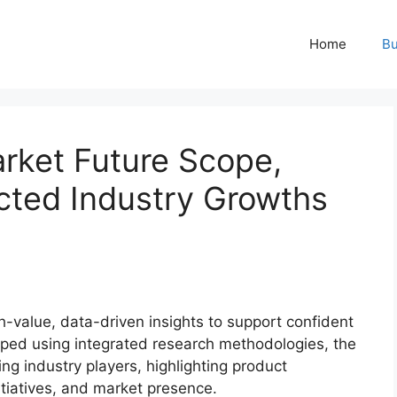
Home
Bu
rket Future Scope,
ted Industry Growths
-value, data-driven insights to support confident
oped using integrated research methodologies, the
ing industry players, highlighting product
nitiatives, and market presence.