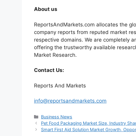
About us
ReportsAndMarkets.com allocates the glo
company reports from reputed market rese
respective domains. We are completely a
offering the trustworthy available researc
Market Research.
Contact Us:
Reports And Markets
info@reportsandmarkets.com
Categories
Business News
Pet Food Packaging Market Size, Industry Sha
Smart First Aid Solution Market Growth, Opport