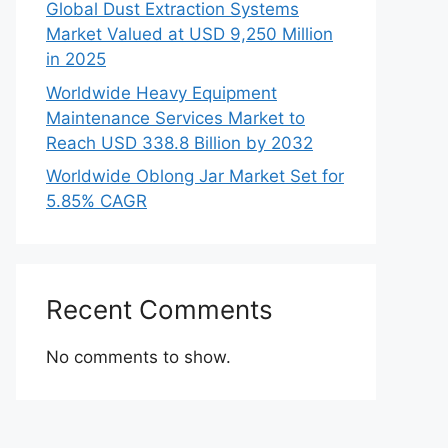
Global Dust Extraction Systems
Market Valued at USD 9,250 Million
in 2025
Worldwide Heavy Equipment
Maintenance Services Market to
Reach USD 338.8 Billion by 2032
Worldwide Oblong Jar Market Set for
5.85% CAGR
Recent Comments
No comments to show.