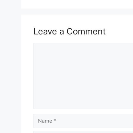
Leave a Comment
Comment
Name