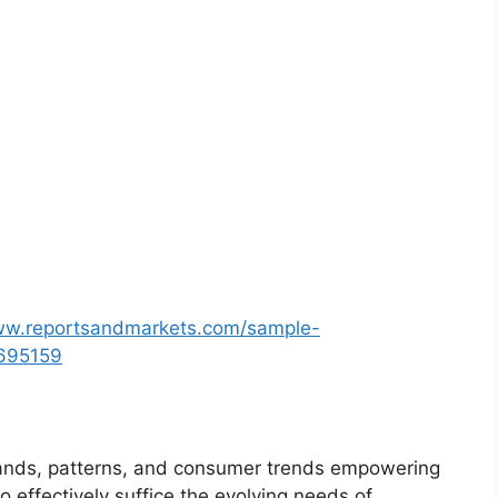
ww.reportsandmarkets.com/sample-
4695159
ands, patterns, and consumer trends empowering
o effectively suffice the evolving needs of