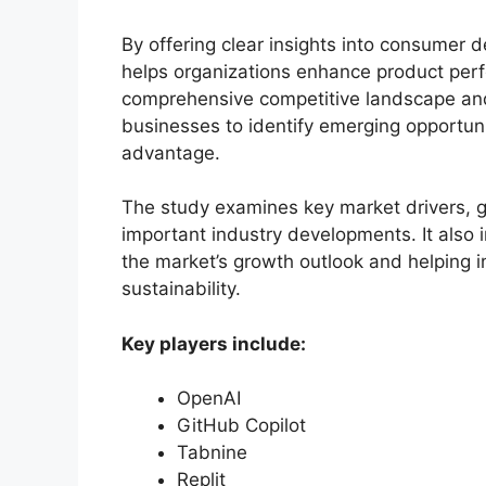
By offering clear insights into consumer 
helps organizations enhance product per
comprehensive competitive landscape an
businesses to identify emerging opportuni
advantage.
The study examines key market drivers, gr
important industry developments. It also 
the market’s growth outlook and helping i
sustainability.
Key players include:
OpenAI
GitHub Copilot
Tabnine
Replit