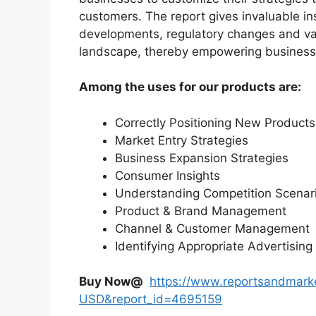
customers. The report gives invaluable in
developments, regulatory changes and var
landscape, thereby empowering businesses
Among the uses for our products are:
Correctly Positioning New Products
Market Entry Strategies
Business Expansion Strategies
Consumer Insights
Understanding Competition Scenar
Product & Brand Management
Channel & Customer Management
Identifying Appropriate Advertising
Buy Now@
https://www.reportsandmark
USD&report_id=4695159