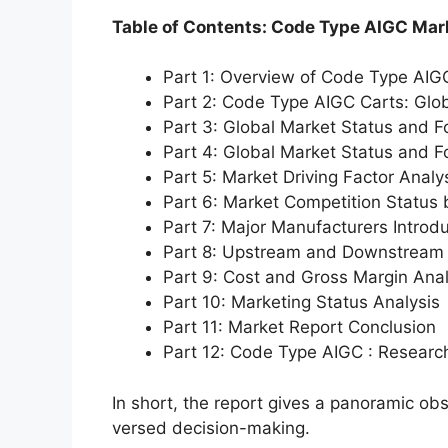
Table of Contents: Code Type AIGC Mar
Part 1: Overview of Code Type AIG
Part 2: Code Type AIGC Carts: Glo
Part 3: Global Market Status and F
Part 4: Global Market Status and 
Part 5: Market Driving Factor Analy
Part 6: Market Competition Status
Part 7: Major Manufacturers Introd
Part 8: Upstream and Downstream 
Part 9: Cost and Gross Margin Anal
Part 10: Marketing Status Analysis
Part 11: Market Report Conclusion
Part 12: Code Type AIGC : Resear
In short, the report gives a panoramic ob
versed decision-making.