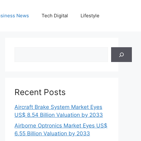
siness News
Tech Digital
Lifestyle
Search
Recent Posts
Aircraft Brake System Market Eyes
US$ 8.54 Billion Valuation by 2033
Airborne Optronics Market Eyes US$
6.55 Billion Valuation by 2033