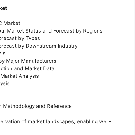
ket
C Market
bal Market Status and Forecast by Regions
orecast by Types
Forecast by Downstream Industry
sis
 by Major Manufacturers
uction and Market Data
Market Analysis
ysis
ch Methodology and Reference
servation of market landscapes, enabling well-