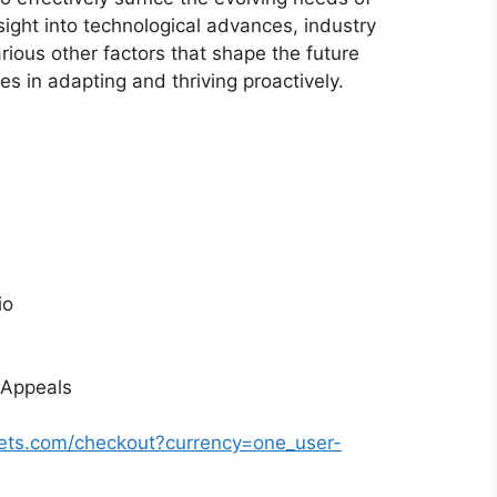
sight into technological advances, industry
ious other factors that shape the future
 in adapting and thriving proactively.
io
 Appeals
ets.com/checkout?currency=one_user-