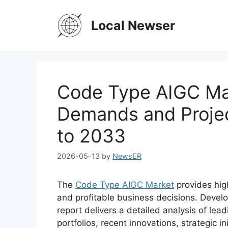
Skip
to
Local Newser
content
Code Type AIGC Ma
Demands and Projec
to 2033
2026-05-13
by
NewsER
The
Code Type AIGC Market
provides high
and profitable business decisions. Devel
report delivers a detailed analysis of lead
portfolios, recent innovations, strategic i