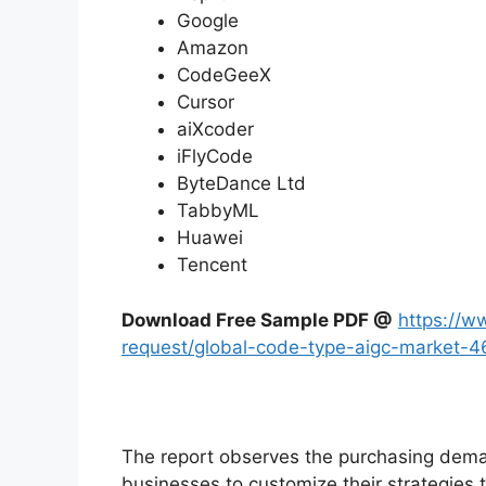
Google
Amazon
CodeGeeX
Cursor
aiXcoder
iFlyCode
ByteDance Ltd
TabbyML
Huawei
Tencent
Download Free Sample PDF @
https://w
request/global-code-type-aigc-market-
The report observes the purchasing dem
businesses to customize their strategies t