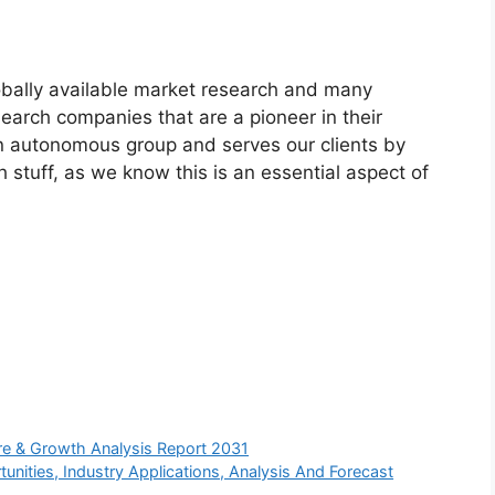
bally available market research and many
arch companies that are a pioneer in their
n autonomous group and serves our clients by
h stuff, as we know this is an essential aspect of
re & Growth Analysis Report 2031
unities, Industry Applications, Analysis And Forecast