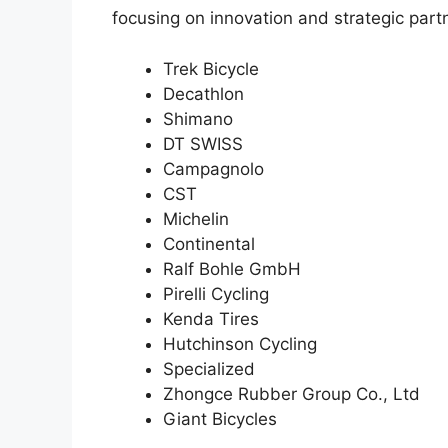
focusing on innovation and strategic partn
Trek Bicycle
Decathlon
Shimano
DT SWISS
Campagnolo
CST
Michelin
Continental
Ralf Bohle GmbH
Pirelli Cycling
Kenda Tires
Hutchinson Cycling
Specialized
Zhongce Rubber Group Co., Ltd
Giant Bicycles