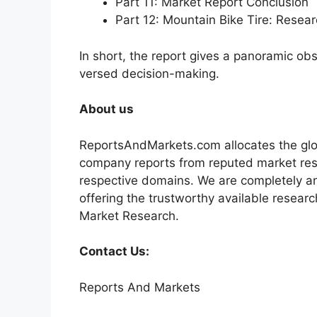
Part 11: Market Report Conclusion
Part 12: Mountain Bike Tire: Rese
In short, the report gives a panoramic ob
versed decision-making.
About us
ReportsAndMarkets.com allocates the glo
company reports from reputed market rese
respective domains. We are completely a
offering the trustworthy available researc
Market Research.
Contact Us:
Reports And Markets