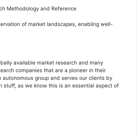
arch Methodology and Reference
servation of market landscapes, enabling well-
bally available market research and many
arch companies that are a pioneer in their
n autonomous group and serves our clients by
h stuff, as we know this is an essential aspect of