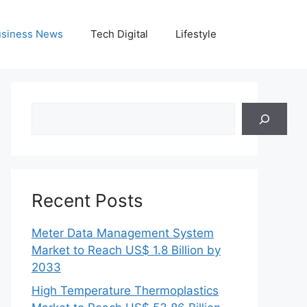
siness News
Tech Digital
Lifestyle
Search
Recent Posts
Meter Data Management System
Market to Reach US$ 1.8 Billion by
2033
High Temperature Thermoplastics