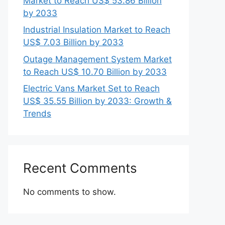
Market to Reach US$ 53.86 Billion
by 2033
Industrial Insulation Market to Reach
US$ 7.03 Billion by 2033
Outage Management System Market
to Reach US$ 10.70 Billion by 2033
Electric Vans Market Set to Reach
US$ 35.55 Billion by 2033: Growth &
Trends
Recent Comments
No comments to show.