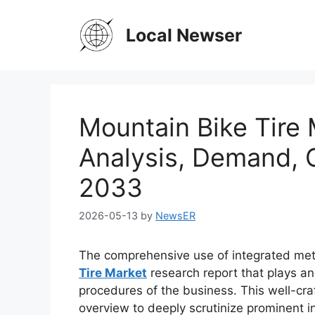
Skip
to
Local Newser
content
Mountain Bike Tire 
Analysis, Demand, 
2033
2026-05-13
by
NewsER
The comprehensive use of integrated met
Tire Market
research report that plays an
procedures of the business. This well-cra
overview to deeply scrutinize prominent in