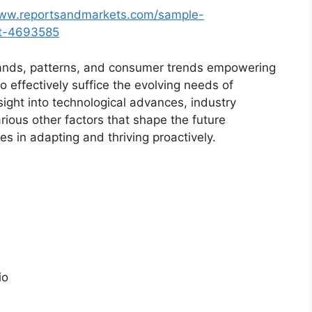
www.reportsandmarkets.com/sample-
et-4693585
ands, patterns, and consumer trends empowering
o effectively suffice the evolving needs of
sight into technological advances, industry
ious other factors that shape the future
 in adapting and thriving proactively.
io