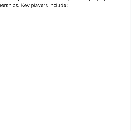
erships. Key players include: