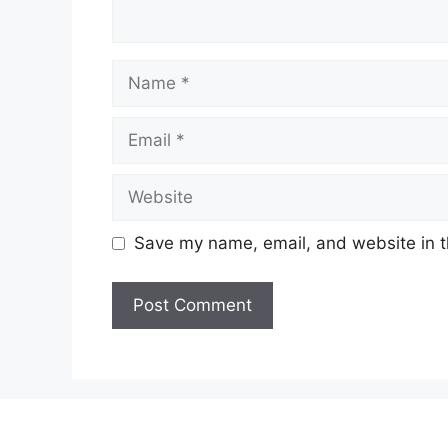
Name
Email
Website
Save my name, email, and website in t