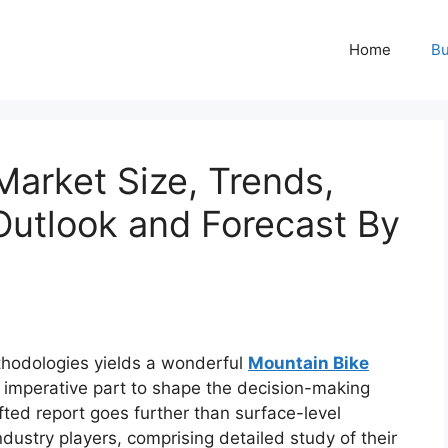
Home
Bu
Market Size, Trends,
Outlook and Forecast By
hodologies yields a wonderful
Mountain Bike
 imperative part to shape the decision-making
fted report goes further than surface-level
dustry players, comprising detailed study of their