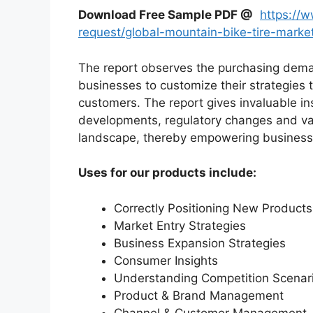
Download Free Sample PDF @
https://
request/global-mountain-bike-tire-mark
The report observes the purchasing dem
businesses to customize their strategies t
customers. The report gives invaluable in
developments, regulatory changes and var
landscape, thereby empowering businesses
Uses for our products include:
Correctly Positioning New Products
Market Entry Strategies
Business Expansion Strategies
Consumer Insights
Understanding Competition Scenar
Product & Brand Management
Channel & Customer Management