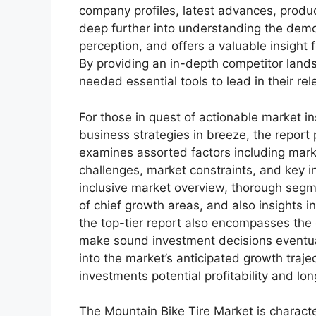
company profiles, latest advances, produc
deep further into understanding the demo
perception, and offers a valuable insight
By providing an in-depth competitor land
needed essential tools to lead in their rel
For those in quest of actionable market in
business strategies in breeze, the report
examines assorted factors including marke
challenges, market constraints, and key in
inclusive market overview, thorough segm
of chief growth areas, and also insights 
the top-tier report also encompasses the 
make sound investment decisions eventua
into the market’s anticipated growth traje
investments potential profitability and long
The Mountain Bike Tire Market is characte