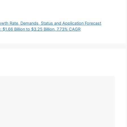
wth Rate, Demands, Status and Application Forecast
$1.66 Billion to $3.25 Billion, 7.73% CAGR