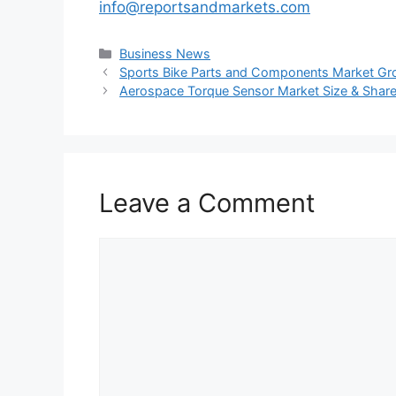
info@reportsandmarkets.com
Categories
Business News
Sports Bike Parts and Components Market Gro
Aerospace Torque Sensor Market Size & Share: 
Leave a Comment
Comment