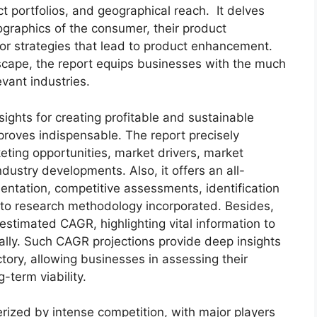
t portfolios, and geographical reach. It delves
graphics of the consumer, their product
 for strategies that lead to product enhancement.
scape, the report equips businesses with the much
evant industries.
sights for creating profitable and sustainable
 proves indispensable. The report precisely
ting opportunities, market drivers, market
dustry developments. Also, it offers an all-
entation, competitive assessments, identification
into research methodology incorporated. Besides,
estimated CAGR, highlighting vital information to
lly. Such CAGR projections provide deep insights
ctory, allowing businesses in assessing their
-term viability.
rized by intense competition, with major players