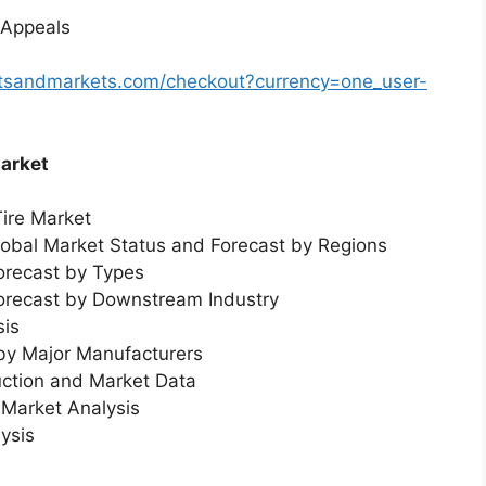
 Appeals
rtsandmarkets.com/checkout?currency=one_user-
Market
Tire Market
Global Market Status and Forecast by Regions
orecast by Types
Forecast by Downstream Industry
sis
 by Major Manufacturers
uction and Market Data
Market Analysis
ysis