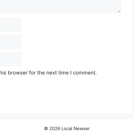
his browser for the next time I comment.
© 2026 Local Newser