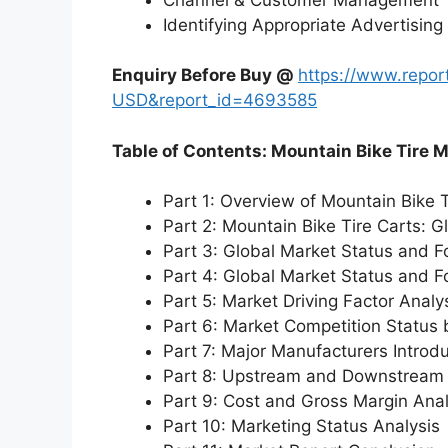
Identifying Appropriate Advertising
Enquiry Before Buy @
https://www.repo
USD&report_id=4693585
Table of Contents: Mountain Bike Tire 
Part 1: Overview of Mountain Bike 
Part 2: Mountain Bike Tire Carts: 
Part 3: Global Market Status and F
Part 4: Global Market Status and 
Part 5: Market Driving Factor Analy
Part 6: Market Competition Status
Part 7: Major Manufacturers Introd
Part 8: Upstream and Downstream 
Part 9: Cost and Gross Margin Anal
Part 10: Marketing Status Analysis