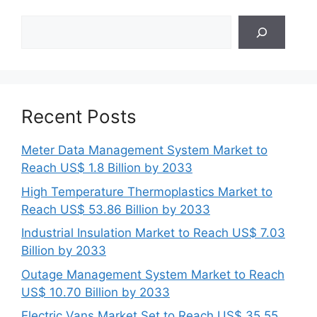
Search
Recent Posts
Meter Data Management System Market to
Reach US$ 1.8 Billion by 2033
High Temperature Thermoplastics Market to
Reach US$ 53.86 Billion by 2033
Industrial Insulation Market to Reach US$ 7.03
Billion by 2033
Outage Management System Market to Reach
US$ 10.70 Billion by 2033
Electric Vans Market Set to Reach US$ 35.55