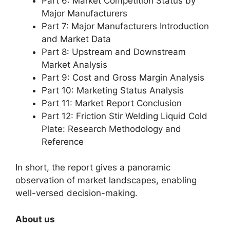
Part 6: Market Competition Status by
Major Manufacturers
Part 7: Major Manufacturers Introduction
and Market Data
Part 8: Upstream and Downstream
Market Analysis
Part 9: Cost and Gross Margin Analysis
Part 10: Marketing Status Analysis
Part 11: Market Report Conclusion
Part 12: Friction Stir Welding Liquid Cold
Plate: Research Methodology and
Reference
In short, the report gives a panoramic
observation of market landscapes, enabling
well-versed decision-making.
About us