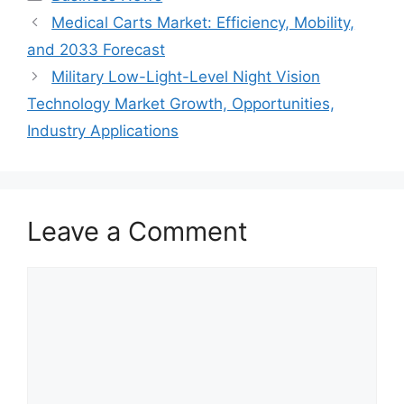
Medical Carts Market: Efficiency, Mobility,
and 2033 Forecast
Military Low-Light-Level Night Vision
Technology Market Growth, Opportunities,
Industry Applications
Leave a Comment
Comment