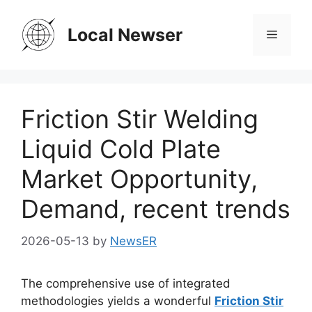
Skip
to
Local Newser
Menu
content
Friction Stir Welding
Liquid Cold Plate
Market Opportunity,
Demand, recent trends
2026-05-13
by
NewsER
The comprehensive use of integrated
methodologies yields a wonderful
Friction Stir