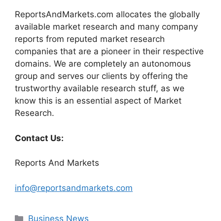
ReportsAndMarkets.com allocates the globally
available market research and many company
reports from reputed market research
companies that are a pioneer in their respective
domains. We are completely an autonomous
group and serves our clients by offering the
trustworthy available research stuff, as we
know this is an essential aspect of Market
Research.
Contact Us:
Reports And Markets
info@reportsandmarkets.com
Categories
Business News