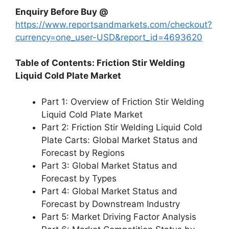
Enquiry Before Buy @
https://www.reportsandmarkets.com/checkout?
currency=one_user-USD&report_id=4693620
Table of Contents: Friction Stir Welding
Liquid Cold Plate Market
Part 1: Overview of Friction Stir Welding
Liquid Cold Plate Market
Part 2: Friction Stir Welding Liquid Cold
Plate Carts: Global Market Status and
Forecast by Regions
Part 3: Global Market Status and
Forecast by Types
Part 4: Global Market Status and
Forecast by Downstream Industry
Part 5: Market Driving Factor Analysis