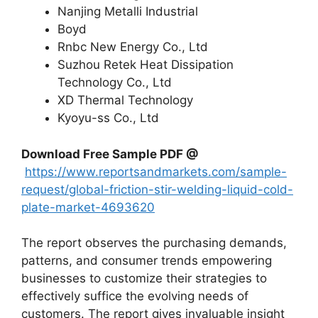
Nanjing Metalli Industrial
Boyd
Rnbc New Energy Co., Ltd
Suzhou Retek Heat Dissipation
Technology Co., Ltd
XD Thermal Technology
Kyoyu-ss Co., Ltd
Download Free Sample PDF @
https://www.reportsandmarkets.com/sample-
request/global-friction-stir-welding-liquid-cold-
plate-market-4693620
The report observes the purchasing demands,
patterns, and consumer trends empowering
businesses to customize their strategies to
effectively suffice the evolving needs of
customers. The report gives invaluable insight