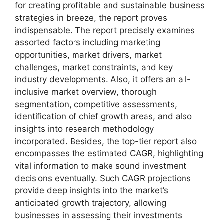
for creating profitable and sustainable business
strategies in breeze, the report proves
indispensable. The report precisely examines
assorted factors including marketing
opportunities, market drivers, market
challenges, market constraints, and key
industry developments. Also, it offers an all-
inclusive market overview, thorough
segmentation, competitive assessments,
identification of chief growth areas, and also
insights into research methodology
incorporated. Besides, the top-tier report also
encompasses the estimated CAGR, highlighting
vital information to make sound investment
decisions eventually. Such CAGR projections
provide deep insights into the market’s
anticipated growth trajectory, allowing
businesses in assessing their investments