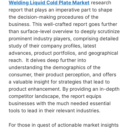
Welding Liquid Cold Plate Market
research
report that plays an imperative part to shape
the decision-making procedures of the
business. This well-crafted report goes further
than surface-level overview to deeply scrutinize
prominent industry players, comprising detailed
study of their company profiles, latest
advances, product portfolios, and geographical
reach. It delves deep further into
understanding the demographics of the
consumer, their product perception, and offers
a valuable insight for strategies that lead to
product enhancement. By providing an in-depth
competitor landscape, the report equips
businesses with the much needed essential
tools to lead in their relevant industries.
For those in quest of actionable market insights