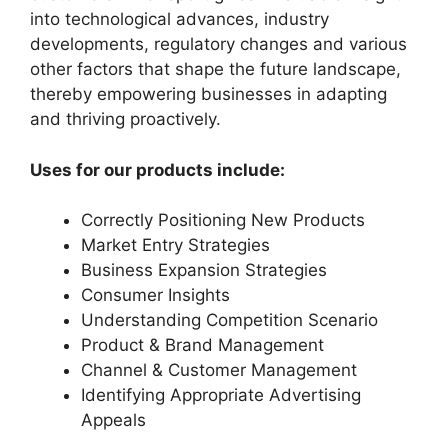
into technological advances, industry
developments, regulatory changes and various
other factors that shape the future landscape,
thereby empowering businesses in adapting
and thriving proactively.
Uses for our products include:
Correctly Positioning New Products
Market Entry Strategies
Business Expansion Strategies
Consumer Insights
Understanding Competition Scenario
Product & Brand Management
Channel & Customer Management
Identifying Appropriate Advertising
Appeals