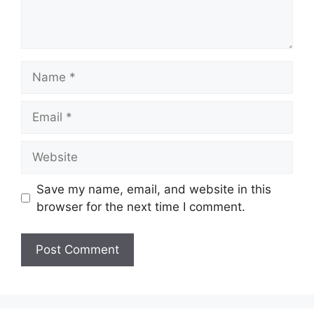
Name
Email
Website
Save my name, email, and website in this
browser for the next time I comment.