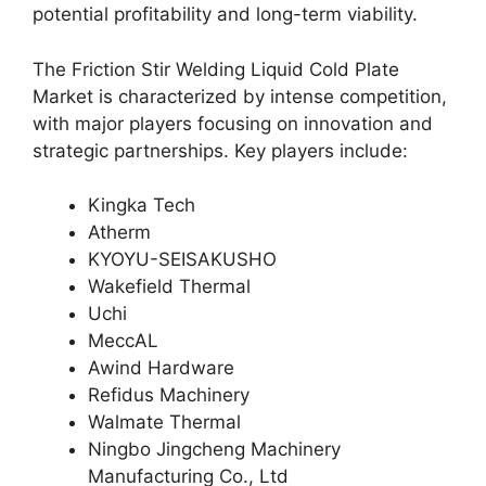
potential profitability and long-term viability.
The Friction Stir Welding Liquid Cold Plate
Market is characterized by intense competition,
with major players focusing on innovation and
strategic partnerships. Key players include:
Kingka Tech
Atherm
KYOYU-SEISAKUSHO
Wakefield Thermal
Uchi
MeccAL
Awind Hardware
Refidus Machinery
Walmate Thermal
Ningbo Jingcheng Machinery
Manufacturing Co., Ltd