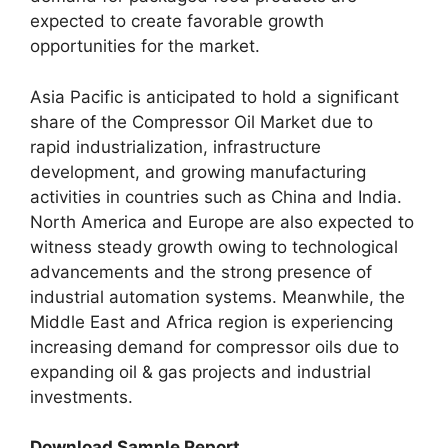
expected to create favorable growth
opportunities for the market.
Asia Pacific is anticipated to hold a significant
share of the Compressor Oil Market due to
rapid industrialization, infrastructure
development, and growing manufacturing
activities in countries such as China and India.
North America and Europe are also expected to
witness steady growth owing to technological
advancements and the strong presence of
industrial automation systems. Meanwhile, the
Middle East and Africa region is experiencing
increasing demand for compressor oils due to
expanding oil & gas projects and industrial
investments.
Download Sample Report