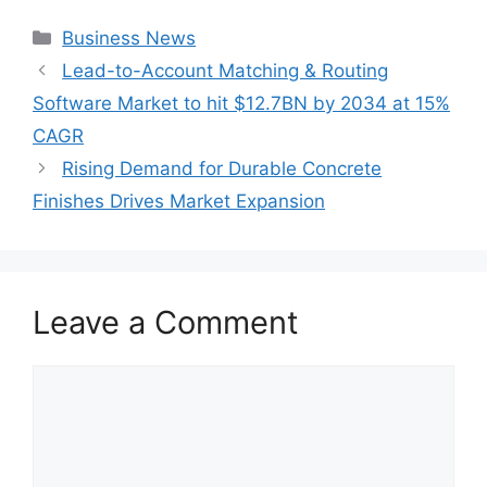
Categories
Business News
Lead-to-Account Matching & Routing
Software Market to hit $12.7BN by 2034 at 15%
CAGR
Rising Demand for Durable Concrete
Finishes Drives Market Expansion
Leave a Comment
Comment