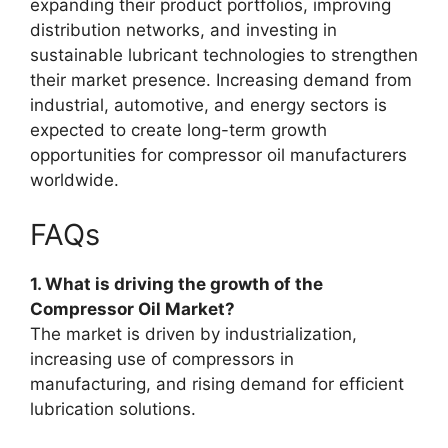
expanding their product portfolios, improving
distribution networks, and investing in
sustainable lubricant technologies to strengthen
their market presence. Increasing demand from
industrial, automotive, and energy sectors is
expected to create long-term growth
opportunities for compressor oil manufacturers
worldwide.
FAQs
1. What is driving the growth of the
Compressor Oil Market?
The market is driven by industrialization,
increasing use of compressors in
manufacturing, and rising demand for efficient
lubrication solutions.