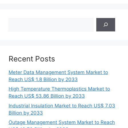
Search
Recent Posts
Meter Data Management System Market to
Reach US$ 1.8 Billion by 2033
High Temperature Thermoplastics Market to
Reach US$ 53.86 Billion by 2033
Industrial Insulation Market to Reach US$ 7.03
Billion by 2033
Outage Management System Market to Reach