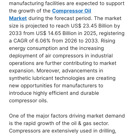
manufacturing facilities are expected to support
the growth of the
Compressor Oil
Market
during the forecast period. The market
size is projected to reach US$ 23.45 Billion by
2033 from US$ 14.65 Billion in 2025, registering
a CAGR of 6.06% from 2026 to 2033. Rising
energy consumption and the increasing
deployment of air compressors in industrial
operations are further contributing to market
expansion. Moreover, advancements in
synthetic lubricant technologies are creating
new opportunities for manufacturers to
introduce highly efficient and durable
compressor oils.
One of the major factors driving market demand
is the rapid growth of the oil & gas sector.
Compressors are extensively used in drilling,