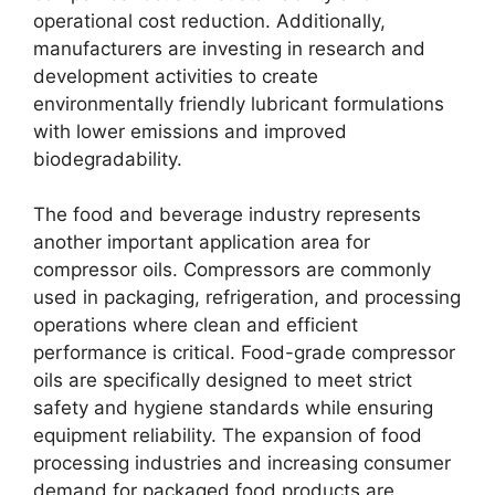
operational cost reduction. Additionally,
manufacturers are investing in research and
development activities to create
environmentally friendly lubricant formulations
with lower emissions and improved
biodegradability.
The food and beverage industry represents
another important application area for
compressor oils. Compressors are commonly
used in packaging, refrigeration, and processing
operations where clean and efficient
performance is critical. Food-grade compressor
oils are specifically designed to meet strict
safety and hygiene standards while ensuring
equipment reliability. The expansion of food
processing industries and increasing consumer
demand for packaged food products are