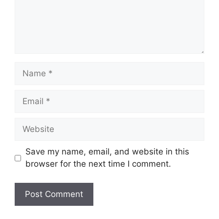
Name
Email
Website
Save my name, email, and website in this
browser for the next time I comment.