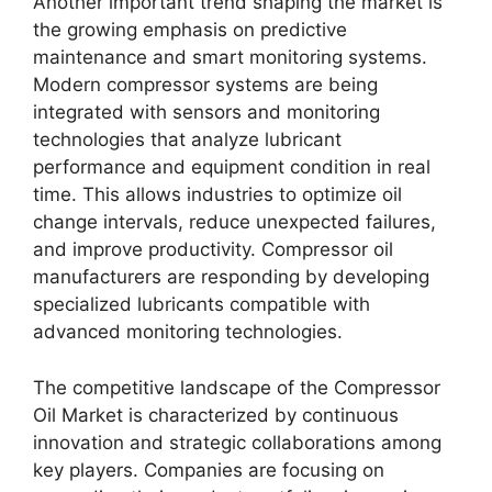
Another important trend shaping the market is
the growing emphasis on predictive
maintenance and smart monitoring systems.
Modern compressor systems are being
integrated with sensors and monitoring
technologies that analyze lubricant
performance and equipment condition in real
time. This allows industries to optimize oil
change intervals, reduce unexpected failures,
and improve productivity. Compressor oil
manufacturers are responding by developing
specialized lubricants compatible with
advanced monitoring technologies.
The competitive landscape of the Compressor
Oil Market is characterized by continuous
innovation and strategic collaborations among
key players. Companies are focusing on