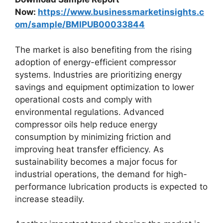
Now:
https://www.businessmarketinsights.c
om/sample/BMIPUB00033844
The market is also benefiting from the rising
adoption of energy-efficient compressor
systems. Industries are prioritizing energy
savings and equipment optimization to lower
operational costs and comply with
environmental regulations. Advanced
compressor oils help reduce energy
consumption by minimizing friction and
improving heat transfer efficiency. As
sustainability becomes a major focus for
industrial operations, the demand for high-
performance lubrication products is expected to
increase steadily.