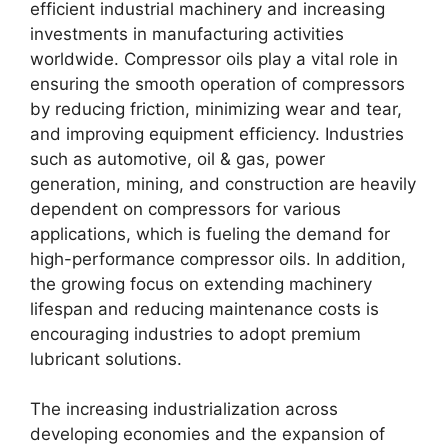
efficient industrial machinery and increasing
investments in manufacturing activities
worldwide. Compressor oils play a vital role in
ensuring the smooth operation of compressors
by reducing friction, minimizing wear and tear,
and improving equipment efficiency. Industries
such as automotive, oil & gas, power
generation, mining, and construction are heavily
dependent on compressors for various
applications, which is fueling the demand for
high-performance compressor oils. In addition,
the growing focus on extending machinery
lifespan and reducing maintenance costs is
encouraging industries to adopt premium
lubricant solutions.
The increasing industrialization across
developing economies and the expansion of