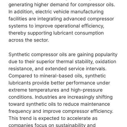
generating higher demand for compressor oils.
In addition, electric vehicle manufacturing
facilities are integrating advanced compressor
systems to improve operational efficiency,
thereby supporting lubricant consumption
across the sector.
Synthetic compressor oils are gaining popularity
due to their superior thermal stability, oxidation
resistance, and extended service intervals.
Compared to mineral-based oils, synthetic
lubricants provide better performance under
extreme temperatures and high-pressure
conditions. Industries are increasingly shifting
toward synthetic oils to reduce maintenance
frequency and improve compressor efficiency.
This trend is expected to accelerate as
companies focus on sustainability and