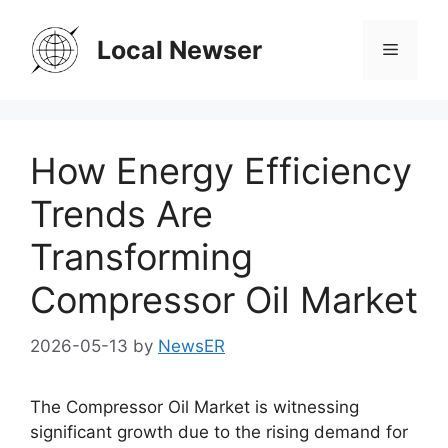
Skip
to
Local Newser
Menu
content
How Energy Efficiency
Trends Are
Transforming
Compressor Oil Market
2026-05-13
by
NewsER
The Compressor Oil Market is witnessing
significant growth due to the rising demand for