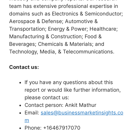
team has extensive professional expertise in
domains such as Electronics & Semiconductor;
Aerospace & Defense; Automotive &
Transportation; Energy & Power; Healthcare;
Manufacturing & Construction; Food &
Beverages; Chemicals & Materials; and
Technology, Media, & Telecommunications.
Contact us:
If you have any questions about this
report or would like further information,
please contact us:
Contact person: Ankit Mathur
Email:
sales@businessmarketinsights.co
m
Phone: +16467917070