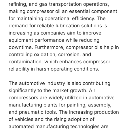
refining, and gas transportation operations,
making compressor oil an essential component
for maintaining operational efficiency. The
demand for reliable lubrication solutions is
increasing as companies aim to improve
equipment performance while reducing
downtime. Furthermore, compressor oils help in
controlling oxidation, corrosion, and
contamination, which enhances compressor
reliability in harsh operating conditions.
The automotive industry is also contributing
significantly to the market growth. Air
compressors are widely utilized in automotive
manufacturing plants for painting, assembly,
and pneumatic tools. The increasing production
of vehicles and the rising adoption of
automated manufacturing technologies are