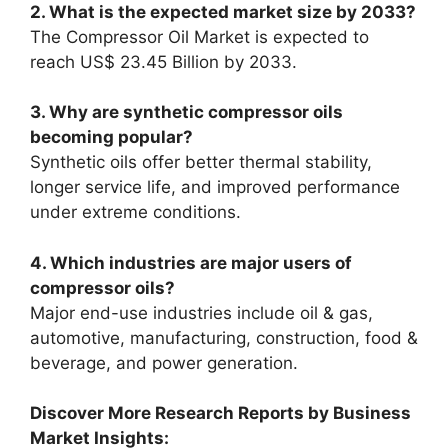
2. What is the expected market size by 2033?
The Compressor Oil Market is expected to
reach US$ 23.45 Billion by 2033.
3. Why are synthetic compressor oils
becoming popular?
Synthetic oils offer better thermal stability,
longer service life, and improved performance
under extreme conditions.
4. Which industries are major users of
compressor oils?
Major end-use industries include oil & gas,
automotive, manufacturing, construction, food &
beverage, and power generation.
Discover More Research Reports by Business
Market Insights: