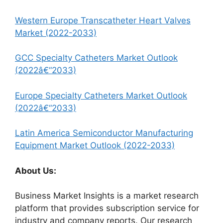
Western Europe Transcatheter Heart Valves
Market (2022-2033)
GCC Specialty Catheters Market Outlook
(2022â€“2033)
Europe Specialty Catheters Market Outlook
(2022â€“2033)
Latin America Semiconductor Manufacturing
Equipment Market Outlook (2022-2033)
About Us:
Business Market Insights is a market research
platform that provides subscription service for
industry and company reports. Our research