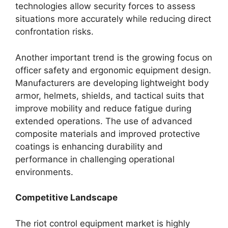
technologies allow security forces to assess
situations more accurately while reducing direct
confrontation risks.
Another important trend is the growing focus on
officer safety and ergonomic equipment design.
Manufacturers are developing lightweight body
armor, helmets, shields, and tactical suits that
improve mobility and reduce fatigue during
extended operations. The use of advanced
composite materials and improved protective
coatings is enhancing durability and
performance in challenging operational
environments.
Competitive Landscape
The riot control equipment market is highly