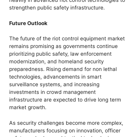
heavily in advanced riot control technologies to
strengthen public safety infrastructure.
Future Outlook
The future of the riot control equipment market
remains promising as governments continue
prioritizing public safety, law enforcement
modernization, and homeland security
preparedness. Rising demand for non lethal
technologies, advancements in smart
surveillance systems, and increasing
investments in crowd management
infrastructure are expected to drive long term
market growth.
As security challenges become more complex,
manufacturers focusing on innovation, officer