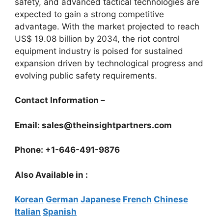
safety, and advanced tactical technologies are
expected to gain a strong competitive
advantage. With the market projected to reach
US$ 19.08 billion by 2034, the riot control
equipment industry is poised for sustained
expansion driven by technological progress and
evolving public safety requirements.
Contact Information –
Email: sales@theinsightpartners.com
Phone: +1-646-491-9876
Also Available in :
Korean
German
Japanese
French
Chinese
Italian
Spanish