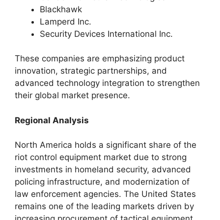
Blackhawk
Lamperd Inc.
Security Devices International Inc.
These companies are emphasizing product
innovation, strategic partnerships, and
advanced technology integration to strengthen
their global market presence.
Regional Analysis
North America holds a significant share of the
riot control equipment market due to strong
investments in homeland security, advanced
policing infrastructure, and modernization of
law enforcement agencies. The United States
remains one of the leading markets driven by
increasing procurement of tactical equipment