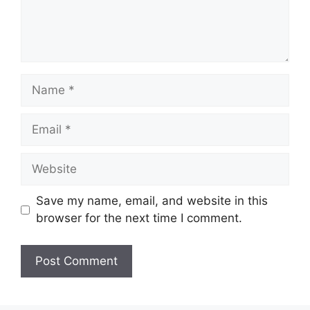
Name
Email
Website
Save my name, email, and website in this
browser for the next time I comment.