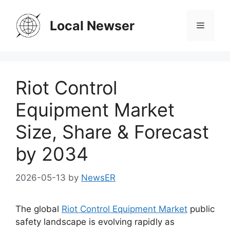
Skip
to
Local Newser
Menu
content
Riot Control
Equipment Market
Size, Share & Forecast
by 2034
2026-05-13
by
NewsER
The global
Riot Control Equipment Market
public
safety landscape is evolving rapidly as