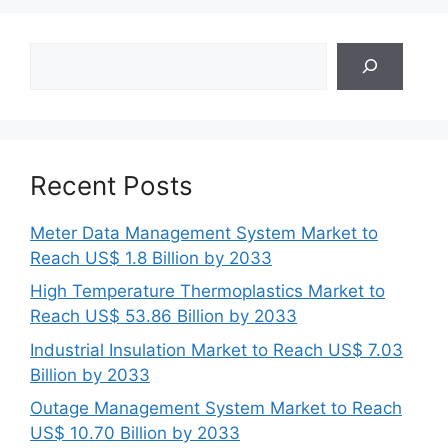
Search
Recent Posts
Meter Data Management System Market to
Reach US$ 1.8 Billion by 2033
High Temperature Thermoplastics Market to
Reach US$ 53.86 Billion by 2033
Industrial Insulation Market to Reach US$ 7.03
Billion by 2033
Outage Management System Market to Reach
US$ 10.70 Billion by 2033