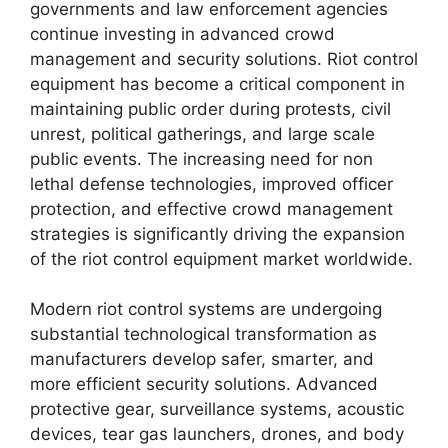
governments and law enforcement agencies
continue investing in advanced crowd
management and security solutions. Riot control
equipment has become a critical component in
maintaining public order during protests, civil
unrest, political gatherings, and large scale
public events. The increasing need for non
lethal defense technologies, improved officer
protection, and effective crowd management
strategies is significantly driving the expansion
of the riot control equipment market worldwide.
Modern riot control systems are undergoing
substantial technological transformation as
manufacturers develop safer, smarter, and
more efficient security solutions. Advanced
protective gear, surveillance systems, acoustic
devices, tear gas launchers, drones, and body