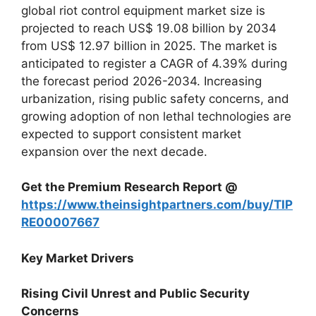
global riot control equipment market size is
projected to reach US$ 19.08 billion by 2034
from US$ 12.97 billion in 2025. The market is
anticipated to register a CAGR of 4.39% during
the forecast period 2026-2034. Increasing
urbanization, rising public safety concerns, and
growing adoption of non lethal technologies are
expected to support consistent market
expansion over the next decade.
Get the Premium Research Report @
https://www.theinsightpartners.com/buy/TIP
RE00007667
Key Market Drivers
Rising Civil Unrest and Public Security
Concerns