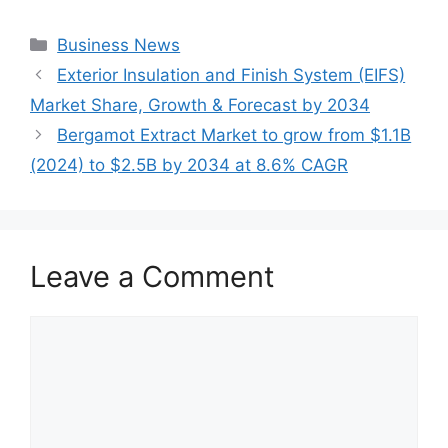
Categories
Business News
Exterior Insulation and Finish System (EIFS)
Market Share, Growth & Forecast by 2034
Bergamot Extract Market to grow from $1.1B
(2024) to $2.5B by 2034 at 8.6% CAGR
Leave a Comment
Comment