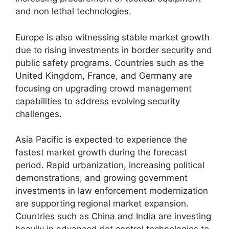
and non lethal technologies.
Europe is also witnessing stable market growth
due to rising investments in border security and
public safety programs. Countries such as the
United Kingdom, France, and Germany are
focusing on upgrading crowd management
capabilities to address evolving security
challenges.
Asia Pacific is expected to experience the
fastest market growth during the forecast
period. Rapid urbanization, increasing political
demonstrations, and growing government
investments in law enforcement modernization
are supporting regional market expansion.
Countries such as China and India are investing