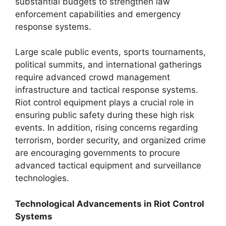
substantial budgets to strengthen law
enforcement capabilities and emergency
response systems.
Large scale public events, sports tournaments,
political summits, and international gatherings
require advanced crowd management
infrastructure and tactical response systems.
Riot control equipment plays a crucial role in
ensuring public safety during these high risk
events. In addition, rising concerns regarding
terrorism, border security, and organized crime
are encouraging governments to procure
advanced tactical equipment and surveillance
technologies.
Technological Advancements in Riot Control
Systems