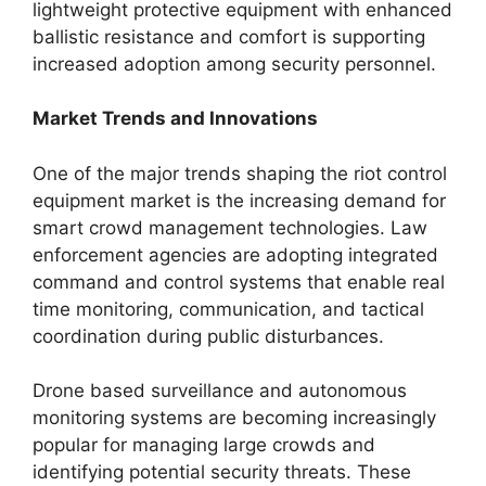
lightweight protective equipment with enhanced
ballistic resistance and comfort is supporting
increased adoption among security personnel.
Market Trends and Innovations
One of the major trends shaping the riot control
equipment market is the increasing demand for
smart crowd management technologies. Law
enforcement agencies are adopting integrated
command and control systems that enable real
time monitoring, communication, and tactical
coordination during public disturbances.
Drone based surveillance and autonomous
monitoring systems are becoming increasingly
popular for managing large crowds and
identifying potential security threats. These