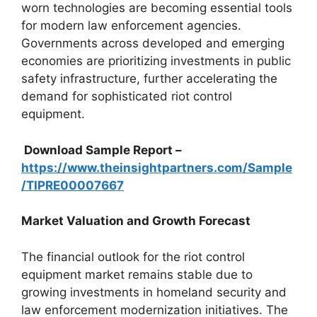
worn technologies are becoming essential tools
for modern law enforcement agencies.
Governments across developed and emerging
economies are prioritizing investments in public
safety infrastructure, further accelerating the
demand for sophisticated riot control
equipment.
Download Sample Report –
https://www.theinsightpartners.com/Sample
/TIPRE00007667
Market Valuation and Growth Forecast
The financial outlook for the riot control
equipment market remains stable due to
growing investments in homeland security and
law enforcement modernization initiatives. The