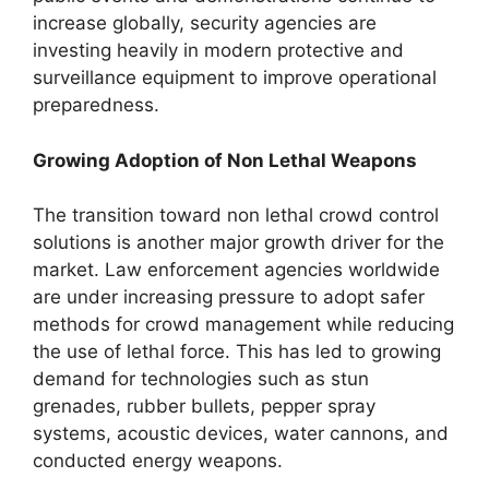
increase globally, security agencies are
investing heavily in modern protective and
surveillance equipment to improve operational
preparedness.
Growing Adoption of Non Lethal Weapons
The transition toward non lethal crowd control
solutions is another major growth driver for the
market. Law enforcement agencies worldwide
are under increasing pressure to adopt safer
methods for crowd management while reducing
the use of lethal force. This has led to growing
demand for technologies such as stun
grenades, rubber bullets, pepper spray
systems, acoustic devices, water cannons, and
conducted energy weapons.