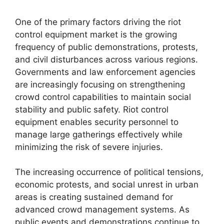
One of the primary factors driving the riot
control equipment market is the growing
frequency of public demonstrations, protests,
and civil disturbances across various regions.
Governments and law enforcement agencies
are increasingly focusing on strengthening
crowd control capabilities to maintain social
stability and public safety. Riot control
equipment enables security personnel to
manage large gatherings effectively while
minimizing the risk of severe injuries.
The increasing occurrence of political tensions,
economic protests, and social unrest in urban
areas is creating sustained demand for
advanced crowd management systems. As
public events and demonstrations continue to