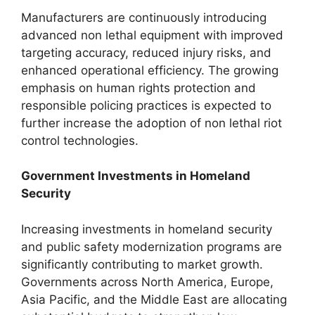
Manufacturers are continuously introducing
advanced non lethal equipment with improved
targeting accuracy, reduced injury risks, and
enhanced operational efficiency. The growing
emphasis on human rights protection and
responsible policing practices is expected to
further increase the adoption of non lethal riot
control technologies.
Government Investments in Homeland
Security
Increasing investments in homeland security
and public safety modernization programs are
significantly contributing to market growth.
Governments across North America, Europe,
Asia Pacific, and the Middle East are allocating