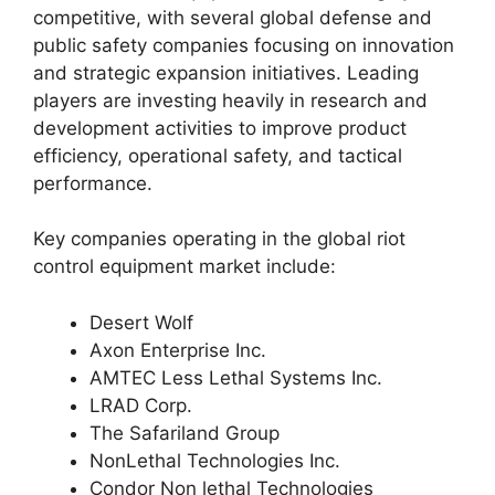
competitive, with several global defense and
public safety companies focusing on innovation
and strategic expansion initiatives. Leading
players are investing heavily in research and
development activities to improve product
efficiency, operational safety, and tactical
performance.
Key companies operating in the global riot
control equipment market include:
Desert Wolf
Axon Enterprise Inc.
AMTEC Less Lethal Systems Inc.
LRAD Corp.
The Safariland Group
NonLethal Technologies Inc.
Condor Non lethal Technologies