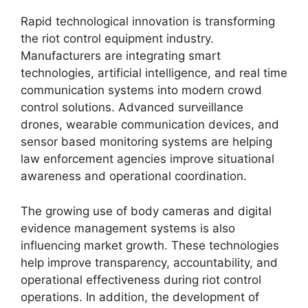
Rapid technological innovation is transforming
the riot control equipment industry.
Manufacturers are integrating smart
technologies, artificial intelligence, and real time
communication systems into modern crowd
control solutions. Advanced surveillance
drones, wearable communication devices, and
sensor based monitoring systems are helping
law enforcement agencies improve situational
awareness and operational coordination.
The growing use of body cameras and digital
evidence management systems is also
influencing market growth. These technologies
help improve transparency, accountability, and
operational effectiveness during riot control
operations. In addition, the development of