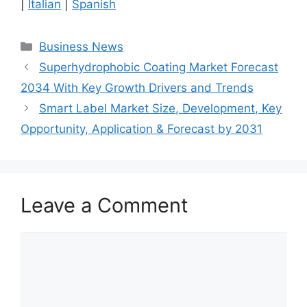
|
Italian
|
Spanish
Categories
Business News
Superhydrophobic Coating Market Forecast
2034 With Key Growth Drivers and Trends
Smart Label Market Size, Development, Key
Opportunity, Application & Forecast by 2031
Leave a Comment
Comment