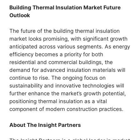
Building Thermal Insulation Market Future
Outlook
The future of the building thermal insulation
market looks promising, with significant growth
anticipated across various segments. As energy
efficiency becomes a priority for both
residential and commercial buildings, the
demand for advanced insulation materials will
continue to rise. The ongoing focus on
sustainability and innovative technologies will
further enhance the market’s growth potential,
positioning thermal insulation as a vital
component of modern construction practices.
About The Insight Partners