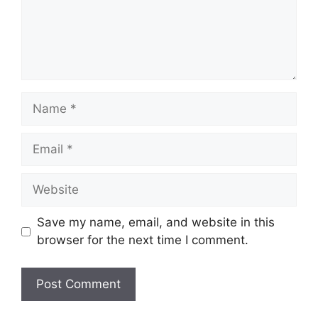
Name
Email
Website
Save my name, email, and website in this
browser for the next time I comment.