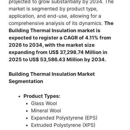
projected to grow substantially by 2034. The
market is segmented by product type,
application, and end-use, allowing for a
comprehensive analysis of its dynamics.
The
Building Thermal Insulation market is
expected to register a CAGR of 4.11% from
2026 to 2034, with the market size
expanding from US$ 37,298.74 Million in
2025 to US$ 53,586.43 Million by 2034.
Building Thermal Insulation Market
Segmentation
Product Types:
Glass Wool
Mineral Wool
Expanded Polystyrene (EPS)
Extruded Polystyrene (XPS)