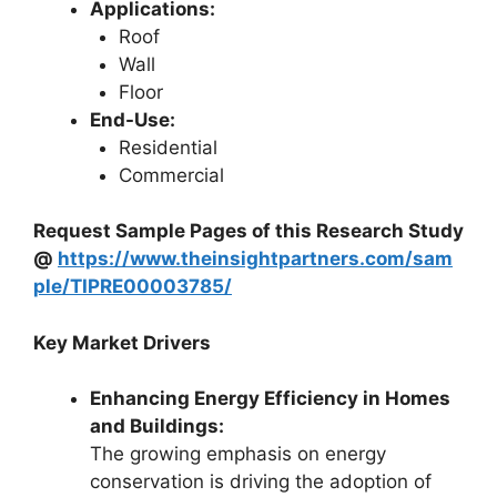
Applications:
Roof
Wall
Floor
End-Use:
Residential
Commercial
Request Sample Pages of this Research Study
@
https://www.theinsightpartners.com/sam
ple/TIPRE00003785/
Key Market Drivers
Enhancing Energy Efficiency in Homes
and Buildings:
The growing emphasis on energy
conservation is driving the adoption of