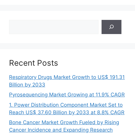
Search
Recent Posts
Respiratory Drugs Market Growth to US$ 191.31
Billion by 2033
Pyrosequencing Market Growing at 11.9% CAGR
1. Power Distribution Component Market Set to
Reach US$ 37.60 Billion by 2033 at 8.8% CAGR
Bone Cancer Market Growth Fueled by Rising
Cancer Incidence and Expanding Research