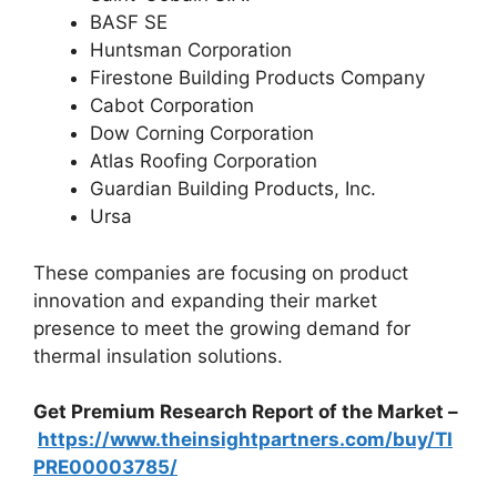
BASF SE
Huntsman Corporation
Firestone Building Products Company
Cabot Corporation
Dow Corning Corporation
Atlas Roofing Corporation
Guardian Building Products, Inc.
Ursa
These companies are focusing on product
innovation and expanding their market
presence to meet the growing demand for
thermal insulation solutions.
Get Premium Research Report of the Market –
https://www.theinsightpartners.com/buy/TI
PRE00003785/