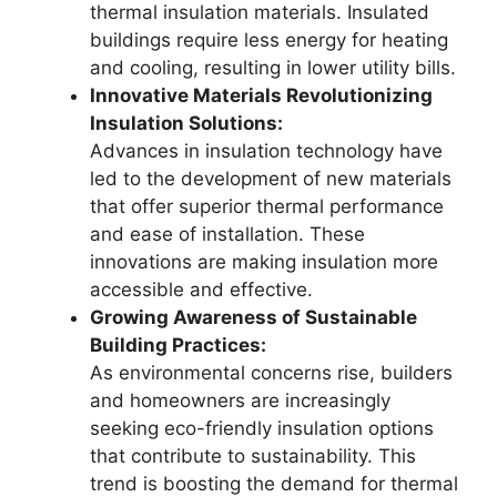
thermal insulation materials. Insulated
buildings require less energy for heating
and cooling, resulting in lower utility bills.
Innovative Materials Revolutionizing
Insulation Solutions:
Advances in insulation technology have
led to the development of new materials
that offer superior thermal performance
and ease of installation. These
innovations are making insulation more
accessible and effective.
Growing Awareness of Sustainable
Building Practices:
As environmental concerns rise, builders
and homeowners are increasingly
seeking eco-friendly insulation options
that contribute to sustainability. This
trend is boosting the demand for thermal