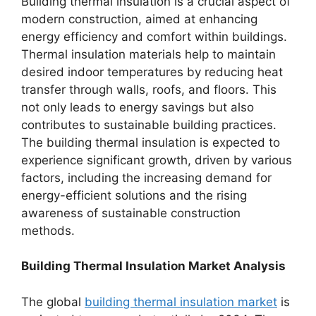
Building thermal insulation is a crucial aspect of
modern construction, aimed at enhancing
energy efficiency and comfort within buildings.
Thermal insulation materials help to maintain
desired indoor temperatures by reducing heat
transfer through walls, roofs, and floors. This
not only leads to energy savings but also
contributes to sustainable building practices.
The building thermal insulation is expected to
experience significant growth, driven by various
factors, including the increasing demand for
energy-efficient solutions and the rising
awareness of sustainable construction
methods.
Building Thermal Insulation Market Analysis
The global
building thermal insulation market
is