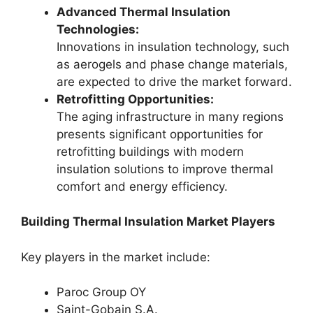
Advanced Thermal Insulation
Technologies:
Innovations in insulation technology, such
as aerogels and phase change materials,
are expected to drive the market forward.
Retrofitting Opportunities:
The aging infrastructure in many regions
presents significant opportunities for
retrofitting buildings with modern
insulation solutions to improve thermal
comfort and energy efficiency.
Building Thermal Insulation Market Players
Key players in the market include:
Paroc Group OY
Saint-Gobain S.A.