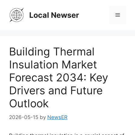
Skip
to
Local Newser
Menu
content
Building Thermal
Insulation Market
Forecast 2034: Key
Drivers and Future
Outlook
2026-05-15
by
NewsER