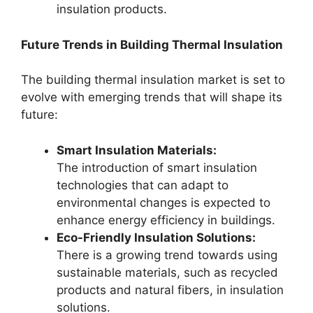
insulation products.
Future Trends in Building Thermal Insulation
The building thermal insulation market is set to
evolve with emerging trends that will shape its
future:
Smart Insulation Materials:
The introduction of smart insulation
technologies that can adapt to
environmental changes is expected to
enhance energy efficiency in buildings.
Eco-Friendly Insulation Solutions:
There is a growing trend towards using
sustainable materials, such as recycled
products and natural fibers, in insulation
solutions.