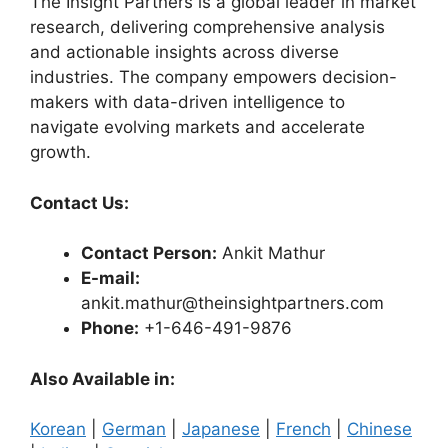
The Insight Partners is a global leader in market
research, delivering comprehensive analysis
and actionable insights across diverse
industries. The company empowers decision-
makers with data-driven intelligence to
navigate evolving markets and accelerate
growth.
Contact Us:
Contact Person:
Ankit Mathur
E-mail:
ankit.mathur@theinsightpartners.com
Phone:
+1-646-491-9876
Also Available in:
Korean
|
German
|
Japanese
|
French
|
Chinese