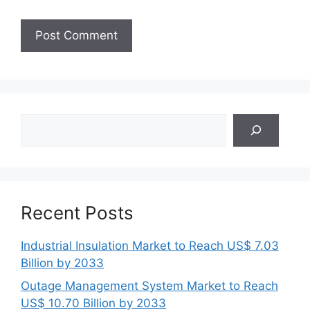
Search
Recent Posts
Industrial Insulation Market to Reach US$ 7.03
Billion by 2033
Outage Management System Market to Reach
US$ 10.70 Billion by 2033