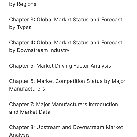
by Regions
Chapter 3: Global Market Status and Forecast
by Types
Chapter 4: Global Market Status and Forecast
by Downstream Industry
Chapter 5: Market Driving Factor Analysis
Chapter 6: Market Competition Status by Major
Manufacturers
Chapter 7: Major Manufacturers Introduction
and Market Data
Chapter 8: Upstream and Downstream Market
Analysis