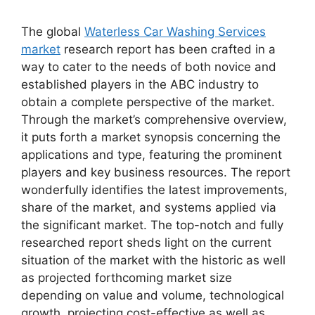
The global
Waterless Car Washing Services
market
research report has been crafted in a
way to cater to the needs of both novice and
established players in the ABC industry to
obtain a complete perspective of the market.
Through the market’s comprehensive overview,
it puts forth a market synopsis concerning the
applications and type, featuring the prominent
players and key business resources. The report
wonderfully identifies the latest improvements,
share of the market, and systems applied via
the significant market. The top-notch and fully
researched report sheds light on the current
situation of the market with the historic as well
as projected forthcoming market size
depending on value and volume, technological
growth, projecting cost-effective as well as