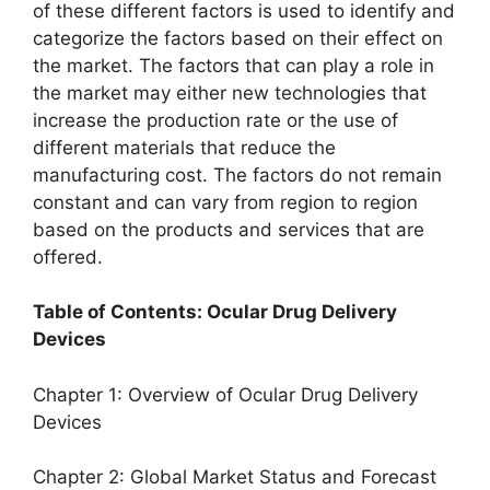
of these different factors is used to identify and
categorize the factors based on their effect on
the market. The factors that can play a role in
the market may either new technologies that
increase the production rate or the use of
different materials that reduce the
manufacturing cost. The factors do not remain
constant and can vary from region to region
based on the products and services that are
offered.
Table of Contents: Ocular Drug Delivery
Devices
Chapter 1: Overview of Ocular Drug Delivery
Devices
Chapter 2: Global Market Status and Forecast