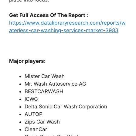
Get Full Access Of The Report :
https://www.datalibraryresearch.com/reports/w
aterless-car-washing-services-market-3983
Major players:
Mister Car Wash
Mr. Wash Autoservice AG
BESTCARWASH
ICWG
Delta Sonic Car Wash Corporation
AUTOP
Zips Car Wash
CleanCar