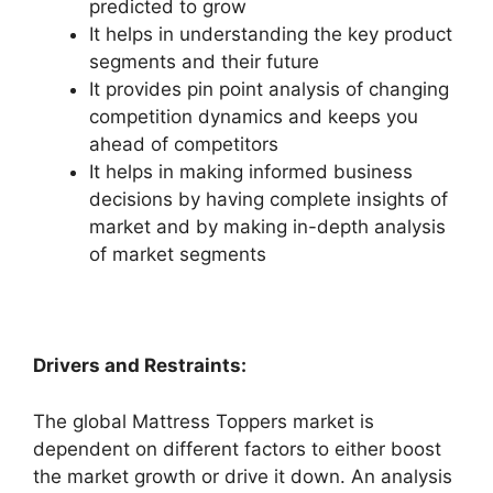
predicted to grow
It helps in understanding the key product
segments and their future
It provides pin point analysis of changing
competition dynamics and keeps you
ahead of competitors
It helps in making informed business
decisions by having complete insights of
market and by making in-depth analysis
of market segments
Drivers and Restraints:
The global Mattress Toppers market is
dependent on different factors to either boost
the market growth or drive it down. An analysis