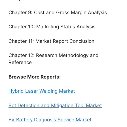
Chapter 9: Cost and Gross Margin Analysis
Chapter 10: Marketing Status Analysis
Chapter 11: Market Report Conclusion
Chapter 12: Research Methodology and
Reference
Browse More Reports:
Hybrid Laser Welding Market
Bot Detection and Mitigation Tool Market
EV Battery Diagnosis Service Market