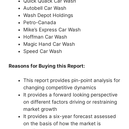
Quick Quack Car Wash
Autobell Car Wash
Wash Depot Holdings
Petro-Canada
Mike’s Express Car Wash
Hoffman Car Wash
Magic Hand Car Wash
Speed Car Wash
Reasons for Buying this Report:
This report provides pin-point analysis for
changing competitive dynamics
It provides a forward looking perspective
on different factors driving or restraining
market growth
It provides a six-year forecast assessed
on the basis of how the market is