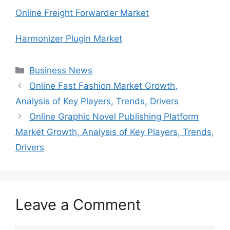
Online Freight Forwarder Market
Harmonizer Plugin Market
Categories
Business News
Online Fast Fashion Market Growth,
Analysis of Key Players, Trends, Drivers
Online Graphic Novel Publishing Platform
Market Growth, Analysis of Key Players, Trends,
Drivers
Leave a Comment