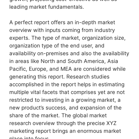
leading market fundamentals.
A perfect report offers an in-depth market
overview with inputs coming from industry
experts. The type of market, organization size,
organization type of the end user, and
availability on-premises and also the availability
in areas like North and South America, Asia
Pacific, Europe, and MEA are considered while
generating this report. Research studies
accomplished in the report helps in estimating
multiple vital facets that comprises yet are not
restricted to investing in a growing market, a
new product’s success, and expansion of the
share of the market. The global market
research overview through the precise XYZ
marketing report brings an enormous market
place into focus.