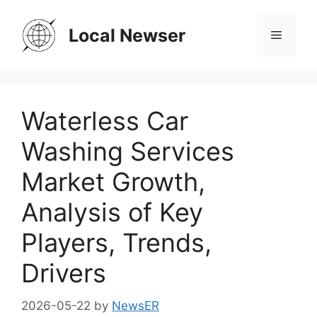
Skip
to
Local Newser
Menu
content
Waterless Car
Washing Services
Market Growth,
Analysis of Key
Players, Trends,
Drivers
2026-05-22
by
NewsER