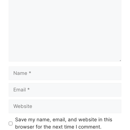
Comment
Name
Email
Website
Save my name, email, and website in this
browser for the next time I comment.