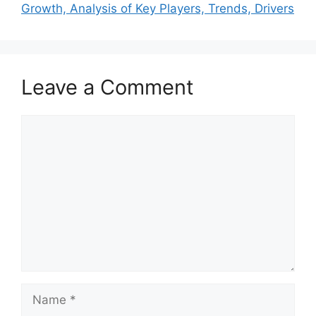
Growth, Analysis of Key Players, Trends, Drivers
Leave a Comment
Comment
Name