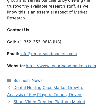
group and serves our clients by offering the
trustworthy available research stuff, as we
know this is an essential aspect of Market
Research.
Contact Us:
Call:
+1-352-353-0818 (US)
Email:
info@reportsandmarkets.com
Website:
https://www.reportsandmarkets.com
Categories
Business News
Dental Healing Caps Market Growth,
Analysis of Key Players, Trends, Drivers
Short Video Creation Platform Market