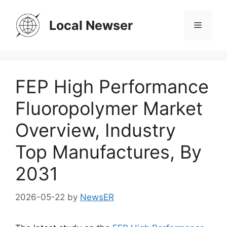
Skip
to
Local Newser
Menu
content
FEP High Performance
Fluoropolymer Market
Overview, Industry
Top Manufactures, By
2031
2026-05-22
by
NewsER