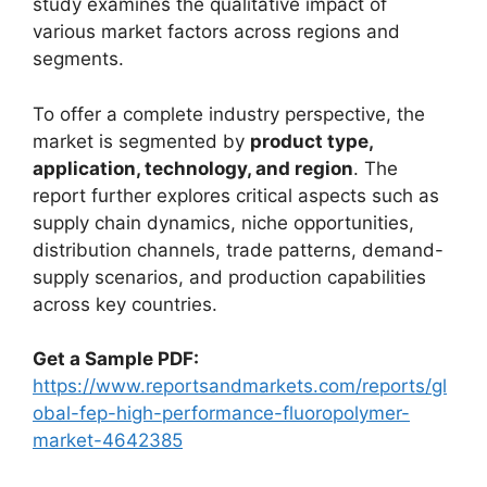
study examines the qualitative impact of
various market factors across regions and
segments.
To offer a complete industry perspective, the
market is segmented by
product type,
application, technology, and region
. The
report further explores critical aspects such as
supply chain dynamics, niche opportunities,
distribution channels, trade patterns, demand-
supply scenarios, and production capabilities
across key countries.
Get a Sample PDF:
https://www.reportsandmarkets.com/reports/gl
obal-fep-high-performance-fluoropolymer-
market-4642385