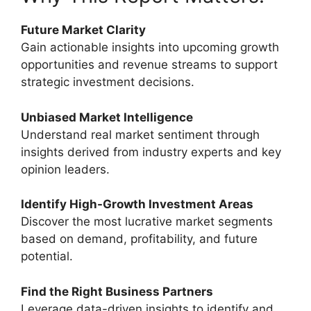
Future Market Clarity
Gain actionable insights into upcoming growth
opportunities and revenue streams to support
strategic investment decisions.
Unbiased Market Intelligence
Understand real market sentiment through
insights derived from industry experts and key
opinion leaders.
Identify High-Growth Investment Areas
Discover the most lucrative market segments
based on demand, profitability, and future
potential.
Find the Right Business Partners
Leverage data-driven insights to identify and