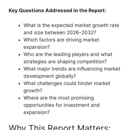
Key Questions Addressed in the Report:
What is the expected market growth rate
and size between 2026–2032?
Which factors are driving market
expansion?
Who are the leading players and what
strategies are shaping competition?
What major trends are influencing market
development globally?
What challenges could hinder market
growth?
Where are the most promising
opportunities for investment and
expansion?
Why This Report Matters: