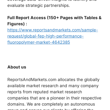
evaluate strategic partnerships.
Full Report Access (150+ Pages with Tables &
Figures) :
https://www.reportsandmarkets.com/sample-
request/global-fep-high-performance-
fluoropolymer-market-4642385
About us
ReportsAndMarkets.com allocates the globally
available market research and many company
reports from reputed market research
companies that are a pioneer in their respective
domains. We are completely an autonomous