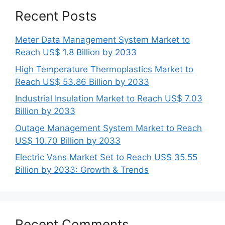
Recent Posts
Meter Data Management System Market to
Reach US$ 1.8 Billion by 2033
High Temperature Thermoplastics Market to
Reach US$ 53.86 Billion by 2033
Industrial Insulation Market to Reach US$ 7.03
Billion by 2033
Outage Management System Market to Reach
US$ 10.70 Billion by 2033
Electric Vans Market Set to Reach US$ 35.55
Billion by 2033: Growth & Trends
Recent Comments