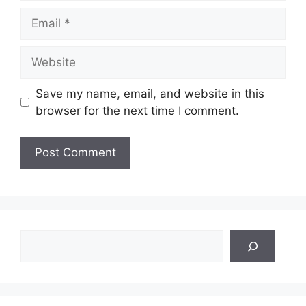
Email
Website
Save my name, email, and website in this
browser for the next time I comment.
Search