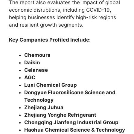
The report also evaluates the impact of global
economic disruptions, including COVID-19,
helping businesses identify high-risk regions
and resilient growth segments.
Key Companies Profiled Include:
Chemours
Daikin
Celanese
AGC
Luxi Chemical Group
Dongyue Fluorosilicone Science and
Technology
Zhejiang Juhua
Zhejiang Yonghe Refrigerant
Chongqing Jianfeng Industrial Group
Haohua Chemical Science & Technology