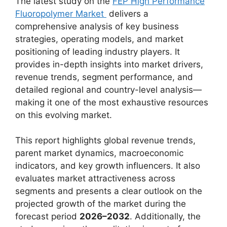
The latest study on the
FEP High Performance
Fluoropolymer Market
delivers a
comprehensive analysis of key business
strategies, operating models, and market
positioning of leading industry players. It
provides in-depth insights into market drivers,
revenue trends, segment performance, and
detailed regional and country-level analysis—
making it one of the most exhaustive resources
on this evolving market.
This report highlights global revenue trends,
parent market dynamics, macroeconomic
indicators, and key growth influencers. It also
evaluates market attractiveness across
segments and presents a clear outlook on the
projected growth of the market during the
forecast period
2026–2032
. Additionally, the