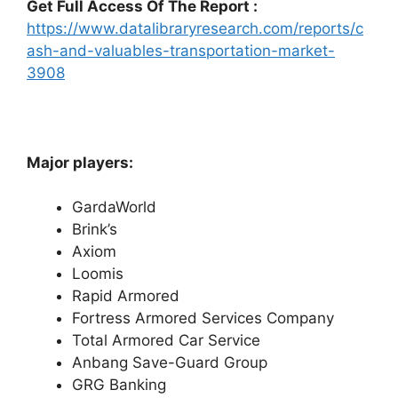
Get Full Access Of The Report :
https://www.datalibraryresearch.com/reports/c
ash-and-valuables-transportation-market-
3908
Major players:
GardaWorld
Brink’s
Axiom
Loomis
Rapid Armored
Fortress Armored Services Company
Total Armored Car Service
Anbang Save-Guard Group
GRG Banking