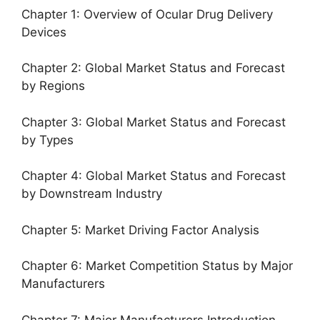
Chapter 1: Overview of Ocular Drug Delivery
Devices
Chapter 2: Global Market Status and Forecast
by Regions
Chapter 3: Global Market Status and Forecast
by Types
Chapter 4: Global Market Status and Forecast
by Downstream Industry
Chapter 5: Market Driving Factor Analysis
Chapter 6: Market Competition Status by Major
Manufacturers
Chapter 7: Major Manufacturers Introduction