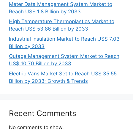
Meter Data Management System Market to
Reach US$ 1.8 Billion by 2033
High Temperature Thermoplastics Market to
Reach US$ 53.86 Billion by 2033
Industrial Insulation Market to Reach US$ 7.03
Billion by 2033
Outage Management System Market to Reach
US$ 10.70 Billion by 2033
Electric Vans Market Set to Reach US$ 35.55
Billion by 2033: Growth & Trends
Recent Comments
No comments to show.