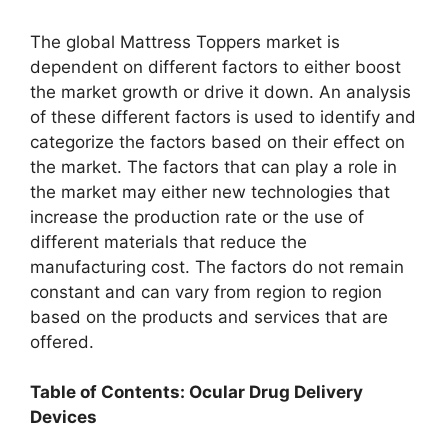
The global Mattress Toppers market is
dependent on different factors to either boost
the market growth or drive it down. An analysis
of these different factors is used to identify and
categorize the factors based on their effect on
the market. The factors that can play a role in
the market may either new technologies that
increase the production rate or the use of
different materials that reduce the
manufacturing cost. The factors do not remain
constant and can vary from region to region
based on the products and services that are
offered.
Table of Contents: Ocular Drug Delivery
Devices