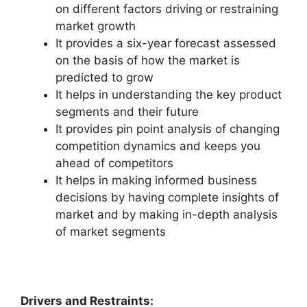
on different factors driving or restraining
market growth
It provides a six-year forecast assessed
on the basis of how the market is
predicted to grow
It helps in understanding the key product
segments and their future
It provides pin point analysis of changing
competition dynamics and keeps you
ahead of competitors
It helps in making informed business
decisions by having complete insights of
market and by making in-depth analysis
of market segments
Drivers and Restraints: