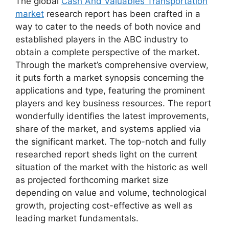
The global
Cash And Valuables Transportation
market
research report has been crafted in a
way to cater to the needs of both novice and
established players in the ABC industry to
obtain a complete perspective of the market.
Through the market’s comprehensive overview,
it puts forth a market synopsis concerning the
applications and type, featuring the prominent
players and key business resources. The report
wonderfully identifies the latest improvements,
share of the market, and systems applied via
the significant market. The top-notch and fully
researched report sheds light on the current
situation of the market with the historic as well
as projected forthcoming market size
depending on value and volume, technological
growth, projecting cost-effective as well as
leading market fundamentals.