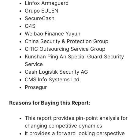
Linfox Armaguard
Grupo EULEN
SecureCash
G4S
Weibao Finance Yayun
China Security & Protection Group
CITIC Outsourcing Service Group
Kunshan Ping An Special Guard Security
Service
Cash Logistik Security AG
CMS Info Systems Ltd.
Prosegur
Reasons for Buying this Report:
This report provides pin-point analysis for
changing competitive dynamics
It provides a forward looking perspective