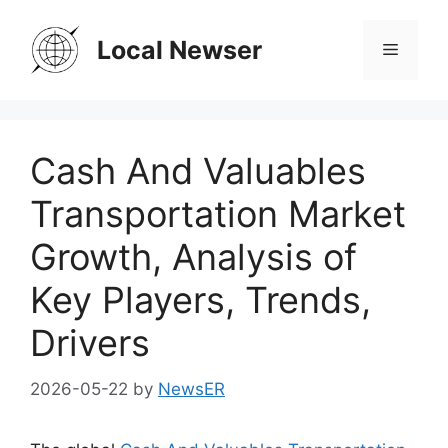
Skip
to
Local Newser
Menu
content
Cash And Valuables
Transportation Market
Growth, Analysis of
Key Players, Trends,
Drivers
2026-05-22
by
NewsER