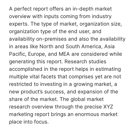
A perfect report offers an in-depth market
overview with inputs coming from industry
experts. The type of market, organization size,
organization type of the end user, and
availability on-premises and also the availability
in areas like North and South America, Asia
Pacific, Europe, and MEA are considered while
generating this report. Research studies
accomplished in the report helps in estimating
multiple vital facets that comprises yet are not
restricted to investing in a growing market, a
new product’s success, and expansion of the
share of the market. The global market
research overview through the precise XYZ
marketing report brings an enormous market
place into focus.