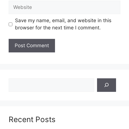
Website
Save my name, email, and website in this
browser for the next time I comment.
Search
Recent Posts