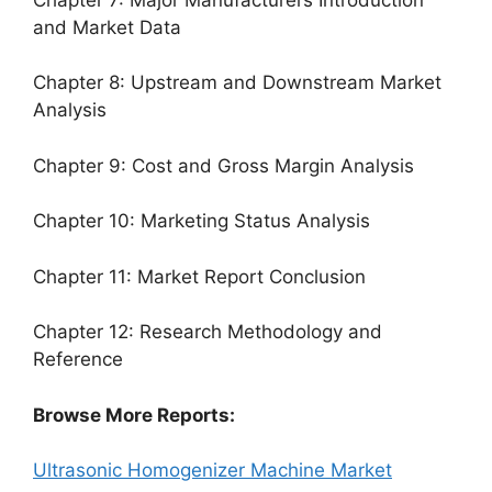
and Market Data
Chapter 8: Upstream and Downstream Market
Analysis
Chapter 9: Cost and Gross Margin Analysis
Chapter 10: Marketing Status Analysis
Chapter 11: Market Report Conclusion
Chapter 12: Research Methodology and
Reference
Browse More Reports:
Ultrasonic Homogenizer Machine Market