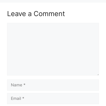
Leave a Comment
Comment
Name
Email