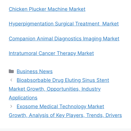
Chicken Plucker Machine Market
Hyperpigmentation Surgical Treatment Market
Companion Animal Diagnostics Imaging Market
Intratumoral Cancer Therapy Market
Categories
Business News
Bioabsorbable Drug Eluting Sinus Stent
Market Growth, Opportunities, Industry
Applications
Exosome Medical Technology Market
Growth, Analysis of Key Players, Trends, Drivers