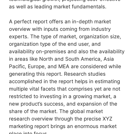
as well as leading market fundamentals.
A perfect report offers an in-depth market
overview with inputs coming from industry
experts. The type of market, organization size,
organization type of the end user, and
availability on-premises and also the availability
in areas like North and South America, Asia
Pacific, Europe, and MEA are considered while
generating this report. Research studies
accomplished in the report helps in estimating
multiple vital facets that comprises yet are not
restricted to investing in a growing market, a
new product’s success, and expansion of the
share of the market. The global market
research overview through the precise XYZ
marketing report brings an enormous market
place into focus.