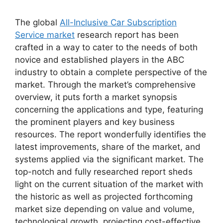
The global
All-Inclusive Car Subscription
Service market
research report has been
crafted in a way to cater to the needs of both
novice and established players in the ABC
industry to obtain a complete perspective of the
market. Through the market’s comprehensive
overview, it puts forth a market synopsis
concerning the applications and type, featuring
the prominent players and key business
resources. The report wonderfully identifies the
latest improvements, share of the market, and
systems applied via the significant market. The
top-notch and fully researched report sheds
light on the current situation of the market with
the historic as well as projected forthcoming
market size depending on value and volume,
technological growth, projecting cost-effective