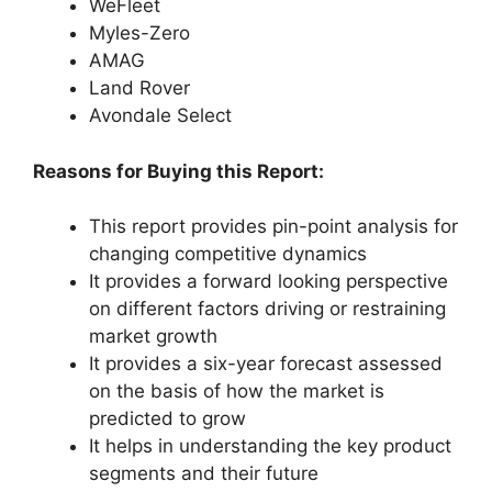
WeFleet
Myles-Zero
AMAG
Land Rover
Avondale Select
Reasons for Buying this Report:
This report provides pin-point analysis for
changing competitive dynamics
It provides a forward looking perspective
on different factors driving or restraining
market growth
It provides a six-year forecast assessed
on the basis of how the market is
predicted to grow
It helps in understanding the key product
segments and their future