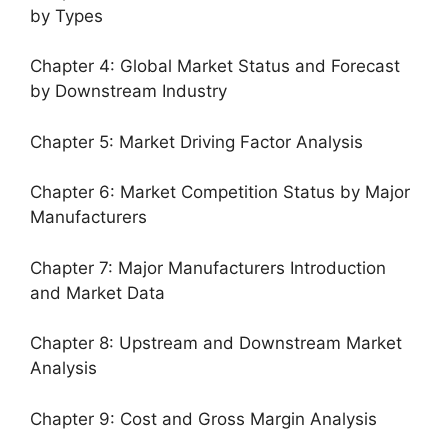
by Types
Chapter 4: Global Market Status and Forecast
by Downstream Industry
Chapter 5: Market Driving Factor Analysis
Chapter 6: Market Competition Status by Major
Manufacturers
Chapter 7: Major Manufacturers Introduction
and Market Data
Chapter 8: Upstream and Downstream Market
Analysis
Chapter 9: Cost and Gross Margin Analysis