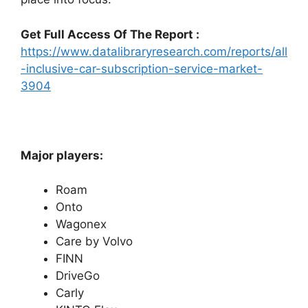
Get Full Access Of The Report :
https://www.datalibraryresearch.com/reports/all
-inclusive-car-subscription-service-market-
3904
Major players:
Roam
Onto
Wagonex
Care by Volvo
FINN
DriveGo
Carly