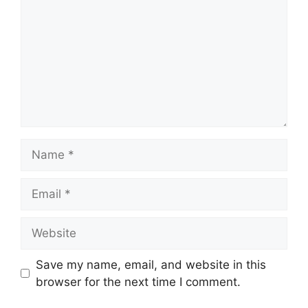
Name
Email
Website
Save my name, email, and website in this
browser for the next time I comment.