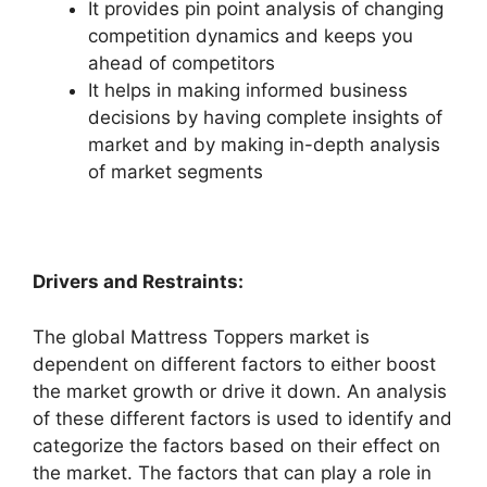
It provides pin point analysis of changing
competition dynamics and keeps you
ahead of competitors
It helps in making informed business
decisions by having complete insights of
market and by making in-depth analysis
of market segments
Drivers and Restraints:
The global Mattress Toppers market is
dependent on different factors to either boost
the market growth or drive it down. An analysis
of these different factors is used to identify and
categorize the factors based on their effect on
the market. The factors that can play a role in