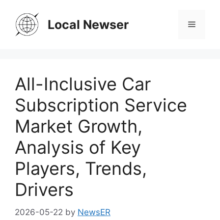
Skip
to
Local Newser
Menu
content
All-Inclusive Car
Subscription Service
Market Growth,
Analysis of Key
Players, Trends,
Drivers
2026-05-22
by
NewsER