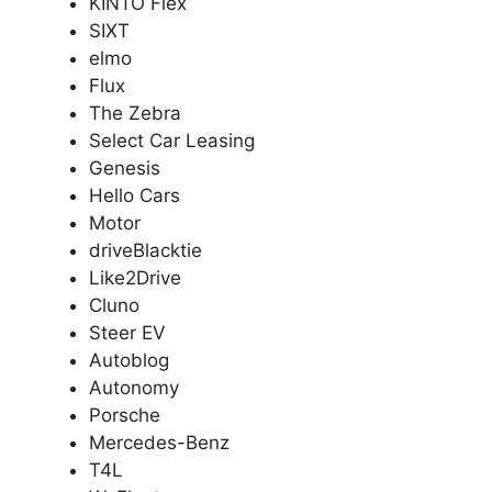
KINTO Flex
SIXT
elmo
Flux
The Zebra
Select Car Leasing
Genesis
Hello Cars
Motor
driveBlacktie
Like2Drive
Cluno
Steer EV
Autoblog
Autonomy
Porsche
Mercedes-Benz
T4L