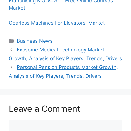
Franchising MOOC And Free Online Courses
Market
Gearless Machines For Elevators Market
Categories
Business News
Exosome Medical Technology Market
Growth, Analysis of Key Players, Trends, Drivers
Personal Pension Products Market Growth,
Analysis of Key Players, Trends, Drivers
Leave a Comment
Comment