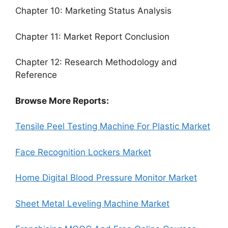
Chapter 10: Marketing Status Analysis
Chapter 11: Market Report Conclusion
Chapter 12: Research Methodology and
Reference
Browse More Reports:
Tensile Peel Testing Machine For Plastic Market
Face Recognition Lockers Market
Home Digital Blood Pressure Monitor Market
Sheet Metal Leveling Machine Market