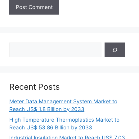
Search
Recent Posts
Meter Data Management System Market to
Reach US$ 1.8 Billion by 2033
High Temperature Thermoplastics Market to
Reach US$ 53.86 Billion by 2033
Industrial Insulation Market to Reach US$ 7.03