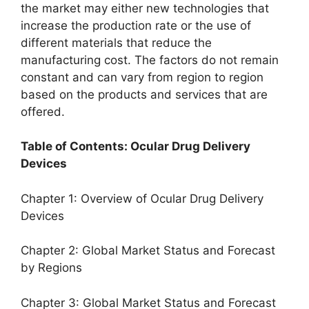
the market may either new technologies that
increase the production rate or the use of
different materials that reduce the
manufacturing cost. The factors do not remain
constant and can vary from region to region
based on the products and services that are
offered.
Table of Contents: Ocular Drug Delivery
Devices
Chapter 1: Overview of Ocular Drug Delivery
Devices
Chapter 2: Global Market Status and Forecast
by Regions
Chapter 3: Global Market Status and Forecast