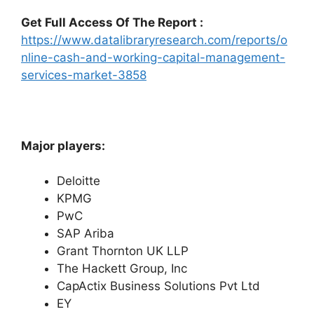
Get Full Access Of The Report :
https://www.datalibraryresearch.com/reports/o
nline-cash-and-working-capital-management-
services-market-3858
Major players:
Deloitte
KPMG
PwC
SAP Ariba
Grant Thornton UK LLP
The Hackett Group, Inc
CapActix Business Solutions Pvt Ltd
EY