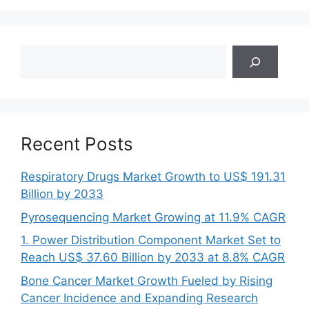
Search
Recent Posts
Respiratory Drugs Market Growth to US$ 191.31
Billion by 2033
Pyrosequencing Market Growing at 11.9% CAGR
1. Power Distribution Component Market Set to
Reach US$ 37.60 Billion by 2033 at 8.8% CAGR
Bone Cancer Market Growth Fueled by Rising
Cancer Incidence and Expanding Research