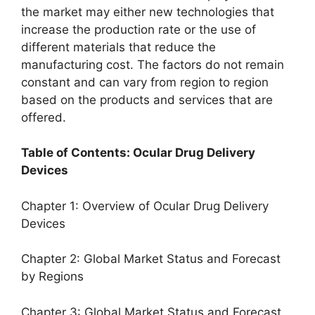
the market may either new technologies that
increase the production rate or the use of
different materials that reduce the
manufacturing cost. The factors do not remain
constant and can vary from region to region
based on the products and services that are
offered.
Table of Contents: Ocular Drug Delivery
Devices
Chapter 1: Overview of Ocular Drug Delivery
Devices
Chapter 2: Global Market Status and Forecast
by Regions
Chapter 3: Global Market Status and Forecast