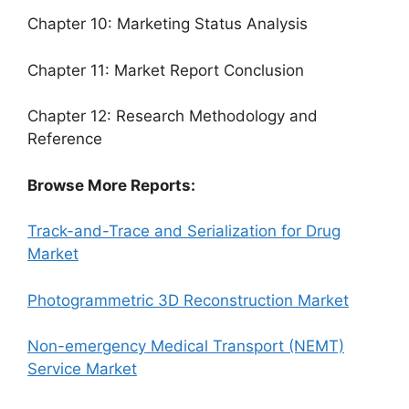
Chapter 10: Marketing Status Analysis
Chapter 11: Market Report Conclusion
Chapter 12: Research Methodology and
Reference
Browse More Reports:
Track-and-Trace and Serialization for Drug
Market
Photogrammetric 3D Reconstruction Market
Non-emergency Medical Transport (NEMT)
Service Market