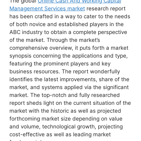
The global
Online Cash And Working Capital
Management Services market
research report
has been crafted in a way to cater to the needs
of both novice and established players in the
ABC industry to obtain a complete perspective
of the market. Through the market’s
comprehensive overview, it puts forth a market
synopsis concerning the applications and type,
featuring the prominent players and key
business resources. The report wonderfully
identifies the latest improvements, share of the
market, and systems applied via the significant
market. The top-notch and fully researched
report sheds light on the current situation of the
market with the historic as well as projected
forthcoming market size depending on value
and volume, technological growth, projecting
cost-effective as well as leading market