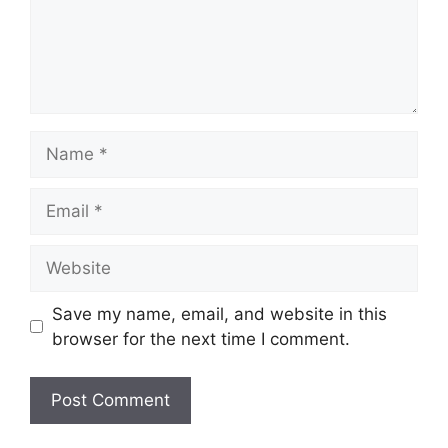
Name
Email
Website
Save my name, email, and website in this
browser for the next time I comment.