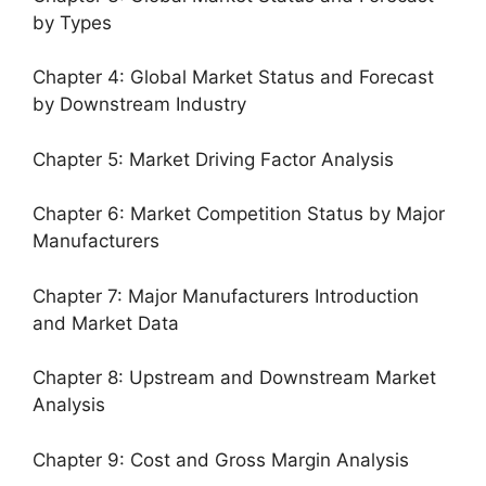
by Types
Chapter 4: Global Market Status and Forecast
by Downstream Industry
Chapter 5: Market Driving Factor Analysis
Chapter 6: Market Competition Status by Major
Manufacturers
Chapter 7: Major Manufacturers Introduction
and Market Data
Chapter 8: Upstream and Downstream Market
Analysis
Chapter 9: Cost and Gross Margin Analysis