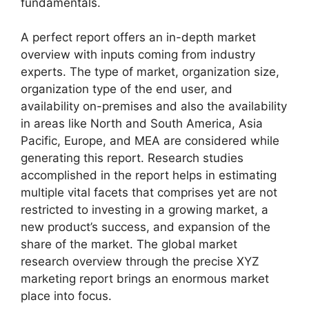
fundamentals.
A perfect report offers an in-depth market
overview with inputs coming from industry
experts. The type of market, organization size,
organization type of the end user, and
availability on-premises and also the availability
in areas like North and South America, Asia
Pacific, Europe, and MEA are considered while
generating this report. Research studies
accomplished in the report helps in estimating
multiple vital facets that comprises yet are not
restricted to investing in a growing market, a
new product’s success, and expansion of the
share of the market. The global market
research overview through the precise XYZ
marketing report brings an enormous market
place into focus.