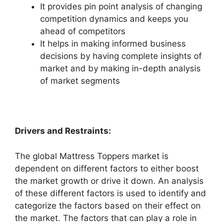
It provides pin point analysis of changing
competition dynamics and keeps you
ahead of competitors
It helps in making informed business
decisions by having complete insights of
market and by making in-depth analysis
of market segments
Drivers and Restraints:
The global Mattress Toppers market is
dependent on different factors to either boost
the market growth or drive it down. An analysis
of these different factors is used to identify and
categorize the factors based on their effect on
the market. The factors that can play a role in