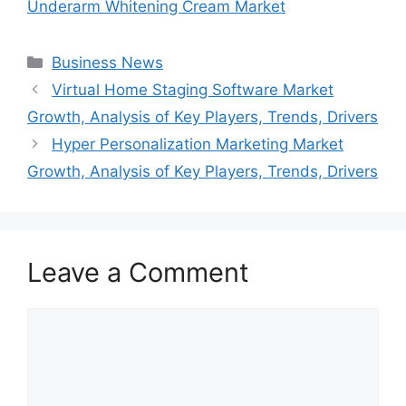
Underarm Whitening Cream Market
Categories
Business News
Virtual Home Staging Software Market
Growth, Analysis of Key Players, Trends, Drivers
Hyper Personalization Marketing Market
Growth, Analysis of Key Players, Trends, Drivers
Leave a Comment
Comment