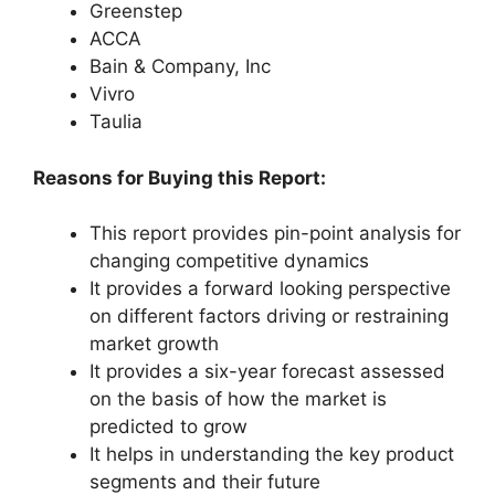
Greenstep
ACCA
Bain & Company, Inc
Vivro
Taulia
Reasons for Buying this Report:
This report provides pin-point analysis for
changing competitive dynamics
It provides a forward looking perspective
on different factors driving or restraining
market growth
It provides a six-year forecast assessed
on the basis of how the market is
predicted to grow
It helps in understanding the key product
segments and their future