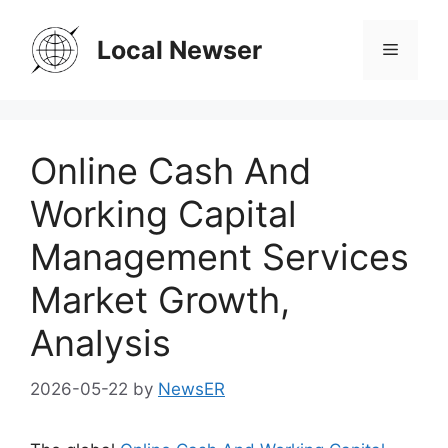
Skip
to
Local Newser
Menu
content
Online Cash And
Working Capital
Management Services
Market Growth,
Analysis
2026-05-22
by
NewsER