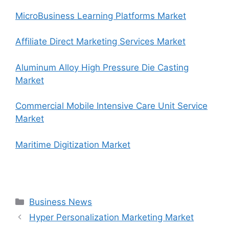
MicroBusiness Learning Platforms Market
Affiliate Direct Marketing Services Market
Aluminum Alloy High Pressure Die Casting
Market
Commercial Mobile Intensive Care Unit Service
Market
Maritime Digitization Market
Categories
Business News
Hyper Personalization Marketing Market