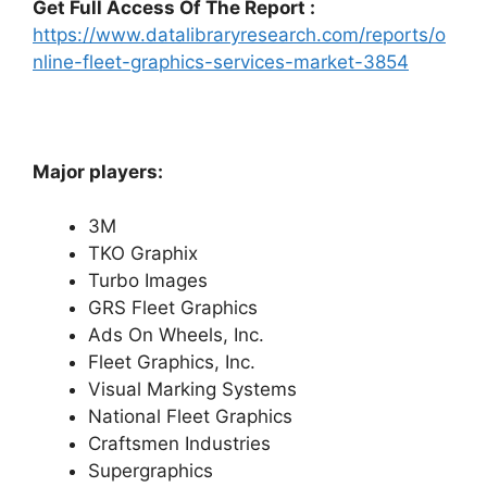
Get Full Access Of The Report :
https://www.datalibraryresearch.com/reports/o
nline-fleet-graphics-services-market-3854
Major players:
3M
TKO Graphix
Turbo Images
GRS Fleet Graphics
Ads On Wheels, Inc.
Fleet Graphics, Inc.
Visual Marking Systems
National Fleet Graphics
Craftsmen Industries
Supergraphics