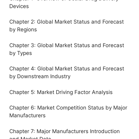
Devices
Chapter 2: Global Market Status and Forecast
by Regions
Chapter 3: Global Market Status and Forecast
by Types
Chapter 4: Global Market Status and Forecast
by Downstream Industry
Chapter 5: Market Driving Factor Analysis
Chapter 6: Market Competition Status by Major
Manufacturers
Chapter 7: Major Manufacturers Introduction
and Market Data