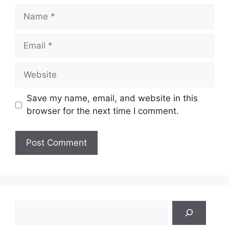
Name
Email
Website
Save my name, email, and website in this
browser for the next time I comment.
Search