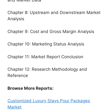
Chapter 8: Upstream and Downstream Market
Analysis
Chapter 9: Cost and Gross Margin Analysis
Chapter 10: Marketing Status Analysis
Chapter 11: Market Report Conclusion
Chapter 12: Research Methodology and
Reference
Browse More Reports:
Customized Luxury Stays Pour Packages
Market