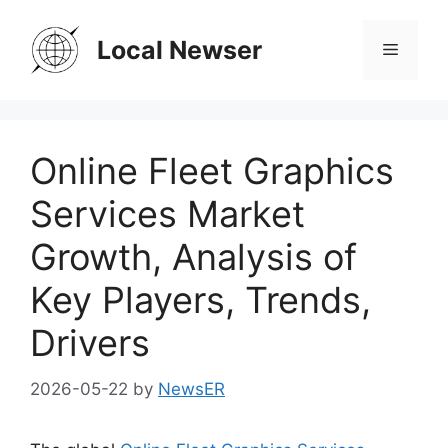
Skip
to
Local Newser
Menu
content
Online Fleet Graphics
Services Market
Growth, Analysis of
Key Players, Trends,
Drivers
2026-05-22
by
NewsER