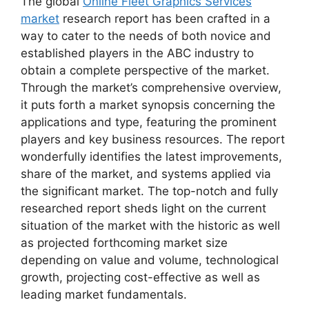
The global
Online Fleet Graphics Services
market
research report has been crafted in a
way to cater to the needs of both novice and
established players in the ABC industry to
obtain a complete perspective of the market.
Through the market’s comprehensive overview,
it puts forth a market synopsis concerning the
applications and type, featuring the prominent
players and key business resources. The report
wonderfully identifies the latest improvements,
share of the market, and systems applied via
the significant market. The top-notch and fully
researched report sheds light on the current
situation of the market with the historic as well
as projected forthcoming market size
depending on value and volume, technological
growth, projecting cost-effective as well as
leading market fundamentals.