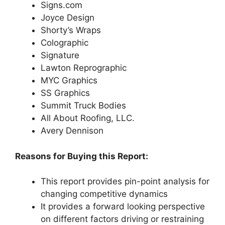
Signs.com
Joyce Design
Shorty’s Wraps
Colographic
Signature
Lawton Reprographic
MYC Graphics
SS Graphics
Summit Truck Bodies
All About Roofing, LLC.
Avery Dennison
Reasons for Buying this Report:
This report provides pin-point analysis for
changing competitive dynamics
It provides a forward looking perspective
on different factors driving or restraining