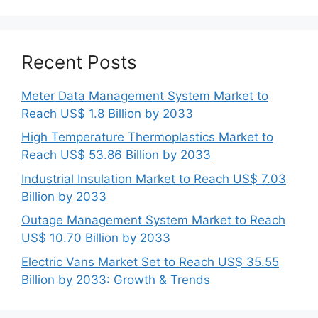
Recent Posts
Meter Data Management System Market to
Reach US$ 1.8 Billion by 2033
High Temperature Thermoplastics Market to
Reach US$ 53.86 Billion by 2033
Industrial Insulation Market to Reach US$ 7.03
Billion by 2033
Outage Management System Market to Reach
US$ 10.70 Billion by 2033
Electric Vans Market Set to Reach US$ 35.55
Billion by 2033: Growth & Trends