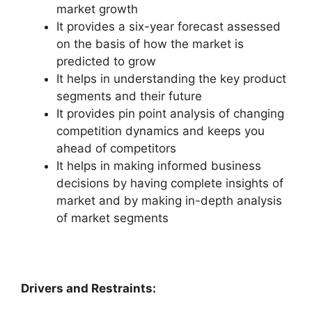
market growth
It provides a six-year forecast assessed
on the basis of how the market is
predicted to grow
It helps in understanding the key product
segments and their future
It provides pin point analysis of changing
competition dynamics and keeps you
ahead of competitors
It helps in making informed business
decisions by having complete insights of
market and by making in-depth analysis
of market segments
Drivers and Restraints: