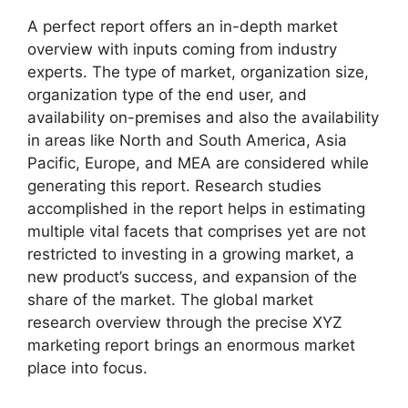
A perfect report offers an in-depth market
overview with inputs coming from industry
experts. The type of market, organization size,
organization type of the end user, and
availability on-premises and also the availability
in areas like North and South America, Asia
Pacific, Europe, and MEA are considered while
generating this report. Research studies
accomplished in the report helps in estimating
multiple vital facets that comprises yet are not
restricted to investing in a growing market, a
new product’s success, and expansion of the
share of the market. The global market
research overview through the precise XYZ
marketing report brings an enormous market
place into focus.