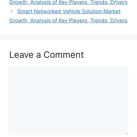
Growth, Analysis of Key Players, Trends, Drivers
Smart Networked Vehicle Solution Market
Growth, Analysis of Key Players, Trends, Drivers
Leave a Comment
Comment