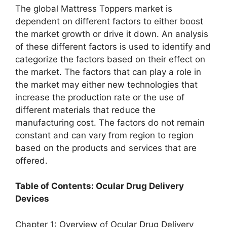
The global Mattress Toppers market is
dependent on different factors to either boost
the market growth or drive it down. An analysis
of these different factors is used to identify and
categorize the factors based on their effect on
the market. The factors that can play a role in
the market may either new technologies that
increase the production rate or the use of
different materials that reduce the
manufacturing cost. The factors do not remain
constant and can vary from region to region
based on the products and services that are
offered.
Table of Contents: Ocular Drug Delivery
Devices
Chapter 1: Overview of Ocular Drug Delivery