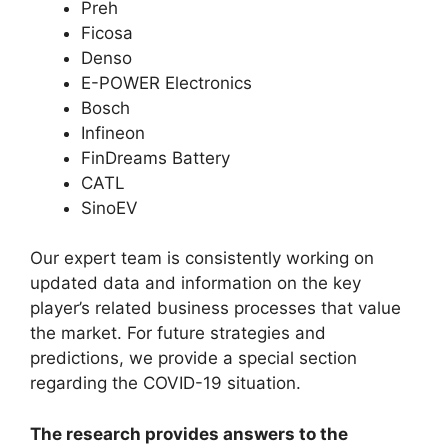
Preh
Ficosa
Denso
E-POWER Electronics
Bosch
Infineon
FinDreams Battery
CATL
SinoEV
Our expert team is consistently working on
updated data and information on the key
player’s related business processes that value
the market. For future strategies and
predictions, we provide a special section
regarding the COVID-19 situation.
The research provides answers to the