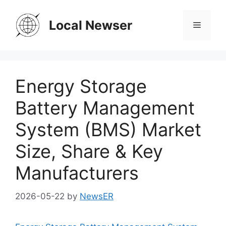
Skip
to
Local Newser
Menu
content
Energy Storage
Battery Management
System (BMS) Market
Size, Share & Key
Manufacturers
2026-05-22
by
NewsER