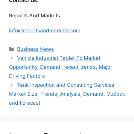
Contact Us:
Reports And Markets
info@reportsandmarkets.com
Categories
Business News
Vehicle Industrial Tablet Pc Market
Opportunity, Demand, recent trends, Major
Driving Factors
Tank Inspection and Consulting Services
Market Size, Trends, Analysis, Demand, Outlook
and Forecast