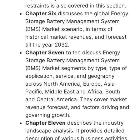
restraints is also covered in this section.
Chapter Six
discusses the global Energy
Storage Battery Management System
(BMS) Market scenario, in terms of
historical market revenues, and forecast
till the year 2032.
Chapter Seven
to ten discuss Energy
Storage Battery Management System
(BMS) Market segments by type, type of
application, service, and geography
across North America, Europe, Asia-
Pacific, Middle East and Africa, South
and Central America. They cover market
revenue forecast, and factors driving and
governing growth.
Chapter Eleven
describes the industry
landscape analysis. It provides detailed
description of various business activities