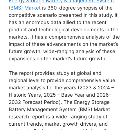
Energy Storage Battery Management System
(BMS) Market
is 360-degree synopsis of the
competitive scenario presented in this study. It
has an enormous data allied to the recent
product and technological developments in the
markets. It has a comprehensive analysis of the
impact of these advancements on the market’s
future growth, wide-ranging analysis of these
expansions on the market’s future growth.
The report provides study at global and
regional level to provide comprehensive value
market analysis for the years (2023 & 2024 –
Historic Years, 2025 – Base Year and 2026-
2032 Forecast Period). The Energy Storage
Battery Management System (BMS) Market
research report is a wide-ranging study of
current trends, market growth drivers, and