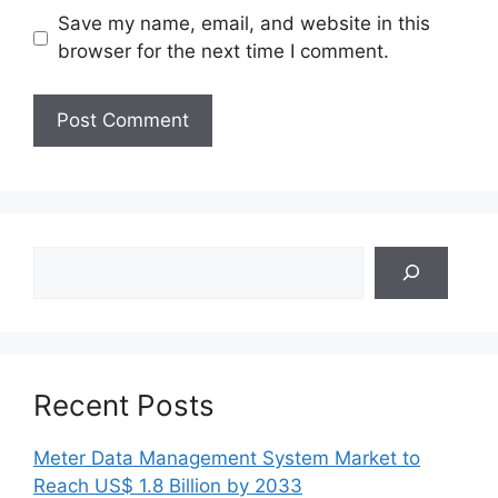
Save my name, email, and website in this
browser for the next time I comment.
Search
Recent Posts
Meter Data Management System Market to
Reach US$ 1.8 Billion by 2033