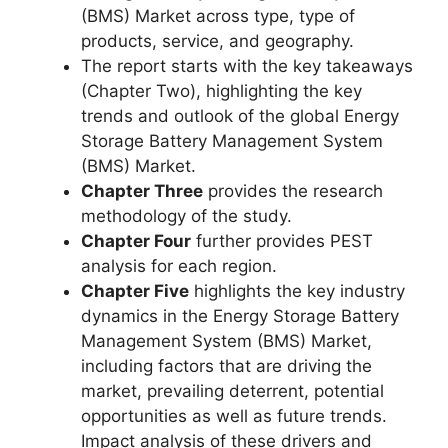
(BMS) Market across type, type of
products, service, and geography.
The report starts with the key takeaways
(Chapter Two), highlighting the key
trends and outlook of the global Energy
Storage Battery Management System
(BMS) Market.
Chapter Three
provides the research
methodology of the study.
Chapter Four
further provides PEST
analysis for each region.
Chapter Five
highlights the key industry
dynamics in the Energy Storage Battery
Management System (BMS) Market,
including factors that are driving the
market, prevailing deterrent, potential
opportunities as well as future trends.
Impact analysis of these drivers and