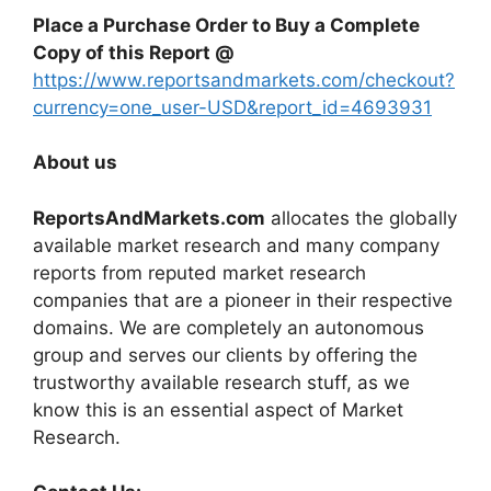
Place a Purchase Order to Buy a Complete
Copy of this Report @
https://www.reportsandmarkets.com/checkout?
currency=one_user-USD&report_id=4693931
About us
ReportsAndMarkets.com
allocates the globally
available market research and many company
reports from reputed market research
companies that are a pioneer in their respective
domains. We are completely an autonomous
group and serves our clients by offering the
trustworthy available research stuff, as we
know this is an essential aspect of Market
Research.