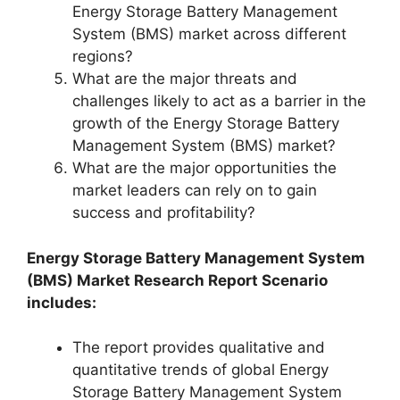
Energy Storage Battery Management
System (BMS) market across different
regions?
What are the major threats and
challenges likely to act as a barrier in the
growth of the Energy Storage Battery
Management System (BMS) market?
What are the major opportunities the
market leaders can rely on to gain
success and profitability?
Energy Storage Battery Management System
(BMS) Market Research Report Scenario
includes:
The report provides qualitative and
quantitative trends of global Energy
Storage Battery Management System