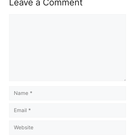
Leave a Comment
Comment
Name
Email
Website