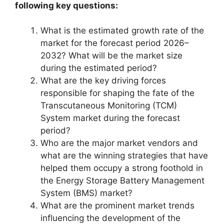
following key questions:
What is the estimated growth rate of the
market for the forecast period 2026–
2032? What will be the market size
during the estimated period?
What are the key driving forces
responsible for shaping the fate of the
Transcutaneous Monitoring (TCM)
System market during the forecast
period?
Who are the major market vendors and
what are the winning strategies that have
helped them occupy a strong foothold in
the Energy Storage Battery Management
System (BMS) market?
What are the prominent market trends
influencing the development of the