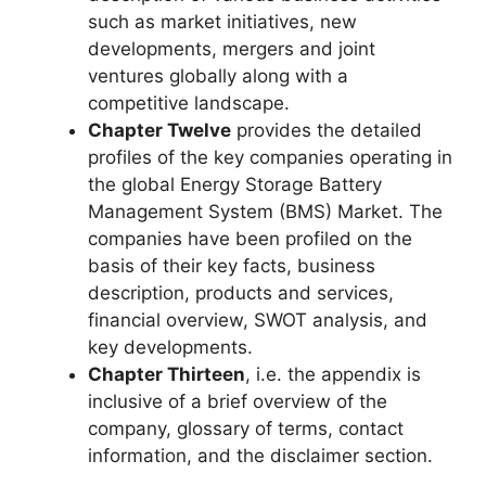
such as market initiatives, new
developments, mergers and joint
ventures globally along with a
competitive landscape.
Chapter Twelve
provides the detailed
profiles of the key companies operating in
the global Energy Storage Battery
Management System (BMS) Market. The
companies have been profiled on the
basis of their key facts, business
description, products and services,
financial overview, SWOT analysis, and
key developments.
Chapter Thirteen
, i.e. the appendix is
inclusive of a brief overview of the
company, glossary of terms, contact
information, and the disclaimer section.