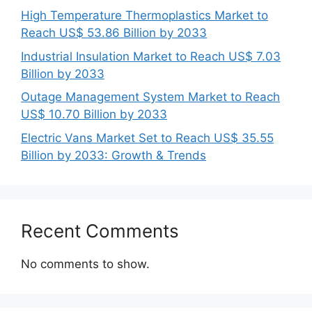
High Temperature Thermoplastics Market to
Reach US$ 53.86 Billion by 2033
Industrial Insulation Market to Reach US$ 7.03
Billion by 2033
Outage Management System Market to Reach
US$ 10.70 Billion by 2033
Electric Vans Market Set to Reach US$ 35.55
Billion by 2033: Growth & Trends
Recent Comments
No comments to show.