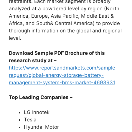
restraints. Each market segment is broadly
analyzed at a powdered level by region (North
America, Europe, Asia Pacific, Middle East &
Africa, and South& Central America) to provide
thorough information on the global and regional
level.
Download Sample PDF Brochure of this
research study at –
https://www.reportsandmarkets.com/sample-
request/global-energy-storage-battery-
management-system-bms-market-4693931
Top Leading Companies –
LG Innotek
Tesla
Hyundai Motor