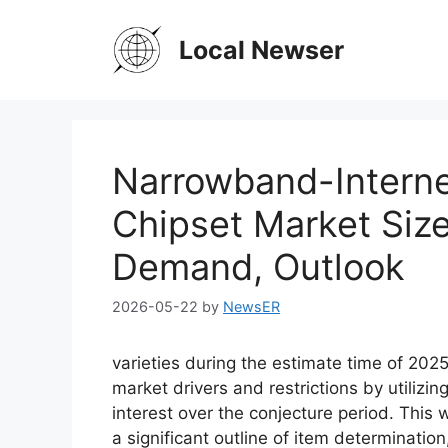
Skip
to
Local Newser
content
Narrowband-Interne
Chipset Market Size
Demand, Outlook
2026-05-22
by
NewsER
varieties during the estimate time of 202
market drivers and restrictions by utilizi
interest over the conjecture period. This 
a significant outline of item determination