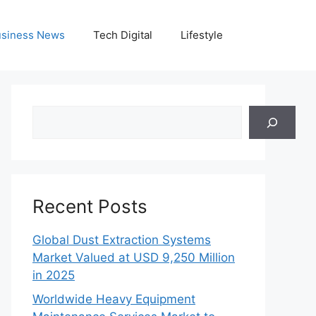
siness News
Tech Digital
Lifestyle
Search
Recent Posts
Global Dust Extraction Systems
Market Valued at USD 9,250 Million
in 2025
Worldwide Heavy Equipment