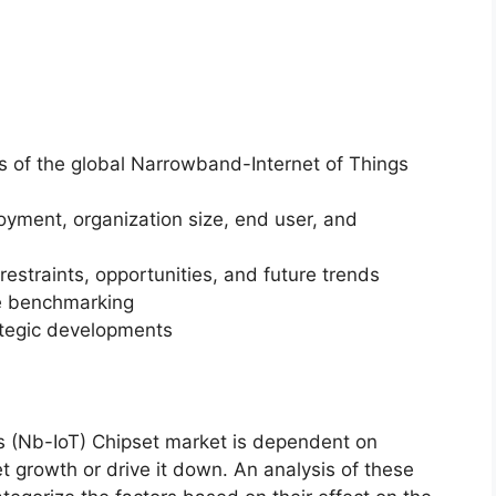
is of the global Narrowband-Internet of Things
yment, organization size, end user, and
restraints, opportunities, and future trends
ve benchmarking
ategic developments
s (Nb-IoT) Chipset market is dependent on
et growth or drive it down. An analysis of these