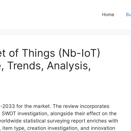
Home
Bu
t of Things (Nb-IoT)
, Trends, Analysis,
5-2033 for the market. The review incorporates
ng SWOT investigation, alongside their effect on the
worldwide statistical surveying report enriches with
, item type, creation investigation, and innovation