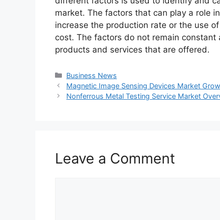
different factors is used to identify and c
market. The factors that can play a role 
increase the production rate or the use o
cost. The factors do not remain constant
products and services that are offered.
Categories
Business News
Magnetic Image Sensing Devices Market Growth
Nonferrous Metal Testing Service Market Over
Leave a Comment
Comment