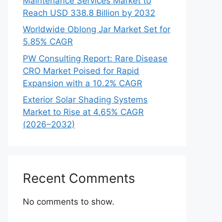
Maintenance Services Market to
Reach USD 338.8 Billion by 2032
Worldwide Oblong Jar Market Set for
5.85% CAGR
PW Consulting Report: Rare Disease
CRO Market Poised for Rapid
Expansion with a 10.2% CAGR
Exterior Solar Shading Systems
Market to Rise at 4.65% CAGR
(2026–2032)
Recent Comments
No comments to show.