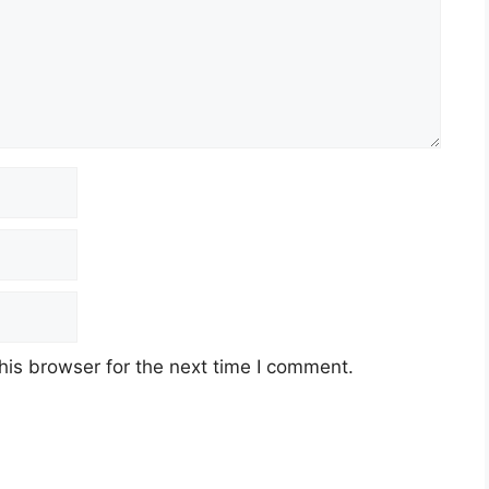
his browser for the next time I comment.