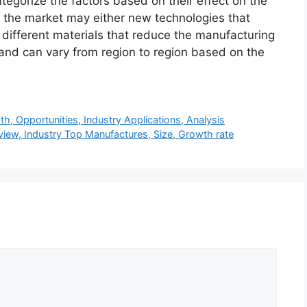
ategorize the factors based on their effect on the
in the market may either new technologies that
f different materials that reduce the manufacturing
 and can vary from region to region based on the
, Opportunities, Industry Applications, Analysis
view, Industry Top Manufactures, Size, Growth rate