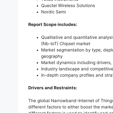
Quectel Wireless Solutions
Nordic Semi
Report Scope includes:
Qualitative and quantitative analys
(Nb-IoT) Chipset market
Market segmentation by type, deplo
geography
Market dynamics including drivers, 
Industry landscape and competiti
In-depth company profiles and str
Drivers and Restraints:
The global Narrowband-Internet of Thing
different factors to either boost the mark