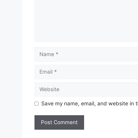
Name
Email
Website
Save my name, email, and website in t