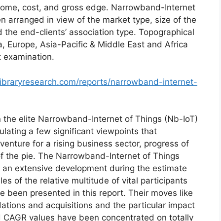
income, cost, and gross edge. Narrowband-Internet
n arranged in view of the market type, size of the
d the end-clients’ association type. Topographical
, Europe, Asia-Pacific & Middle East and Africa
t examination.
ibraryresearch.com/reports/narrowband-internet-
 the elite Narrowband-Internet of Things (Nb-IoT)
lating a few significant viewpoints that
enture for a rising business sector, progress of
f the pie. The Narrowband-Internet of Things
t an extensive development during the estimate
s of the relative multitude of vital participants
e been presented in this report. Their moves like
dations and acquisitions and the particular impact
d CAGR values have been concentrated on totally