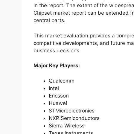
in the report. The extent of the widespr
Chipset market report can be extended fr
central parts.
This market evaluation provides a compre
competitive developments, and future ma
business decisions.
Major Key Players:
Qualcomm
Intel
Ericsson
Huawei
STMicroelectronics
NXP Semiconductors
Sierra Wireless
Texas Instruments