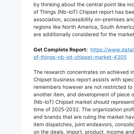
by thinking about the central point like 
of Things (Nb-IoT) Chipset report has bee
association, accessibility on-premises an
regions like North America, South America
are additionally considered for the marke
Get Complete Report:
https://www.datal
of-things-nb-iot-chipset-market-4305
The research concentrates on achieved in
Chipset business report assists with specu
remembers however are not restricted to v
another item, and development of piece o
(Nb-IoT) Chipset market should represen
time of 2025-2032. The organization profile
and brands that are ruling the market hav
item dispatches, joint endeavors, consoli
on the deals, import, product, income an