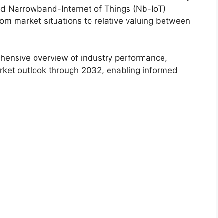
ead Narrowband-Internet of Things (Nb-IoT)
om market situations to relative valuing between
hensive overview of industry performance,
rket outlook through 2032, enabling informed