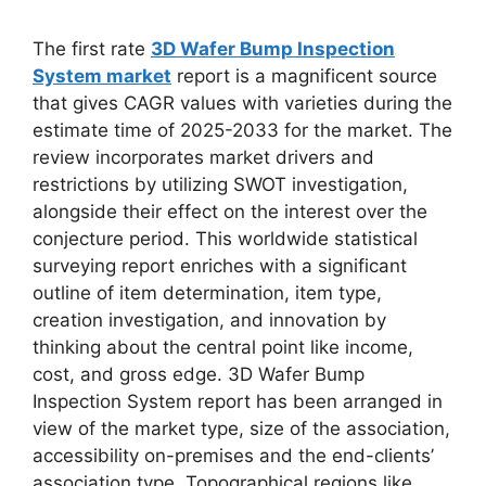
The first rate
3D Wafer Bump Inspection
System market
report is a magnificent source
that gives CAGR values with varieties during the
estimate time of 2025-2033 for the market. The
review incorporates market drivers and
restrictions by utilizing SWOT investigation,
alongside their effect on the interest over the
conjecture period. This worldwide statistical
surveying report enriches with a significant
outline of item determination, item type,
creation investigation, and innovation by
thinking about the central point like income,
cost, and gross edge. 3D Wafer Bump
Inspection System report has been arranged in
view of the market type, size of the association,
accessibility on-premises and the end-clients’
association type. Topographical regions like