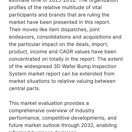
profiles of the relative multitude of vital
participants and brands that are ruling the
market have been presented in this report.
Their moves like item dispatches, joint
endeavors, consolidations and acquisitions and
the particular impact on the deals, import,
product, income and CAGR values have been
concentrated on totally in the report. The extent
of the widespread 3D Wafer Bump Inspection
System market report can be extended from
market situations to relative valuing between
central parts.
This market evaluation provides a
comprehensive overview of industry
performance, competitive developments, and
future market outlook through 2032, enabling