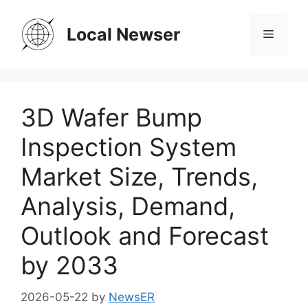
Skip
to
Local Newser
Menu
content
3D Wafer Bump
Inspection System
Market Size, Trends,
Analysis, Demand,
Outlook and Forecast
by 2033
2026-05-22
by
NewsER