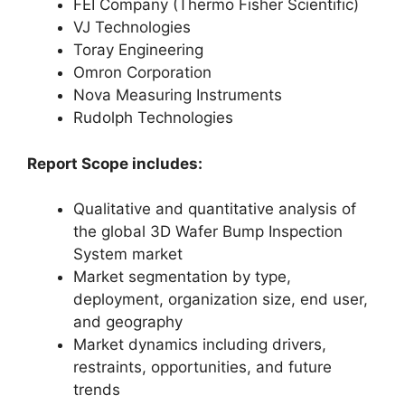
FEI Company (Thermo Fisher Scientific)
VJ Technologies
Toray Engineering
Omron Corporation
Nova Measuring Instruments
Rudolph Technologies
Report Scope includes:
Qualitative and quantitative analysis of
the global 3D Wafer Bump Inspection
System market
Market segmentation by type,
deployment, organization size, end user,
and geography
Market dynamics including drivers,
restraints, opportunities, and future
trends