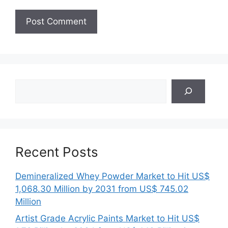
Search
Recent Posts
Demineralized Whey Powder Market to Hit US$
1,068.30 Million by 2031 from US$ 745.02
Million
Artist Grade Acrylic Paints Market to Hit US$