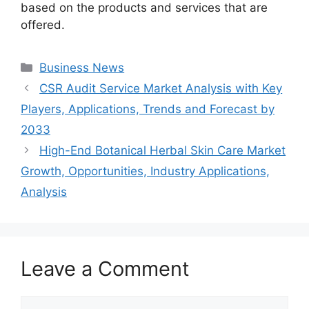
based on the products and services that are
offered.
Categories
Business News
CSR Audit Service Market Analysis with Key
Players, Applications, Trends and Forecast by
2033
High-End Botanical Herbal Skin Care Market
Growth, Opportunities, Industry Applications,
Analysis
Leave a Comment
Comment