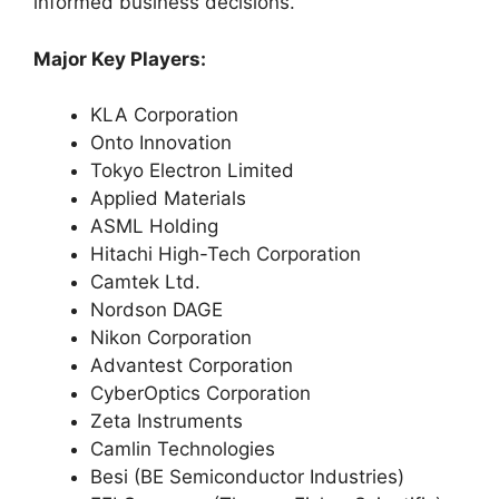
informed business decisions.
Major Key Players:
KLA Corporation
Onto Innovation
Tokyo Electron Limited
Applied Materials
ASML Holding
Hitachi High-Tech Corporation
Camtek Ltd.
Nordson DAGE
Nikon Corporation
Advantest Corporation
CyberOptics Corporation
Zeta Instruments
Camlin Technologies
Besi (BE Semiconductor Industries)