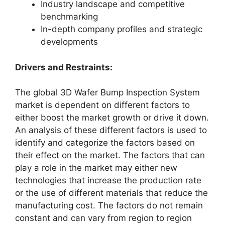
Industry landscape and competitive
benchmarking
In-depth company profiles and strategic
developments
Drivers and Restraints:
The global 3D Wafer Bump Inspection System
market is dependent on different factors to
either boost the market growth or drive it down.
An analysis of these different factors is used to
identify and categorize the factors based on
their effect on the market. The factors that can
play a role in the market may either new
technologies that increase the production rate
or the use of different materials that reduce the
manufacturing cost. The factors do not remain
constant and can vary from region to region