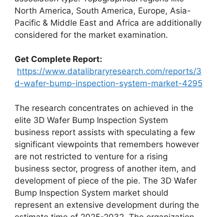
North America, South America, Europe, Asia-
Pacific & Middle East and Africa are additionally
considered for the market examination.
Get Complete Report:
https://www.datalibraryresearch.com/reports/3
d-wafer-bump-inspection-system-market-4295
The research concentrates on achieved in the
elite 3D Wafer Bump Inspection System
business report assists with speculating a few
significant viewpoints that remembers however
are not restricted to venture for a rising
business sector, progress of another item, and
development of piece of the pie. The 3D Wafer
Bump Inspection System market should
represent an extensive development during the
estimate time of 2025-2032. The organization