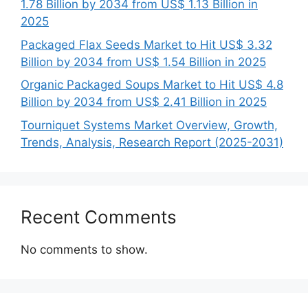
1.78 Billion by 2034 from US$ 1.13 Billion in
2025
Packaged Flax Seeds Market to Hit US$ 3.32
Billion by 2034 from US$ 1.54 Billion in 2025
Organic Packaged Soups Market to Hit US$ 4.8
Billion by 2034 from US$ 2.41 Billion in 2025
Tourniquet Systems Market Overview, Growth,
Trends, Analysis, Research Report (2025-2031)
Recent Comments
No comments to show.