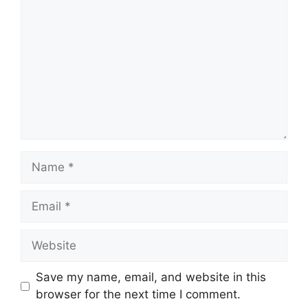
Name
Email
Website
Save my name, email, and website in this
browser for the next time I comment.