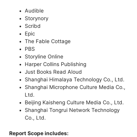
Audible
Storynory
Scribd
Epic
The Fable Cottage
PBS
Storyline Online
Harper Collins Publishing
Just Books Read Aloud
Shanghai Himalaya Technology Co., Ltd.
Shanghai Microphone Culture Media Co.,
Ltd.
Beijing Kaisheng Culture Media Co., Ltd.
Shanghai Tongrui Network Technology
Co., Ltd.
Report Scope includes: