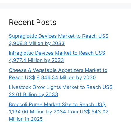
Recent Posts
Supraglottic Devices Market to Reach US$
2,908.8 Million by 2033
Infraglottic Devices Market to Reach US$
4,977.4 Million by 2033
Cheese & Vegetable Appetizers Market to
Reach US$ 8,346.34 Million by 2030
Livestock Grow Lights Market to Reach US$
22.01 Billion by 2033
Broccoli Puree Market Size to Reach US$
1,194.00 Million by 2034 from US$ 543.02
Million in 2025