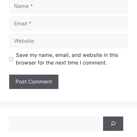
Name
Email
Website
Save my name, email, and website in this
browser for the next time I comment.
Search