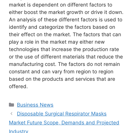
market is dependent on different factors to
either boost the market growth or drive it down.
An analysis of these different factors is used to
identify and categorize the factors based on
their effect on the market. The factors that can
play a role in the market may either new
technologies that increase the production rate
or the use of different materials that reduce the
manufacturing cost. The factors do not remain
constant and can vary from region to region
based on the products and services that are
offered.
Categories
Business News
Disposable Surgical Respirator Masks
Market Future Scope, Demands and Projected
Industry