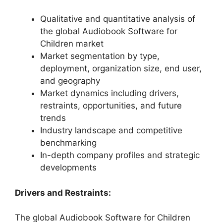
Qualitative and quantitative analysis of
the global Audiobook Software for
Children market
Market segmentation by type,
deployment, organization size, end user,
and geography
Market dynamics including drivers,
restraints, opportunities, and future
trends
Industry landscape and competitive
benchmarking
In-depth company profiles and strategic
developments
Drivers and Restraints:
The global Audiobook Software for Children