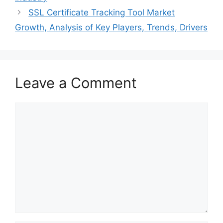
SSL Certificate Tracking Tool Market
Growth, Analysis of Key Players, Trends, Drivers
Leave a Comment
Comment