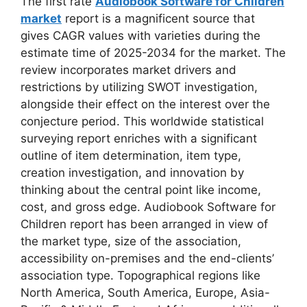
The first rate
Audiobook Software for Children
market
report is a magnificent source that
gives CAGR values with varieties during the
estimate time of 2025-2034 for the market. The
review incorporates market drivers and
restrictions by utilizing SWOT investigation,
alongside their effect on the interest over the
conjecture period. This worldwide statistical
surveying report enriches with a significant
outline of item determination, item type,
creation investigation, and innovation by
thinking about the central point like income,
cost, and gross edge. Audiobook Software for
Children report has been arranged in view of
the market type, size of the association,
accessibility on-premises and the end-clients’
association type. Topographical regions like
North America, South America, Europe, Asia-