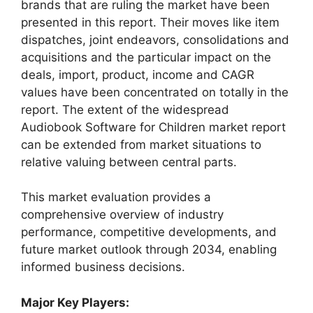
brands that are ruling the market have been
presented in this report. Their moves like item
dispatches, joint endeavors, consolidations and
acquisitions and the particular impact on the
deals, import, product, income and CAGR
values have been concentrated on totally in the
report. The extent of the widespread
Audiobook Software for Children market report
can be extended from market situations to
relative valuing between central parts.
This market evaluation provides a
comprehensive overview of industry
performance, competitive developments, and
future market outlook through 2034, enabling
informed business decisions.
Major Key Players: