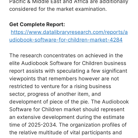
Pacific & Middle East and Africa are additionally
considered for the market examination.
Get Complete Report:
https://www.datalibraryresearch.com/reports/a
udiobook-software-for-children-market-4284
The research concentrates on achieved in the
elite Audiobook Software for Children business
report assists with speculating a few significant
viewpoints that remembers however are not
restricted to venture for a rising business
sector, progress of another item, and
development of piece of the pie. The Audiobook
Software for Children market should represent
an extensive development during the estimate
time of 2025-2034. The organization profiles of
the relative multitude of vital participants and