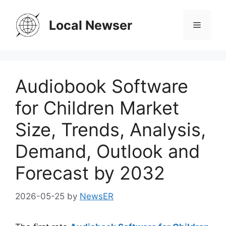
Skip
to
Local Newser
Menu
content
Audiobook Software
for Children Market
Size, Trends, Analysis,
Demand, Outlook and
Forecast by 2032
2026-05-25
by
NewsER