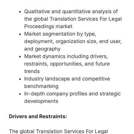
Qualitative and quantitative analysis of
the global Translation Services For Legal
Proceedings market
Market segmentation by type,
deployment, organization size, end user,
and geography
Market dynamics including drivers,
restraints, opportunities, and future
trends
Industry landscape and competitive
benchmarking
In-depth company profiles and strategic
developments
Drivers and Restraints:
The global Translation Services For Legal