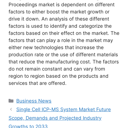
Proceedings market is dependent on different
factors to either boost the market growth or
drive it down. An analysis of these different
factors is used to identify and categorize the
factors based on their effect on the market. The
factors that can play a role in the market may
either new technologies that increase the
production rate or the use of different materials
that reduce the manufacturing cost. The factors
do not remain constant and can vary from
region to region based on the products and
services that are offered.
Categories
Business News
Single Cell ICP-MS System Market Future
Scope, Demands and Projected Industry
Growths to 2033