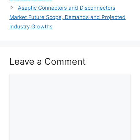
Aseptic Connectors and Disconnectors
Market Future Scope, Demands and Projected
Industry Growths
Leave a Comment
Comment