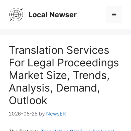
Skip
to
Local Newser
Menu
content
Translation Services
For Legal Proceedings
Market Size, Trends,
Analysis, Demand,
Outlook
2026-05-25
by
NewsER