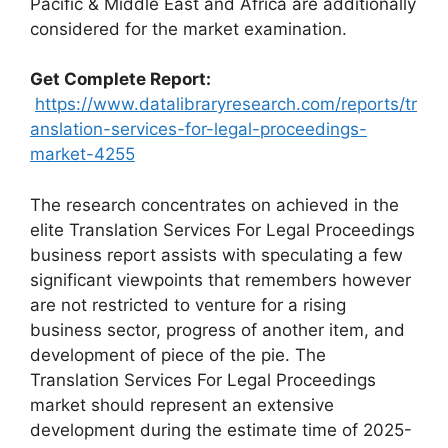
Pacific & Middle East and Africa are additionally
considered for the market examination.
Get Complete Report:
https://www.datalibraryresearch.com/reports/tr
anslation-services-for-legal-proceedings-
market-4255
The research concentrates on achieved in the
elite Translation Services For Legal Proceedings
business report assists with speculating a few
significant viewpoints that remembers however
are not restricted to venture for a rising
business sector, progress of another item, and
development of piece of the pie. The
Translation Services For Legal Proceedings
market should represent an extensive
development during the estimate time of 2025-