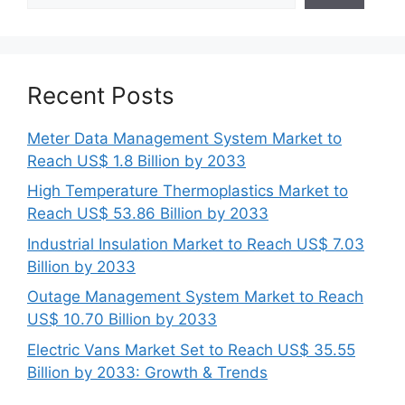
Recent Posts
Meter Data Management System Market to
Reach US$ 1.8 Billion by 2033
High Temperature Thermoplastics Market to
Reach US$ 53.86 Billion by 2033
Industrial Insulation Market to Reach US$ 7.03
Billion by 2033
Outage Management System Market to Reach
US$ 10.70 Billion by 2033
Electric Vans Market Set to Reach US$ 35.55
Billion by 2033: Growth & Trends