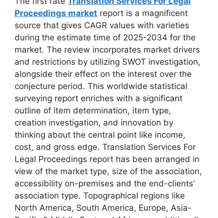
The first rate
Translation Services For Legal
Proceedings market
report is a magnificent
source that gives CAGR values with varieties
during the estimate time of 2025-2034 for the
market. The review incorporates market drivers
and restrictions by utilizing SWOT investigation,
alongside their effect on the interest over the
conjecture period. This worldwide statistical
surveying report enriches with a significant
outline of item determination, item type,
creation investigation, and innovation by
thinking about the central point like income,
cost, and gross edge. Translation Services For
Legal Proceedings report has been arranged in
view of the market type, size of the association,
accessibility on-premises and the end-clients’
association type. Topographical regions like
North America, South America, Europe, Asia-