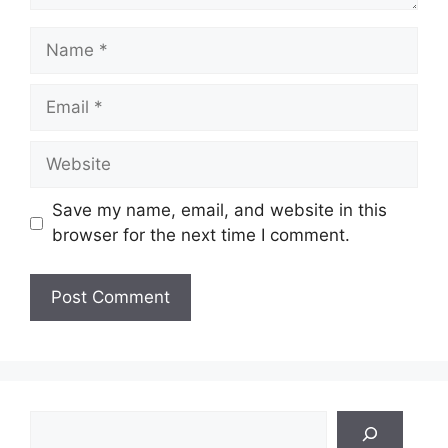
Name
Email
Website
Save my name, email, and website in this
browser for the next time I comment.
Search