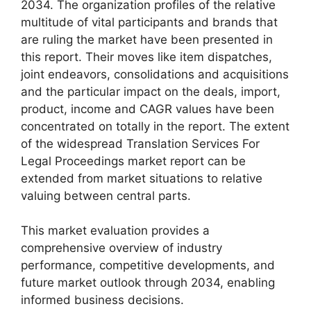
2034. The organization profiles of the relative
multitude of vital participants and brands that
are ruling the market have been presented in
this report. Their moves like item dispatches,
joint endeavors, consolidations and acquisitions
and the particular impact on the deals, import,
product, income and CAGR values have been
concentrated on totally in the report. The extent
of the widespread Translation Services For
Legal Proceedings market report can be
extended from market situations to relative
valuing between central parts.
This market evaluation provides a
comprehensive overview of industry
performance, competitive developments, and
future market outlook through 2034, enabling
informed business decisions.