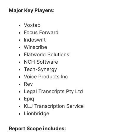
Major Key Players:
Voxtab
Focus Forward
Indoswift
Winscribe
Flatworld Solutions
NCH Software
Tech-Synergy
Voice Products Inc
Rev
Legal Transcripts Pty Ltd
Epiq
KLJ Transcription Service
Lionbridge
Report Scope includes: