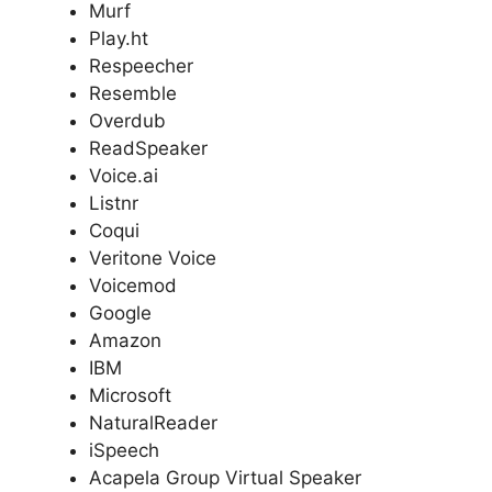
Murf
Play.ht
Respeecher
Resemble
Overdub
ReadSpeaker
Voice.ai
Listnr
Coqui
Veritone Voice
Voicemod
Google
Amazon
IBM
Microsoft
NaturalReader
iSpeech
Acapela Group Virtual Speaker