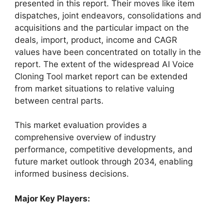
presented in this report. Their moves like item
dispatches, joint endeavors, consolidations and
acquisitions and the particular impact on the
deals, import, product, income and CAGR
values have been concentrated on totally in the
report. The extent of the widespread AI Voice
Cloning Tool market report can be extended
from market situations to relative valuing
between central parts.
This market evaluation provides a
comprehensive overview of industry
performance, competitive developments, and
future market outlook through 2034, enabling
informed business decisions.
Major Key Players: