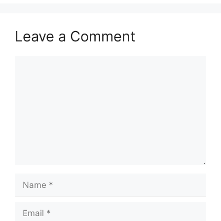
Leave a Comment
Comment
Name
Email