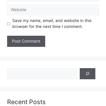
Website
Save my name, email, and website in this
browser for the next time I comment.
Search
Recent Posts