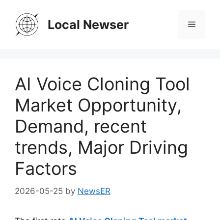
Skip
to
Local Newser
Menu
content
AI Voice Cloning Tool
Market Opportunity,
Demand, recent
trends, Major Driving
Factors
2026-05-25
by
NewsER