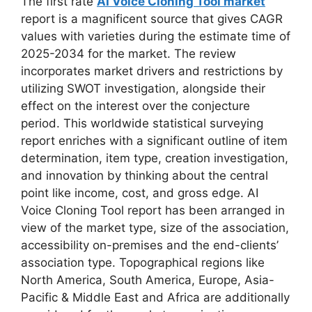
The first rate
AI Voice Cloning Tool market
report is a magnificent source that gives CAGR
values with varieties during the estimate time of
2025-2034 for the market. The review
incorporates market drivers and restrictions by
utilizing SWOT investigation, alongside their
effect on the interest over the conjecture
period. This worldwide statistical surveying
report enriches with a significant outline of item
determination, item type, creation investigation,
and innovation by thinking about the central
point like income, cost, and gross edge. AI
Voice Cloning Tool report has been arranged in
view of the market type, size of the association,
accessibility on-premises and the end-clients’
association type. Topographical regions like
North America, South America, Europe, Asia-
Pacific & Middle East and Africa are additionally