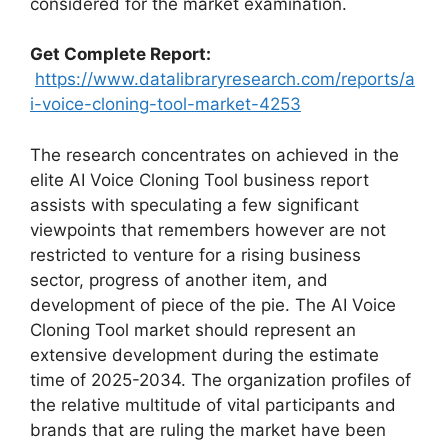
considered for the market examination.
Get Complete Report:
https://www.datalibraryresearch.com/reports/a
i-voice-cloning-tool-market-4253
The research concentrates on achieved in the
elite AI Voice Cloning Tool business report
assists with speculating a few significant
viewpoints that remembers however are not
restricted to venture for a rising business
sector, progress of another item, and
development of piece of the pie. The AI Voice
Cloning Tool market should represent an
extensive development during the estimate
time of 2025-2034. The organization profiles of
the relative multitude of vital participants and
brands that are ruling the market have been