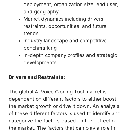
deployment, organization size, end user,
and geography
Market dynamics including drivers,
restraints, opportunities, and future
trends
Industry landscape and competitive
benchmarking
In-depth company profiles and strategic
developments
Drivers and Restraints:
The global AI Voice Cloning Tool market is
dependent on different factors to either boost
the market growth or drive it down. An analysis
of these different factors is used to identify and
categorize the factors based on their effect on
the market. The factors that can play a role in