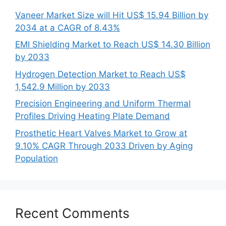
Vaneer Market Size will Hit US$ 15.94 Billion by
2034 at a CAGR of 8.43%
EMI Shielding Market to Reach US$ 14.30 Billion
by 2033
Hydrogen Detection Market to Reach US$
1,542.9 Million by 2033
Precision Engineering and Uniform Thermal
Profiles Driving Heating Plate Demand
Prosthetic Heart Valves Market to Grow at
9.10% CAGR Through 2033 Driven by Aging
Population
Recent Comments