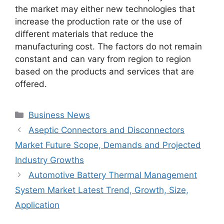
the market may either new technologies that
increase the production rate or the use of
different materials that reduce the
manufacturing cost. The factors do not remain
constant and can vary from region to region
based on the products and services that are
offered.
Categories
Business News
Aseptic Connectors and Disconnectors
Market Future Scope, Demands and Projected
Industry Growths
Automotive Battery Thermal Management
System Market Latest Trend, Growth, Size,
Application