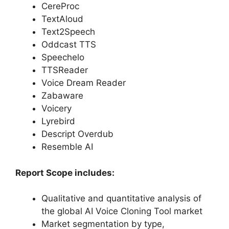
CereProc
TextAloud
Text2Speech
Oddcast TTS
Speechelo
TTSReader
Voice Dream Reader
Zabaware
Voicery
Lyrebird
Descript Overdub
Resemble AI
Report Scope includes:
Qualitative and quantitative analysis of
the global AI Voice Cloning Tool market
Market segmentation by type,