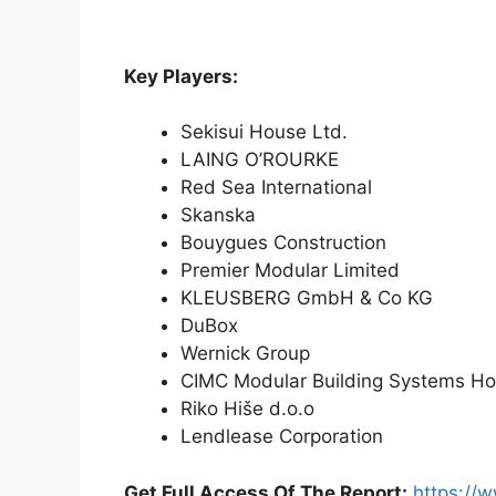
Key Players:
Sekisui House Ltd.
LAING O’ROURKE
Red Sea International
Skanska
Bouygues Construction
Premier Modular Limited
KLEUSBERG GmbH & Co KG
DuBox
Wernick Group
CIMC Modular Building Systems Ho
Riko Hiše d.o.o
Lendlease Corporation
Get Full Access Of The Report:
https://