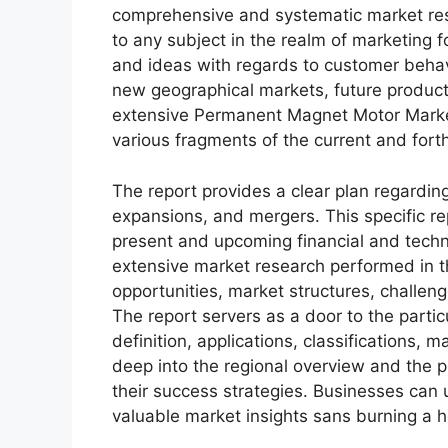
comprehensive and systematic market rese
to any subject in the realm of marketing fo
and ideas with regards to customer behavi
new geographical markets, future product
extensive Permanent Magnet Motor Market
various fragments of the current and for
The report provides a clear plan regarding
expansions, and mergers. This specific rep
present and upcoming financial and techni
extensive market research performed in thi
opportunities, market structures, challen
The report servers as a door to the partic
definition, applications, classifications,
deep into the regional overview and the p
their success strategies. Businesses can u
valuable market insights sans burning a h