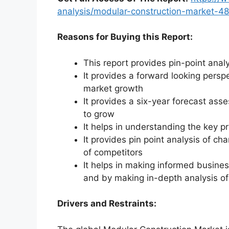
analysis/modular-construction-market-4
Reasons for Buying this Report:
This report provides pin-point anal
It provides a forward looking perspe
market growth
It provides a six-year forecast ass
to grow
It helps in understanding the key p
It provides pin point analysis of 
of competitors
It helps in making informed busine
and by making in-depth analysis o
Drivers and Restraints: