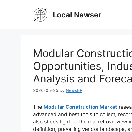
Skip
to
Local Newser
content
Modular Constructi
Opportunities, Indus
Analysis and Foreca
2026-05-25
by
NewsER
The
Modular Construction Market
resea
advanced and best tools to collect, recor
also sheds light on the market overview in
definition, prevailing vendor landscape,