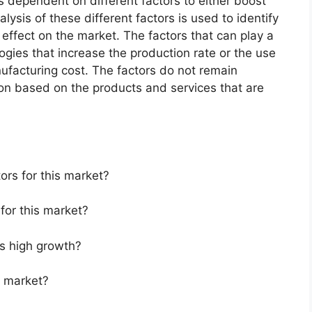
 dependent on different factors to either boost
lysis of these different factors is used to identify
 effect on the market. The factors that can play a
ogies that increase the production rate or the use
nufacturing cost. The factors do not remain
ion based on the products and services that are
ors for this market?
for this market?
s high growth?
s market?