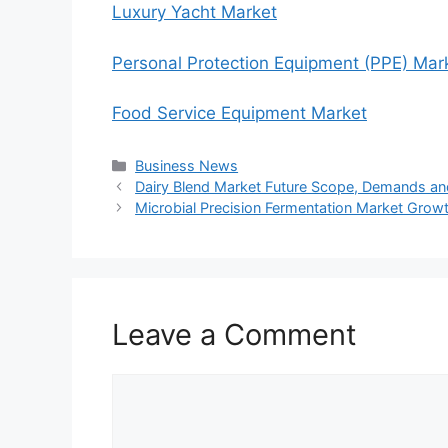
Luxury Yacht Market
Personal Protection Equipment (PPE) Mar
Food Service Equipment Market
Categories
Business News
Dairy Blend Market Future Scope, Demands an
Microbial Precision Fermentation Market Growth
Leave a Comment
Comment