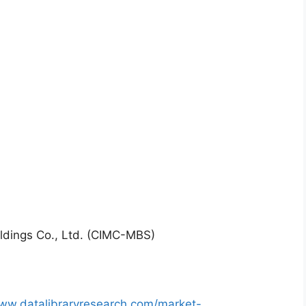
ldings Co., Ltd. (CIMC-MBS)
www.datalibraryresearch.com/market-