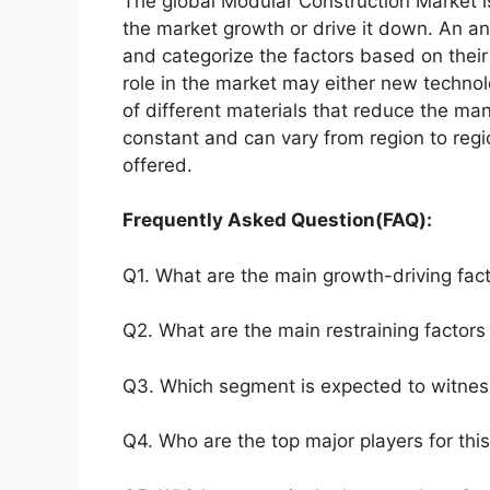
The global Modular Construction Market is
the market growth or drive it down. An ana
and categorize the factors based on their
role in the market may either new technol
of different materials that reduce the ma
constant and can vary from region to reg
offered.
Frequently Asked Question(FAQ):
Q1. What are the main growth-driving fact
Q2. What are the main restraining factors 
Q3. Which segment is expected to witnes
Q4. Who are the top major players for thi