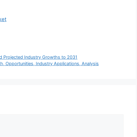
ket
d Projected Industry Growths to 2031
, Opportunities, Industry Applications, Analysis