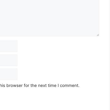
his browser for the next time I comment.