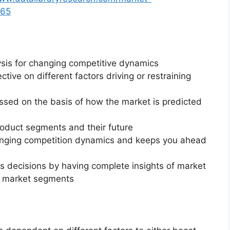
865
ysis for changing competitive dynamics
ctive on different factors driving or restraining
essed on the basis of how the market is predicted
roduct segments and their future
changing competition dynamics and keeps you ahead
ss decisions by having complete insights of market
f market segments