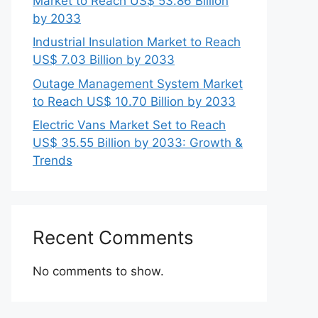
Market to Reach US$ 53.86 Billion
by 2033
Industrial Insulation Market to Reach
US$ 7.03 Billion by 2033
Outage Management System Market
to Reach US$ 10.70 Billion by 2033
Electric Vans Market Set to Reach
US$ 35.55 Billion by 2033: Growth &
Trends
Recent Comments
No comments to show.