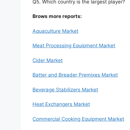
Q5. Which country is the largest player?
Brows more reports:
Aquaculture Market
Meat Processing Equipment Market
Cider Market
Batter and Breader Premixes Market
Beverage Stabilizers Market
Heat Exchangers Market
Commercial Cooking Equipment Market