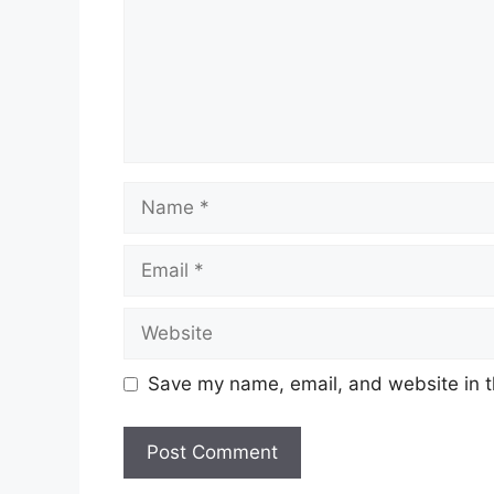
Name
Email
Website
Save my name, email, and website in t