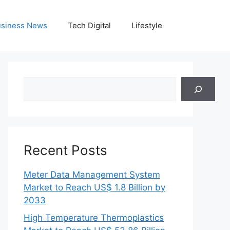
siness News
Tech Digital
Lifestyle
Search
Recent Posts
Meter Data Management System
Market to Reach US$ 1.8 Billion by
2033
High Temperature Thermoplastics