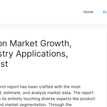
Home
Bu
on Market Growth,
try Applications,
st
rch report has been crafted with the most
d, estimate, and analyze market data. The report
 its entirety touching diverse aspects like product
 and market segmentation. Through the