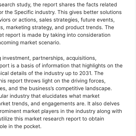
arch study, the report shares the facts related
r the Specific industry. This gives better solutions
ors or actions, sales strategies, future events,
s, marketing strategy, and product trends. The
 report is made by taking into consideration
thcoming market scenario.
 investment, partnerships, acquisitions,
ort is a basis of information that highlights on the
cal details of the industry up to 2031. The
s report throws light on the driving forces,
ges, and the business’s competitive landscape.
ular industry that elucidates what market
 market trends, and engagements are. It also delves
rominent market players in the industry along with
tilize this market research report to obtain
ole in the pocket.