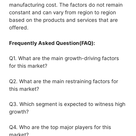
manufacturing cost. The factors do not remain
constant and can vary from region to region
based on the products and services that are
offered.
Frequently Asked Question(FAQ):
Q1. What are the main growth-driving factors
for this market?
Q2. What are the main restraining factors for
this market?
Q3. Which segment is expected to witness high
growth?
Q4. Who are the top major players for this
market?