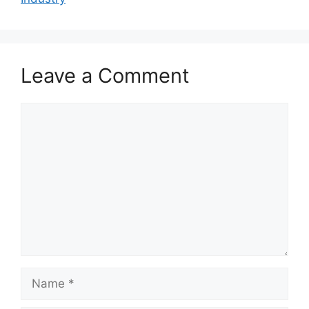
Leave a Comment
Comment
Name