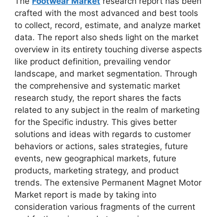
The
Footwear Market
research report has been
crafted with the most advanced and best tools
to collect, record, estimate, and analyze market
data. The report also sheds light on the market
overview in its entirety touching diverse aspects
like product definition, prevailing vendor
landscape, and market segmentation. Through
the comprehensive and systematic market
research study, the report shares the facts
related to any subject in the realm of marketing
for the Specific industry. This gives better
solutions and ideas with regards to customer
behaviors or actions, sales strategies, future
events, new geographical markets, future
products, marketing strategy, and product
trends. The extensive Permanent Magnet Motor
Market report is made by taking into
consideration various fragments of the current