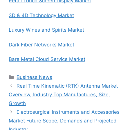
Retail Touch Screen Display Market
3D & 4D Technology Market
Luxury Wines and Spirits Market
Dark Fiber Networks Market
Bare Metal Cloud Service Market
Categories
Business News
Real Time Kinematic (RTK) Antenna Market
Overview, Industry Top Manufactures, Size,
Growth
Electrosurgical Instruments and Accessories
Market Future Scope, Demands and Projected
Industry