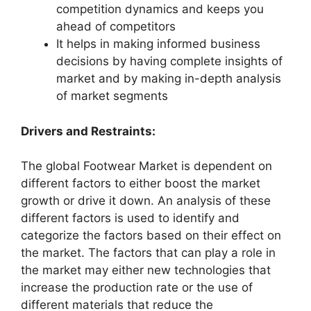
competition dynamics and keeps you
ahead of competitors
It helps in making informed business
decisions by having complete insights of
market and by making in-depth analysis
of market segments
Drivers and Restraints:
The global Footwear Market is dependent on
different factors to either boost the market
growth or drive it down. An analysis of these
different factors is used to identify and
categorize the factors based on their effect on
the market. The factors that can play a role in
the market may either new technologies that
increase the production rate or the use of
different materials that reduce the