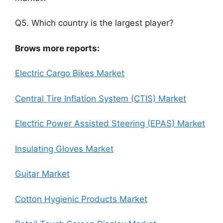
Q5. Which country is the largest player?
Brows more reports:
Electric Cargo Bikes Market
Central Tire Inflation System (CTIS) Market
Electric Power Assisted Steering (EPAS) Market
Insulating Gloves Market
Guitar Market
Cotton Hygienic Products Market