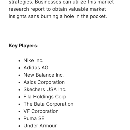
strategies. Businesses can utilize this market
research report to obtain valuable market
insights sans burning a hole in the pocket.
Key Players:
Nike Inc.
Adidas AG
New Balance Inc.
Asics Corporation
Skechers USA Inc.
Fila Holdings Corp
The Bata Corporation
VF Corporation
Puma SE
Under Armour