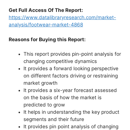
Get Full Access Of The Report:
https://www.datalibraryresearch.com/market-
analysis/footwear-market-4868
Reasons for Buying this Report:
This report provides pin-point analysis for
changing competitive dynamics
It provides a forward looking perspective
on different factors driving or restraining
market growth
It provides a six-year forecast assessed
on the basis of how the market is
predicted to grow
It helps in understanding the key product
segments and their future
It provides pin point analysis of changing