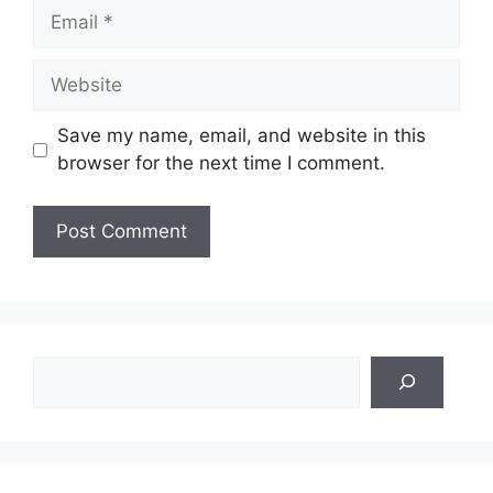
Email
Website
Save my name, email, and website in this
browser for the next time I comment.
Search