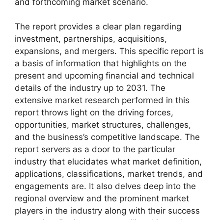
and forthcoming market scenario.
The report provides a clear plan regarding
investment, partnerships, acquisitions,
expansions, and mergers. This specific report is
a basis of information that highlights on the
present and upcoming financial and technical
details of the industry up to 2031. The
extensive market research performed in this
report throws light on the driving forces,
opportunities, market structures, challenges,
and the business’s competitive landscape. The
report servers as a door to the particular
industry that elucidates what market definition,
applications, classifications, market trends, and
engagements are. It also delves deep into the
regional overview and the prominent market
players in the industry along with their success