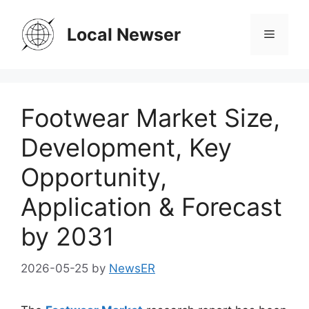
Skip
to
Local Newser
Menu
content
Footwear Market Size,
Development, Key
Opportunity,
Application & Forecast
by 2031
2026-05-25
by
NewsER