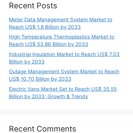
Recent Posts
Meter Data Management System Market to
Reach US$ 1.8 Billion by 2033
High Temperature Thermoplastics Market to
Reach US$ 53.86 Billion by 2033
Industrial Insulation Market to Reach US$ 7.03
Billion by 2033
Outage Management System Market to Reach
US$ 10.70 Billion by 2033
Electric Vans Market Set to Reach US$ 35.55
Billion by 2033: Growth & Trends
Recent Comments