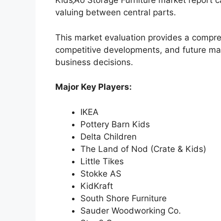
Kids‚Äô Storage Furniture market report c
valuing between central parts.
This market evaluation provides a compre
competitive developments, and future ma
business decisions.
Major Key Players:
IKEA
Pottery Barn Kids
Delta Children
The Land of Nod (Crate & Kids)
Little Tikes
Stokke AS
KidKraft
South Shore Furniture
Sauder Woodworking Co.