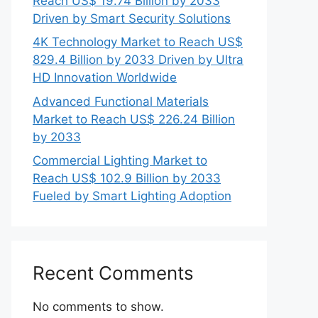
Reach US$ 19.74 Billion by 2033
Driven by Smart Security Solutions
4K Technology Market to Reach US$
829.4 Billion by 2033 Driven by Ultra
HD Innovation Worldwide
Advanced Functional Materials
Market to Reach US$ 226.24 Billion
by 2033
Commercial Lighting Market to
Reach US$ 102.9 Billion by 2033
Fueled by Smart Lighting Adoption
Recent Comments
No comments to show.