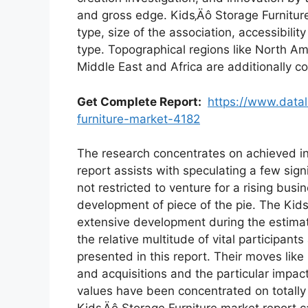
and gross edge. Kids‚Äô Storage Furnitur
type, size of the association, accessibili
type. Topographical regions like North Am
Middle East and Africa are additionally c
Get Complete Report:
https://www.datal
furniture-market-4182
The research concentrates on achieved in 
report assists with speculating a few si
not restricted to venture for a rising bus
development of piece of the pie. The Kid
extensive development during the estimat
the relative multitude of vital participan
presented in this report. Their moves like
and acquisitions and the particular impa
values have been concentrated on totally 