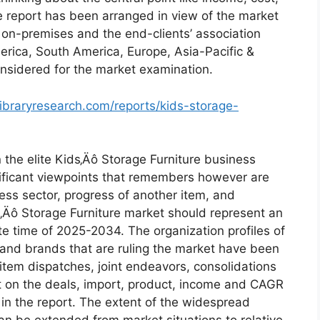
e report has been arranged in view of the market
ty on-premises and the end-clients’ association
erica, South America, Europe, Asia-Pacific &
onsidered for the market examination.
ibraryresearch.com/reports/kids-storage-
the elite Kids‚Äô Storage Furniture business
gnificant viewpoints that remembers however are
iness sector, progress of another item, and
s‚Äô Storage Furniture market should represent an
e time of 2025-2034. The organization profiles of
ts and brands that are ruling the market have been
 item dispatches, joint endeavors, consolidations
ct on the deals, import, product, income and CAGR
in the report. The extent of the widespread