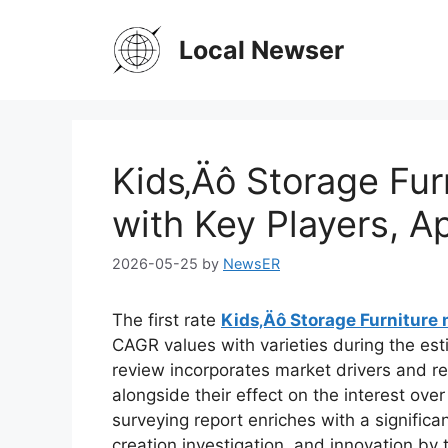
Skip
to
Local Newser
content
Kids‚Äô Storage Fur
with Key Players, A
2026-05-25
by
NewsER
The first rate
Kids‚Äô Storage Furniture
CAGR values with varieties during the es
review incorporates market drivers and res
alongside their effect on the interest over
surveying report enriches with a significan
creation investigation, and innovation by t