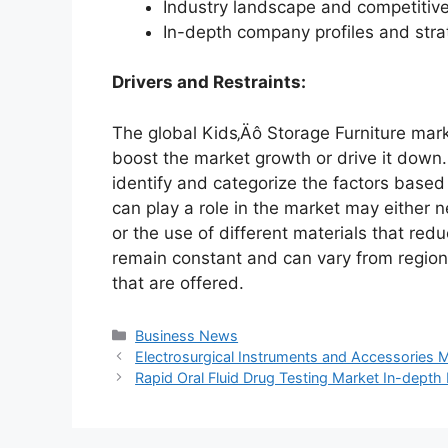
Industry landscape and competiti
In-depth company profiles and str
Drivers and Restraints:
The global Kids‚Äô Storage Furniture mark
boost the market growth or drive it down. 
identify and categorize the factors based 
can play a role in the market may either 
or the use of different materials that red
remain constant and can vary from region
that are offered.
Categories
Business News
Electrosurgical Instruments and Accessories 
Rapid Oral Fluid Drug Testing Market In-dept