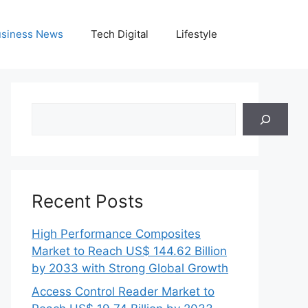
siness News
Tech Digital
Lifestyle
Search
Recent Posts
High Performance Composites
Market to Reach US$ 144.62 Billion
by 2033 with Strong Global Growth
Access Control Reader Market to