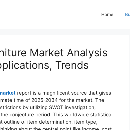
Home
Bu
niture Market Analysis
pplications, Trends
 market
report is a magnificent source that gives
timate time of 2025-2034 for the market. The
trictions by utilizing SWOT investigation,
 the conjecture period. This worldwide statistical
t outline of item determination, item type,
hinking about the central point like income, cost,