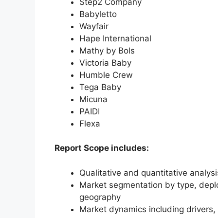
Step2 Company
Babyletto
Wayfair
Hape International
Mathy by Bols
Victoria Baby
Humble Crew
Tega Baby
Micuna
PAIDI
Flexa
Report Scope includes:
Qualitative and quantitative analys
Market segmentation by type, deplo
geography
Market dynamics including drivers, 