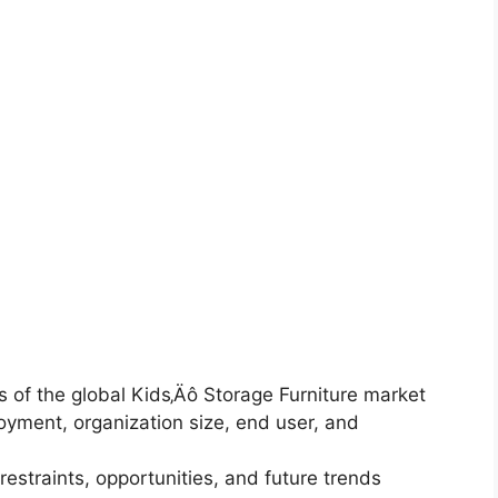
is of the global Kids‚Äô Storage Furniture market
yment, organization size, end user, and
restraints, opportunities, and future trends