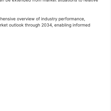
an be extended from market situations to relative
hensive overview of industry performance,
rket outlook through 2034, enabling informed