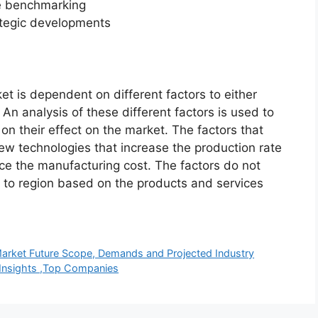
ve benchmarking
ategic developments
et is dependent on different factors to either
An analysis of these different factors is used to
on their effect on the market. The factors that
new technologies that increase the production rate
uce the manufacturing cost. The factors do not
 to region based on the products and services
Market Future Scope, Demands and Projected Industry
h Insights ,Top Companies