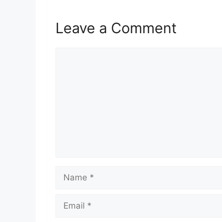
Leave a Comment
Comment
Name
Email