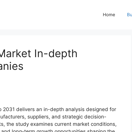
Home
Bu
Market In-depth
anies
 2031 delivers an in-depth analysis designed for
ufacturers, suppliers, and strategic decision-
s, the study examines current market conditions,
 and long-term growth opportunities shaping the