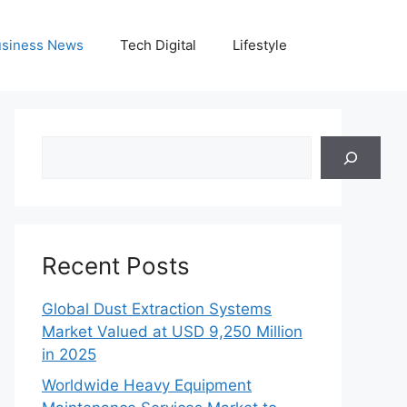
siness News
Tech Digital
Lifestyle
Search
Recent Posts
Global Dust Extraction Systems
Market Valued at USD 9,250 Million
in 2025
Worldwide Heavy Equipment