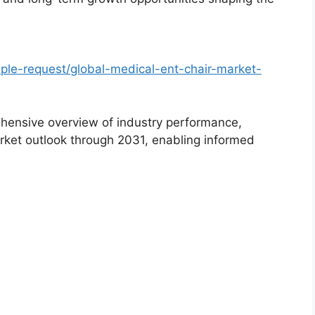
le-request/global-medical-ent-chair-market-
hensive overview of industry performance,
rket outlook through 2031, enabling informed