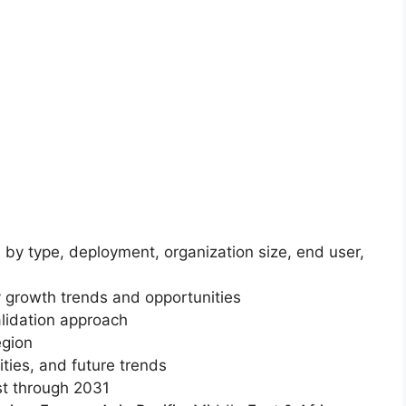
 by type, deployment, organization size, end user,
 growth trends and opportunities
lidation approach
egion
ities, and future trends
st through 2031