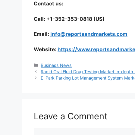
Contact us:
Call: +1-352-353-0818 (US)
Email:
info@reportsandmarkets.com
Website:
https://www.reportsandmark
Categories
Business News
Rapid Oral Fluid Drug Testing Market In-dept
E-Park Parking Lot Management System Market 
Leave a Comment
Comment