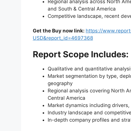
Regional analysis across North Amer
and South & Central America
Competitive landscape, recent dev
Get the Buy now link:
https://www.repor
USD&report_id=4697368
Report Scope Includes:
Qualitative and quantitative analys
Market segmentation by type, deplo
geography
Regional analysis covering North A
Central America
Market dynamics including drivers, 
Industry landscape and competiti
In-depth company profiles and str