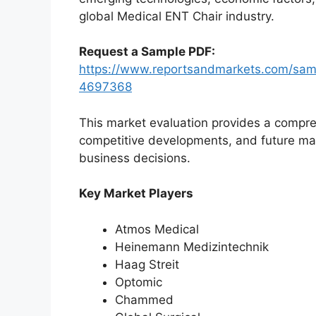
global Medical ENT Chair industry.
Request a Sample PDF:
https://www.reportsandmarkets.com/samp
4697368
This market evaluation provides a compre
competitive developments, and future ma
business decisions.
Key Market Players
Atmos Medical
Heinemann Medizintechnik
Haag Streit
Optomic
Chammed