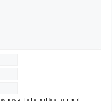
his browser for the next time I comment.