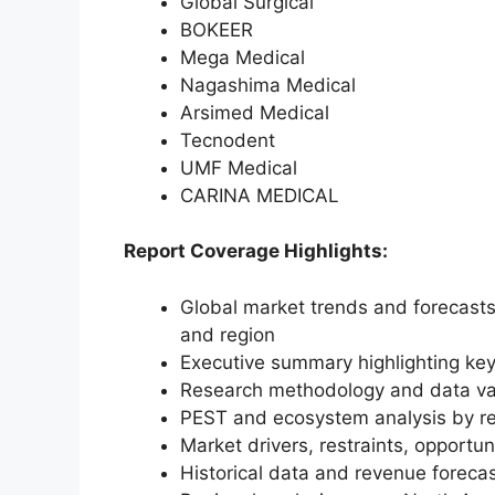
Global Surgical
BOKEER
Mega Medical
Nagashima Medical
Arsimed Medical
Tecnodent
UMF Medical
CARINA MEDICAL
Report Coverage Highlights:
Global market trends and forecasts
and region
Executive summary highlighting key
Research methodology and data va
PEST and ecosystem analysis by r
Market drivers, restraints, opportun
Historical data and revenue foreca