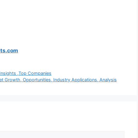
ets.com
h Insights ,Top Companies
Growth, Opportunities, Industry Applications, Analysis