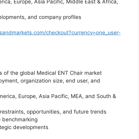
ica, Europe, Asia Pacific, Middle East & Africa,
elopments, and company profiles
tsandmarkets.com/checkout?currency=one_user-
is of the global Medical ENT Chair market
yment, organization size, end user, and
merica, Europe, Asia Pacific, MEA, and South &
restraints, opportunities, and future trends
ve benchmarking
ategic developments