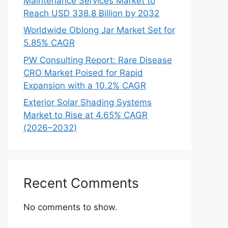
Maintenance Services Market to
Reach USD 338.8 Billion by 2032
Worldwide Oblong Jar Market Set for
5.85% CAGR
PW Consulting Report: Rare Disease
CRO Market Poised for Rapid
Expansion with a 10.2% CAGR
Exterior Solar Shading Systems
Market to Rise at 4.65% CAGR
(2026–2032)
Recent Comments
No comments to show.