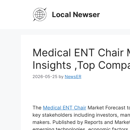
Skip
to
Local Newser
content
Medical ENT Chair 
Insights ,Top Comp
2026-05-25
by
NewsER
The
Medical ENT Chair
Market Forecast to
key stakeholders including investors, man
makers. Published by Reports and Market
emerging technologies, economic factors,