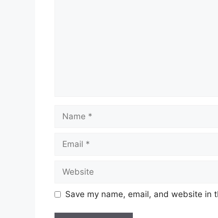
Name
Email
Website
Save my name, email, and website in t