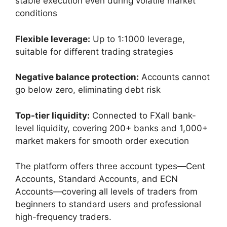
stable execution even during volatile market
conditions
Flexible leverage:
Up to 1:1000 leverage,
suitable for different trading strategies
Negative balance protection:
Accounts cannot
go below zero, eliminating debt risk
Top-tier liquidity:
Connected to FXall bank-
level liquidity, covering 200+ banks and 1,000+
market makers for smooth order execution
The platform offers three account types—Cent
Accounts, Standard Accounts, and ECN
Accounts—covering all levels of traders from
beginners to standard users and professional
high-frequency traders.