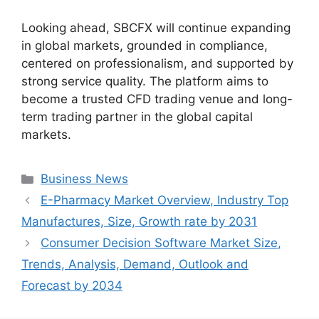
Looking ahead, SBCFX will continue expanding
in global markets, grounded in compliance,
centered on professionalism, and supported by
strong service quality. The platform aims to
become a trusted CFD trading venue and long-
term trading partner in the global capital
markets.
Categories
Business News
E-Pharmacy Market Overview, Industry Top
Manufactures, Size, Growth rate by 2031
Consumer Decision Software Market Size,
Trends, Analysis, Demand, Outlook and
Forecast by 2034