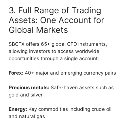
3. Full Range of Trading
Assets: One Account for
Global Markets
SBCFX offers 65+ global CFD instruments,
allowing investors to access worldwide
opportunities through a single account:
Forex:
40+ major and emerging currency pairs
Precious metals:
Safe-haven assets such as
gold and silver
Energy:
Key commodities including crude oil
and natural gas