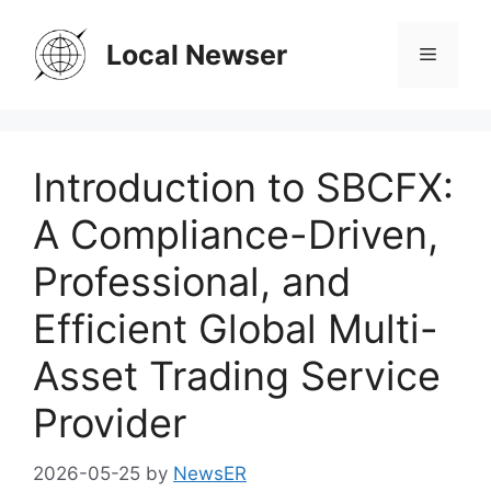
Skip
to
Local Newser
Menu
content
Introduction to SBCFX:
A Compliance-Driven,
Professional, and
Efficient Global Multi-
Asset Trading Service
Provider
2026-05-25
by
NewsER