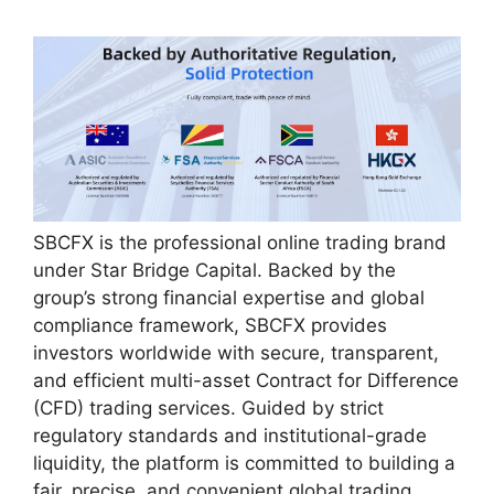
SBCFX is the professional online trading brand
under Star Bridge Capital. Backed by the
group’s strong financial expertise and global
compliance framework, SBCFX provides
investors worldwide with secure, transparent,
and efficient multi-asset Contract for Difference
(CFD) trading services. Guided by strict
regulatory standards and institutional-grade
liquidity, the platform is committed to building a
fair, precise, and convenient global trading