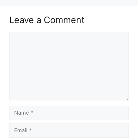
Leave a Comment
Comment
Name
Email