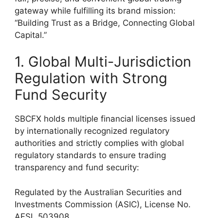
gateway while fulfilling its brand mission:
“Building Trust as a Bridge, Connecting Global
Capital.”
1. Global Multi-Jurisdiction
Regulation with Strong
Fund Security
SBCFX holds multiple financial licenses issued
by internationally recognized regulatory
authorities and strictly complies with global
regulatory standards to ensure trading
transparency and fund security:
Regulated by the Australian Securities and
Investments Commission (ASIC), License No.
AFSL 503908