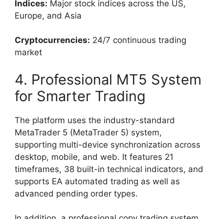
Indices:
Major stock indices across the US,
Europe, and Asia
Cryptocurrencies:
24/7 continuous trading
market
4. Professional MT5 System
for Smarter Trading
The platform uses the industry-standard
MetaTrader 5 (MetaTrader 5) system,
supporting multi-device synchronization across
desktop, mobile, and web. It features 21
timeframes, 38 built-in technical indicators, and
supports EA automated trading as well as
advanced pending order types.
In addition, a professional copy trading system