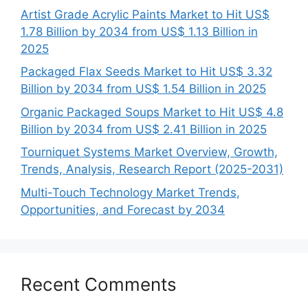
Artist Grade Acrylic Paints Market to Hit US$
1.78 Billion by 2034 from US$ 1.13 Billion in
2025
Packaged Flax Seeds Market to Hit US$ 3.32
Billion by 2034 from US$ 1.54 Billion in 2025
Organic Packaged Soups Market to Hit US$ 4.8
Billion by 2034 from US$ 2.41 Billion in 2025
Tourniquet Systems Market Overview, Growth,
Trends, Analysis, Research Report (2025-2031)
Multi-Touch Technology Market Trends,
Opportunities, and Forecast by 2034
Recent Comments