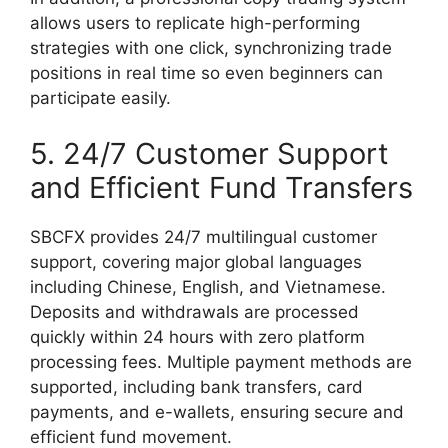
allows users to replicate high-performing
strategies with one click, synchronizing trade
positions in real time so even beginners can
participate easily.
5. 24/7 Customer Support
and Efficient Fund Transfers
SBCFX provides 24/7 multilingual customer
support, covering major global languages
including Chinese, English, and Vietnamese.
Deposits and withdrawals are processed
quickly within 24 hours with zero platform
processing fees. Multiple payment methods are
supported, including bank transfers, card
payments, and e-wallets, ensuring secure and
efficient fund movement.