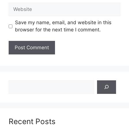
Website
Save my name, email, and website in this
browser for the next time I comment.
Search
Recent Posts