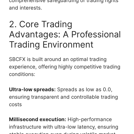
comprehensive safeguarding of trading rights
and interests.
2. Core Trading
Advantages: A Professional
Trading Environment
SBCFX is built around an optimal trading
experience, offering highly competitive trading
conditions:
Ultra-low spreads:
Spreads as low as 0.0,
ensuring transparent and controllable trading
costs
Millisecond execution:
High-performance
infrastructure with ultra-low latency, ensuring