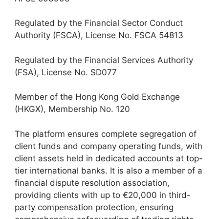
Regulated by the Financial Sector Conduct
Authority (FSCA), License No. FSCA 54813
Regulated by the Financial Services Authority
(FSA), License No. SD077
Member of the Hong Kong Gold Exchange
(HKGX), Membership No. 120
The platform ensures complete segregation of
client funds and company operating funds, with
client assets held in dedicated accounts at top-
tier international banks. It is also a member of a
financial dispute resolution association,
providing clients with up to €20,000 in third-
party compensation protection, ensuring