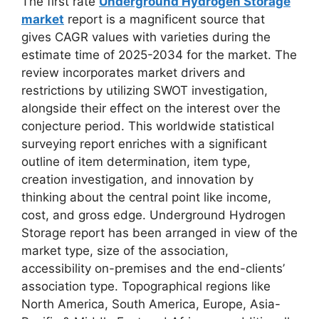
The first rate
Underground Hydrogen Storage
market
report is a magnificent source that
gives CAGR values with varieties during the
estimate time of 2025-2034 for the market. The
review incorporates market drivers and
restrictions by utilizing SWOT investigation,
alongside their effect on the interest over the
conjecture period. This worldwide statistical
surveying report enriches with a significant
outline of item determination, item type,
creation investigation, and innovation by
thinking about the central point like income,
cost, and gross edge. Underground Hydrogen
Storage report has been arranged in view of the
market type, size of the association,
accessibility on-premises and the end-clients’
association type. Topographical regions like
North America, South America, Europe, Asia-