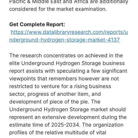
Pacific & Middle East and Africa are additionally
considered for the market examination.
Get Complete Report:
https://www.datalibraryresearch.com/reports/u
nderground-hydrogen-storage-market-4137
The research concentrates on achieved in the
elite Underground Hydrogen Storage business
report assists with speculating a few significant
viewpoints that remembers however are not
restricted to venture for a rising business
sector, progress of another item, and
development of piece of the pie. The
Underground Hydrogen Storage market should
represent an extensive development during the
estimate time of 2025-2034. The organization
profiles of the relative multitude of vital