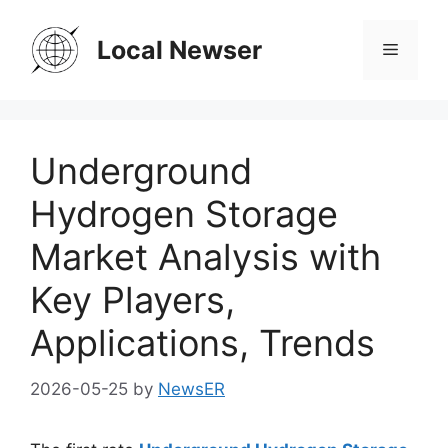
Skip
to
Local Newser
Menu
content
Underground
Hydrogen Storage
Market Analysis with
Key Players,
Applications, Trends
2026-05-25
by
NewsER