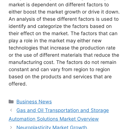
market is dependent on different factors to
either boost the market growth or drive it down.
An analysis of these different factors is used to
identify and categorize the factors based on
their effect on the market. The factors that can
play a role in the market may either new
technologies that increase the production rate
or the use of different materials that reduce the
manufacturing cost. The factors do not remain
constant and can vary from region to region
based on the products and services that are
offered.
Categories
Business News
Gas and Oil Transportation and Storage
Automation Solutions Market Overview
Neuroplasticity Market Growth,