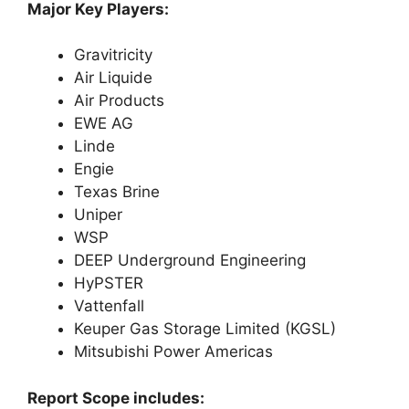
Major Key Players:
Gravitricity
Air Liquide
Air Products
EWE AG
Linde
Engie
Texas Brine
Uniper
WSP
DEEP Underground Engineering
HyPSTER
Vattenfall
Keuper Gas Storage Limited (KGSL)
Mitsubishi Power Americas
Report Scope includes: