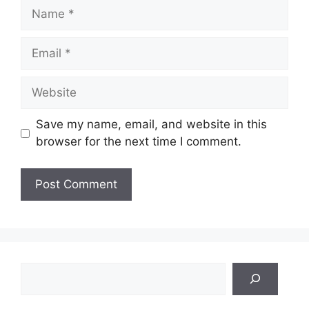
Name
Email
Website
Save my name, email, and website in this
browser for the next time I comment.
Search