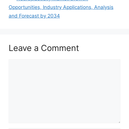
Opportunities, Industry Applications, Analysis
and Forecast by 2034
Leave a Comment
Comment