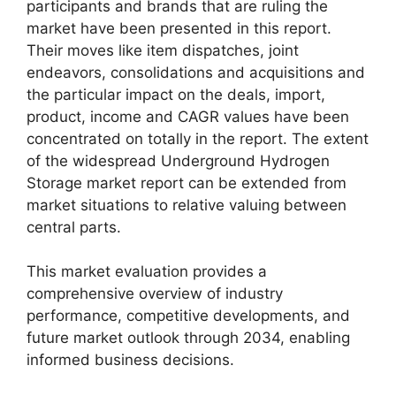
participants and brands that are ruling the
market have been presented in this report.
Their moves like item dispatches, joint
endeavors, consolidations and acquisitions and
the particular impact on the deals, import,
product, income and CAGR values have been
concentrated on totally in the report. The extent
of the widespread Underground Hydrogen
Storage market report can be extended from
market situations to relative valuing between
central parts.
This market evaluation provides a
comprehensive overview of industry
performance, competitive developments, and
future market outlook through 2034, enabling
informed business decisions.