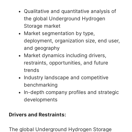
Qualitative and quantitative analysis of
the global Underground Hydrogen
Storage market
Market segmentation by type,
deployment, organization size, end user,
and geography
Market dynamics including drivers,
restraints, opportunities, and future
trends
Industry landscape and competitive
benchmarking
In-depth company profiles and strategic
developments
Drivers and Restraints:
The global Underground Hydrogen Storage