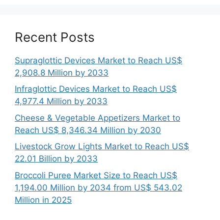
Recent Posts
Supraglottic Devices Market to Reach US$
2,908.8 Million by 2033
Infraglottic Devices Market to Reach US$
4,977.4 Million by 2033
Cheese & Vegetable Appetizers Market to
Reach US$ 8,346.34 Million by 2030
Livestock Grow Lights Market to Reach US$
22.01 Billion by 2033
Broccoli Puree Market Size to Reach US$
1,194.00 Million by 2034 from US$ 543.02
Million in 2025